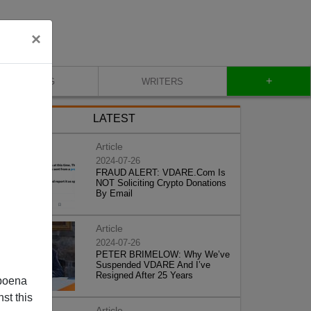
×
+
BLOG
WRITERS
LATEST
Article
2024-07-26
FRAUD ALERT: VDARE.Com Is
NOT Soliciting Crypto Donations
By Email
Article
2024-07-26
PETER BRIMELOW: Why We’ve
Suspended VDARE And I’ve
Resigned After 25 Years
poena
st this
Article