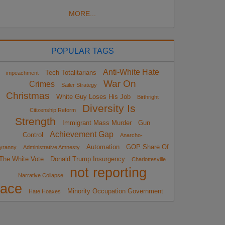
MORE...
POPULAR TAGS
Anti-White Hate
Tech Totalitarians
impeachment
War On
Crimes
Sailer Strategy
Christmas
White Guy Loses His Job
Birthright
Diversity Is
Citizenship Reform
Strength
Immigrant Mass Murder
Gun
Achievement Gap
Control
Anarcho-
Automation
GOP Share Of
yranny
Administrative Amnesty
The White Vote
Donald Trump Insurgency
Charlottesville
not reporting
Narrative Collapse
race
Minority Occupation Government
Hate Hoaxes