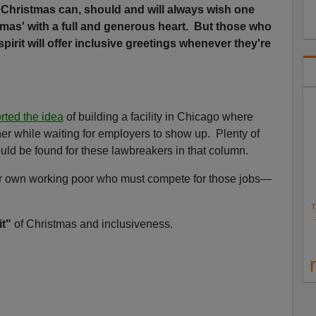
hristmas can, should and will always wish one
tmas' with a full and generous heart. But those who
spirit will offer inclusive greetings whenever they're
rted the idea
of building a facility in Chicago where
her while waiting for employers to show up. Plenty of
uld be found for these lawbreakers in that column.
 our own working poor who must compete for those jobs—
T
it"
of Christmas and inclusiveness.