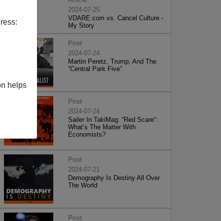
2024-07-25
VDARE.com vs. Cancel Culture -
ress:
My Story
Post
2024-07-24
Martin Peretz, Trump, And The
”Central Park Five”
on helps
Post
2024-07-24
Sailer In TakiMag: “Red Scare“:
What’s The Matter With
Economists?
Post
2024-07-21
Demography Is Destiny All Over
The World
Post