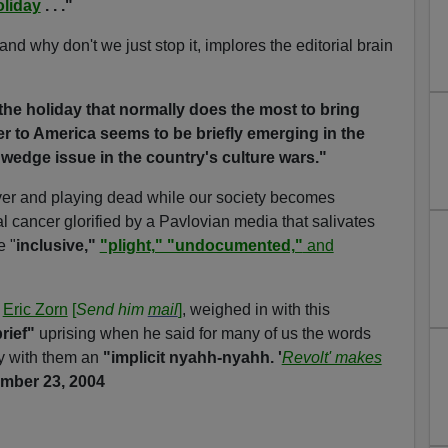
oliday
. . ."
d why don't we just stop it, implores the editorial brain
 the holiday that normally does the most to bring
er to America seems to be briefly emerging in the
wedge issue in the country's culture wars."
over and playing dead while our society becomes
l cancer glorified by a Pavlovian media that salivates
e "
inclusive,"
"plight," "undocumented,"
and
t
Eric Zorn
[
Send him
mail
]
, weighed in with this
rief"
uprising when he said for many of us the words
y with them an
"implicit nyahh-nyahh. '
Revolt' makes
mber 23, 2004