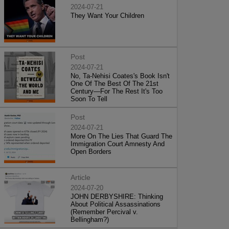
2024-07-21
They Want Your Children
Post
2024-07-21
No, Ta-Nehisi Coates's Book Isn't
One Of The Best Of The 21st
Century—For The Rest It's Too
Soon To Tell
Post
2024-07-21
More On The Lies That Guard The
Immigration Court Amnesty And
Open Borders
Article
2024-07-20
JOHN DERBYSHIRE: Thinking
About Political Assassinations
(Remember Percival v.
Bellingham?)