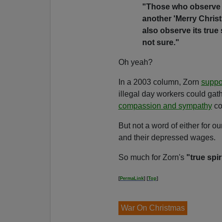
"
Those who observe C
another 'Merry Chris
also observe its true 
not sure."
Oh yeah?
In a 2003 column, Zorn
suppo
illegal day workers could gat
compassion and sympathy
co
But not a word of either for
and their depressed wages.
So much for Zorn's
"true spir
[
PermaLink
] [
Top
]
War On Christmas