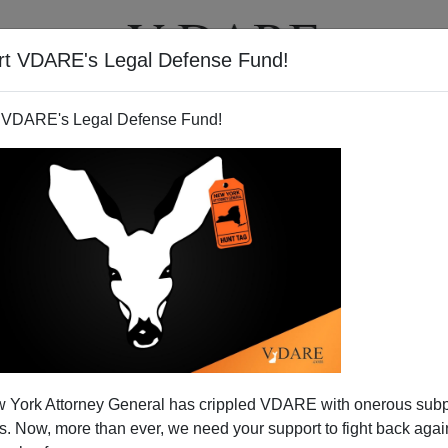
rt VDARE's Legal Defense Fund!
T
VIDEOS
ARTICLES
 VDARE's Legal Defense Fund!
2004 Competition [XVI]: More
 York Attorney General has crippled VDARE with onerous sub
ent Media Denial
 Now, more than ever, we need your support to fight back again