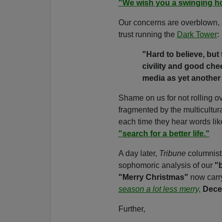
"We wish you a swinging h
Our concerns are overblown, an
trust running the
Dark Tower
:
"Hard to believe, but
civility and good che
media as yet another 
Shame on us for not rolling 
fragmented by the multicultura
each time they hear words lik
"search for a better life."
A day later,
Tribune
columnis
sophomoric analysis of our
"b
"Merry Christmas"
now carr
season a lot less merry,
Dece
Further,