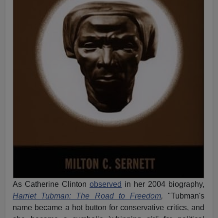
As Catherine Clinton
observed
in her 2004 biography,
Harriet Tubman: The Road to Freedom
,
"Tubman's
name became a hot button for conservative critics, and