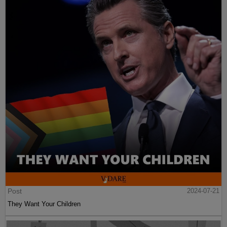
Post
2024-07-21
They Want Your Children