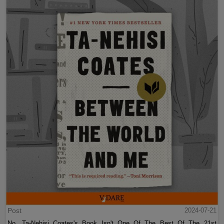
Post
2024-07-21
No, Ta-Nehisi Coates's Book Isn't One Of The Best Of The 21st