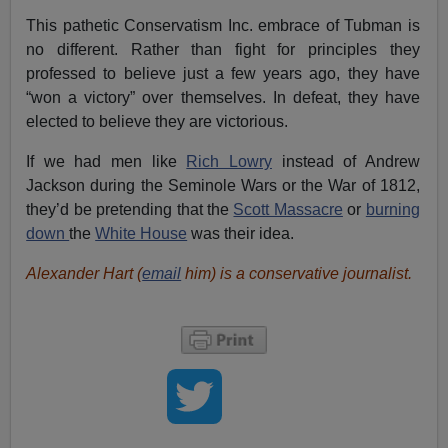
This pathetic Conservatism Inc. embrace of Tubman is
no different. Rather than fight for principles they
professed to believe just a few years ago, they have
“won a victory” over themselves. In defeat, they have
elected to believe they are victorious.
If we had men like
Rich Lowry
instead of Andrew
Jackson during the Seminole Wars or the War of 1812,
they’d be pretending that the
Scott Massacre
or
burning
down
the
White House
was their idea.
Alexander Hart (
email
him) is a conservative journalist.