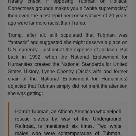
Reality check: If opposing Tubman on Political
Correctness grounds makes you a “white supremacist,”
then even the most tepid neoconservatives of 20 years
ago were far more racist than Trump.
Trump, after all, still stipulated that Tubman was
“fantastic” and suggested she might deserve a place on
U.S. currency—just not at the expense of Jackson. But
back in 1992, when the National Endowment for
Humanities created the National Standards for United
States History, Lynne Cheney (Dick’s wife and former
chair of the National Endowment for Humanities)
objected that Tubman simply did not merit the attention
she was getting:
Harriet Tubman, an African-American who helped
rescue slaves by way of the Underground
Railroad, is mentioned six times. Two white
males who were contemporaries of Tubman,