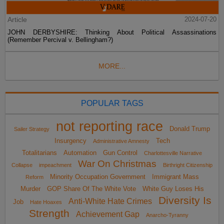
Article
2024-07-20
JOHN DERBYSHIRE: Thinking About Political Assassinations
(Remember Percival v. Bellingham?)
MORE...
POPULAR TAGS
not reporting race
Donald Trump
Sailer Strategy
Insurgency
Tech
Administrative Amnesty
Totalitarians
Automation
Gun Control
Charlottesville Narrative
War On Christmas
Collapse
impeachment
Birthright Citizenship
Minority Occupation Government
Immigrant Mass
Reform
Murder
GOP Share Of The White Vote
White Guy Loses His
Diversity Is
Anti-White Hate Crimes
Job
Hate Hoaxes
Strength
Achievement Gap
Anarcho-Tyranny