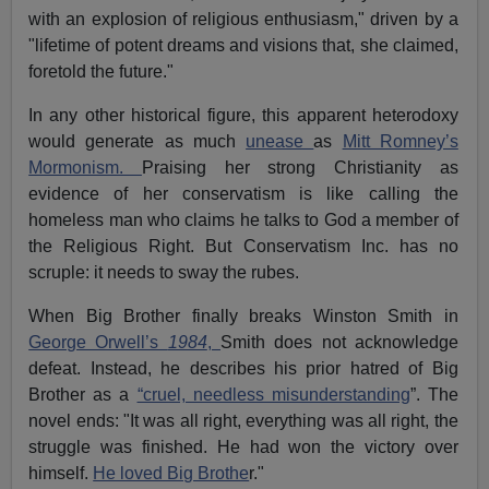
with an explosion of religious enthusiasm," driven by a
"lifetime of potent dreams and visions that, she claimed,
foretold the future."
In any other historical figure, this apparent heterodoxy
would generate as much
unease
as
Mitt Romney’s
Mormonism.
Praising her strong Christianity as
evidence of her conservatism is like calling the
homeless man who claims he talks to God a member of
the Religious Right. But Conservatism Inc. has no
scruple: it needs to sway the rubes.
When Big Brother finally breaks Winston Smith in
George Orwell’s
1984
,
Smith does not acknowledge
defeat. Instead, he describes his prior hatred of Big
Brother as a
“cruel, needless misunderstanding
”. The
novel ends: "It was all right, everything was all right, the
struggle was finished. He had won the victory over
himself.
He loved Big Brothe
r."