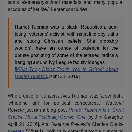
son’s elementary-school materials and many popular
accounts of her life." Lehrer concludes:
Harriet Tubman was a black, Republican, gun-
toting, veterans’ activist, with ninja-like spy skills
and strong Christian beliefs. She probably
wouldn’t have an ounce of patience for the
obtuse posturing of some of the tenured radicals
hanging around Ivy League faculty lounges.
[
What They Didn't Teach You in School about
Harriet Tubman
, April 21, 2016]
Where once for conservatives Tubman was “a symbolic
'whipping girl' for political correctness,”
National
Review
just ran a blog post
Harriet Tubman Is a Great
Choice, Not a Politically Correct One
[by Jim Geraghty,
April 21, 2016]. And
National Review
’s Charles Cooke
tweeted
“What is ‘politically correct’ about a gun-toting