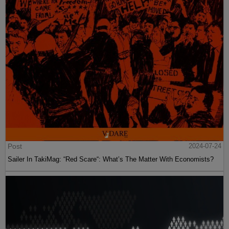
Post
2024-07-24
Sailer In TakiMag: “Red Scare“: What’s The Matter With Economists?