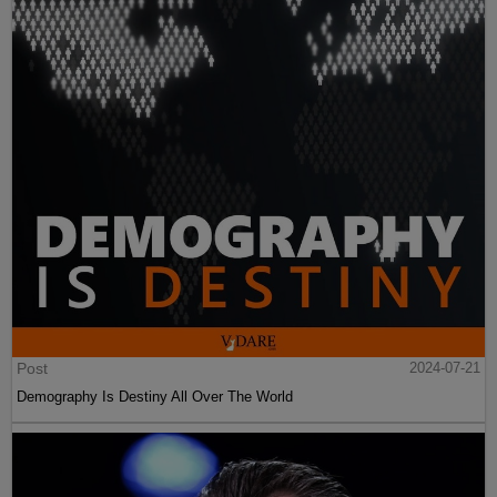
Post
2024-07-21
Demography Is Destiny All Over The World