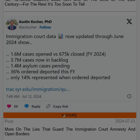
Century—For The Rest It's Too Soon To Tell
Post
2024-07-21
More On The Lies That Guard The Immigration Court Amnesty And
Open Borders