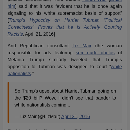
him
] said that it was “evident that he is once again
signaling to his white supremacist basis of support”
[
Trump’s Hypocrisy on Harriet Tubman “Political
Correctness” Proves that he is Actively Courting
Racists
, April 21, 2016]
And Republican consultant
Liz Mair
(the woman
responsible for ads featuring
semi-nude photos
of
Melania Trump) similarly tweeted that Trump’s
opposition to Tubman was designed to court “
white
nationalists
.”
So Trump's upset about Harriet Tubman going on
the $20 bill? Wow. I didn't see that pander to
white nationalists coming...
— Liz Mair (@LizMair)
April 21, 2016