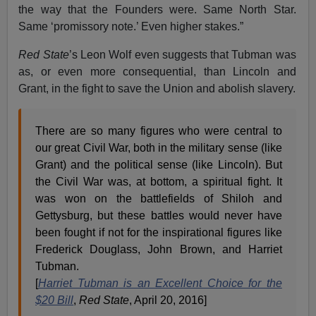
the way that the Founders were. Same North Star.
Same ‘promissory note.’ Even higher stakes.”
Red State
’s Leon Wolf even suggests that Tubman was
as, or even more consequential, than Lincoln and
Grant, in the fight to save the Union and abolish slavery.
There are so many figures who were central to
our great Civil War, both in the military sense (like
Grant) and the political sense (like Lincoln). But
the Civil War was, at bottom, a spiritual fight. It
was won on the battlefields of Shiloh and
Gettysburg, but these battles would never have
been fought if not for the inspirational figures like
Frederick Douglass, John Brown, and Harriet
Tubman.
[
Harriet Tubman is an Excellent Choice for the
$20 Bill
,
Red State
, April 20, 2016]