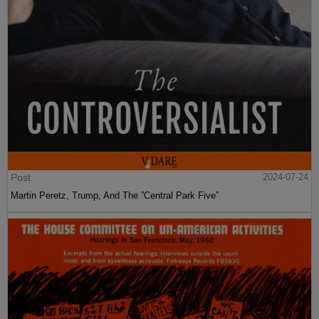
Post
2024-07-24
Martin Peretz, Trump, And The ”Central Park Five”