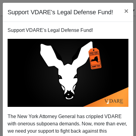
×
Support VDARE's Legal Defense Fund!
Support VDARE's Legal Defense Fund!
The Tubman Turncoats: Cuckservatism Inc. Has
Learned To Love Big Sister
The New York Attorney General has crippled VDARE
with onerous subpoena demands. Now, more than ever,
we need your support to fight back against this
Alexander Hart