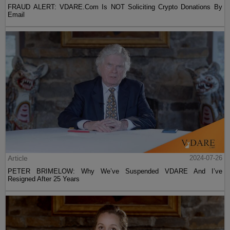
FRAUD ALERT: VDARE.Com Is NOT Soliciting Crypto Donations By
Email
Article
2024-07-26
PETER BRIMELOW: Why We’ve Suspended VDARE And I’ve
Resigned After 25 Years