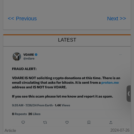
<< Previous
Next >>
LATEST
Article
2024-07-26