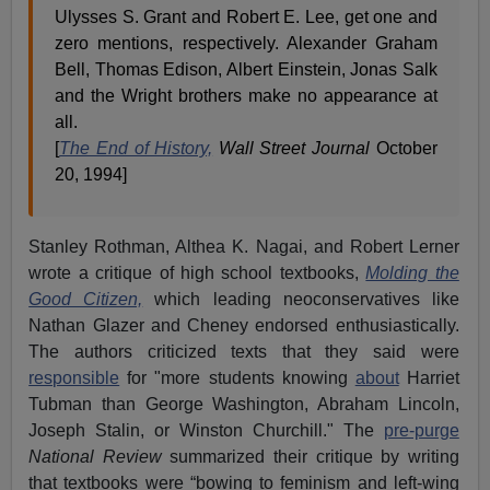
Ulysses S. Grant and Robert E. Lee, get one and
zero mentions, respectively. Alexander Graham
Bell, Thomas Edison, Albert Einstein, Jonas Salk
and the Wright brothers make no appearance at
all.
[
The End of History,
Wall Street Journal
October
20, 1994]
Stanley Rothman, Althea K. Nagai, and Robert Lerner
wrote a critique of high school textbooks,
Molding the
Good Citizen,
which leading neoconservatives like
Nathan Glazer and Cheney endorsed enthusiastically.
The authors criticized texts that they said were
responsible
for "more students knowing
about
Harriet
Tubman than George Washington, Abraham Lincoln,
Joseph Stalin, or Winston Churchill." The
pre-purge
National Review
summarized their critique by writing
that textbooks were “bowing to feminism and left-wing