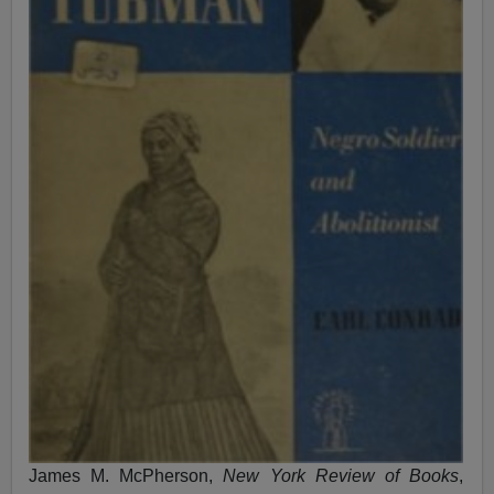
James M. McPherson,
New York Review of Books
,