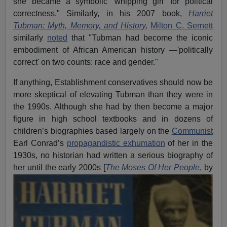
she became a symbolic 'whipping girl' for political
correctness." Similarly, in his 2007 book,
Harriet
Tubman: Myth, Memory, and History
,
Milton C. Sernett
similarly
noted
that "Tubman had become the iconic
embodiment of African American history —'politically
correct' on two counts: race and gender."
If anything, Establishment conservatives should now be
more skeptical of elevating Tubman than they were in
the 1990s. Although she had by then become a major
figure in high school textbooks and in dozens of
children’s biographies based largely on the
Communist
Earl Conrad’s
propagandistic exhumation
of her in the
1930s, no historian had written a serious biography of
her until the early
2000s [
The Moses Of Her People
, by