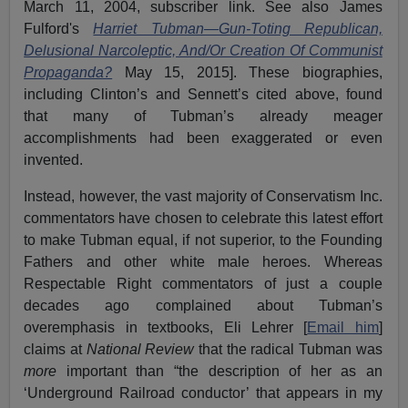
March 11, 2004, subscriber link. See also James
Fulford's
Harriet Tubman—Gun-Toting Republican,
Delusional Narcoleptic, And/Or Creation Of Communist
Propaganda?
May 15, 2015]. These biographies,
including Clinton’s and Sennett’s cited above, found
that many of Tubman’s already meager
accomplishments had been exaggerated or even
invented.
Instead, however, the vast majority of Conservatism Inc.
commentators have chosen to celebrate this latest effort
to make Tubman equal, if not superior, to the Founding
Fathers and other white male heroes. Whereas
Respectable Right commentators of just a couple
decades ago complained about Tubman’s
overemphasis in textbooks, Eli Lehrer [
Email him
]
claims at
National Review
that the radical Tubman was
more
important than “the description of her as an
‘Underground Railroad conductor’ that appears in my