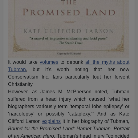
It would take
volumes
to debunk
all the myths about
Tubman
, but it’s worth noting that her new
Conservatism Inc. fans particularly tout her fervent
Christianity.
However, as James M. McPherson noted, Tubman
suffered from a head injury which caused “what her
biographers variously term ‘temporal lobe epilepsy’ or
‘narcolepsy’ or possibly ‘cataplexy.’” And as Kate
Clifford Larson
explains
it in her biography
of
Tubman
,
Bound for the Promised Land: Harriet Tubman, Portrait
of an American Hero,
Tubman's head injury "coincided