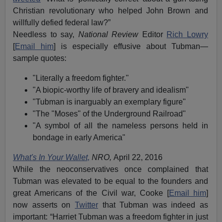
Christian revolutionary who helped John Brown and
willfully defied federal law?”
Needless to say,
National Review
Editor
Rich Lowry
[
Email him
] is especially effusive about Tubman—
sample quotes:
"Literally a freedom fighter."
"A biopic-worthy life of bravery and idealism"
"Tubman is inarguably an exemplary figure"
"The "Moses" of the Underground Railroad"
"A symbol of all the nameless persons held in
bondage in early America"
What's In Your Wallet,
NRO,
April 22, 2016
While the neoconservatives once complained that
Tubman was elevated to be equal to the founders and
great Americans of the Civil war, Cooke [
Email him
]
now asserts on
Twitter
that Tubman was indeed as
important: “Harriet Tubman was a freedom fighter in just