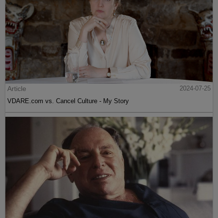
Article
2024-07-25
VDARE.com vs. Cancel Culture - My Story