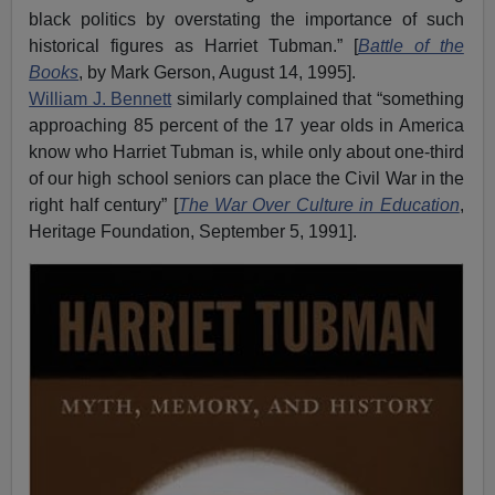
black politics by overstating the importance of such
historical figures as Harriet Tubman.” [
Battle of the
Books
, by Mark Gerson, August 14, 1995].
William J. Bennett
similarly complained that “something
approaching 85 percent of the 17 year olds in America
know who Harriet Tubman is, while only about one-third
of our high school seniors can place the Civil War in the
right half century” [
The War Over Culture in Education
,
Heritage Foundation, September 5, 1991].