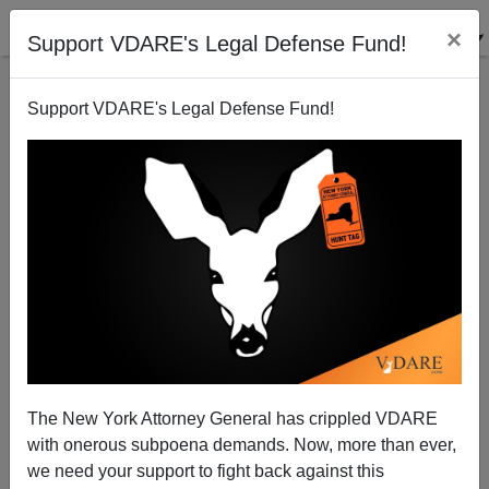
×
Support VDARE's Legal Defense Fund!
Support VDARE's Legal Defense Fund!
Obamnesty SCOTUS Hearing Shows “Wise Latina”
Sotomayor Is Embarrassment To Court
The New York Attorney General has crippled VDARE
with onerous subpoena demands. Now, more than ever,
we need your support to fight back against this