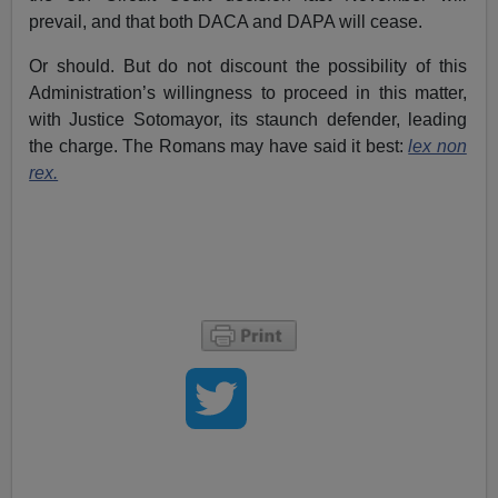
prevail, and that both DACA and DAPA will cease.
Or should. But do not discount the possibility of this
Administration’s willingness to proceed in this matter,
with Justice Sotomayor, its staunch defender, leading
the charge. The Romans may have said it best:
lex non
rex.