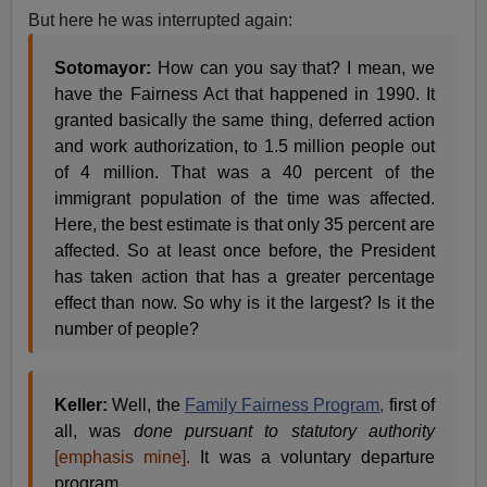
But here he was interrupted again:
Sotomayor:
How can you say that? I mean, we
have the Fairness Act that happened in 1990. It
granted basically the same thing, deferred action
and work authorization, to 1.5 million people out
of 4 million. That was a 40 percent of the
immigrant population of the time was affected.
Here, the best estimate is that only 35 percent are
affected. So at least once before, the President
has taken action that has a greater percentage
effect than now. So why is it the largest? Is it the
number of people?
Keller:
Well, the
Family Fairness Program,
first of
all, was
done pursuant to statutory authority
[emphasis mine].
It was a voluntary departure
program.