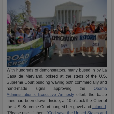
With hundreds of demonstrators, many bused in by La
Casa de Maryland, poised at the steps of the U.S.
Supreme Court building waving both commercially and
hand-made signs approving the
Obama
Administration’s Executive Amnesty
effort, the battle
lines had been drawn. Inside, at 10 o'clock the Crier of
the U.S. Supreme Court banged her gavel and
intoned
:
"Please rise...." then...
"God save the United States and