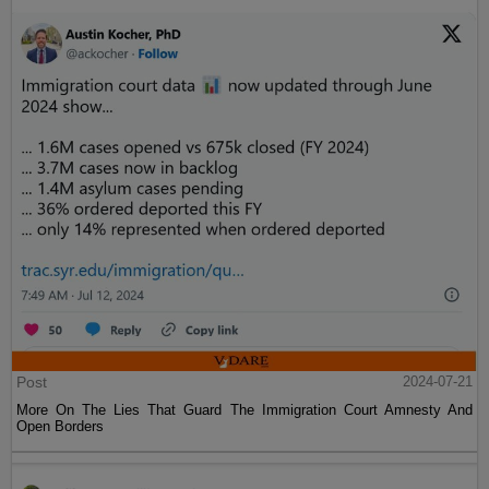
Post
2024-07-21
More On The Lies That Guard The Immigration Court Amnesty And
Open Borders