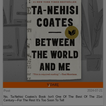
Post
2024-07-21
No, Ta-Nehisi Coates's Book Isn't One Of The Best Of The 21st
Century—For The Rest It's Too Soon To Tell