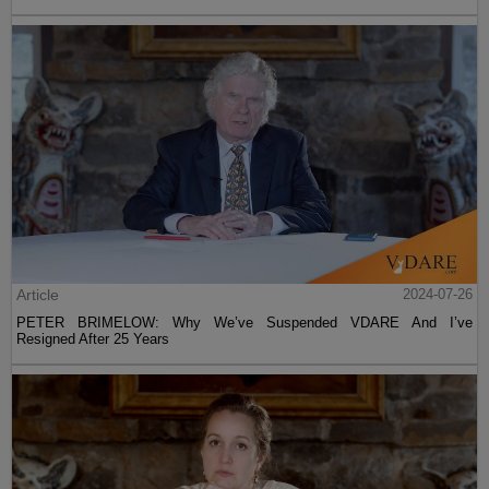
Article
2024-07-26
PETER BRIMELOW: Why We’ve Suspended VDARE And I’ve
Resigned After 25 Years