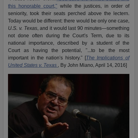
this honorable court,"
while the justices, in order of
seniority, took their seats perched above the lectern.
Today would be different: there would be only one case,
U.S. v. Texas
, and it would last 90 minutes—something
not done often during the Court's Term, due to its
national importance, described by a student of the
Court as having the potential, "...to be the most
important in the nation's history." [
The Implications of
United States v. Texas
,
By John Miano, April 14, 2016]