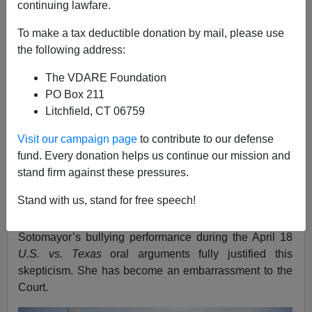
continuing lawfare.
Vincent Chiarello
To make a tax deductible donation by mail, please use
04/21/2016
the following address:
A+
a-
|
The VDARE Foundation
PO Box 211
See also:
Obamnesty At SCOTUS: Administration
Litchfield, CT 06759
Ceding Opening For State-Level Immigration
Patriotism
Visit our campaign page
to contribute to our defense
VDARE.com has long been very skeptical of U.S.
fund. Every donation helps us continue our mission and
Supreme Court Justice
Sonia Sotomayor
, the ”
wise
stand firm against these pressures.
Latina
” and self-proclaimed
“Affirmative Action Baby”
Stand with us, stand for free speech!
whose nomination by Obama in 2009 was an early
indication of his
crude racial identity politics
.
Sotomayor’s bullying performance during the April 18
U.S. vs. Texas
oral arguments fully justified this
skepticism. She has become an embarrassment to the
Court.