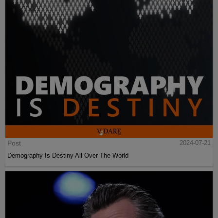
Post
2024-07-21
Demography Is Destiny All Over The World