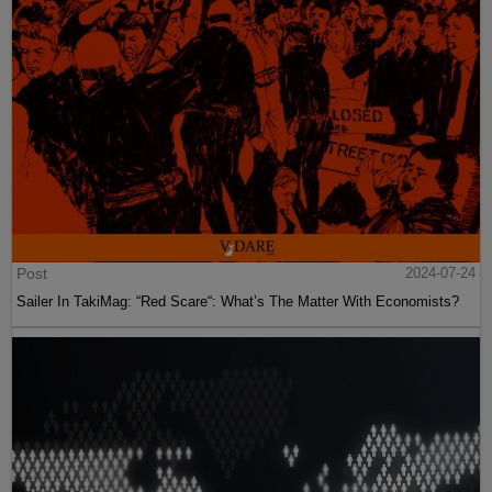
Post
2024-07-24
Sailer In TakiMag: “Red Scare“: What’s The Matter With Economists?