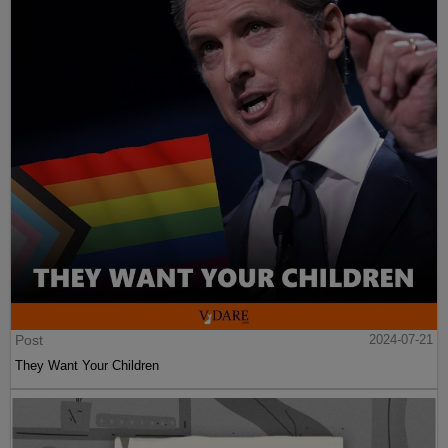
Post
2024-07-21
They Want Your Children