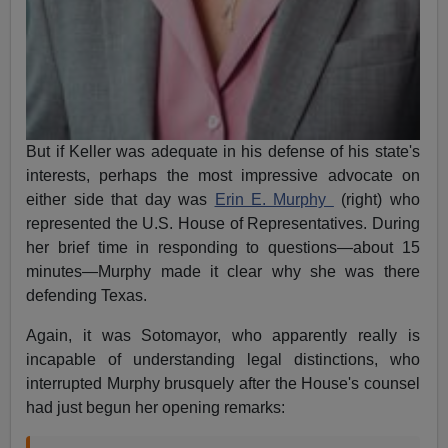
But if Keller was adequate in his defense of his state's
interests, perhaps the most impressive advocate on
either side that day was
Erin E. Murphy
(right) who
represented the U.S. House of Representatives. During
her brief time in responding to questions—about 15
minutes—Murphy made it clear why she was there
defending Texas.
Again, it was Sotomayor, who apparently really is
incapable of understanding legal distinctions, who
interrupted Murphy brusquely after the House's counsel
had just begun her opening remarks: