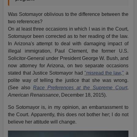
Was Sotomayor oblivious to the difference between the
two references?
On at least three occasions in which I was in the Court,
Sotomayor been corrected as to her reading of the law.
In Arizona's attempt to deal with damaging impact of
illegal immigration, Paul Clement, the former U.S.
Solicitor-General under President George W. Bush, and
now attorney for Arizona, on two separate occasions
stated that Justice Sotomayor had
"misread the law,"
a
polite way of telling the justice that she was wrong.
(See also
Race Preferences at the Supreme Court
,
American Renaissance
, December 18, 2015).
So Sotomayor is, in my opinion, an embarrassment to
the Court. Apparently, this does not bother her; I do not
believe her attitude will change.