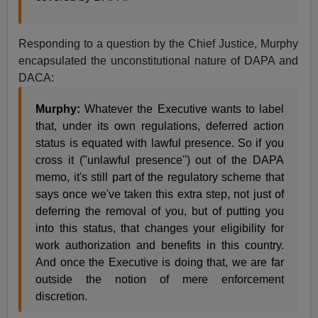
Responding to a question by the Chief Justice, Murphy
encapsulated the unconstitutional nature of DAPA and
DACA:
Murphy:
Whatever the Executive wants to label
that, under its own regulations, deferred action
status is equated with lawful presence. So if you
cross it ("unlawful presence'') out of the DAPA
memo, it's still part of the regulatory scheme that
says once we've taken this extra step, not just of
deferring the removal of you, but of putting you
into this status, that changes your eligibility for
work authorization and benefits in this country.
And once the Executive is doing that, we are far
outside the notion of mere enforcement
discretion.