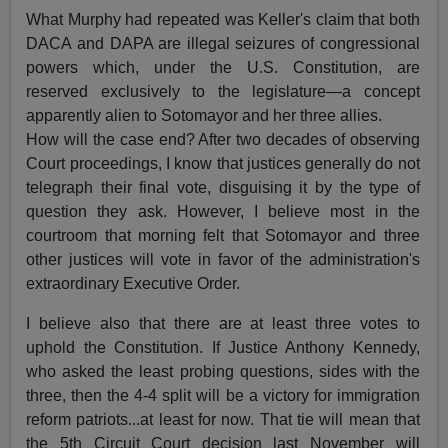
What Murphy had repeated was Keller's claim that both
DACA and DAPA are illegal seizures of congressional
powers which, under the U.S. Constitution, are
reserved exclusively to the legislature—a concept
apparently alien to Sotomayor and her three allies.
How will the case end? After two decades of observing
Court proceedings, I know that justices generally do not
telegraph their final vote, disguising it by the type of
question they ask. However, I believe most in the
courtroom that morning felt that Sotomayor and three
other justices will vote in favor of the administration's
extraordinary Executive Order.
I believe also that there are at least three votes to
uphold the Constitution. If Justice Anthony Kennedy,
who asked the least probing questions, sides with the
three, then the 4-4 split will be a victory for immigration
reform patriots...at least for now. That tie will mean that
the 5th Circuit Court decision last November will