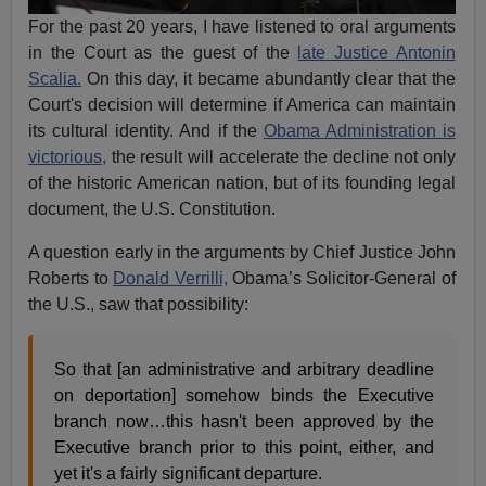
For the past 20 years, I have listened to oral arguments
in the Court as the guest of the
late Justice Antonin
Scalia.
On this day, it became abundantly clear that the
Court's decision will determine if America can maintain
its cultural identity. And if the
Obama Administration is
victorious,
the result will accelerate the decline not only
of the historic American nation, but of its founding legal
document, the U.S. Constitution.
A question early in the arguments by Chief Justice John
Roberts to
Donald Verrilli,
Obama’s Solicitor-General of
the U.S., saw that possibility:
So that [an administrative and arbitrary deadline
on deportation] somehow binds the Executive
branch now…this hasn't been approved by the
Executive branch prior to this point, either, and
yet it's a fairly significant departure.