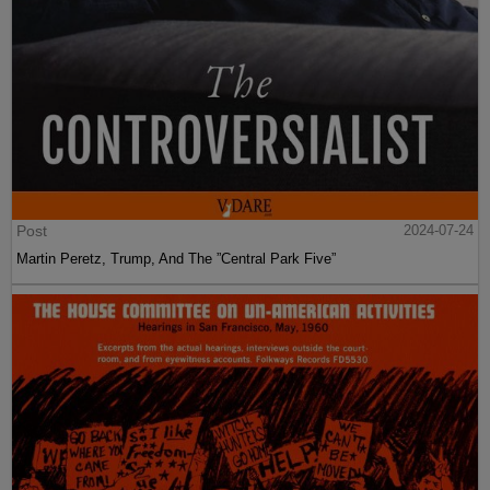
Post
2024-07-24
Martin Peretz, Trump, And The ”Central Park Five”