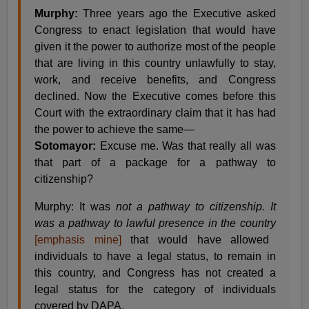
Murphy:
Three years ago the Executive asked
Congress to enact legislation that would have
given it the power to authorize most of the people
that are living in this country unlawfully to stay,
work, and receive benefits, and Congress
declined. Now the Executive comes before this
Court with the extraordinary claim that it has had
the power to achieve the same—
Sotomayor:
Excuse me. Was that really all was
that part of a package for a pathway to
citizenship?
Murphy: It was
not a pathway to citizenship. It
was a pathway to lawful presence in the country
[emphasis mine]
that would have allowed
individuals to have a legal status, to remain in
this country, and Congress has not created a
legal status for the category of individuals
covered by DAPA.