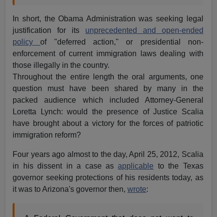
In short, the Obama Administration was seeking legal
justification for its
unprecedented and open-ended
policy
of "deferred action," or presidential non-
enforcement of current immigration laws dealing with
those illegally in the country.
Throughout the entire length the oral arguments, one
question must have been shared by many in the
packed audience which included Attorney-General
Loretta Lynch: would the presence of Justice Scalia
have brought about a victory for the forces of patriotic
immigration reform?
Four years ago almost to the day, April 25, 2012, Scalia
in his dissent in a case as
applicable
to the Texas
governor seeking protections of his residents today, as
it was to Arizona's governor then,
wrote
: