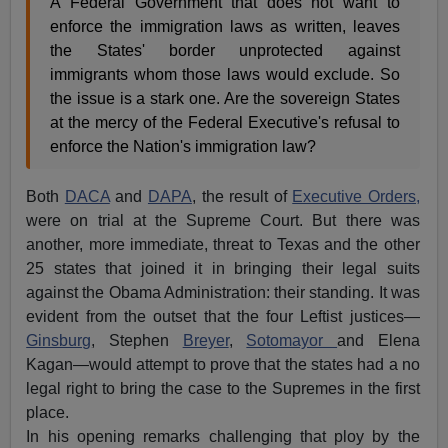
A Federal Government that does not want to
enforce the immigration laws as written, leaves
the States' border unprotected against
immigrants whom those laws would exclude. So
the issue is a stark one. Are the sovereign States
at the mercy of the Federal Executive's refusal to
enforce the Nation's immigration law?
Both
DACA
and
DAPA
, the result of
Executive Orders,
were on trial at the Supreme Court. But there was
another, more immediate, threat to Texas and the other
25 states that joined it in bringing their legal suits
against the Obama Administration: their standing. It was
evident from the outset that the four Leftist justices—
Ginsburg
, Stephen
Breyer
,
Sotomayor
and Elena
Kagan—would attempt to prove that the states had a no
legal right to bring the case to the Supremes in the first
place.
In his opening remarks challenging that ploy by the