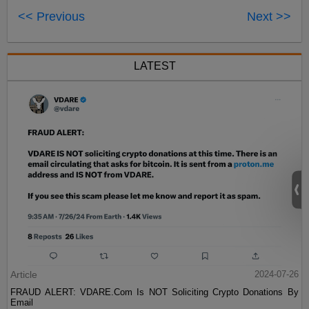
<< Previous
Next >>
LATEST
Article
2024-07-26
FRAUD ALERT: VDARE.Com Is NOT Soliciting Crypto Donations By
Email