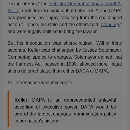
"Gang of Four," the
Solicitor-General of Texas, Scott A.
Keller
, undertook to explain that both DACA and DAPA
had produced an "injury resulting from the challenged
action." Hence, his state and the others had "
standing
,"
and were legally entitled to bring the lawsuit.
But his introduction was short-circuited. Within thirty
seconds, Keller was challenged by Justice Sotomayor.
Comparing apples to oranges, Sotomayor opined that
the Fairness Act, passed in 1990, allowed more illegal
aliens deferred status than either DACA or DAPA.
Keller response was immediate:
Keller:
DAPA is an unprecedented unlawful
assertion of executive power. DAPA would be
one of the largest changes in immigration policy
in our nation's history