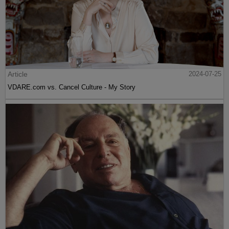
Article
2024-07-25
VDARE.com vs. Cancel Culture - My Story