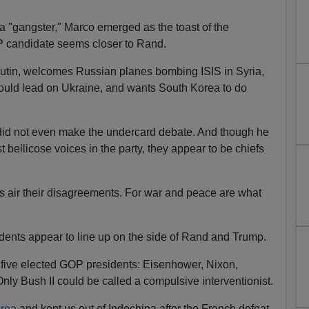
a "gangster," Marco emerged as the toast of the
P candidate seems closer to Rand.
utin, welcomes Russian planes bombing ISIS in Syria,
hould lead on Ukraine, and wants South Korea to do
d not even make the undercard debate. And though he
bellicose voices in the party, they appear to be chiefs
cans air their disagreements. For war and peace are what
idents appear to line up on the side of Rand and Trump.
five elected GOP presidents: Eisenhower, Nixon,
nly Bush II could be called a compulsive interventionist.
orea
and kept us out of Indochina after the French defeat