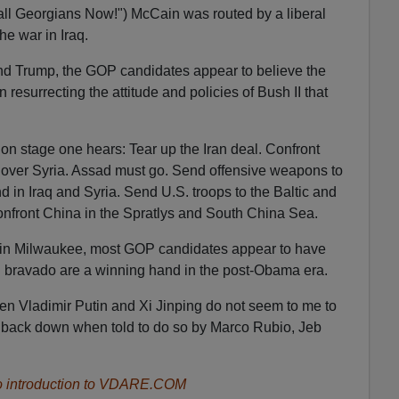
ll Georgians Now!") McCain was routed by a liberal
e war in Iraq.
nd Trump, the GOP candidates appear to believe the
 resurrecting the attitude and policies of Bush II that
n stage one hears: Tear up the Iran deal. Confront
e over Syria. Assad must go. Send offensive weapons to
d in Iraq and Syria. Send U.S. troops to the Baltic and
onfront China in the Spratlys and South China Sea.
 in Milwaukee, most GOP candidates appear to have
d bravado are a winning hand in the post-Obama era.
men Vladimir Putin and Xi Jinping do not seem to me to
o back down when told to do so by Marco Rubio, Jeb
 introduction to VDARE.COM