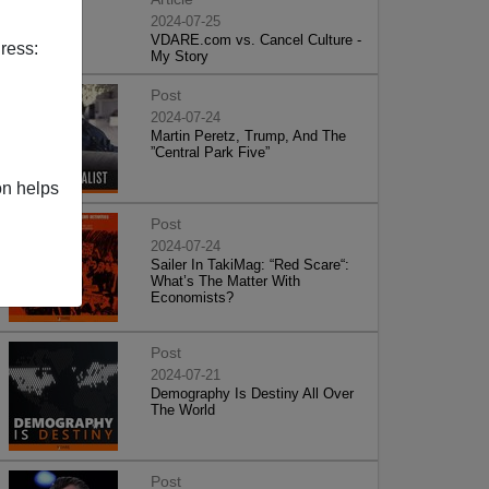
2024-07-25
VDARE.com vs. Cancel Culture -
ress:
My Story
Post
2024-07-24
Martin Peretz, Trump, And The
”Central Park Five”
on helps
Post
2024-07-24
Sailer In TakiMag: “Red Scare“:
What’s The Matter With
Economists?
Post
2024-07-21
Demography Is Destiny All Over
The World
Post