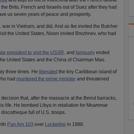
he Brits, French and Israelis out of Suez after they had
ave us seven years of peace and prosperity.
 war in Vietnam, and did. And as Ike invited the Butcher
isit the United States, Nixon invited Brezhnev, who had
War president to visit the USSR,
and
famously
ended
 the United States and the China of Chairman Mao.
ly three times. He
liberated
the tiny Caribbean island of
ho had
murdered the prime minister
and threatened
ecision that, after the massacre at the Beirut barracks,
his life. He bombed Libya in retaliation for Moammar
discotheque full of U.S. troops.
ith
Pan Am 103
over
Lockerbie
in 1988.