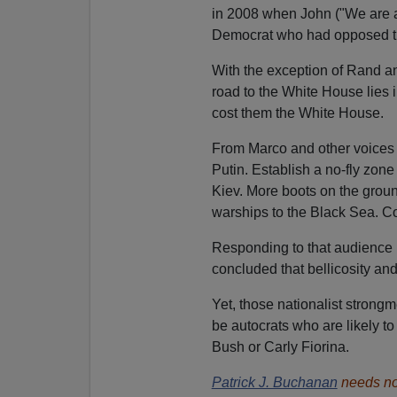
in 2008 when John ("We are a
Democrat who had opposed th
With the exception of Rand a
road to the White House lies in
cost them the White House.
From Marco and other voices o
Putin. Establish a no-fly zon
Kiev. More boots on the groun
warships to the Black Sea. C
Responding to that audience
concluded that bellicosity an
Yet, those nationalist strong
be autocrats who are likely t
Bush or Carly Fiorina.
Patrick J. Buchanan
needs no