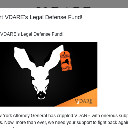
rt VDARE's Legal Defense Fund!
T
VIDEOS
ARTICLES
 VDARE's Legal Defense Fund!
 York Attorney General has crippled VDARE with onerous sub
 Now, more than ever, we need your support to fight back again