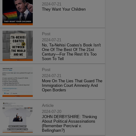
2024-07-21
They Want Your Children
Post
2024-07-21
No, Ta-Nehisi Coates's Book Isn't
One Of The Best Of The 21st
Century—For The Rest It's Too
Soon To Tell
Post
2024-07-21
More On The Lies That Guard The
Immigration Court Amnesty And
Open Borders
Article
2024-07-20
JOHN DERBYSHIRE: Thinking
About Political Assassinations
(Remember Percival v.
Bellingham?)