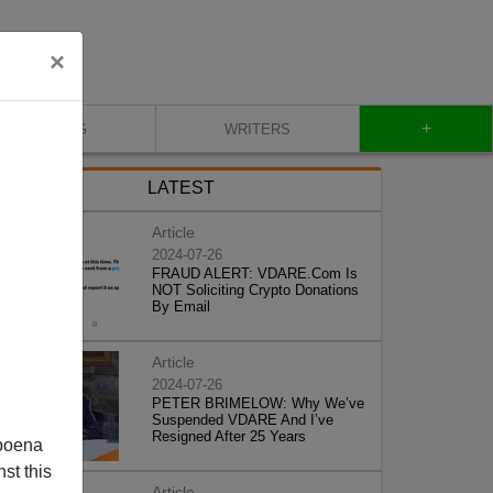
×
+
BLOG
WRITERS
LATEST
Article
2024-07-26
FRAUD ALERT: VDARE.Com Is
NOT Soliciting Crypto Donations
By Email
Article
2024-07-26
PETER BRIMELOW: Why We’ve
Suspended VDARE And I’ve
Resigned After 25 Years
poena
st this
Article