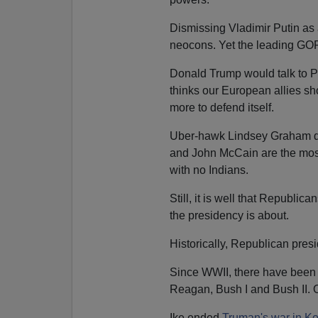
Dismissing Vladimir Putin as 
neocons. Yet the leading GO
Donald Trump would talk to P
thinks our European allies s
more to defend itself.
Uber-hawk Lindsey Graham di
and John McCain are the most 
with no Indians.
Still, it is well that Republi
the presidency is about.
Historically, Republican pres
Since WWII, there have been 
Reagan, Bush I and Bush II. O
Ike ended
Truman's war in K