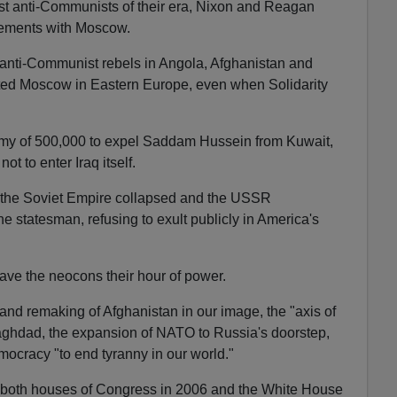
t anti-Communists of their era, Nixon and Reagan
eements with Moscow.
anti-Communist rebels in Angola, Afghanistan and
ted Moscow in Eastern Europe, even when Solidarity
my of 500,000 to expel Saddam Hussein from Kuwait,
ot to enter Iraq itself.
d the Soviet Empire collapsed and the USSR
he statesman, refusing to exult publicly in America's
ve the neocons their hour of power.
 and remaking of Afghanistan in our image, the "axis of
Baghdad, the expansion of NATO to Russia's doorstep,
mocracy "to end tyranny in our world."
 both houses of Congress in 2006 and the White House