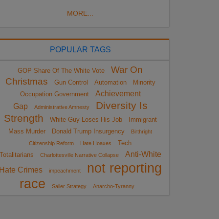
MORE...
POPULAR TAGS
War On
GOP Share Of The White Vote
Christmas
Gun Control
Automation
Minority
Achievement
Occupation Government
Diversity Is
Gap
Administrative Amnesty
Strength
White Guy Loses His Job
Immigrant
Mass Murder
Donald Trump Insurgency
Birthright
Tech
Citizenship Reform
Hate Hoaxes
Anti-White
Totalitarians
Charlottesville Narrative Collapse
not reporting
Hate Crimes
impeachment
race
Sailer Strategy
Anarcho-Tyranny