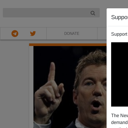
NIGHT
Suppo
DONATE
ABOU
Support
The New
demands.