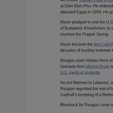
at Dien Bien Phu. He ordered t
attacked Egypt in 1956. He g
Nixon pledged to end the U.S.
of Budapest, Khrushchev, to v
crushed the Prague Spring.
Nixon became the
first Cold 
decades of hostility between
Reagan used military force on
Grenada from
Marxist thugs
w
U.S. medical students.
He put Marines in Lebanon, a d
Reagan regretted the rest of 
Gadhafi's bombing of a Berlin 
Blowback for Reagan came w