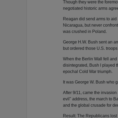
Though they were the foremos
negotiated historic arms agr
Reagan did send arms to aid 
Nicaragua, but never confron
was crushed in Poland.
George H.W. Bush sent an ar
but ordered those U.S. troops n
When the Berlin Wall fell an
disintegrated, Bush I played t
epochal Cold War triumph.
It was George W. Bush who ga
After 9/11, came the invasion
evil" address, the march to 
and the global crusade for de
Result: The Republicans lost