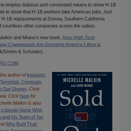
ve to employ dubious and convoluted means to show H-1B
imple to show that H-1B workers take American jobs. Just
ir H-1B replacements at Disney, Southern California
d countless other companies across the nation.
 Malkin and Miano's new book
,
How High-Tech
ltway Crapweasels Are Screwing America's Best &
k/Simon & Schuster).
RS.COM
 the author of
Invasion:
errorists, Criminals,
o Our Shores
.
Click
iew. Click
here
for
chelle Malkin is also
 Liberals Gone Wild,
a and his Team of Tax
nd
Who Built That: