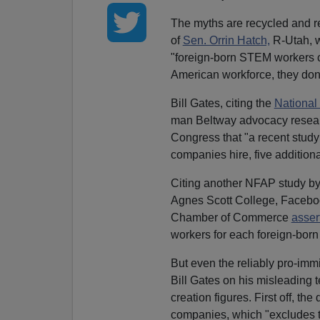
The myths are recycled and re
of
Sen. Orrin Hatch,
R-Utah,
"foreign-born STEM workers
American workforce, they don'
Bill Gates, citing the
National
man Beltway advocacy resea
Congress that "a recent study
companies hire, five additiona
Citing another NFAP study b
Agnes Scott College, Faceb
Chamber of Commerce
asser
workers for each foreign-born
But even the reliably pro-imm
Bill Gates on his misleading 
creation figures. First off, t
companies, which "excludes t