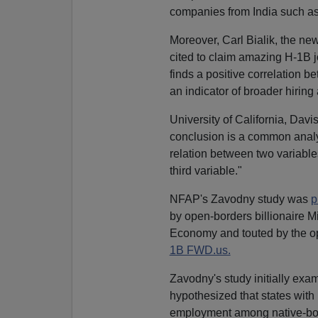
companies from India such as
Moreover, Carl Bialik, the n
cited to claim amazing H-1B jo
finds a positive correlation 
an indicator of broader hiring
University of California, Dav
conclusion is a common analy
relation between two variables
third variable."
NFAP's Zavodny study was
p
by open-borders billionaire 
Economy and touted by the 
1B FWD.us.
Zavodny's study initially exa
hypothesized that states with
employment among native-born 