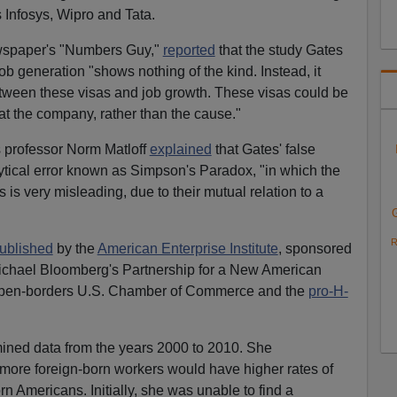
 Infosys, Wipro and Tata.
ewspaper's "Numbers Guy,"
reported
that the study Gates
b generation "shows nothing of the kind. Instead, it
between these visas and job growth. These visas could be
 at the company, rather than the cause."
is professor Norm Matloff
explained
that Gates' false
tical error known as Simpson's Paradox, "in which the
 is very misleading, due to their mutual relation to a
R
ublished
by the
American Enterprise Institute
, sponsored
Michael Bloomberg's Partnership for a New American
open-borders U.S. Chamber of Commerce and the
pro-H-
mined data from the years 2000 to 2010. She
 more foreign-born workers would have higher rates of
Americans. Initially, she was unable to find a