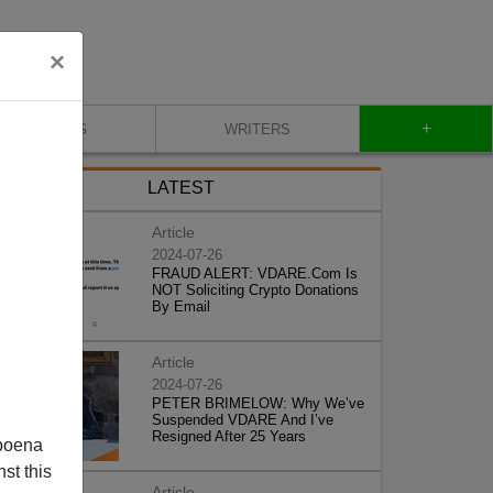
×
+
BLOG
WRITERS
LATEST
Article
2024-07-26
FRAUD ALERT: VDARE.Com Is
NOT Soliciting Crypto Donations
By Email
Article
2024-07-26
PETER BRIMELOW: Why We’ve
Suspended VDARE And I’ve
Resigned After 25 Years
poena
st this
Article