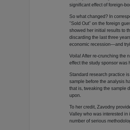
significant effect of foreign-b
So what changed? In corresp
"Sold Out" on the foreign gue
showed her initial results to 
discarding the last three year
economic recession—and tryi
Voila! After re-crunching the
effect the study sponsor was h
Standard research practice is
sample before the analysis h
that is, tweaking the sample 
upon.
To her credit, Zavodny provid
Valley who was interested in 
number of serious methodolog