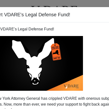
rt VDARE's Legal Defense Fund!
T
VIDEOS
ARTICLES
 VDARE's Legal Defense Fund!
 York Attorney General has crippled VDARE with onerous sub
 Now, more than ever, we need your support to fight back again