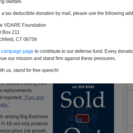
ng lawfare.
a tax deductible donation by mail, please use the following add
e VDARE Foundation
 Box 211
tchfield, CT 06759
ur campaign page
to contribute to our defense fund. Every donati
nue our mission and stand firm against these pressures.
 H-1B Job Creation
th us, stand for free speech!
es, ignored by the
S. workers losing their
sa replacements.
d
reported:
"Fury and
ndia."
faith among Big Business
 H-1B not only protects
 miraculous job growth.