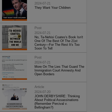
2024-07-21
They Want Your Children
Post
2024-07-21
No, Ta-Nehisi Coates's Book Isn't
One Of The Best Of The 21st
Century—For The Rest It's Too
Soon To Tell
Post
2024-07-21
More On The Lies That Guard The
Immigration Court Amnesty And
Open Borders
Article
2024-07-20
JOHN DERBYSHIRE: Thinking
About Political Assassinations
(Remember Percival v.
Bellingham?)