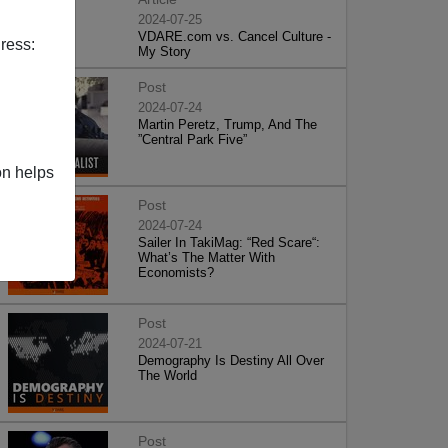
2024-07-25
VDARE.com vs. Cancel Culture -
ress:
My Story
Post
2024-07-24
Martin Peretz, Trump, And The
”Central Park Five”
on helps
Post
2024-07-24
Sailer In TakiMag: “Red Scare“:
What’s The Matter With
Economists?
Post
2024-07-21
Demography Is Destiny All Over
The World
Post