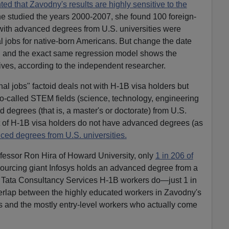
d that Zavodny's results are highly sensitive to the
 studied the years 2000-2007, she found 100 foreign-
with advanced degrees from U.S. universities were
l jobs for native-born Americans. But change the date
08, and the exact same regression model shows the
tives, according to the independent researcher.
al jobs" factoid deals not with H-1B visa holders but
so-called STEM fields (science, technology, engineering
egrees (that is, a master's or doctorate) from U.S.
t of H-1B visa holders do not have advanced degrees (as
ced degrees from U.S. universities.
ofessor Ron Hira of Howard University, only
1 in 206 of
sourcing giant Infosys holds an advanced degree from a
of Tata Consultancy Services H-1B workers do—just 1 in
verlap between the highly educated workers in Zavodny's
is and the mostly entry-level workers who actually come