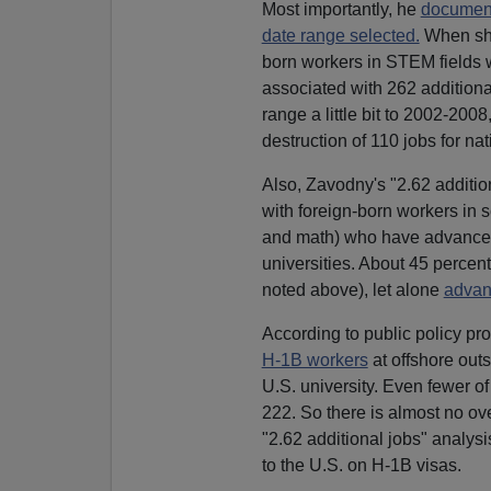
Most importantly, he
documente
date range selected.
When she
born workers in STEM fields 
associated with 262 additiona
range a little bit to 2002-20
destruction of 110 jobs for na
Also, Zavodny's "2.62 addition
with foreign-born workers in 
and math) who have advanced d
universities. About 45 percen
noted above), let alone
advan
According to public policy pr
H-1B workers
at offshore out
U.S. university. Even fewer 
222. So there is almost no o
"2.62 additional jobs" analys
to the U.S. on H-1B visas.