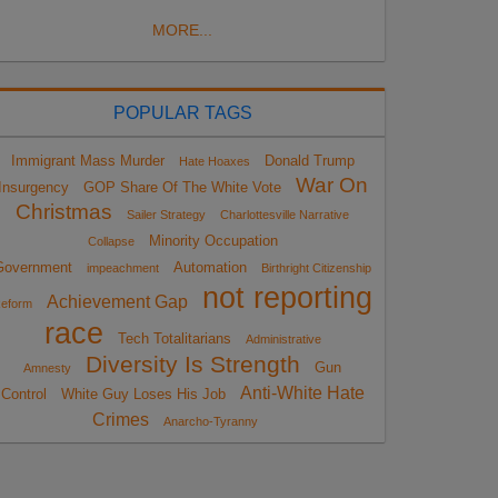
MORE...
POPULAR TAGS
Immigrant Mass Murder
Donald Trump
Hate Hoaxes
War On
Insurgency
GOP Share Of The White Vote
Christmas
Sailer Strategy
Charlottesville Narrative
Minority Occupation
Collapse
Government
Automation
impeachment
Birthright Citizenship
not reporting
Achievement Gap
eform
race
Tech Totalitarians
Administrative
Diversity Is Strength
Gun
Amnesty
Anti-White Hate
Control
White Guy Loses His Job
Crimes
Anarcho-Tyranny