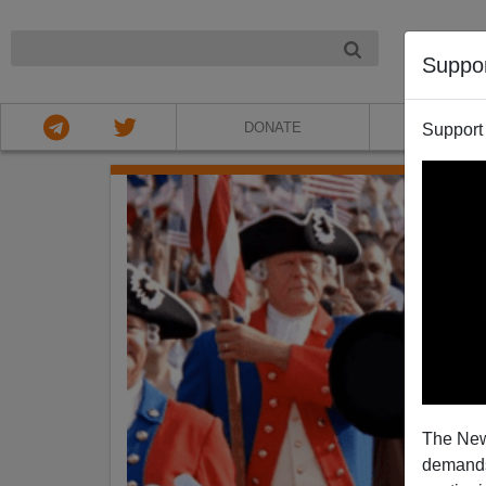
NIGHT
Suppo
DONATE
ABOU
Support
The New
demands.