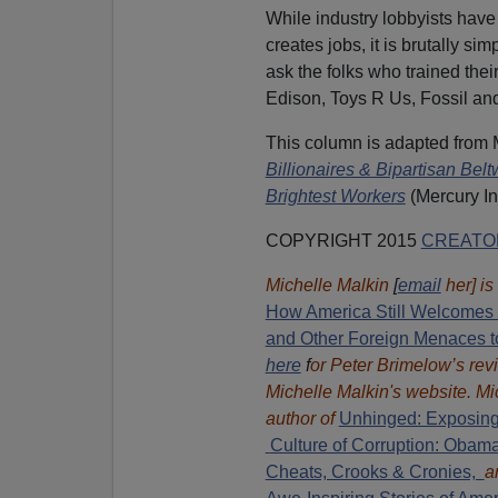
While industry lobbyists ha
creates jobs, it is brutally s
ask the folks who trained the
Edison, Toys R Us, Fossil an
This column is adapted from
Billionaires & Bipartisan Be
Brightest Workers
(Mercury In
COPYRIGHT 2015
CREATO
Michelle Malkin
[
email
her] is
How America Still Welcomes T
and Other Foreign Menaces t
here
f
or Peter Brimelow’s rev
Michelle Malkin's website. Mi
author of
Unhinged: Exposing
Culture of Corruption: Obam
Cheats, Crooks & Cronies,
a