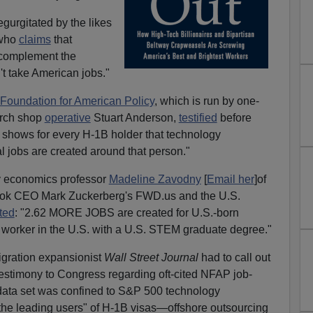
gurgitated by the likes
 who
claims
that
 complement the
t take American jobs."
 Foundation for American Policy
, which is run by one-
rch shop
operative
Stuart Anderson,
testified
before
 shows for every H-1B holder that technology
l jobs are created around that person."
y economics professor
Madeline Zavodny
[
Email her
]of
ook CEO Mark Zuckerberg's FWD.us and the U.S.
ted
: "2.62 MORE JOBS are created for U.S.-born
 worker in the U.S. with a U.S. STEM graduate degree."
igration expansionist
Wall Street Journal
had to call out
testimony to Congress regarding oft-cited NFAP job-
he data set was confined to S&P 500 technology
he leading users" of H-1B visas—offshore outsourcing