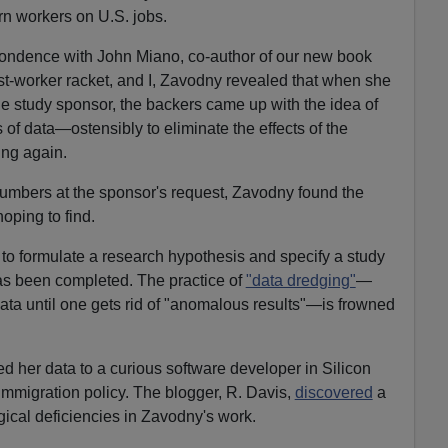
orn workers on U.S. jobs.
ondence with John Miano, co-author of our new book
st-worker racket, and I, Zavodny revealed that when she
the study sponsor, the backers came up with the idea of
s of data—ostensibly to eliminate the effects of the
ng again.
 numbers at the sponsor's request, Zavodny found the
oping to find.
 to formulate a research hypothesis and specify a study
as been completed. The practice of
"data dredging"
—
data until one gets rid of "anomalous results"—is frowned
ed her data to a curious software developer in Silicon
immigration policy. The blogger, R. Davis,
discovered
a
ical deficiencies in Zavodny's work.