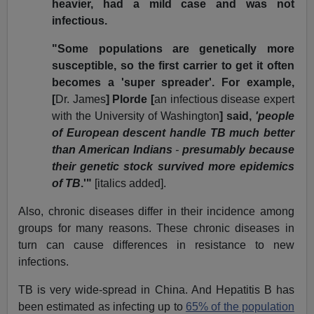
heavier, had a mild case and was not
infectious.
"Some populations are genetically more
susceptible, so the first carrier to get it often
becomes a 'super spreader'. For example,
[
Dr. James
] Plorde [
an infectious disease expert
with the University of Washington
] said,
'people
of European descent handle TB much better
than American Indians
-
presumably because
their genetic stock survived more epidemics
of TB
.'"
[italics added].
Also, chronic diseases differ in their incidence among
groups for many reasons. These chronic diseases in
turn can cause differences in resistance to new
infections.
TB is very wide-spread in China. And Hepatitis B has
been estimated as infecting up to
65% of the population