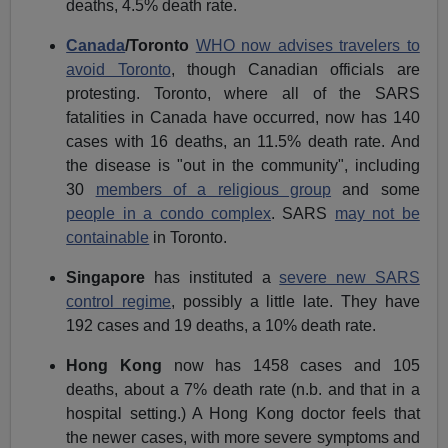
deaths, 4.5% death rate.
Canada
/Toronto
WHO now advises travelers to
avoid Toronto
, though Canadian officials are
protesting. Toronto, where all of the SARS
fatalities in Canada have occurred, now has 140
cases with 16 deaths, an 11.5% death rate. And
the disease is "out in the community", including
30
members of a religious group
and some
people in a condo complex
. SARS
may not be
containable
in Toronto.
Singapore
has instituted a
severe new SARS
control regime
, possibly a little late. They have
192 cases and 19 deaths, a 10% death rate.
Hong Kong
now has 1458 cases and 105
deaths, about a 7% death rate (n.b. and that in a
hospital setting.) A Hong Kong doctor feels that
the newer cases, with more severe symptoms and