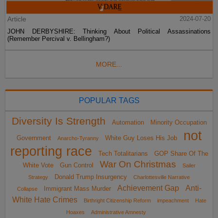
Article
2024-07-20
JOHN DERBYSHIRE: Thinking About Political Assassinations
(Remember Percival v. Bellingham?)
MORE...
POPULAR TAGS
Diversity Is Strength
Automation
Minority Occupation
not
Government
White Guy Loses His Job
Anarcho-Tyranny
reporting race
Tech Totalitarians
GOP Share Of The
War On Christmas
White Vote
Gun Control
Sailer
Donald Trump Insurgency
Strategy
Charlottesville Narrative
Achievement Gap
Anti-
Immigrant Mass Murder
Collapse
White Hate Crimes
Birthright Citizenship Reform
impeachment
Hate
Hoaxes
Administrative Amnesty