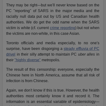
They may be right—but we'll never know based on the
PC "reporting" of SARS in the major media and the
racially null data put out by US and Canadian health
authorities. We do get the odd name when the SARS
victim is white (cf. current
crime reporting
) but not when
the victims are non-white, in this case Asian.
Toronto officials and media especially, to no one's
surprise, have been disgorging a
steady effluvia of PC
drivel
in their silly attempt to maintain PC
uber alles
in
their
"highly diverse"
metropolis.
The result of this censorship: everyone, especially the
Chinese here in North America, assume that all risk of
infection is from Chinese.
Again, we don't know if this is true. However, the health
authorities most certainly know it and record it. The
information is an essential variable of epidemiology—