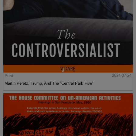
Post
2024-07-24
Martin Peretz, Trump, And The ”Central Park Five”