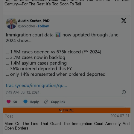
Century—For The Rest It's Too Soon To Tell
Post
2024-07-21
More On The Lies That Guard The Immigration Court Amnesty And
Open Borders