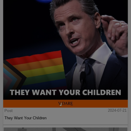
Post
2024-07-21
They Want Your Children