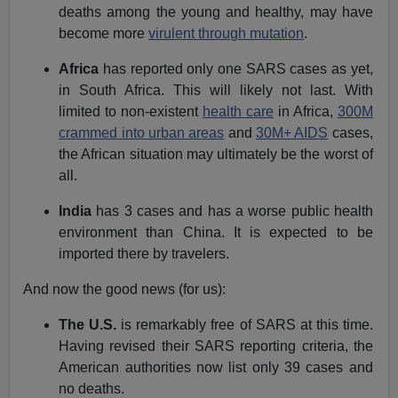
deaths among the young and healthy, may have
become more
virulent through mutation
.
Africa
has reported only one SARS cases as yet,
in South Africa. This will likely not last. With
limited to non-existent
health care
in Africa,
300M
crammed into urban areas
and
30M+ AIDS
cases,
the African situation may ultimately be the worst of
all.
India
has 3 cases and has a worse public health
environment than China. It is expected to be
imported there by travelers.
And now the good news (for us):
The U.S.
is remarkably free of SARS at this time.
Having revised their SARS reporting criteria, the
American authorities now list only 39 cases and
no deaths.