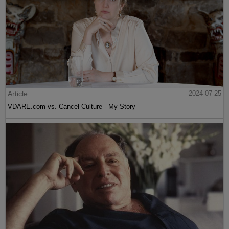
Article
2024-07-25
VDARE.com vs. Cancel Culture - My Story