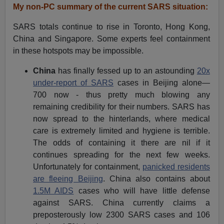
My non-PC summary of the current SARS situation:
SARS totals continue to rise in Toronto, Hong Kong,
China and Singapore. Some experts feel containment
in these hotspots may be impossible.
China
has finally fessed up to an astounding
20x
under-report of SARS
cases in Beijing alone—
700 now - thus pretty much blowing any
remaining credibility for their numbers. SARS has
now spread to the hinterlands, where medical
care is extremely limited and hygiene is terrible.
The odds of containing it there are nil if it
continues spreading for the next few weeks.
Unfortunately for containment,
panicked residents
are fleeing Beijing
. China also contains about
1.5M AIDS
cases who will have little defense
against SARS. China currently claims a
preposterously low 2300 SARS cases and 106