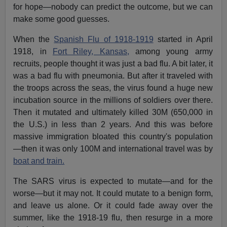
for hope—nobody can predict the outcome, but we can
make some good guesses.
When the
Spanish Flu of 1918-1919
started in April
1918, in
Fort Riley, Kansas,
among young army
recruits, people thought it was just a bad flu. A bit later, it
was a bad flu with pneumonia. But after it traveled with
the troops across the seas, the virus found a huge new
incubation source in the millions of soldiers over there.
Then it mutated and ultimately killed 30M (650,000 in
the U.S.) in less than 2 years. And this was before
massive immigration bloated this country's population
—then it was only 100M and international travel was by
boat and train.
The SARS virus is expected to mutate—and for the
worse—but it may not. It could mutate to a benign form,
and leave us alone. Or it could fade away over the
summer, like the 1918-19 flu, then resurge in a more