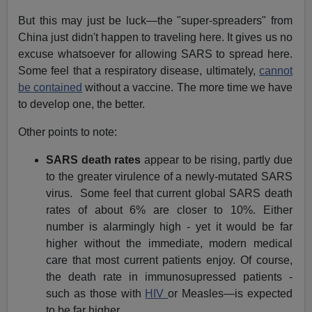
But this may just be luck—the "super-spreaders" from
China just didn't happen to traveling here. It gives us no
excuse whatsoever for allowing SARS to spread here.
Some feel that a respiratory disease, ultimately,
cannot
be contained
without a vaccine. The more time we have
to develop one, the better.
Other points to note:
SARS death rates
appear to be rising, partly due
to the greater virulence of a newly-mutated SARS
virus. Some feel that current global SARS death
rates of about 6% are closer to 10%. Either
number is alarmingly high - yet it would be far
higher without the immediate, modern medical
care that most current patients enjoy. Of course,
the death rate in immunosupressed patients -
such as those with
HIV
or Measles—is expected
to be far higher.