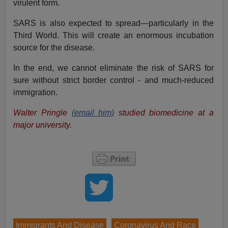
virulent form.
SARS is also expected to spread—particularly in the
Third World. This will create an enormous incubation
source for the disease.
In the end, we cannot eliminate the risk of SARS for
sure without strict border control - and much-reduced
immigration.
Walter Pringle
(email him)
studied biomedicine at a
major university.
Immigrants And Disease
Coronavirus And Race