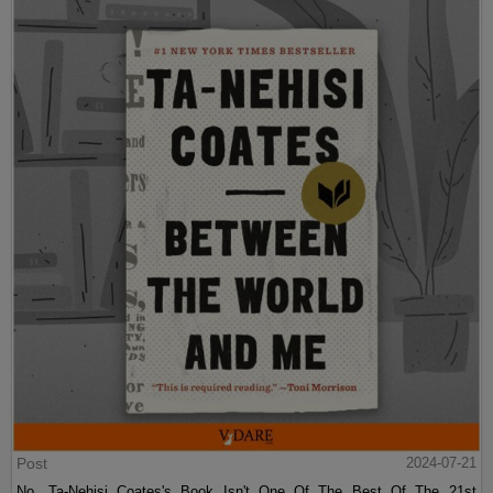
Post
2024-07-21
No, Ta-Nehisi Coates's Book Isn't One Of The Best Of The 21st