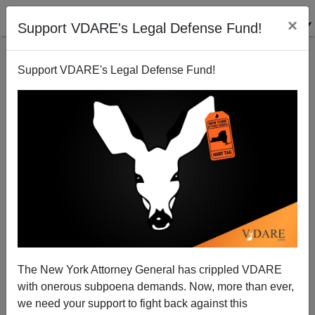
×
Support VDARE's Legal Defense Fund!
Support VDARE's Legal Defense Fund!
SARS: The Immigration Dimension II
The New York Attorney General has crippled VDARE
with onerous subpoena demands. Now, more than ever,
we need your support to fight back against this
Walter Pringle