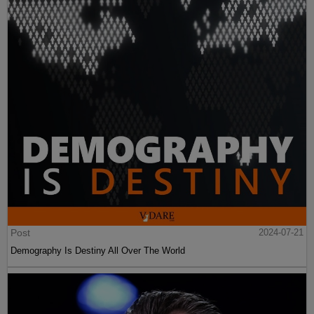
Post
2024-07-21
Demography Is Destiny All Over The World