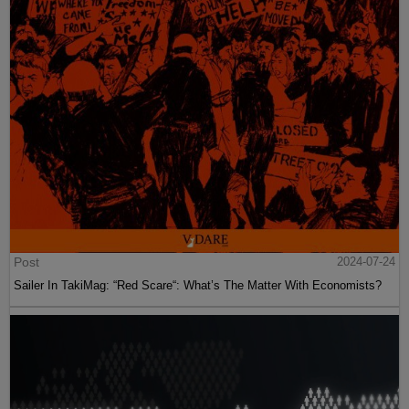
Post
2024-07-24
Sailer In TakiMag: “Red Scare“: What’s The Matter With Economists?