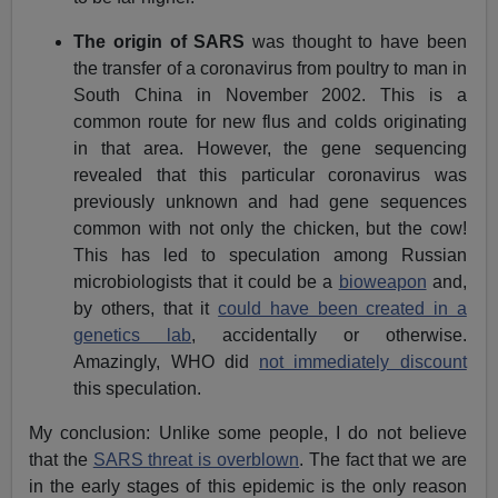
The origin of SARS
was thought to have been
the transfer of a coronavirus from poultry to man in
South China in November 2002. This is a
common route for new flus and colds originating
in that area. However, the gene sequencing
revealed that this particular coronavirus was
previously unknown and had gene sequences
common with not only the chicken, but the cow!
This has led to speculation among Russian
microbiologists that it could be a
bioweapon
and,
by others, that it
could have been created in a
genetics lab
, accidentally or otherwise.
Amazingly, WHO did
not immediately discount
this speculation.
My conclusion: Unlike some people, I do not believe
that the
SARS threat is overblown
. The fact that we are
in the early stages of this epidemic is the only reason