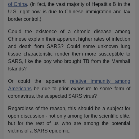
of China
. (In fact, the vast majority of Hepatitis B in the
U.S. right now is due to Chinese immigration and lax
border control.)
Could the existence of a chronic disease among
Chinese explain their apparent higher rates of infection
and death from SARS? Could some unknown lung
tissue characteristic render them more susceptible to
SARS, like the boy who brought TB from the Marshall
Islands?
Or could the apparent
relative immunity among
Americans
be due to prior exposure to some form of
coronavirus, the suspected SARS virus?
Regardless of the reason, this should be a subject for
open discussion - not only among for the scientific elite,
but for the rest of us who are among the potential
victims of a SARS epidemic.