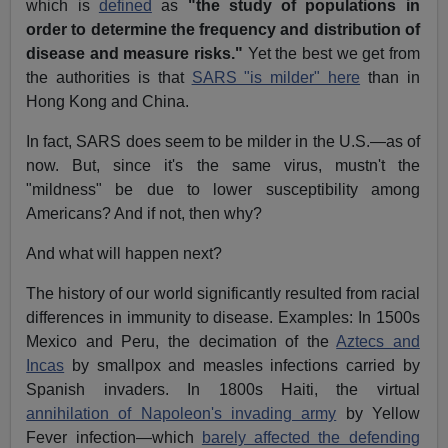
which is
defined
as
"the study of populations in
order to determine the frequency and distribution of
disease and measure risks."
Yet the best we get from
the authorities is that
SARS "is milder" here
than in
Hong Kong and China.
In fact, SARS does seem to be milder in the U.S.—as of
now. But, since it's the same virus, mustn't the
"mildness" be due to lower susceptibility among
Americans? And if not, then why?
And what will happen next?
The history of our world significantly resulted from racial
differences in immunity to disease. Examples: In 1500s
Mexico and Peru, the decimation of the
Aztecs and
Incas
by smallpox and measles infections carried by
Spanish invaders. In 1800s Haiti, the virtual
annihilation of Napoleon's invading army
by Yellow
Fever infection—which
barely affected the defending