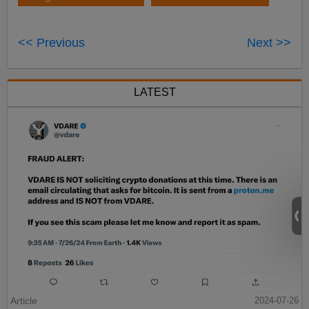
<< Previous
Next >>
LATEST
Article
2024-07-26