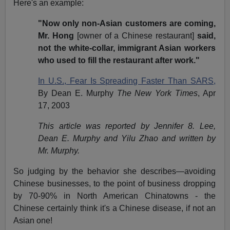
Here's an example:
"Now only non-Asian customers are coming,
Mr. Hong
[owner of a Chinese restaurant]
said,
not the white-collar, immigrant Asian workers
who used to fill the restaurant after work."
In U.S., Fear Is Spreading Faster Than SARS,
By Dean E. Murphy
The New York Times
, Apr
17, 2003
This article was reported by Jennifer 8. Lee,
Dean E. Murphy and Yilu Zhao and written by
Mr. Murphy.
So judging by the behavior she describes—avoiding
Chinese businesses, to the point of business dropping
by 70-90% in North American Chinatowns - the
Chinese certainly think it's a Chinese disease, if not an
Asian one!