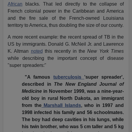
African
blacks. That led directly to the collapse of
French colonial power in the Caribbean and America
and the fire sale of the French-owned Louisiana
territory to America, thus doubling the size of our county.
A more recent example: the recent spread of TB in the
US by immigrants. Donald G. McNeil Jr. and Lawrence
K. Altman
noted
this recently in the
New York Times
while describing the important concept of disease
"super spreaders:"
"A famous
tuberculosis
'super spreader',
described in
The New England Journal of
Medicine
in November 1999, was a nine-year-
old boy in rural North Dakota, an immigrant
from the
Marshall Islands
, who in 1997 and
1998 infected his family and 56 schoolmates.
The boy had deep cavities in his lungs, while
his twin brother, who was 5 cm taller and 5 kg