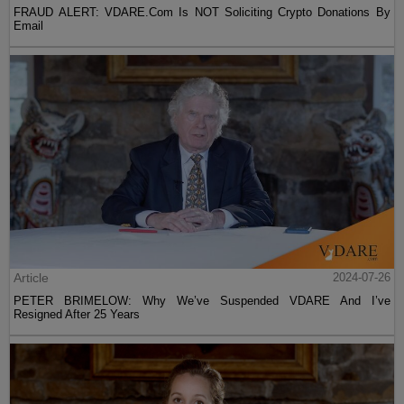
FRAUD ALERT: VDARE.Com Is NOT Soliciting Crypto Donations By
Email
Article
2024-07-26
PETER BRIMELOW: Why We’ve Suspended VDARE And I’ve
Resigned After 25 Years