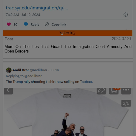
Post
2024-07-21
More On The Lies That Guard The Immigration Court Amnesty And
Open Borders