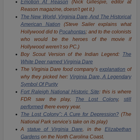
Emotion At Reason
(Nick Gillespie, editor at
Reason magazine, doesn't get it.)
The New World, Virginia Dare, And The Historical
American Nation
(Steve Sailer explains what
Hollywood did to
Pocahontas
; and to the colonists
who would be the heroes of the movie if
Hollywood weren't so PC.)
Boy Scout Version of the Indian Legend:
The
White Deer named Virginia Dare
The Virginia Dare food company's
explanation
of
why they picked her:
Virginia Dare, A Legendary
Symbol Of Purity
Fort Raleigh National Historic Site
: this is where
FDR saw the play,
The Lost Colony
,
still
performed
there every year.
The Lost Colony": A Cure for Depression?
(The
National Park service's take on its play)
A
statue of Virginia Dare
, in the
Elizabethan
Gardens
on the North Carolina Coast.