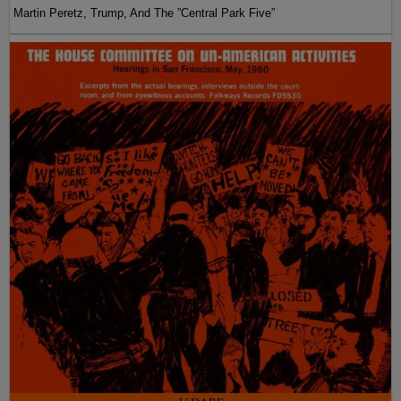
Martin Peretz, Trump, And The ”Central Park Five”