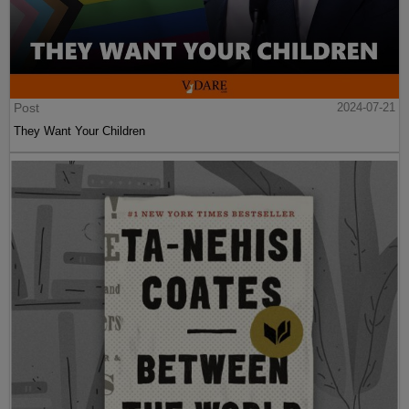
Post
2024-07-21
They Want Your Children