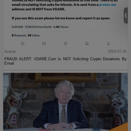
Article
2024-07-26
FRAUD ALERT: VDARE.Com Is NOT Soliciting Crypto Donations By
Email