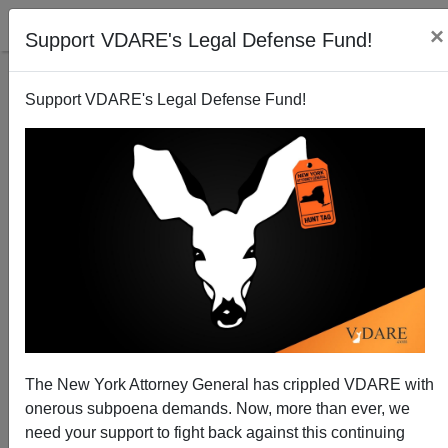
×
Support VDARE's Legal Defense Fund!
Support VDARE's Legal Defense Fund!
The Fulford File | Happy Birthday. Virginia Dare! Will
Our Children Share Her Fate In The New America?
James Fulford
The New York Attorney General has crippled VDARE with
08/18/2013
onerous subpoena demands. Now, more than ever, we
A+
a-
|
need your support to fight back against this continuing