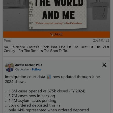
Post
2024-07-21
No, Ta-Nehisi Coates's Book Isn't One Of The Best Of The 21st
Century—For The Rest It's Too Soon To Tell