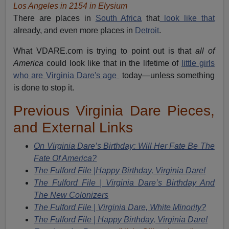
Los Angeles in 2154 in Elysium
There are places in
South Africa
that
look like that
already, and even more places in
Detroit
.
What VDARE.com is trying to point out is that
all of
America
could look like that in the lifetime of
little girls
who are Virginia Dare's age
today—unless something
is done to stop it.
Previous Virginia Dare Pieces,
and External Links
On Virginia Dare’s Birthday: Will Her Fate Be The
Fate Of America?
The Fulford File |Happy Birthday, Virginia Dare!
The Fulford File
|
Virginia Dare’s Birthday And
The New Colonizers
The Fulford File
|
Virginia Dare, White Minority?
The Fulford File
|
Happy Birthday, Virginia Dare!