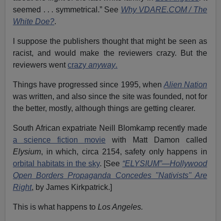
seemed . . . symmetrical.” See
Why VDARE.COM / The
White Doe?
.
I suppose the publishers thought that might be seen as
racist, and would make the reviewers crazy. But the
reviewers went
crazy
anyway
.
Things have progressed since 1995, when
Alien Nation
was written, and also since the site was founded, not for
the better, mostly, although things are getting clearer.
South African expatriate Neill Blomkamp recently made
a science fiction movie
with Matt Damon called
Elysium
, in which, circa 2154, safety only happens in
orbital habitats in the sky
. [See
“ELYSIUM”—Hollywood
Open Borders Propaganda Concedes "Nativists" Are
Right
, by James Kirkpatrick.]
This is what happens to
Los Angeles.