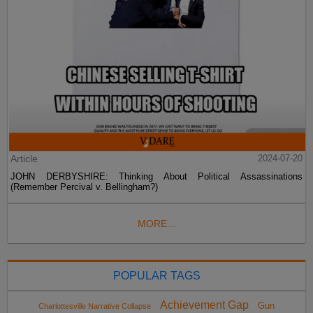
Article
2024-07-20
JOHN DERBYSHIRE: Thinking About Political Assassinations
(Remember Percival v. Bellingham?)
MORE...
POPULAR TAGS
Achievement Gap
Gun
Charlottesville Narrative Collapse