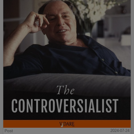
Post
2024-07-24