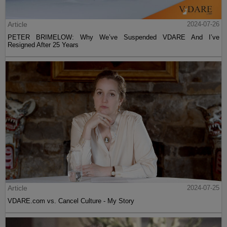
Article
2024-07-26
PETER BRIMELOW: Why We’ve Suspended VDARE And I’ve
Resigned After 25 Years
Article
2024-07-25
VDARE.com vs. Cancel Culture - My Story