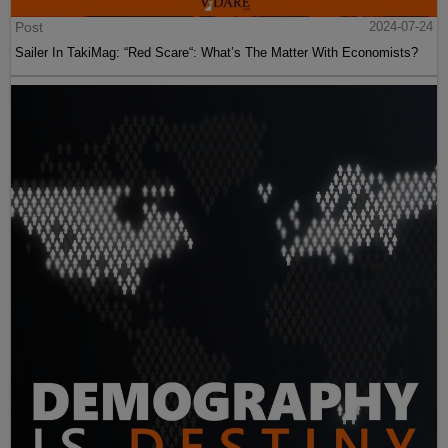
Post
2024-07-24
Sailer In TakiMag: “Red Scare“: What’s The Matter With Economists?