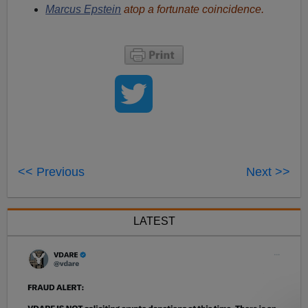
Marcus Epstein
atop a fortunate coincidence.
<< Previous
Next >>
LATEST