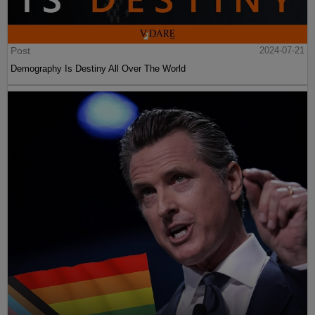
Post
2024-07-21
Demography Is Destiny All Over The World