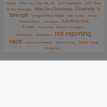
Control
White Guy Loses His Job
Tech Totalitarians
GOP Share
Diversity Is
War On Christmas
Of The White Vote
Strength
Immigrant Mass Murder
Sailer Strategy
Birthright
Anti-White Hate
Citizenship Reform
Hate Hoaxes
Crimes
Minority Occupation
impeachment
not reporting
Government
Automation
race
Donald Trump
Administrative Amnesty
Anarcho-Tyranny
Insurgency