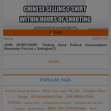
Article
2024-07-20
JOHN DERBYSHIRE: Thinking About Political Assassinations
(Remember Percival v. Bellingham?)
MORE...
POPULAR TAGS
White Guy Loses His Job
Immigrant Mass
Birthright Citizenship Reform
Achievement Gap
Anti-White Hate
Murder
Crimes
impeachment
Administrative Amnesty
Charlottesville Narrative
War On Christmas
Automation
Tech
Collapse