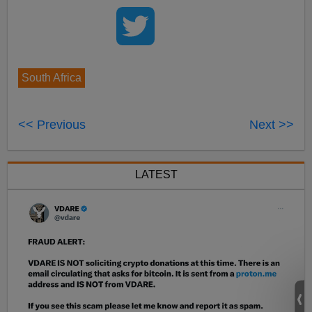
South Africa
<< Previous
Next >>
LATEST