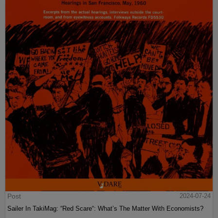
Post
2024-07-24
Sailer In TakiMag: “Red Scare“: What’s The Matter With Economists?