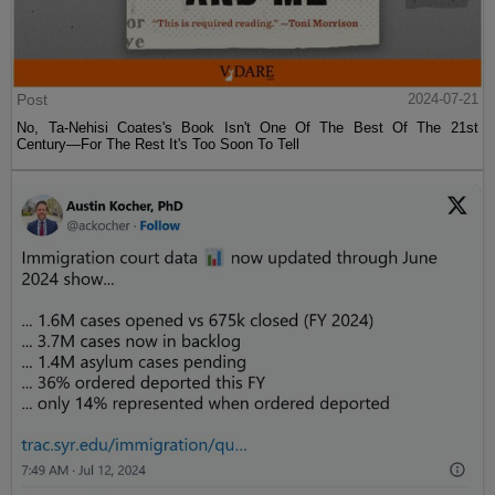
Post
2024-07-21
No, Ta-Nehisi Coates's Book Isn't One Of The Best Of The 21st
Century—For The Rest It's Too Soon To Tell