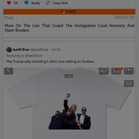
Post
2024-07-21
More On The Lies That Guard The Immigration Court Amnesty And
Open Borders