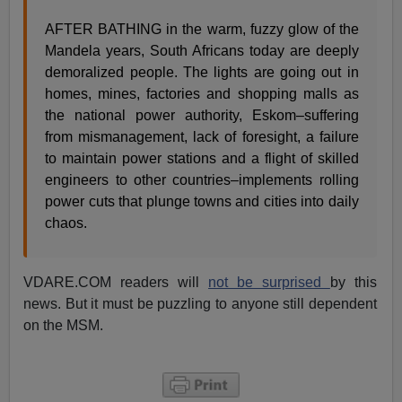
AFTER BATHING in the warm, fuzzy glow of the
Mandela years, South Africans today are deeply
demoralized people. The lights are going out in
homes, mines, factories and shopping malls as
the national power authority, Eskom–suffering
from mismanagement, lack of foresight, a failure
to maintain power stations and a flight of skilled
engineers to other countries–implements rolling
power cuts that plunge towns and cities into daily
chaos.
VDARE.COM readers will
not be surprised
by this
news. But it must be puzzling to anyone still dependent
on the MSM.