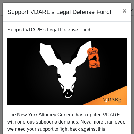
×
Support VDARE's Legal Defense Fund!
Support VDARE's Legal Defense Fund!
Scots Learning Truth About "New South Africa"—
Why Not Americans?
The New York Attorney General has crippled VDARE
with onerous subpoena demands. Now, more than ever,
we need your support to fight back against this