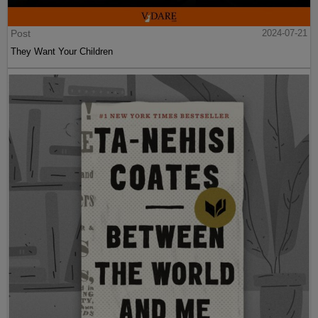
Post
2024-07-21
They Want Your Children