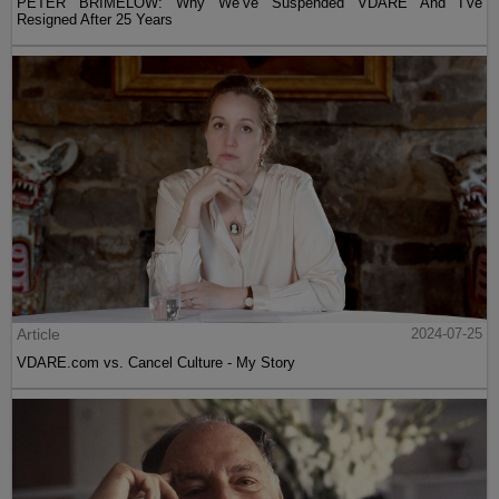
PETER BRIMELOW: Why We’ve Suspended VDARE And I’ve
Resigned After 25 Years
Article
2024-07-25
VDARE.com vs. Cancel Culture - My Story