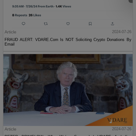
Article
2024-07-26
FRAUD ALERT: VDARE.Com Is NOT Soliciting Crypto Donations By
Email
Article
2024-07-26