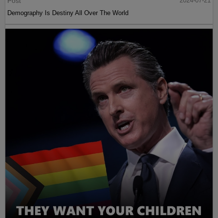
Post
2024-07-21
Demography Is Destiny All Over The World