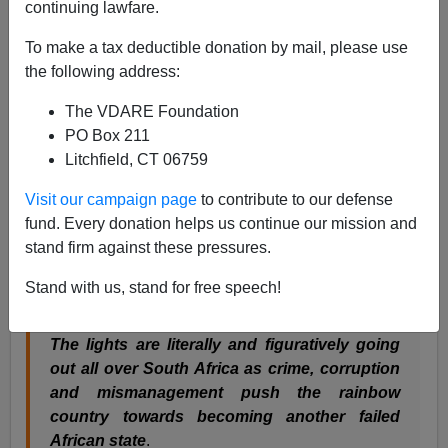
continuing lawfare.
Peter Brimelow
To make a tax deductible donation by mail, please use
03/27/2008
the following address:
A+
a-
|
The VDARE Foundation
PO Box 211
Can you imagine a U.S. newspaper publishing this: a
Litchfield, CT 06759
devastating story on the decline and
emerging
Zimbabwefication
of the much-touted "
New
Visit our campaign page
to contribute to our defense
South Africa":
”
Wounded Nation
, by Fred
fund. Every donation helps us continue our mission and
Bridgland,
Glasgow Sunday Herald
, February 9, 2008
stand firm against these pressures.
The subhead and lead say it all:
Stand with us, stand for free speech!
The lights are literally and figuratively going
out all over South Africa as crime, corruption
and mismanagement push the rainbow
country towards becoming another failed
African state
.