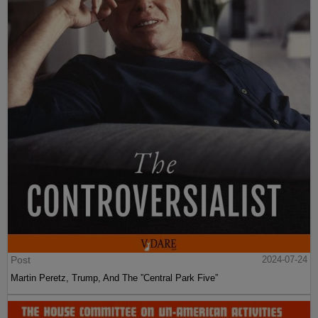
Post
2024-07-24
Martin Peretz, Trump, And The ”Central Park Five”