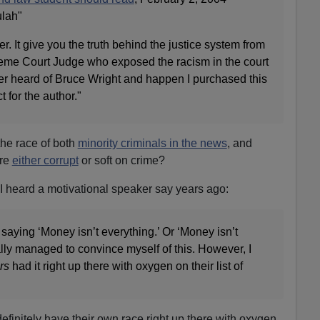
lah"
. It give you the truth behind the justice system from
eme Court Judge who exposed the racism in the court
er heard of Bruce Wright and happen I purchased this
t for the author."
the race of both
minority criminals in the news
, and
are
either corrupt
or soft on crime?
I heard a motivational speaker say years ago:
 saying ‘Money isn’t everything.’ Or ‘Money isn’t
ally managed to convince myself of this. However, I
rs
had it right up there with oxygen on their list of
efinitely have their own race right up there with oxygen