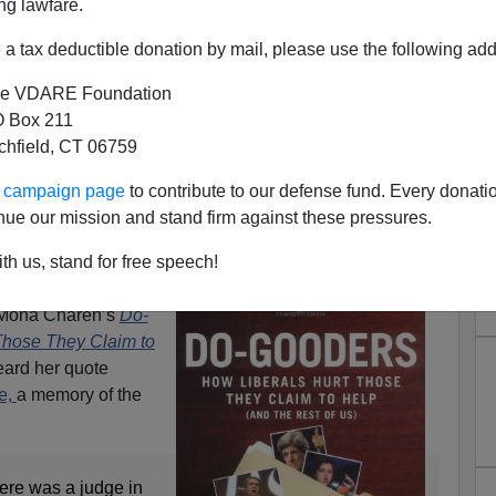
ng lawfare.
a tax deductible donation by mail, please use the following add
e VDARE Foundation
 Box 211
tchfield, CT 06759
ur campaign page
to contribute to our defense fund. Every donati
mes Fulford | "Right Up There
nue our mission and stand firm against these pressures.
 Is Important, And Who It's
th us, stand for free speech!
ortant To
f Mona Charen’s
Do-
Those They Claim to
eard her quote
e,
a memory of the
here was a judge in