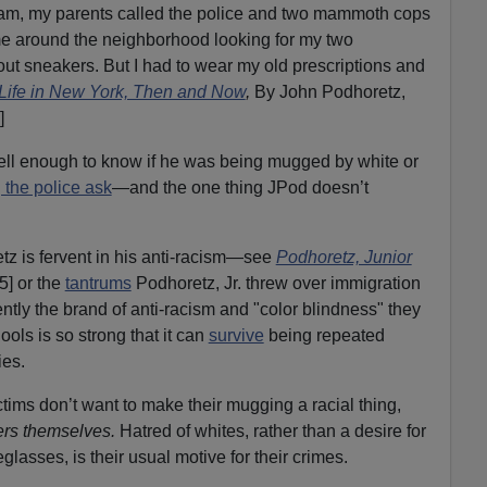
m, my parents called the police and two mammoth cops
 around the neighborhood looking for my two
out sneakers. But I had to wear my old prescriptions and
Life in New York, Then and Now
,
By John Podhoretz,
]
well enough to know if he was being mugged by white or
ng the police ask
—and the one thing JPod doesn’t
z is fervent in his anti-racism—see
Podhoretz, Junior
5] or the
tantrums
Podhoretz, Jr. threw over immigration
ntly the brand of anti-racism and "color blindness" they
ols is so strong that it can
survive
being repeated
ies.
ctims don’t want to make their mugging a racial thing,
rs themselves.
Hatred of whites, rather than a desire for
lasses, is their usual motive for their crimes.