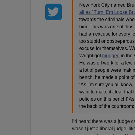
New York City named Bru
all as "Turn ‘Em Loose Br
towards the criminals wh
him. This was one of thos
had an excuse for every fe
too stupid or obstreperou
excuse for themselves. We
Wright got
mugged
in the 
He was off work for a few 
a lot of people were makin
bench, he made a point of 
‘As I’m sure you all know, 
want to make it clear that
policies on this bench!’ As
the back of the courtroom:
I’d heard there was a judge ca
wasn’t just a liberal judge, lik