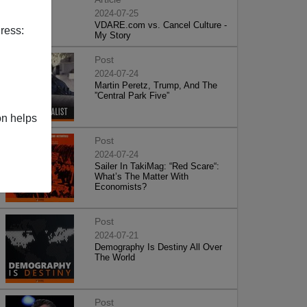
2024-07-25
VDARE.com vs. Cancel Culture -
ress:
My Story
Post
2024-07-24
Martin Peretz, Trump, And The
”Central Park Five”
on helps
Post
2024-07-24
Sailer In TakiMag: “Red Scare“:
What’s The Matter With
Economists?
Post
2024-07-21
Demography Is Destiny All Over
The World
Post