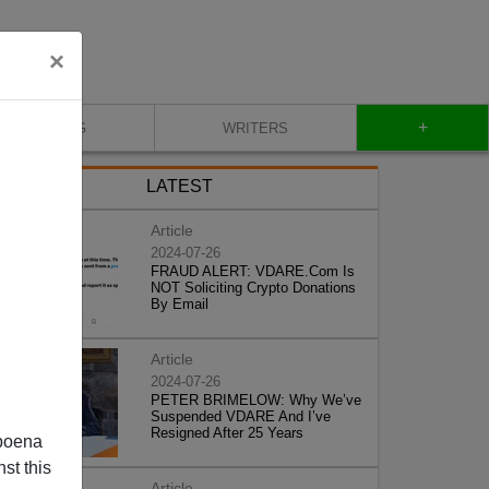
×
+
BLOG
WRITERS
LATEST
Article
2024-07-26
FRAUD ALERT: VDARE.Com Is
NOT Soliciting Crypto Donations
By Email
Article
2024-07-26
PETER BRIMELOW: Why We’ve
Suspended VDARE And I’ve
Resigned After 25 Years
poena
st this
Article