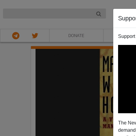
NIGHT
Suppo
DONATE
ABOU
Support
The New
demands.