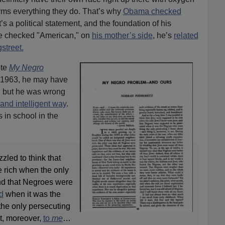
informs everything they do. That’s why
Obama checked
’s a political statement, and the foundation of his
ave checked "American," on
his mother’s side
, he’s
related
street.
ote
My Negro
n 1963, he may have
 but he was wrong
and intelligent way
.
 in school in the
zzled to think that
 rich when the only
nd that Negroes were
d
when it was the
he only persecuting
t, moreover,
to
me
…