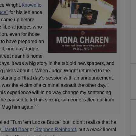
ce Wright
, known to
uce"
for his lenience
o came up before
e liberal judges who
lon, even for those
s to have prepared an
ll, one day Judge
street near his home.
days. It was a big story in the tabloid newspapers, and
g jokes about it. When Judge Wright returned to the
starting off that day’s session with an announcement:
I was the victim of a criminal assault the other day. I
 this experience will in no way change my sentencing
 he paused to let this sink in, someone called out from
 ‘Mug him again!’ "
lled "Turn ‘em Loose Bruce" but I didn’t realize that he
e
Harold Baer
or
Stephen Reinhardt,
but a
black
liberal