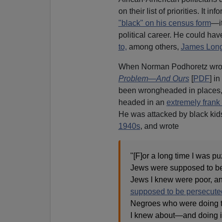
on their list of priorities. It 
"black" on his census form
—it
political career. He could h
to,
among others,
James Long
When Norman Podhoretz wr
Problem—And Ours
[
PDF
] i
been wrongheaded in places,
headed in an
extremely frank 
He was attacked by black kids
1940s
, and wrote
"[F]or a long time I was pu
Jews were supposed to be
Jews I knew were poor, a
supposed to be persecute
Negroes who were doing t
I knew about—and doing i