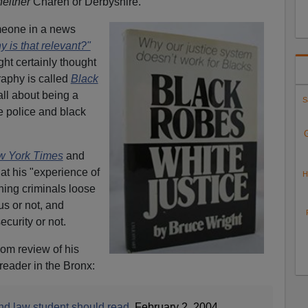
neither
Charen or Derbyshire.
omeone in a news
 is that relevant?"
ht certainly thought
raphy is called
Black
 all about being a
S
e police and black
 York Times
and
hat his "experience of
H
rning criminals loose
s or not, and
curity or not.
om review of his
reader in the Bronx:
nd law student should read
, February 2, 2004