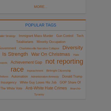
MORE...
POPULAR TAGS
Immigrant Mass Murder
Gun Control
Tech
ailer Strategy
Totalitarians
Minority Occupation
Diversity
Government
Charlottesville Narrative Collapse
Is Strength
War On Christmas
Hate
not reporting
Achievement Gap
oaxes
race
impeachment
Birthright Citizenship
Automation
Donald Trump
Reform
Administrative Amnesty
Insurgency
White Guy Loses His Job
GOP Share Of
Anti-White Hate Crimes
The White Vote
Anarcho-
Tyranny