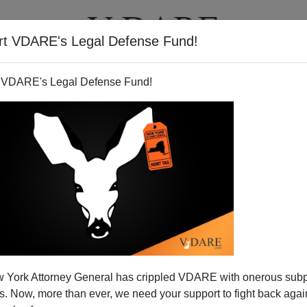
rt VDARE's Legal Defense Fund!
T
VIDEOS
ARTICLES
 VDARE's Legal Defense Fund!
 York Attorney General has crippled VDARE with onerous sub
 Now, more than ever, we need your support to fight back again