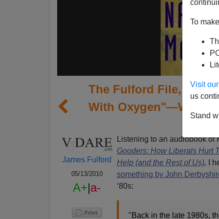
continui
To make 
Th
PO
Li
Visit o
The Fulford File, By Ja
us conti
With Oxygen"—Why Race
Stand wi
Imp
Listening to an audiobook o
Gooders: How Liberals Hurt 
James Fulford
Help (and the Rest of Us)
,
I h
something by John Derbyshir
05/13/2010
A+
|
a-
‘80s:
"Back in the late 1980s, t