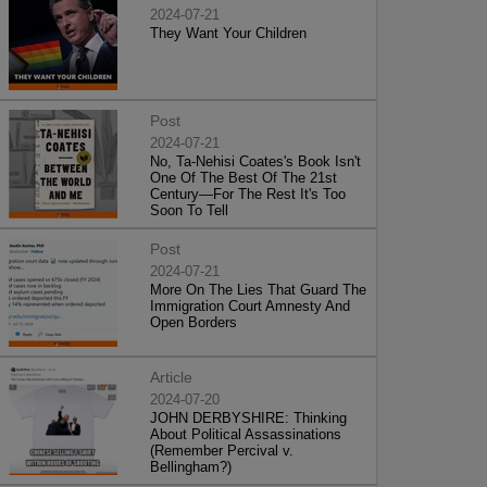
2024-07-21
They Want Your Children
Post
2024-07-21
No, Ta-Nehisi Coates's Book Isn't
One Of The Best Of The 21st
Century—For The Rest It's Too
Soon To Tell
Post
2024-07-21
More On The Lies That Guard The
Immigration Court Amnesty And
Open Borders
Article
2024-07-20
JOHN DERBYSHIRE: Thinking
About Political Assassinations
(Remember Percival v.
Bellingham?)