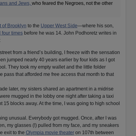
lians and Jews,
who feared the Negroes, not the other
 of Brooklyn
to the
Upper West Side
—where his son,
four times
before he was 14. John Podhoretz writes in
t
treet from a friend’s building, I freeze with the sensation
een jumped nearly 40 years earlier by four kids as I got
ool. They took my empty wallet and the little folder
e pass that afforded me free access that month to that
cade later, my sisters shared an apartment in a midrise
were mugged in the lobby one night after taking a taxi
 15 blocks away. At the time, I was going to high school
ing unusual. Everybody got mugged. Once, after I was
en, my glasses (!) pulled from my face, and my sneakers
 exit to the
Olympia movie theater
on 107th between