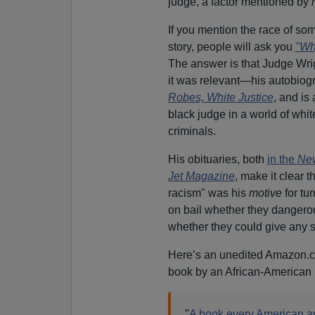
judge, a factor mentioned by
If you mention the race of s
story, people will ask you
"Why
The answer is that Judge Wrig
it was relevant—his autobiog
Robes, White Justice
, and is
black judge in a world of whit
criminals.
His obituaries, both
in the
New
Jet Magazine
, make it clear t
racism" was his
motive
for tu
on bail whether they dangerou
whether they could give any se
Here’s an unedited Amazon.c
book by an African-American 
"
A book every American a