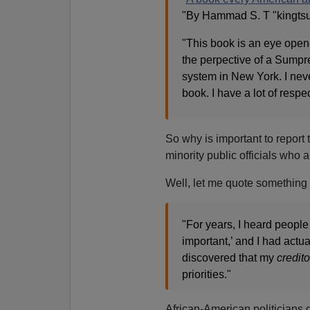
"By Hammad S. T "kingtsu
"This book is an eye opener
the perpective of a Sumpr
system in New York. I nev
book. I have a lot of respec
So why is important to report 
minority public officials who 
Well, let me quote something 
"For years, I heard people
important,’ and I had actu
discovered that my
credito
priorities."
African-American politicians d