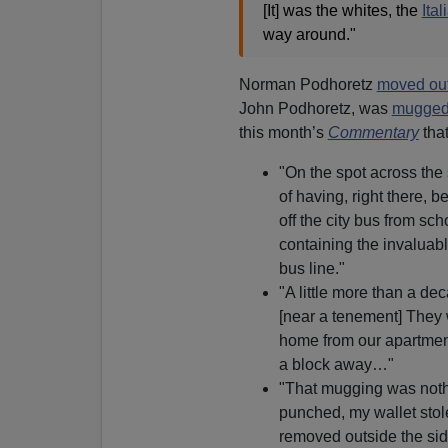
[It] was the whites, the
Ita
way around."
Norman Podhoretz
moved out
John Podhoretz, was
mugged 
this month’s
Commentary
tha
"On the spot across the s
of having, right there, b
off the city bus from sch
containing the invaluabl
bus line."
"A little more than a de
[near a tenement] They 
home from our apartment
a block away…"
"That mugging was noth
punched, my wallet stol
removed outside the side