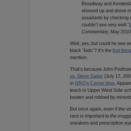
Broadway and Amsterda
showed up and drove me
assailants by checking 
couldn’t see very well."[
Commentary
, May 2010
Well, yes, but could he see 
black "kids"? It’s the
first thi
mention.
That’s because John Podhoret
vs. Steve Sailer
,
[July 17, 200
in
NRO’s Corner blog
. Appare
teach in Upper West Side scho
beaten and robbed by minorit
But once again, even if the vi
race is important to
the mugge
sneakers and prescription eyeg