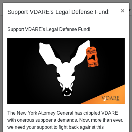
×
Support VDARE's Legal Defense Fund!
Support VDARE's Legal Defense Fund!
Has Steve Poizner Put Immigration In Play (AT
LONG LAST!) In California?
Joe Guzzardi
The New York Attorney General has crippled VDARE
05/14/2010
with onerous subpoena demands. Now, more than ever,
A+
a-
|
we need your support to fight back against this