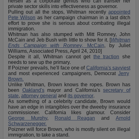
herself as a corporate genius who can transfer her
private sector skills into effectiveness as governor.
Pulling out all the stops, Whitman recently
appointed
Pete Wilson
as her campaign chairman in a last ditch
effort to prove she is serious about combating illegal
immigration.
Whitman has also stumped with Mitt Romney, John
McCain and Jeb Bush with little to show for it. [
Whitman
Ends Campaign with Romney
, McCain
, by Juliet
Williams, Associated Press, April 24, 2010]
Despite it all, Whitman cannot get
the traction
she
needs to sew up the primary.
If Poizner prevails, he'll face one of
California's savviest
and most experienced campaigners, Democrat
Jerry
Brown.
Unlike Whitman, Brown knows the ropes. Brown has
been
Oakland's
mayor and California's
secretary of
state
,
attorney general
and
its governor
.
As something of a celebrity candidate, Brown would
have an edge in intangibles over the dweeby insurance
commissioner. California likes glamour. Consider
George Murphy
,
Ronald Reagan
and
Arnold
Schwarzenegger.
Poizner will force Brown, who is mostly silent on illegal
immigration, to take a stand.