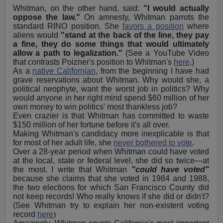
Whitman, on the other hand, said:
"I would actually
oppose the law."
On amnesty, Whitman parrots the
standard RINO position. She
favors a position
where
aliens would
"stand at the back of the line, they pay
a fine, they do some things that would ultimately
allow a path to legalization."
(See a YouTube Video
that contrasts Poizner's position to Whitman's
here
.)
As a
native Californian
, from the beginning I have had
grave reservations about Whitman. Why would she, a
political neophyte, want the worst job in politics? Why
would anyone in her right mind spend $60 million of her
own money to win politics' most thankless job?
Even crazier is that Whitman has committed to waste
$150 million of her fortune before it's all over.
Making Whitman's candidacy more inexplicable is that
for most of her adult life, she
never bothered to vote
.
Over a 28-year period when Whitman could have voted
at the local, state or federal level, she did so twice—at
the most. I write that Whitman
"could have voted"
because she claims that she voted in 1984 and 1988,
the two elections for which San Francisco County did
not keep records! Who really knows if she did or didn't?
(See Whitman try to explain her non-existent voting
record
here
)