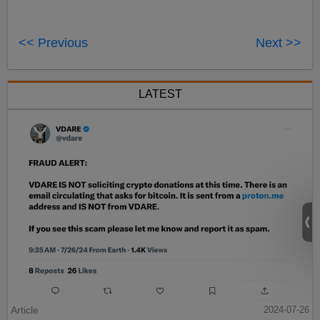
<< Previous
Next >>
LATEST
Article
2024-07-26