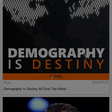
Post
2024-07-21
Demography Is Destiny All Over The World