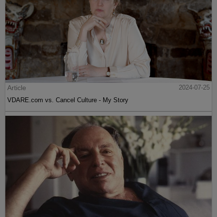
Article
2024-07-25
VDARE.com vs. Cancel Culture - My Story