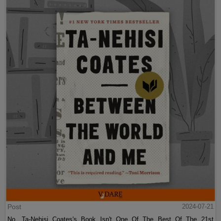
Post
2024-07-21
No, Ta-Nehisi Coates's Book Isn't One Of The Best Of The 21st