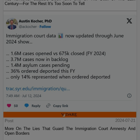
Century—For The Rest It's Too Soon To Tell
Post
2024-07-21
More On The Lies That Guard The Immigration Court Amnesty And
Open Borders