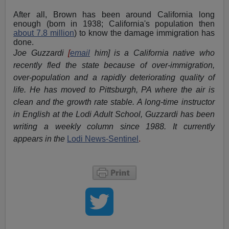
After all, Brown has been around California long
enough (born in 1938; California's population then
about 7.8 million
) to know the damage immigration has
done.
Joe Guzzardi
[
email
him] is a California native who
recently fled the state because of over-immigration,
over-population and a rapidly deteriorating quality of
life. He has moved to Pittsburgh, PA where the air is
clean and the growth rate stable. A long-time instructor
in English at the Lodi Adult School, Guzzardi has been
writing a weekly column since 1988. It currently
appears in the
Lodi News-Sentinel
.