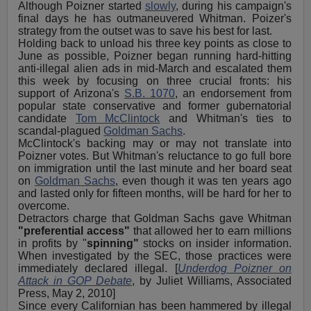
Although Poizner started
slowly
, during his campaign's
final days he has outmaneuvered Whitman. Poizer's
strategy from the outset was to save his best for last.
Holding back to unload his three key points as close to
June as possible, Poizner began running hard-hitting
anti-illegal alien ads in mid-March and escalated them
this week by focusing on three crucial fronts: his
support of Arizona's
S.B. 1070
, an endorsement from
popular state conservative and former gubernatorial
candidate
Tom McClintock
and Whitman's ties to
scandal-plagued
Goldman Sachs
.
McClintock's backing may or may not translate into
Poizner votes. But Whitman's reluctance to go full bore
on immigration until the last minute and her board seat
on
Goldman Sachs
, even though it was ten years ago
and lasted only for fifteen months, will be hard for her to
overcome.
Detractors charge that Goldman Sachs gave Whitman
"preferential access"
that allowed her to earn millions
in profits by "
spinning"
stocks on insider information.
When investigated by the SEC, those practices were
immediately declared illegal. [
Underdog Poizner on
Attack in GOP Debate
, by Juliet Williams, Associated
Press, May 2, 2010]
Since every Californian has been hammered by illegal