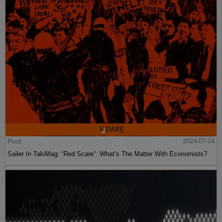
Post
2024-07-24
Sailer In TakiMag: “Red Scare“: What’s The Matter With Economists?