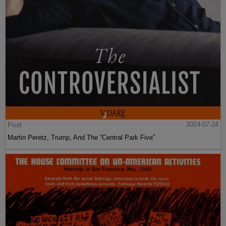
Post
2024-07-24
Martin Peretz, Trump, And The ”Central Park Five”