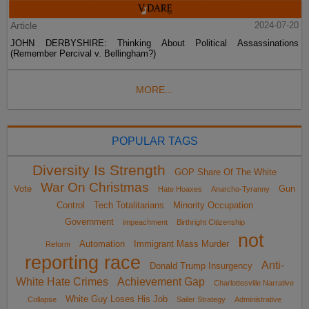
Article
2024-07-20
JOHN DERBYSHIRE: Thinking About Political Assassinations
(Remember Percival v. Bellingham?)
MORE...
POPULAR TAGS
Diversity Is Strength
GOP Share Of The White
War On Christmas
Vote
Gun
Hate Hoaxes
Anarcho-Tyranny
Control
Tech Totalitarians
Minority Occupation
Government
impeachment
Birthright Citizenship
not
Automation
Immigrant Mass Murder
Reform
reporting race
Anti-
Donald Trump Insurgency
White Hate Crimes
Achievement Gap
Charlottesville Narrative
White Guy Loses His Job
Collapse
Sailer Strategy
Administrative