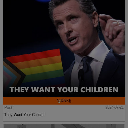
Post
2024-07-21
They Want Your Children