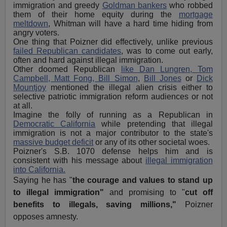
immigration and greedy
Goldman bankers
who robbed
them of their home equity during the
mortgage
meltdown
, Whitman will have a hard time hiding from
angry voters.
One thing that Poizner did effectively, unlike previous
failed Republican candidates
, was to come out early,
often and hard against illegal immigration.
Other doomed Republican
like Dan Lungren, Tom
Campbell, Matt Fong, Bill Simon
,
Bill Jones
or
Dick
Mountjoy
mentioned the illegal alien crisis either to
selective patriotic immigration reform audiences or not
at all.
Imagine the folly of running as a Republican in
Democratic California
while pretending that illegal
immigration is not a major contributor to the state's
massive budget deficit
or any of its other societal woes.
Poizner's S.B. 1070 defense helps him and is
consistent with his message about
illegal immigration
into California.
Saying he has "
the courage and values to stand up
to illegal immigration"
and promising to "
cut off
benefits to illegals, saving millions,"
Poizner
opposes amnesty.