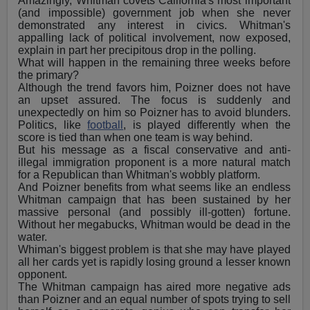
Amazingly, Whitman covets California's most important
(and impossible) government job when she never
demonstrated any interest in civics. Whitman's
appalling lack of political involvement, now exposed,
explain in part her precipitous drop in the polling.
What will happen in the remaining three weeks before
the primary?
Although the trend favors him, Poizner does not have
an upset assured. The focus is suddenly and
unexpectedly on him so Poizner has to avoid blunders.
Politics, like
football
, is played differently when the
score is tied than when one team is way behind.
But his message as a fiscal conservative and anti-
illegal immigration proponent is a more natural match
for a Republican than Whitman's wobbly platform.
And Poizner benefits from what seems like an endless
Whitman campaign that has been sustained by her
massive personal (and possibly ill-gotten) fortune.
Without her megabucks, Whitman would be dead in the
water.
Whiman's biggest problem is that she may have played
all her cards yet is rapidly losing ground a lesser known
opponent.
The Whitman campaign has aired more negative ads
than Poizner and an equal number of spots trying to sell