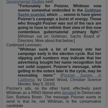
Governmental Studies
said:
"Fortunately for Poizner, Whitman now
seems somewhat embroiled in the
Goldman
Sachs scandal
, which … seems to have given
Poizner's campaign a burst of energy. Those
who thought Poizner was out of the race are
going to have to rethink their view of this now
contentious gubernatorial primary fight."
[Whitman sat on Goldman, Sachs Board of
Directors. More about that below.]
Continued Levinson:
"Whitman sunk a lot of money into her
campaign early in the election cycle. But her
slipping poll numbers may indicate that her
advertising bought her name recognition but
not solid support. Poizner's message, while
getting to the voters later in the cycle, may be
resonating more."
[
Poizner Surges in
California
,
by Daniel Wood,
Christian Science
Monitor
, May 5, 2010]
Poizner's ads, on the other hand, effectively paint
Whitman as a RINO liberal who
donated
to Democratic
Sen. Barbara Boxer. The message Poizner wants to
send is that he, not Whitman, is the conservative
candidate