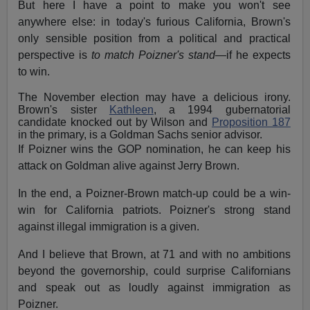
But here I have a point to make you won't see
anywhere else: in today's furious California, Brown's
only sensible position from a political and practical
perspective is
to match Poizner's stand
—if he expects
to win.
The November election may have a delicious irony.
Brown's sister
Kathleen
, a 1994 gubernatorial
candidate knocked out by Wilson and
Proposition 187
in the primary, is a Goldman Sachs senior advisor.
If Poizner wins the GOP nomination, he can keep his
attack on Goldman alive against Jerry Brown.
In the end, a Poizner-Brown match-up could be a win-
win for California patriots. Poizner's strong stand
against illegal immigration is a given.
And I believe that Brown, at 71 and with no ambitions
beyond the governorship, could surprise Californians
and speak out as loudly against immigration as
Poizner.