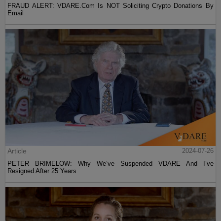
FRAUD ALERT: VDARE.Com Is NOT Soliciting Crypto Donations By
Email
Article
2024-07-26
PETER BRIMELOW: Why We’ve Suspended VDARE And I’ve
Resigned After 25 Years