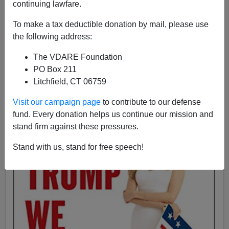
continuing lawfare.
To make a tax deductible donation by mail, please use
Ann Coulter
the following address:
10/19/2016
The VDARE Foundation
A+
a-
PO Box 211
|
Litchfield, CT 06759
Visit our campaign page
to contribute to our defense
fund. Every donation helps us continue our mission and
stand firm against these pressures.
Stand with us, stand for free speech!