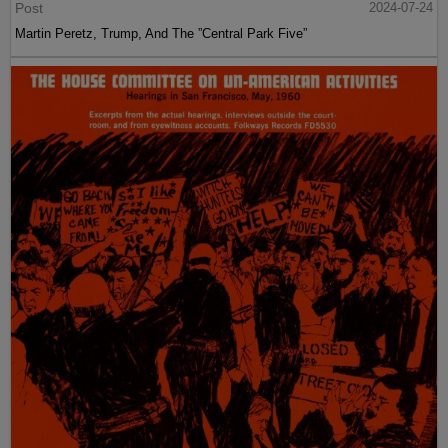
Post
2024-07-24
Martin Peretz, Trump, And The ”Central Park Five”