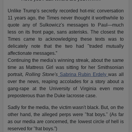
Unlike Trump's secretly recorded hot-mic conversation
11 years ago, the Times never thought it worthwhile to
quote any of Sulkowicz's messages to Paul—much
less on its front page, sans asterisks. The closest the
Times came to acknowledging these texts was to
delicately note that the two had "traded mutually
affectionate messages.”
Continuing the media's winning streak, about the same
time as Mattress Girl was sitting for her Smithsonian
portrait,
Rolling Stone's
Sabrina Rubin Erdely
was all
over the news, reaping accolades for a story about a
gang-rape at the University of Virginia even more
preposterous than the Duke lacrosse case.
Sadly for the media, the victim wasn't black. But, on the
other hand, the alleged perps were "frat boys." (As far
as our media are concerned, the lowest circle of hell is
reserved for "frat boys.”)