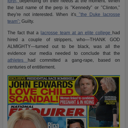
forth,
depending on their needs at the moment. When
the last name of the perp is "Kennedy" or "Clinton,"
they're not interested. When it's
"the Duke lacrosse
team":
Guilty.
The fact that a
lacrosse team at an elite college
had
hired a couple of strippers, who—THANK GOD
ALMIGHTY—turned out to be black, was all the
evidence our media needed to conclude that the
athletes
had committed a gang-rape, based on
centuries of entitlement.