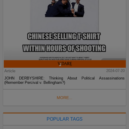
Article
2024-07-20
JOHN DERBYSHIRE: Thinking About Political Assassinations
(Remember Percival v. Bellingham?)
MORE...
POPULAR TAGS