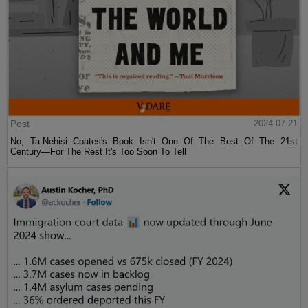
Post
2024-07-21
No, Ta-Nehisi Coates's Book Isn't One Of The Best Of The 21st
Century—For The Rest It's Too Soon To Tell