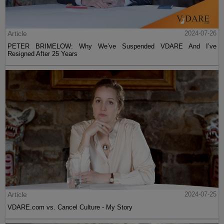
Article
2024-07-26
PETER BRIMELOW: Why We’ve Suspended VDARE And I’ve
Resigned After 25 Years
Article
2024-07-25
VDARE.com vs. Cancel Culture - My Story