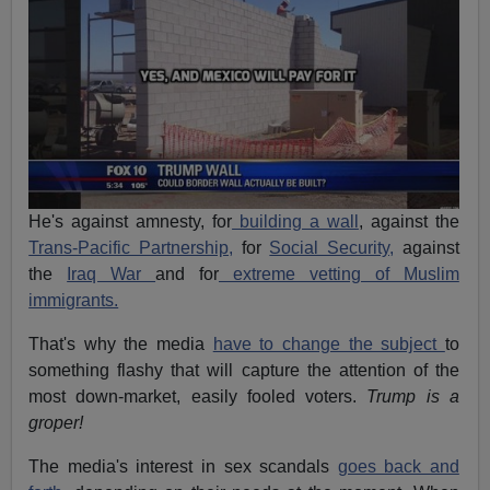
He's against amnesty, for
building a wall
, against the
Trans-Pacific Partnership,
for
Social Security,
against
the
Iraq War
and for
extreme vetting of Muslim
immigrants.
That's why the media
have to change the subject
to
something flashy that will capture the attention of the
most down-market, easily fooled voters.
Trump is a
groper!
The media's interest in sex scandals
goes back and