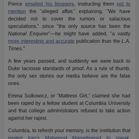
Pierce
emailed his bloggers
, instructing them
not to
mention
the "alleged affair," explaining, "We have
decided not to cover the rumors or salacious
speculations," since "the only source has been the
National Enquirer
"—he might have added, "a vastly
more interesting and accurate
publication than the
L.A.
Times.”
A few years passed, and suddenly we were back to
Duke lacrosse standards of proof. As a rule of thumb,
the only sex stories our media believe are the false
ones.
Emma Sulkowicz, or "Mattress Girl," claimed she had
been raped by a fellow student at Columbia University
and that college administrators refused to take action
against her rapist.
Columbia, to refresh your memory, is the institution that
invited Iran's Mahmoud Ahmadinejad to speak.