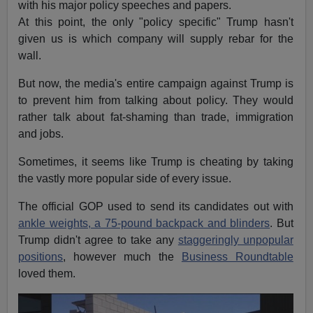
with his major policy speeches and papers.
At this point, the only "policy specific" Trump hasn't
given us is which company will supply rebar for the
wall.
But now, the media's entire campaign against Trump is
to prevent him from talking about policy. They would
rather talk about fat-shaming than trade, immigration
and jobs.
Sometimes, it seems like Trump is cheating by taking
the vastly more popular side of every issue.
The official GOP used to send its candidates out with
ankle weights, a 75-pound backpack and blinders
. But
Trump didn't agree to take any
staggeringly unpopular
positions
, however much the
Business Roundtable
loved them.