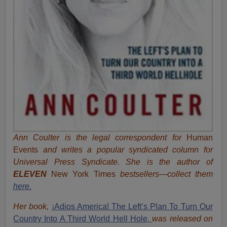
Ann Coulter is the legal correspondent for
Human
Events
and writes a popular syndicated column for
Universal Press Syndicate. She is the author of
ELEVEN
New York Times
bestsellers—collect them
here.
Her book,
¡Adios America! The Left’s Plan To Turn Our
Country Into A Third World Hell Hole,
was released on