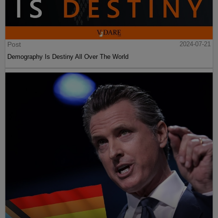
Post
2024-07-21
Demography Is Destiny All Over The World