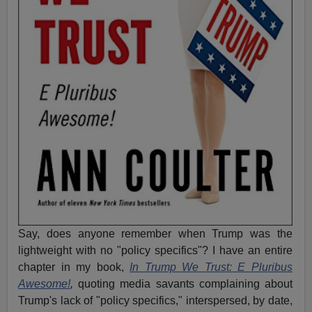
Say, does anyone remember when Trump was the
lightweight with no "policy specifics"? I have an entire
chapter in my book,
In Trump We Trust: E Pluribus
Awesome!
,
quoting media savants complaining about
Trump's lack of "policy specifics," interspersed, by date,