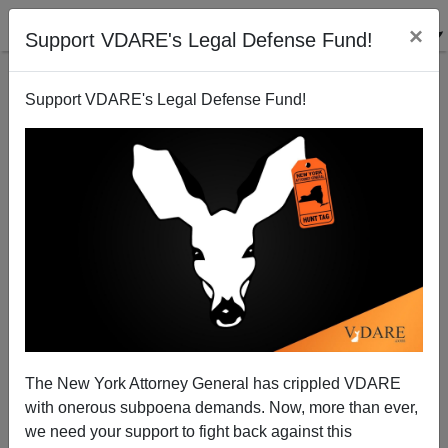
×
Support VDARE's Legal Defense Fund!
Support VDARE's Legal Defense Fund!
The Debate: Hillary Has The Media, But Trump Has
The Issues
The New York Attorney General has crippled VDARE
with onerous subpoena demands. Now, more than ever,
we need your support to fight back against this