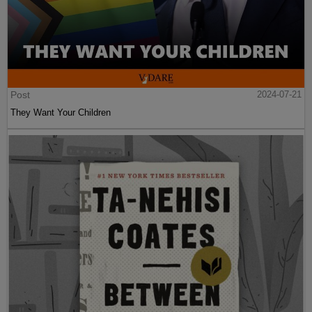
Post
2024-07-21
They Want Your Children