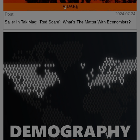
Post
2024-07-24
Sailer In TakiMag: “Red Scare“: What’s The Matter With Economists?