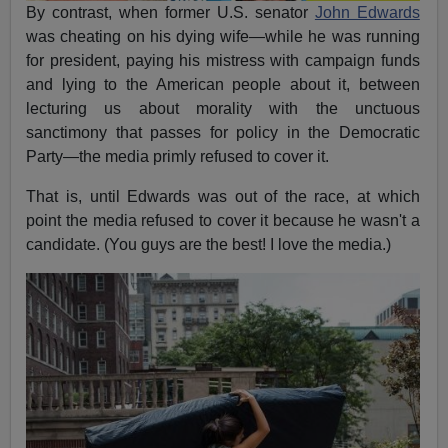
By contrast, when former U.S. senator
John Edwards
was cheating on his dying wife—while he was running
for president, paying his mistress with campaign funds
and lying to the American people about it, between
lecturing us about morality with the unctuous
sanctimony that passes for policy in the Democratic
Party—the media primly refused to cover it.
That is, until Edwards was out of the race, at which
point the media refused to cover it because he wasn't a
candidate. (You guys are the best! I love the media.)