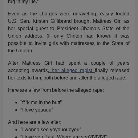
rug in my life.”
Even as the charges were unraveling, easily fooled
U.S. Sen. Kirsten Gillibrand brought Mattress Girl as
her special guest to President Obama's State of the
Union address. (If only Clinton had known it was
possible to invite girls with mattresses to the State of
the Union!)
After Mattress Girl had spent a couple of years
accepting awards,
her alleged rapist
finally released
her texts to him, both before and after the alleged rape.
Here are a few from before the alleged rape:
"f**k me in the butt”
"I love youuuu”
And here are a few after:
"I wanna see yoyououoyou”
"I love you Paul. Where are you?!?!?!?!”