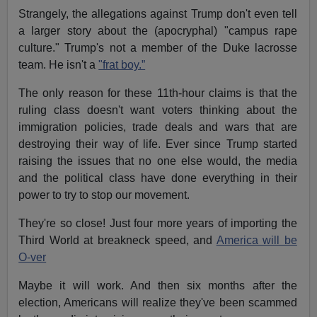
Strangely, the allegations against Trump don't even tell
a larger story about the (apocryphal) "campus rape
culture." Trump's not a member of the Duke lacrosse
team. He isn't a
"frat boy.”
The only reason for these 11th-hour claims is that the
ruling class doesn't want voters thinking about the
immigration policies, trade deals and wars that are
destroying their way of life. Ever since Trump started
raising the issues that no one else would, the media
and the political class have done everything in their
power to try to stop our movement.
They're so close! Just four more years of importing the
Third World at breakneck speed, and
America will be
O-ver
Maybe it will work. And then six months after the
election, Americans will realize they've been scammed