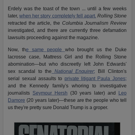
Erdely was the toast of the town ... until a few weeks
later,
when her story completely fell apart.
Rolling Stone
retracted the article, the
Columbia Journalism Review
investigated, and there are currently three defamation
lawsuits proceeding against the magazine.
Now, th
e same people
who brought us the Duke
lacrosse case, Mattress Girl and the Rolling Stone
abomination—but who discreetly left John Edwards'
sex scandal to the
National Enquirer
;
Bill Clinton's
serial sexual assaults to
private litigant Paula Jones;
and the Kennedy family's whoring to investigative
journalists
Seymour Hersh
(30 years later) and
Leo
Damore
(20 years later)—these are the people who tell
us they're pretty sure Donald Trump is a groper.