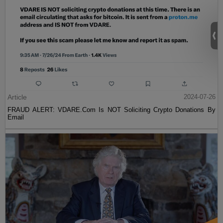
Article
2024-07-26
FRAUD ALERT: VDARE.Com Is NOT Soliciting Crypto Donations By
Email