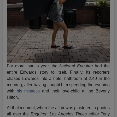
For more than a year, the
National Enquirer
had the
entire Edwards story to itself. Finally, its reporters
chased Edwards into a hotel bathroom at 2:40 in the
morning, after having caught him spending the evening
with
his mistress
and their love-child at the Beverly
Hilton.
At that moment, when the affair was plastered in photos
all over the
Enquirer
,
Los Angeles Times
editor Tony