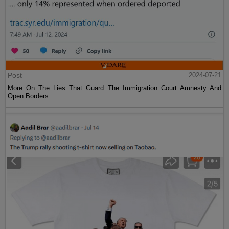
Post
2024-07-21
More On The Lies That Guard The Immigration Court Amnesty And
Open Borders