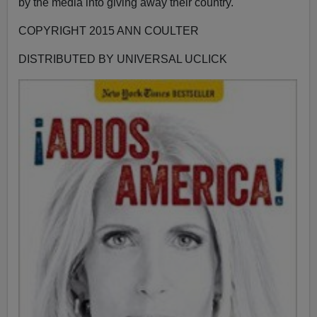
by the media into giving away their country.
COPYRIGHT 2015 ANN COULTER
DISTRIBUTED BY UNIVERSAL UCLICK