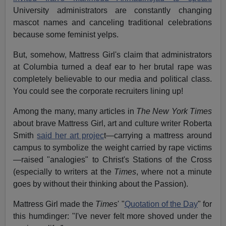
University administrators are constantly changing
mascot names and canceling traditional celebrations
because some feminist yelps.
But, somehow, Mattress Girl's claim that administrators
at Columbia turned a deaf ear to her brutal rape was
completely believable to our media and political class.
You could see the corporate recruiters lining up!
Among the many, many articles in
The New York Times
about brave Mattress Girl, art and culture writer Roberta
Smith
said her art projec
t—carrying a mattress around
campus to symbolize the weight carried by rape victims
—raised "analogies" to Christ's Stations of the Cross
(especially to writers at the
Times
, where not a minute
goes by without their thinking about the Passion).
Mattress Girl made the
Times
' "
Quotation of the Day
" for
this humdinger: "I've never felt more shoved under the