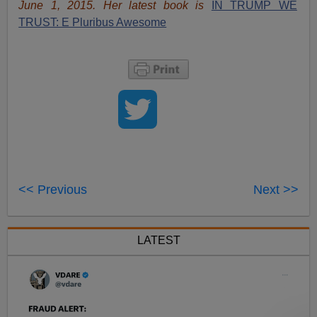
June 1, 2015. Her latest book is
IN TRUMP WE
TRUST: E Pluribus Awesome
<< Previous
Next >>
LATEST