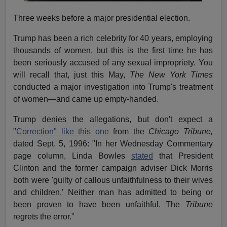
Three weeks before a major presidential election.
Trump has been a rich celebrity for 40 years, employing
thousands of women, but this is the first time he has
been seriously accused of any sexual impropriety. You
will recall that, just this May,
The New York Times
conducted a major investigation into Trump's treatment
of women—and came up empty-handed.
Trump denies the allegations, but don't expect a
"
Correction" like this one
from the
Chicago Tribune,
dated Sept. 5, 1996: "In her Wednesday Commentary
page column, Linda Bowles
stated
that President
Clinton and the former campaign adviser Dick Morris
both were 'guilty of callous unfaithfulness to their wives
and children.' Neither man has admitted to being or
been proven to have been unfaithful. The
Tribune
regrets the error.”