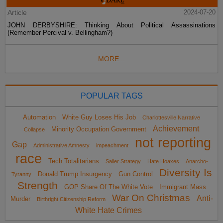
Article
2024-07-20
JOHN DERBYSHIRE: Thinking About Political Assassinations
(Remember Percival v. Bellingham?)
MORE...
POPULAR TAGS
Automation
White Guy Loses His Job
Charlottesville Narrative
Achievement
Minority Occupation Government
Collapse
not reporting
Gap
Administrative Amnesty
impeachment
race
Tech Totalitarians
Sailer Strategy
Hate Hoaxes
Anarcho-
Diversity Is
Donald Trump Insurgency
Gun Control
Tyranny
Strength
GOP Share Of The White Vote
Immigrant Mass
War On Christmas
Anti-
Murder
Birthright Citizenship Reform
White Hate Crimes