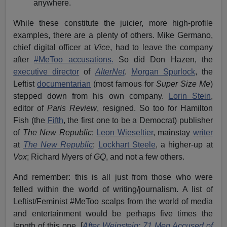
anywhere.
While these constitute the juicier, more high-profile
examples, there are a plenty of others. Mike Germano,
chief digital officer at
Vice
, had to leave the company
after
#MeToo accusations.
So did Don Hazen, the
executive director
of
AlterNet
.
Morgan Spurlock
, the
Leftist
documentarian
(most famous for
Super Size Me
)
stepped down from his own company.
Lorin Stein
,
editor of
Paris Review
, resigned. So too for Hamilton
Fish (the
Fifth
, the first one to be a Democrat) publisher
of
The New Republic
;
Leon Wieseltier
, mainstay
writer
at
The New Republic
;
Lockhart Steele
, a higher-up at
Vox
; Richard Myers of
GQ
, and not a few others.
And remember: this is all just from those who were
felled within the world of writing/journalism. A list of
Leftist/Feminist #MeToo scalps from the world of media
and entertainment would be perhaps five times the
length of this one. [
After Weinstein: 71 Men Accused of