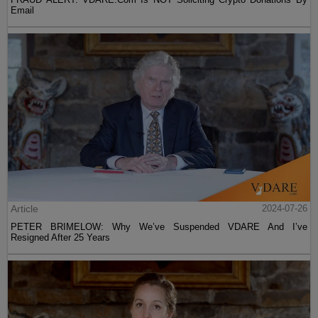
Email
Article
2024-07-26
PETER BRIMELOW: Why We’ve Suspended VDARE And I’ve
Resigned After 25 Years