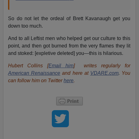
So do not let the ordeal of Brett Kavanaugh get you
down too much.
And to all Leftist men who helped get our culture to this
point, and then got burned from the very flames they lit
and stoked: [expletive deleted] you—this is hilarious.
Hubert Collins [
Email him
]
writes regularly for
American Renaissance
and here at
VDARE.com
.
You
can follow him on Twitter
here
.