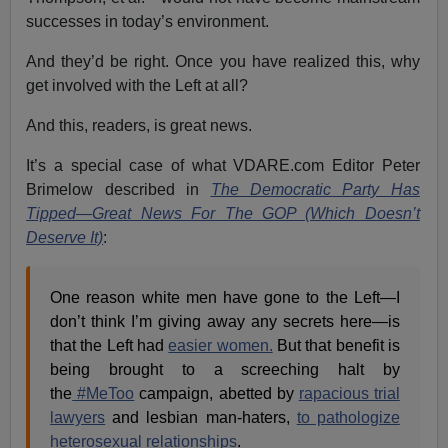
successes in today’s environment.
And they’d be right. Once you have realized this, why
get involved with the Left at all?
And this, readers, is great news.
It’s a special case of what VDARE.com Editor Peter
Brimelow described in
The Democratic Party Has
Tipped—Great News For The GOP (Which Doesn’t
Deserve It)
:
One reason white men have gone to the Left—I
don’t think I’m giving away any secrets here—is
that the Left had
easier women.
But that benefit is
being brought to a screeching halt by
the
#MeToo
campaign, abetted by
rapacious trial
lawyers
and lesbian man-haters,
to pathologize
heterosexual relationships
.