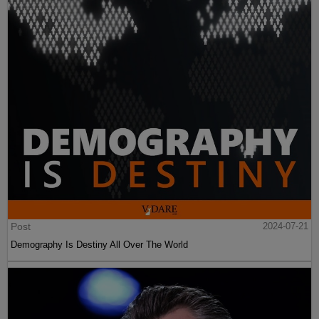
Post
2024-07-21
Demography Is Destiny All Over The World