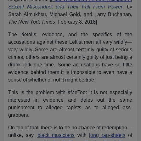
Sexual Misconduct and Their Fall From Power
, by
Sarah Almukhtar, Michael Gold, and Larry Buchanan,
The New York Times
, February 8, 2018]
The details, evidence, and the specifics of the
accusations against these Leftist men all vary wildly—
very wildly. Some are almost certainly guilty of serious
crimes, others are almost certainly guilty of just being a
drunk jerk one time. Some accusations have so little
evidence behind them it is impossible to even have a
sense of whether or not it might be true.
This is the problem with #MeToo: it is not especially
interested in evidence and doles out the same
punishment to alleged rapists as to alleged ass-
grabbers.
On top of that: there is to be no chance of redemption—
unlike, say,
black musicians
with
long rap-sheets
of