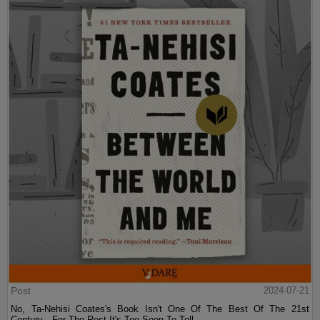
Post
2024-07-21
No, Ta-Nehisi Coates's Book Isn't One Of The Best Of The 21st
Century—For The Rest It's Too Soon To Tell