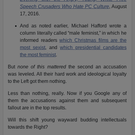
Speech Crusaders Who Hate PC Culture
, August
17, 2016.
And as noted earlier, Michael Hafford wrote a
column literally called “male feminist,” in which he
informed readers
which Christmas films are the
most sexist
, and
which presidential candidates
the most feminist
.
But
none of this mattered
the second an accusation
was leveled. All their hard work and ideological loyalty
to the Left got them nothing.
Less than nothing, really. Now if you Google any of
them the accusations against them and subsequent
fallout are in the top results.
Will this shift young wayward budding intellectuals
towards the Right?