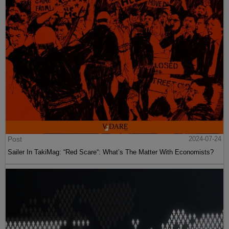
Post
2024-07-24
Sailer In TakiMag: “Red Scare“: What’s The Matter With Economists?