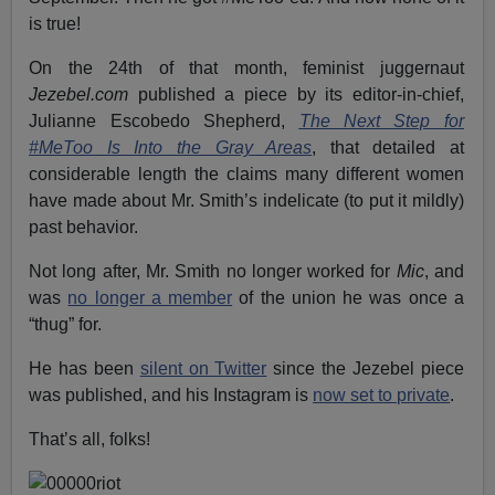
is true!
On the 24th of that month, feminist juggernaut
Jezebel.com
published a piece by its editor-in-chief,
Julianne Escobedo Shepherd,
The Next Step for
#MeToo Is Into the Gray Areas
, that detailed at
considerable length the claims many different women
have made about Mr. Smith’s indelicate (to put it mildly)
past behavior.
Not long after, Mr. Smith no longer worked for
Mic
, and
was
no longer a member
of the union he was once a
“thug” for.
He has been
silent on Twitter
since the Jezebel piece
was published, and his Instagram is
now set to private
.
That’s all, folks!