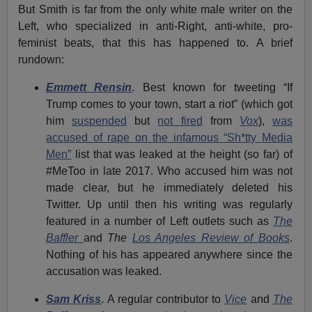
But Smith is far from the only white male writer on the
Left, who specialized in anti-Right, anti-white, pro-
feminist beats, that this has happened to. A brief
rundown:
Emmett Rensin
. Best known for tweeting “If
Trump comes to your town, start a riot” (which got
him
suspended
but
not fired
from
Vox
),
was
accused of rape on the infamous “Sh*tty Media
Men”
list that was leaked at the height (so far) of
#MeToo in late 2017. Who accused him was not
made clear, but he immediately deleted his
Twitter. Up until then his writing was regularly
featured in a number of Left outlets such as
The
Baffler
and
The
Los Angeles Review of Books
.
Nothing of his has appeared anywhere since the
accusation was leaked.
Sam Kriss
. A regular contributor to
Vice
and
The