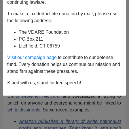
continuing lawfare.
To make a tax deductible donation by mail, please use
Hubert Collins
the following address:
10/12/2018
The VDARE Foundation
PO Box 211
A+
a-
|
Litchfield, CT 06759
Jack Smith IV is a fairly standard example of a Leftist
Visit our campaign page
to contribute to our defense
journalist who
promotes Antifa
,
holds whites in low
fund. Every donation helps us continue our mission and
regard
, and
strives to paint everyone on the Right as a
stand firm against these pressures.
Nazi
.
His Twitter bio
boasts of his union membership,
Stand with us, stand for free speech!
and he describes himself as a “union thug.”
Smith wrote for
Mic.com
, and specialized in trying to
snitch on anyone and everyone who might be linked to
white dissidents
. Some recent examples:
Amazon publishes a library of white nationalist
books and magazines. They know it, and won’t