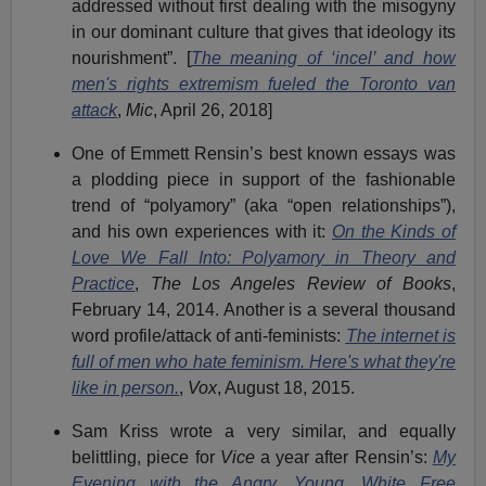
addressed without first dealing with the misogyny
in our dominant culture that gives that ideology its
nourishment”. [
The meaning of ‘incel’ and how
men's rights extremism fueled the Toronto van
attack
,
Mic
, April 26, 2018]
One of Emmett Rensin’s best known essays was
a plodding piece in support of the fashionable
trend of “polyamory” (aka “open relationships”),
and his own experiences with it:
On the Kinds of
Love We Fall Into: Polyamory in Theory and
Practice
,
The Los Angeles Review of Books
,
February 14, 2014. Another is a several thousand
word profile/attack of anti-feminists:
The internet is
full of men who hate feminism. Here's what they're
like in person.
,
Vox
, August 18, 2015.
Sam Kriss wrote a very similar, and equally
belittling, piece for
Vice
a year after Rensin’s:
My
Evening with the Angry, Young, White Free