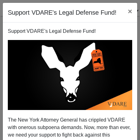
×
Support VDARE's Legal Defense Fund!
Support VDARE's Legal Defense Fund!
Smith, Rensin, Kriss, Hafford & Co.: Is #MeToo The
The New York Attorney General has crippled VDARE
End Of Leftist White Male Journalism?
with onerous subpoena demands. Now, more than ever,
we need your support to fight back against this