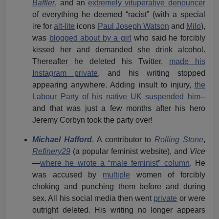
Baffler
, and an
extremely vituperative denouncer
of everything he deemed “racist” (with a special
ire for
alt-lite
icons
Paul Joseph Watson
and
Milo
),
was
blogged about by a girl
who said he forcibly
kissed her and demanded she drink alcohol.
Thereafter he deleted his Twitter,
made his
Instagram private
, and his writing stopped
appearing anywhere. Adding insult to injury,
the
Labour Party of his native UK suspended him
--
and that was just a few months after his hero
Jeremy Corbyn took the party over!
Michael Hafford
. A contributor to
Rolling Stone
,
Refinery29
(a popular feminist website), and
Vice
—
where he wrote a “male feminist” column
. He
was accused by
multiple
women of forcibly
choking and punching them before and during
sex. All his social media then went
private
or were
outright deleted. His writing no longer appears