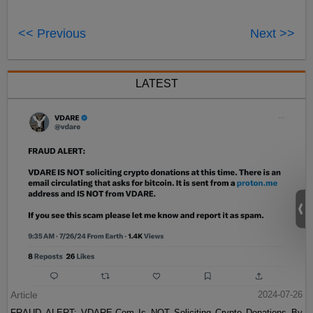
<< Previous
Next >>
LATEST
Article
2024-07-26
FRAUD ALERT: VDARE.Com Is NOT Soliciting Crypto Donations By