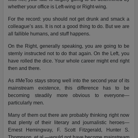
whether your office is Left-wing or Right-wing.
For the record: you should not get drunk and smack a
colleague’s ass. It is not a good thing to do. But we are
all fallible humans, and stuff happens.
On the Right, generally speaking, you are going to be
sternly instructed not to do that again. On the Left, you
have rolled the dice. Your whole career might end right
then and there.
As #MeToo stays strong well into the second year of its
mainstream existence, this difference has to be
becoming steadily more obvious to everyone—
particularly men.
Many of them out there are probably thinking right now
that plenty of their literary and journalistic heroes—
Ernest Hemingway, F. Scott Fitzgerald, Hunter S.
Thompson, et al.—would not have become mainstream