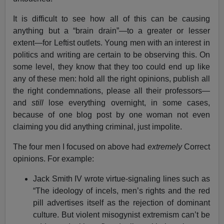
It is difficult to see how all of this can be causing
anything but a “brain drain”—to a greater or lesser
extent—for Leftist outlets. Young men with an interest in
politics and writing are certain to be observing this. On
some level, they know that they too could end up like
any of these men: hold all the right opinions, publish all
the right condemnations, please all their professors—
and
still
lose everything overnight, in some cases,
because of one blog post by one woman not even
claiming you did anything criminal, just impolite.
The four men I focused on above had
extremely
Correct
opinions. For example:
Jack Smith IV wrote virtue-signaling lines such as
“The ideology of incels, men’s rights and the red
pill advertises itself as the rejection of dominant
culture. But violent misogynist extremism can’t be