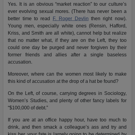
Yes. It is an obvious “market reaction” to our culture’s
ever evolving sexual mores. (There has never been a
better time to read
F. Roger Devlin
then right now).
Young men, especially white ones (Rensin, Hafford,
Kriss, and Smith are all white), cannot help but realize
that no matter what, if they are on the Left, they too
could one day be purged and never forgiven by their
former friends and allies after a single baseless
accusation.
Moreover, where can the women most likely to make
this kind of accusation at the drop of a hat be found?
On the Left, of course, carrying degrees in Sociology,
Women’s Studies, and plenty of other fancy labels for
“$100,000 of debt.”
If you are at an office happy hour, have too much to
drink, and then smack a colleague’s ass and try and
kiss her, your fate is largely going to be determined by