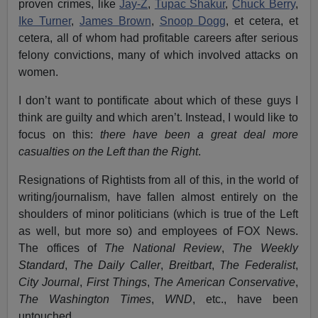
proven crimes, like
Jay-Z
,
Tupac Shakur
,
Chuck Berry
,
Ike Turner
,
James Brown
,
Snoop Dogg
, et cetera, et
cetera, all of whom had profitable careers after serious
felony convictions, many of which involved attacks on
women.
I don’t want to pontificate about which of these guys I
think are guilty and which aren’t. Instead, I would like to
focus on this:
there have been a great deal more
casualties on the Left than the Right
.
Resignations of Rightists from all of this, in the world of
writing/journalism, have fallen almost entirely on the
shoulders of minor politicians (which is true of the Left
as well, but more so) and employees of FOX News.
The offices of
The National Review
,
The Weekly
Standard
,
The Daily Caller
,
Breitbart
,
The Federalist
,
City Journal
,
First Things
,
The American Conservative
,
The Washington Times
,
WND
, etc., have been
untouched.