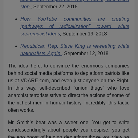
stop.
,
September 22, 2018
How YouTube communities are creating
“pathways of radicalization” toward white
supremacist ideas
,
September 19, 2018
Republican Rep. Steve King is retweeting white
nationalists. Again.
,
September 12, 2018
The idea here: to convince the enormous companies
behind social media platforms to deplatform patriots like
us at VDARE.com, and even just anyone on the Right.
In this way, self-described “union thugs” who love
anarchist terrorists strive to direct the actions of some of
the richest men in human history. Incredibly, this tactic
often works.
Mr. Smith’s beat was a sweet one. You get to write
condescendingly about people you despise, you get
the ego boost of helping deplatform those you view as