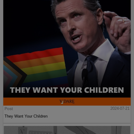
Post
2024-07-21
They Want Your Children