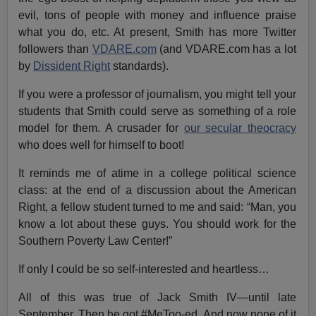
evil, tons of people with money and influence praise
what you do, etc. At present, Smith has more Twitter
followers than
VDARE.com
(and VDARE.com has a lot
by
Dissident Right
standards).
If you were a professor of journalism, you might tell your
students that Smith could serve as something of a role
model for them. A crusader for
our secular theocracy
who does well for himself to boot!
It reminds me of atime in a college political science
class: at the end of a discussion about the American
Right, a fellow student turned to me and said: “Man, you
know a lot about these guys. You should work for the
Southern Poverty Law Center!”
If only I could be so self-interested and heartless…
All of this was true of Jack Smith IV—until late
September. Then he got #MeToo-ed. And now none of it