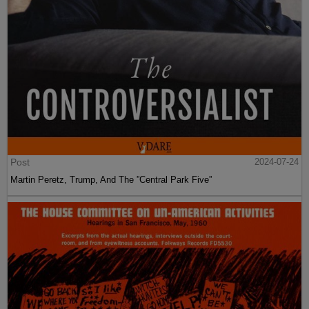
Post
2024-07-24
Martin Peretz, Trump, And The ”Central Park Five”