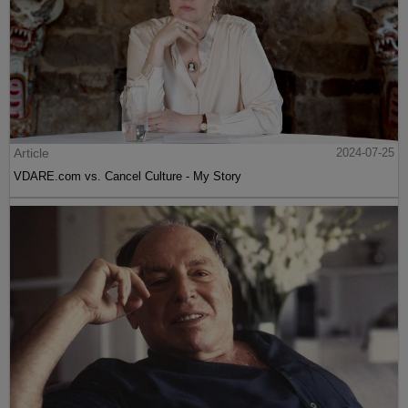
Article
2024-07-25
VDARE.com vs. Cancel Culture - My Story