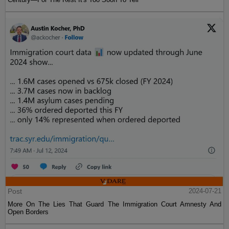
Post
2024-07-21
More On The Lies That Guard The Immigration Court Amnesty And
Open Borders