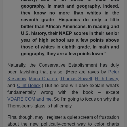
geography. In math and geography, indeed,
they know no more than whites in the
seventh grade. Hispanics do only a little
better than African-Americans. In reading and
U.S. history, their NAEP scores in their senior
year of high school are a few points above
those of whites in eighth grade. In math and
geography, they are a few points lower."
Naturally, the Conservative Establishment has duly
been lavishing that praise. (Here are raves by
Peter
Kirsanow
,
Mona Charen
,
Thomas Sowell
,
Rich Lowry
,
and
Clint Bolick
.) But no one will dare explain what's
fundamentally wrong with the book – except
VDARE.COM and me
. So I'm going to focus on why the
Thernstroms' glass is half empty.
First, though, may I register a quiet scream of frustration
about the new politically-correct way to color charts