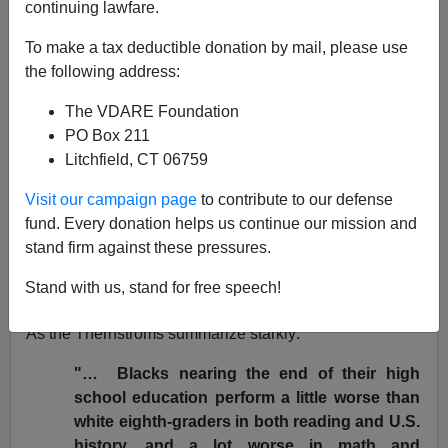
continuing lawfare.
10/26/2003
To make a tax deductible donation by mail, please use
A+
a-
the following address:
|
The VDARE Foundation
Within the claustrophobic limitations imposed by its title
PO Box 211
phrase, the new book
No Excuses: Closing the Racial
Litchfield, CT 06759
Gap in Learning
,
by conservative Harvard historian
Stephan Thernstrom and his wife, Manhattan Institute
Visit our campaign page
to contribute to our defense
think-tanker
Abigail, contains much to praise. It offers
fund. Every donation helps us continue our mission and
detailed documentation of the size of the
racial gap in
stand firm against these pressures.
school performance
and of all the failed attempts to
Stand with us, stand for free speech!
close it.
As the Thernstroms summarize starkly:
"… Blacks nearing the end of their high
school education perform a little worse than
white eighth-graders in both reading and U.S.
history, and a lot worse in math and