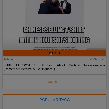
Article
2024-07-20
JOHN DERBYSHIRE: Thinking About Political Assassinations
(Remember Percival v. Bellingham?)
MORE...
POPULAR TAGS