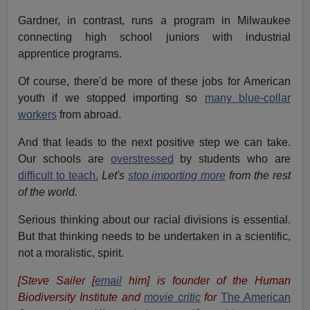
Gardner, in contrast, runs a program in Milwaukee
connecting high school juniors with industrial
apprentice programs.
Of course, there'd be more of these jobs for American
youth if we stopped importing so
many blue-collar
workers
from abroad.
And that leads to the next positive step we can take.
Our schools are
overstressed
by students who are
difficult to teach.
Let's
stop importing more
from the rest
of the world.
Serious thinking about our racial divisions is essential.
But that thinking needs to be undertaken in a scientific,
not a moralistic, spirit.
[Steve Sailer [
email
him] is founder of the Human
Biodiversity Institute and
movie critic
for
The American