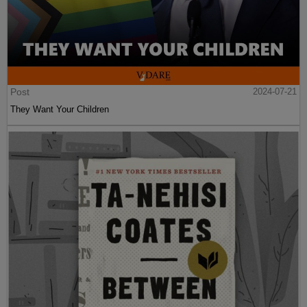
Post
2024-07-21
They Want Your Children