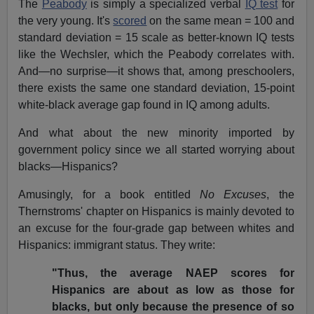
The
Peabody
is simply a specialized verbal
IQ test
for
the very young. It's
scored
on the same mean = 100 and
standard deviation = 15 scale as better-known IQ tests
like the Wechsler, which the Peabody correlates with.
And—no surprise—it shows that, among preschoolers,
there exists the same one standard deviation, 15-point
white-black average gap found in IQ among adults.
And what about the new minority imported by
government policy since we all started worrying about
blacks—Hispanics?
Amusingly, for a book entitled
No Excuses
, the
Thernstroms' chapter on Hispanics is mainly devoted to
an excuse for the four-grade gap between whites and
Hispanics: immigrant status. They write:
"Thus, the average NAEP scores for
Hispanics are about as low as those for
blacks, but only because the presence of so