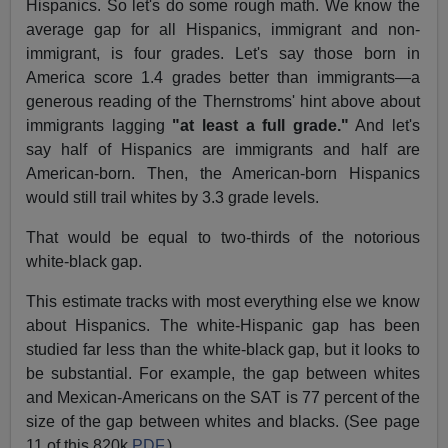
Hispanics. So let's do some rough math. We know the
average gap for all Hispanics, immigrant and non-
immigrant, is four grades. Let's say those born in
America score 1.4 grades better than immigrants—a
generous reading of the Thernstroms' hint above about
immigrants lagging
"at least a full grade."
And let's
say half of Hispanics are immigrants and half are
American-born. Then, the American-born Hispanics
would still trail whites by 3.3 grade levels.
That would be equal to two-thirds of the notorious
white-black gap.
This estimate tracks with most everything else we know
about Hispanics. The white-Hispanic gap has been
studied far less than the white-black gap, but it looks to
be substantial. For example, the gap between whites
and Mexican-Americans on the SAT is 77 percent of the
size of the gap between whites and blacks. (See page
11 of this 820k
PDF
.)