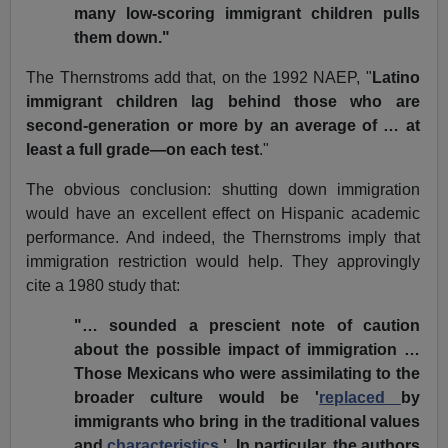
many low-scoring immigrant children pulls
them down."
The Thernstroms add that, on the 1992 NAEP, "
Latino
immigrant children lag behind those who are
second-generation or more by an average of … at
least a full grade—on each test
."
The obvious conclusion: shutting down immigration
would have an excellent effect on Hispanic academic
performance. And indeed, the Thernstroms imply that
immigration restriction would help. They approvingly
cite a 1980 study that:
"… sounded a prescient note of caution
about the possible impact of immigration …
Those Mexicans who were assimilating to the
broader culture would be '
replaced
by
immigrants who bring in the traditional values
and
characteristics
.' In particular, the authors