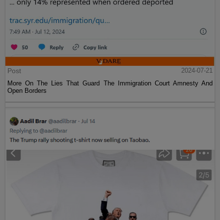
Post
2024-07-21
More On The Lies That Guard The Immigration Court Amnesty And
Open Borders