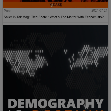
Post
2024-07-24
Sailer In TakiMag: “Red Scare“: What’s The Matter With Economists?