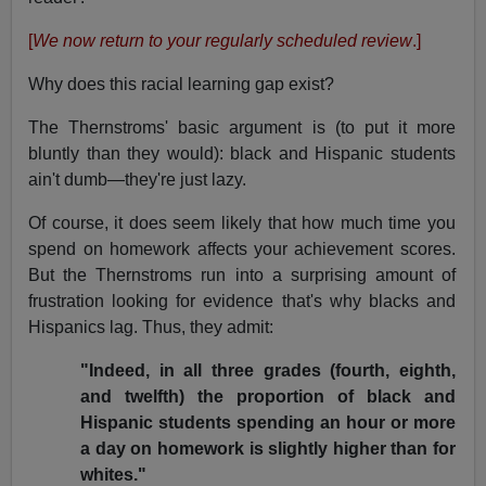
[
We now return to your regularly scheduled review
.]
Why does this racial learning gap exist?
The Thernstroms' basic argument is (to put it more
bluntly than they would): black and Hispanic students
ain't dumb—they're just lazy.
Of course, it does seem likely that how much time you
spend on homework affects your achievement scores.
But the Thernstroms run into a surprising amount of
frustration looking for evidence that's why blacks and
Hispanics lag. Thus, they admit:
"Indeed, in all three grades (fourth, eighth,
and twelfth) the proportion of black and
Hispanic students spending an hour or more
a day on homework is slightly higher than for
whites."