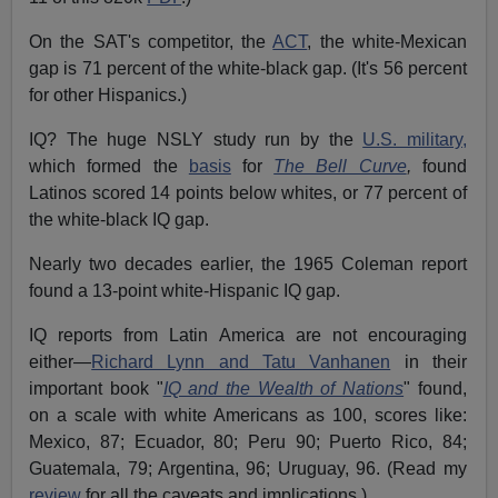
On the SAT's competitor, the
ACT
, the white-Mexican
gap is 71 percent of the white-black gap. (It's 56 percent
for other Hispanics.)
IQ? The huge NSLY study run by the
U.S. military,
which formed the
basis
for
The Bell Curve
,
found
Latinos scored 14 points below whites, or 77 percent of
the white-black IQ gap.
Nearly two decades earlier, the 1965 Coleman report
found a 13-point white-Hispanic IQ gap.
IQ reports from Latin America are not encouraging
either—
Richard Lynn and Tatu Vanhanen
in their
important book "
IQ and the Wealth of Nations
" found,
on a scale with white Americans as 100, scores like:
Mexico, 87; Ecuador, 80; Peru 90; Puerto Rico, 84;
Guatemala, 79; Argentina, 96; Uruguay, 96. (Read my
review
for all the caveats and implications.)