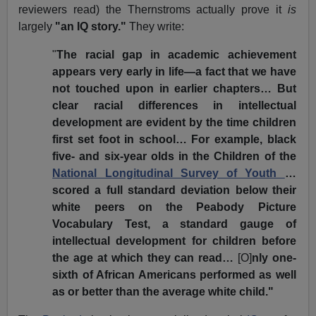
reviewers read) the Thernstroms actually prove it
is
largely
"an IQ story."
They write:
"
The racial gap in academic achievement
appears very early in life—a fact that we have
not touched upon in earlier chapters… But
clear racial differences in intellectual
development are evident by the time children
first set foot in school… For example, black
five- and six-year olds in the Children of the
National Longitudinal Survey of Youth
…
scored a full standard deviation below their
white peers on the Peabody Picture
Vocabulary Test, a standard gauge of
intellectual development for children before
the age at which they can read…
[O]
nly one-
sixth of African Americans performed as well
as or better than the average white child."