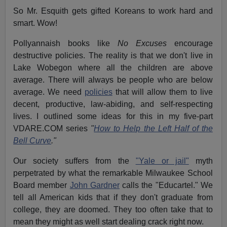
So Mr. Esquith gets gifted Koreans to work hard and
smart. Wow!
Pollyannaish books like
No Excuses
encourage
destructive policies. The reality is that we don't live in
Lake Wobegon where all the children are above
average. There will always be people who are below
average. We need
policies
that will allow them to live
decent, productive, law-abiding, and self-respecting
lives. I outlined some ideas for this in my five-part
VDARE.COM series
"
How to Help the Left Half of the
Bell Curve
."
Our society suffers from the
"Yale or jail"
myth
perpetrated by what the remarkable Milwaukee School
Board member
John Gardner
calls the "Educartel." We
tell all American kids that if they don't graduate from
college, they are doomed. They too often take that to
mean they might as well start dealing crack right now.