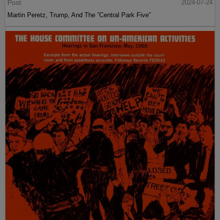
Post
2024-07-24
Martin Peretz, Trump, And The ”Central Park Five”