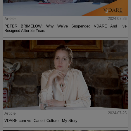
Article
2024-07-26
PETER BRIMELOW: Why We’ve Suspended VDARE And I’ve
Resigned After 25 Years
Article
2024-07-25
VDARE.com vs. Cancel Culture - My Story