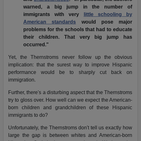
warned, a big jump in the number of
immigrants with very
little schooling by
American standards
would pose major
problems for the schools that had to educate
their children. That very big jump has
occurred."
Yet, the Thernstroms never follow up the obvious
implication: that the surest way to improve Hispanic
performance would be to sharply cut back on
immigration.
Further, there's a disturbing aspect that the Thernstroms
try to gloss over. How well can we expect the American-
born children and grandchildren of these Hispanic
immigrants to do?
Unfortunately, the Thernstroms don't tell us exactly how
large the gap is between whites and American-born