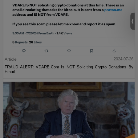
Article
2024-07-26
FRAUD ALERT: VDARE.Com Is NOT Soliciting Crypto Donations By
Email