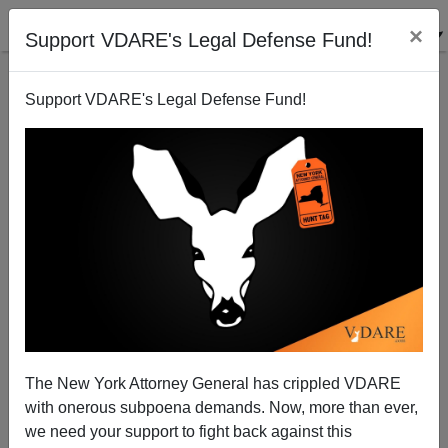
×
Support VDARE's Legal Defense Fund!
Support VDARE's Legal Defense Fund!
No Excuse For No Excuses
The New York Attorney General has crippled VDARE
with onerous subpoena demands. Now, more than ever,
we need your support to fight back against this
Steve Sailer