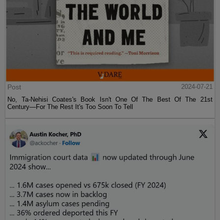
Post
2024-07-21
No, Ta-Nehisi Coates's Book Isn't One Of The Best Of The 21st
Century—For The Rest It's Too Soon To Tell