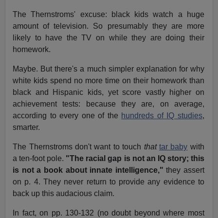
The Thernstroms' excuse: black kids watch a huge
amount of television. So presumably they are more
likely to have the TV on while they are doing their
homework.
Maybe. But there's a much simpler explanation for why
white kids spend no more time on their homework than
black and Hispanic kids, yet score vastly higher on
achievement tests: because they are, on average,
according to every one of the
hundreds of IQ studies
,
smarter.
The Thernstroms don't want to touch
that
tar baby
with
a ten-foot pole.
"The racial gap is not an IQ story; this
is not a book about innate intelligence,"
they assert
on p. 4. They never return to provide any evidence to
back up this audacious claim.
In fact, on pp. 130-132 (no doubt beyond where most