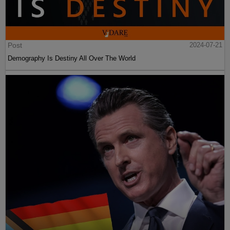
Post
2024-07-21
Demography Is Destiny All Over The World