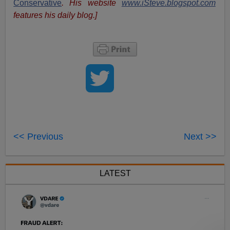
Conservative
. His website
www.iSteve.blogspot.com
features his daily blog.]
<< Previous
Next >>
LATEST