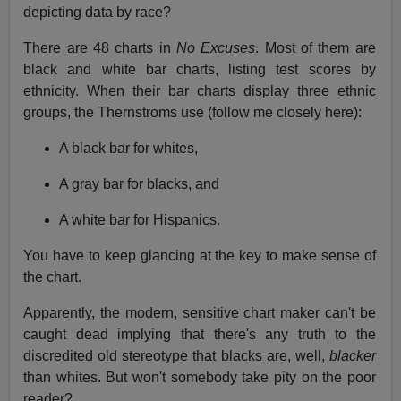
depicting data by race?
There are 48 charts in
No Excuses
. Most of them are
black and white bar charts, listing test scores by
ethnicity. When their bar charts display three ethnic
groups, the Thernstroms use (follow me closely here):
A black bar for whites,
A gray bar for blacks, and
A white bar for Hispanics.
You have to keep glancing at the key to make sense of
the chart.
Apparently, the modern, sensitive chart maker can't be
caught dead implying that there's any truth to the
discredited old stereotype that blacks are, well,
blacker
than whites. But won't somebody take pity on the poor
reader?