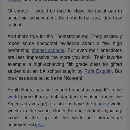
Of course, it would be nice to close the racial gap in
academic achievement. But nobody has any idea how
to do it.
And that's true for the Thernstroms too. They excitedly
report some anecdotal evidence about a few high
performing
charter schools
. But even their anecdotes
are less impressive the more you look. Their favorite
example: a high-achieving fifth grade class for gifted
students at an LA school taught by
Rafe Esquith.
But
the class turns out to be half Korean!
South Korea has the second highest average IQ in the
world
(more than a half-standard deviation above the
American average). Its citizens have the
longest
work-
weeks in the world. South Korean students typically
score at the top of the world in international
achievement
tests
.