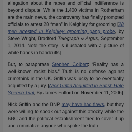
allegation about the rapes and official indifference is
beyond dispute. While the 1,400 victims in Rotherham
are the main news, the controversy has finally prompted
officials to arrest 28 “men” in Keighley for grooming [
28
men arrested in Keighley grooming gang probe
,
by
Steve Wright, Bradford
Telegraph & Argus,
September
1, 2014. Note the story is illustrated with a picture of
white hands in handcuffs]
But, to paraphrase
Stephen Colbert
: “Reality has a
well-known racist bias.” Truth is no defense against
crimethink in the UK. Griffin was lucky to be eventually
acquitted by a jury. [
Nick Griffin Acquitted in British Hate
Speech Trial
,
By James Fulford on November 11, 2006]
Nick Griffin and the BNP
may have had flaws,
but they
were willing to speak out against this atrocity while the
BBC and the political establishment tried to cover it up
and criminalize anyone who spoke the truth.