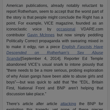
American publications, already notably reluctant to
report Rotherham, seem to accept that the worst part of
the story is that people might conclude the Right has a
point. For example, VICE magazine, founded as an
iconoclastic voice by
occasional
VDARE.com
contributor
Gavin McInnes
but now simply peddling
Politically Correct propaganda with swearing mixed in
to make it edgy, ran a piece
English Fascists Have
Descended on Rotherham’s Sex Abuse
Scandal
[September 4, 2014]. Reporter Ed Temple
abandoned VICE’s usual snark to intone piously that
“there needs to be a more serious, probing exploration
of why Asian gangs have been able to abuse girls and
boys”—but was quick to add that “the “EDL, Britain
First, National Front and BNP aren't helping that
discussion take place.”
There’s article after article
attacking
the BNP for
exploiting this tragedy, yet none of these pieces