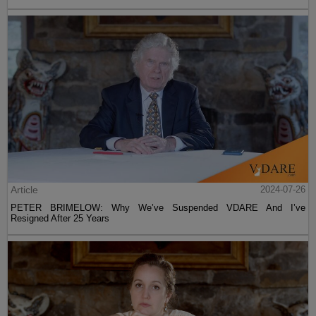
Article
2024-07-26
PETER BRIMELOW: Why We’ve Suspended VDARE And I’ve
Resigned After 25 Years