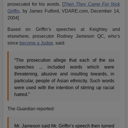
prosecuted for his words. [
Then They Came For Nick
Griffin
, by James Fulford, VDARE.com, December 14,
2004]
Based on Griffin’s speeches at Keighley and
elsewhere, prosecutor Rodney Jameson QC, who’s
since
become a Judge,
said:
“The prosecution allege that each of the six
speeches ... included words which were
threatening, abusive and insulting towards, in
particular, people of Asian ethnicity. Such words
were used with the intention of stirring up racial
hatred.”
The
Guardian
reported:
Mr. Jameson said Mr. Griffin’s speech then turned