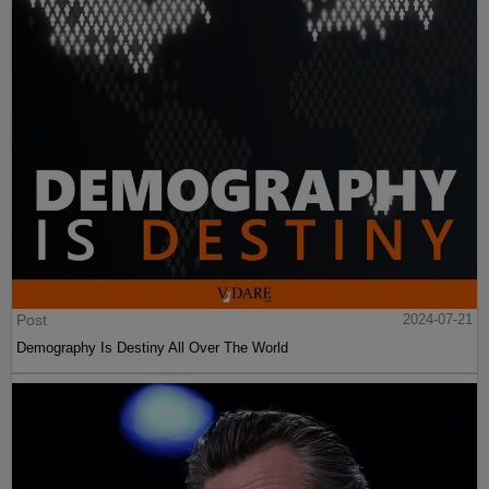
Post
2024-07-21
Demography Is Destiny All Over The World