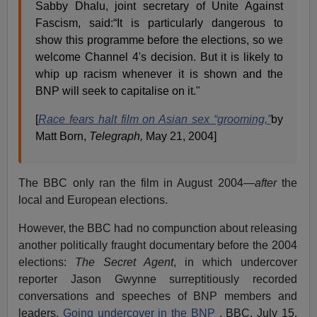
Sabby Dhalu, joint secretary of Unite Against
Fascism, said:“It is particularly dangerous to
show this programme before the elections, so we
welcome Channel 4's decision. But it is likely to
whip up racism whenever it is shown and the
BNP will seek to capitalise on it."
[
Race fears halt film on Asian sex “grooming,”
by
Matt Born,
Telegraph,
May 21, 2004]
The BBC only ran the film in August 2004—
after
the
local and European elections.
However, the BBC had no compunction about releasing
another politically fraught documentary before the 2004
elections:
The
Secret Agent
, in which undercover
reporter Jason Gwynne surreptitiously recorded
conversations and speeches of BNP members and
leaders.
Going undercover in the BNP
, BBC, July 15,