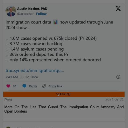
Post
2024-07-21
More On The Lies That Guard The Immigration Court Amnesty And
Open Borders