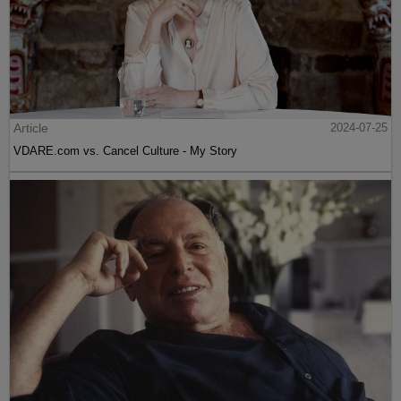
Article
2024-07-25
VDARE.com vs. Cancel Culture - My Story