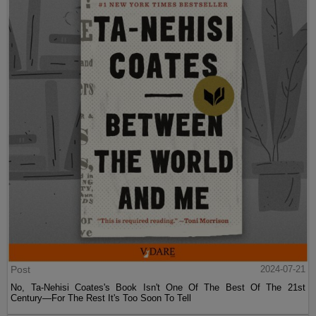
Post
2024-07-21
No, Ta-Nehisi Coates's Book Isn't One Of The Best Of The 21st
Century—For The Rest It's Too Soon To Tell