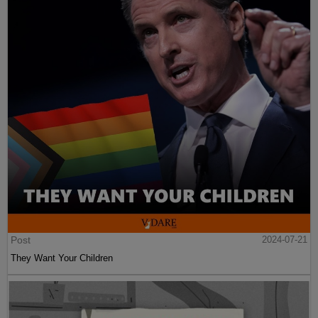
Post
2024-07-21
They Want Your Children