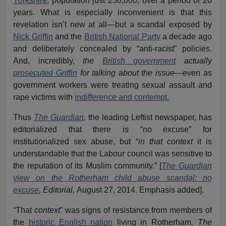
Yorkshire
, population just 250,000, over a period of 20
years. What is especially inconvenient is that this
revelation isn’t new at all—but a scandal exposed by
Nick Griffin
and the
British National Party
a decade ago
and deliberately concealed by “anti-racist” policies.
And, incredibly,
the
British government
actually
prosecuted Griffin
for talking about the issue
—even as
government workers were treating sexual assault and
rape victims with
indifference and contempt.
Thus
The Guardian
,
the leading Leftist newspaper, has
editorialized that there is “no excuse” for
institutionalized sex abuse, but “
in that context
it is
understandable that the Labour council was sensitive to
the reputation of its Muslim community.” [
The Guardian
view on the Rotherham child abuse scandal: no
excuse
, Editorial,
August 27, 2014. Emphasis added].
“That
context
” was signs of resistance from members of
the
historic English nation
living in Rotherham.
The