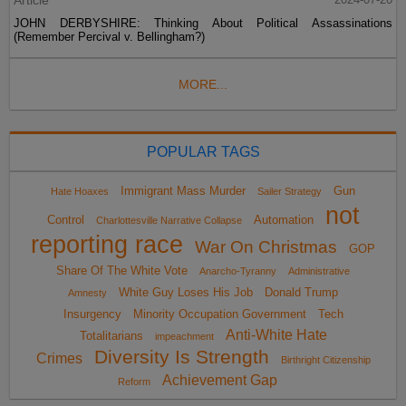
JOHN DERBYSHIRE: Thinking About Political Assassinations
(Remember Percival v. Bellingham?)
MORE...
POPULAR TAGS
Immigrant Mass Murder
Gun
Hate Hoaxes
Sailer Strategy
not
Control
Automation
Charlottesville Narrative Collapse
reporting race
War On Christmas
GOP
Share Of The White Vote
Anarcho-Tyranny
Administrative
White Guy Loses His Job
Donald Trump
Amnesty
Insurgency
Minority Occupation Government
Tech
Anti-White Hate
Totalitarians
impeachment
Diversity Is Strength
Crimes
Birthright Citizenship
Achievement Gap
Reform