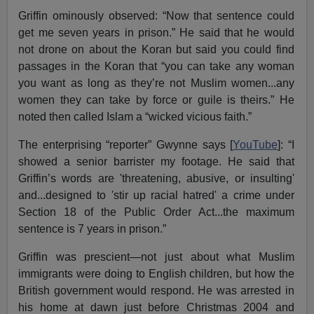
Griffin ominously observed: “Now that sentence could
get me seven years in prison.” He said that he would
not drone on about the Koran but said you could find
passages in the Koran that “you can take any woman
you want as long as they’re not Muslim women...any
women they can take by force or guile is theirs.” He
noted then called Islam a “wicked vicious faith.”
The enterprising “reporter” Gwynne says [
YouTube
]: “I
showed a senior barrister my footage. He said that
Griffin’s words are 'threatening, abusive, or insulting'
and...designed to 'stir up racial hatred' a crime under
Section 18 of the Public Order Act...the maximum
sentence is 7 years in prison.”
Griffin was prescient—not just about what Muslim
immigrants were doing to English children, but how the
British government would respond. He was arrested in
his home at dawn just before Christmas 2004 and