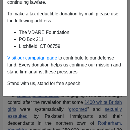
continuing lawfare.
To make a tax deductible donation by mail, please use
the following address:
The VDARE Foundation
PO Box 211
Litchfield, CT 06759
Visit our campaign page
to contribute to our defense
fund. Every donation helps us continue our mission and
stand firm against these pressures.
Five of the men convicted in the Rotherham
Stand with us, stand for free speech!
"grooming" scandal
The
British political class
is engaging in frantic damage
control after the revelation that some
1400 white British
girls
were systematically “
groomed
” and
sexually
assaulted
by Pakistani immigrants and their
descendants in the northern town of
Rotherham,