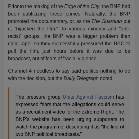
Prior to the making of the
Edge of the City
, the BNP had
been publicizing these crimes. Naturally, the BNP
promoted the documentary, or, as the
The
Guardian
put
it, “hijacked the film.” To various minority and “anti-
racist” groups, the BNP was a bigger problem than
child rape, so they successfully pressured the BBC to
pull the film, just hours before it was due to be
broadcast, out of fears of “racial violence.”
Channel 4 needless to say said politics nothing to do
with the decision, but the
Daily Telegraph
noted,
The pressure group
Unite Against Fascism
has
expressed fears that the allegations could serve
as a recruitment video for the extreme Right. The
BNP's website has been urging supporters to
watch the programme, describing it as “the first of
two BNP political broadcasts.”