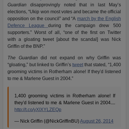
Guardian
disapprovingly noted that in last May’s
elections, “Ukip won most votes and became the official
opposition on the council” and “A
march by the English
Defence League
during the campaign drew 500
supporters.” Worst of all, “one of the first on Twitter
with a gloating tweet [about the scandal] was Nick
Griffin of the BNP.”
The Guardian
did not expand on why Griffin was
“gloating,” but linked to Griffin’s
tweet
that stated, “1,400
grooming victims in Rotherham alone! If they'd listened
to me & Marlene Guest in 2004.”
1,400 grooming victims in Rotherham alone! If
they'd listened to me & Marlene Guest in 2004....
http://t.co/yXIXYLZEQp
— Nick Griffin (@NickGriffinBU)
August 26, 2014