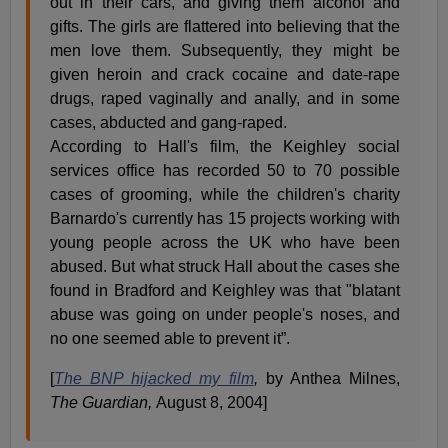
out in their cars, and giving them alcohol and
gifts. The girls are flattered into believing that the
men love them. Subsequently, they might be
given heroin and crack cocaine and date-rape
drugs, raped vaginally and anally, and in some
cases, abducted and gang-raped.
According to Hall's film, the Keighley social
services office has recorded 50 to 70 possible
cases of grooming, while the children's charity
Barnardo's currently has 15 projects working with
young people across the UK who have been
abused. But what struck Hall about the cases she
found in Bradford and Keighley was that "blatant
abuse was going on under people's noses, and
no one seemed able to prevent it”.
[
The BNP hijacked my film
,
by Anthea Milnes,
The Guardian,
August 8, 2004]