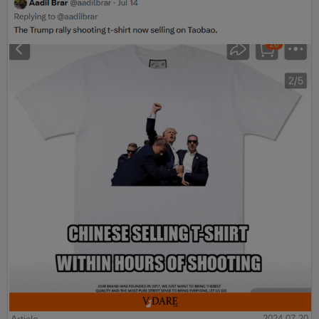
Article
2024-07-20