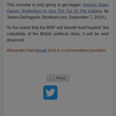
This scandal is only going to get bigger. (
Islamic Rape
Gangs: Rotherham Is Just The Tip Of The Iceberg
, by
James Delingpole, Brietbart.com, September 7, 2014.).
To the extent that the BNP will benefit from/“exploit” the
culpability of the British political class, it will be well
deserved.
Alexander Hart (
email
him) is a conservative journalist