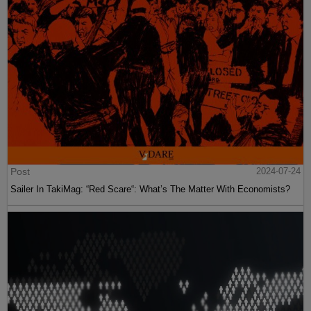
Post
2024-07-24
Sailer In TakiMag: “Red Scare“: What’s The Matter With Economists?