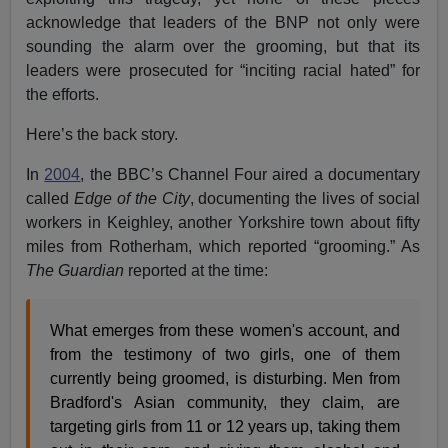
acknowledge that leaders of the BNP not only were
sounding the alarm over the grooming, but that its
leaders were prosecuted for “inciting racial hated” for
the efforts.
Here’s the back story.
In
2004
, the BBC’s Channel Four aired a documentary
called
Edge of the City
, documenting the lives of social
workers in Keighley, another Yorkshire town about fifty
miles from Rotherham, which reported “grooming.” As
The
Guardian
reported at the time:
What emerges from these women's account, and
from the testimony of two girls, one of them
currently being groomed, is disturbing. Men from
Bradford's Asian community, they claim, are
targeting girls from 11 or 12 years up, taking them