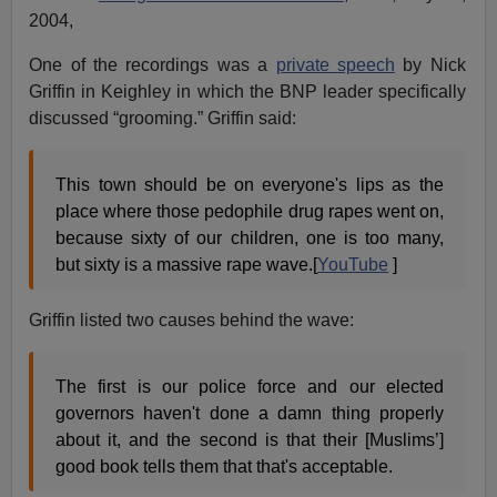
2004,
One of the recordings was a
private speech
by Nick
Griffin in Keighley in which the BNP leader specifically
discussed “grooming.” Griffin said:
This town should be on everyone's lips as the
place where those pedophile drug rapes went on,
because sixty of our children, one is too many,
but sixty is a massive rape wave.[
YouTube
]
Griffin listed two causes behind the wave:
The first is our police force and our elected
governors haven't done a damn thing properly
about it, and the second is that their [Muslims’]
good book tells them that that's acceptable.