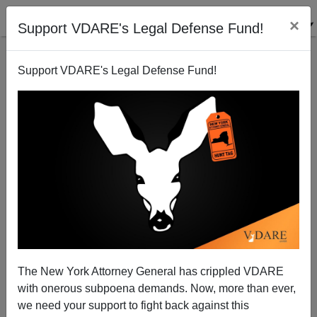
×
Support VDARE's Legal Defense Fund!
Support VDARE's Legal Defense Fund!
Rotherham Rape Scandal "Tip Of Iceberg"—BNP,
Like It Or Not, Vindicated
Alexander Hart
The New York Attorney General has crippled VDARE
09/07/2014
with onerous subpoena demands. Now, more than ever,
A+
a-
|
we need your support to fight back against this