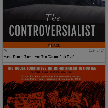
Post
2024-07-24
Martin Peretz, Trump, And The ”Central Park Five”