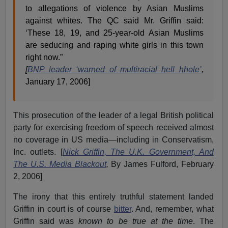
to allegations of violence by Asian Muslims
against whites. The QC said Mr. Griffin said:
‘These 18, 19, and 25-year-old Asian Muslims
are seducing and raping white girls in this town
right now.”
[
BNP leader ‘warned of multiracial hell hhole’
,
January 17, 2006]
This prosecution of the leader of a legal British political
party for exercising freedom of speech received almost
no coverage in US media—including in Conservatism,
Inc. outlets. [
Nick Griffin, The U.K. Government, And
The U.S. Media Blackout
,
By James Fulford, February
2, 2006]
The irony that this entirely truthful statement landed
Griffin in court is of course
bitter
. And, remember, what
Griffin said was
known to be true at the time
. The