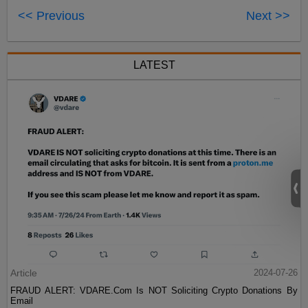
<< Previous
Next >>
LATEST
Article
2024-07-26
FRAUD ALERT: VDARE.Com Is NOT Soliciting Crypto Donations By
Email