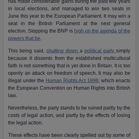
has made considerable gains during the past few years
in local elections, and managed to win two seats in
June this year to the European Parliament. It may win a
seat in the British Parliament at the next general
election. Stopping the BNP is
high on the agenda of the
powers that be
.
This being said,
shutting down
a
political party
simply
because it dissents from the established multicultural
faith is not something that is yet done in Britain. It is too
openly an attack on freedom of speech. It may also be
illegal under the
Human Rights Act 1998
, which enacts
the European Convention on Human Rights into British
law.
Nevertheless, the party stands to be ruined partly by the
costs of legal action, and partly by the effects of losing
the legal action.
These effects have been clearly spelled out by some of