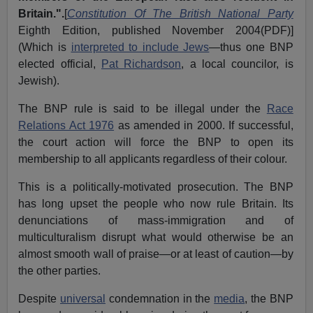
Britain.
".
[
Constitution Of The British National Party
Eighth Edition, published November 2004(PDF)]
(Which is
interpreted to include Jews
—thus one BNP
elected official,
Pat Richardson
, a local councilor, is
Jewish).
The BNP rule is said to be illegal under the
Race
Relations Act 1976
as amended in 2000. If successful,
the court action will force the BNP to open its
membership to all applicants regardless of their colour.
This is a politically-motivated prosecution. The BNP
has long upset the people who now rule Britain. Its
denunciations of mass-immigration and of
multiculturalism disrupt what would otherwise be an
almost smooth wall of praise—or at least of caution—by
the other parties.
Despite
universal
condemnation in the
media
, the BNP