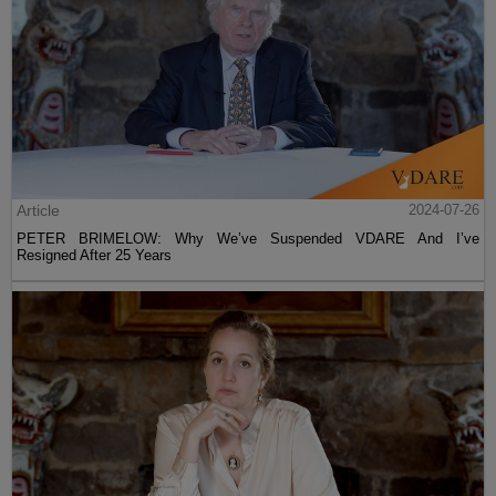
Article
2024-07-26
PETER BRIMELOW: Why We’ve Suspended VDARE And I’ve
Resigned After 25 Years