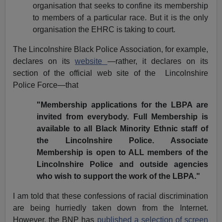
organisation that seeks to confine its membership
to members of a particular race. But it is the only
organisation the EHRC is taking to court.
The Lincolnshire Black Police Association, for example,
declares on its
website
—rather, it declares on its
section of the official web site of the
Lincolnshire
Police Force—that
"Membership applications for the LBPA are
invited from everybody. Full Membership is
available to all Black Minority Ethnic staff of
the Lincolnshire Police. Associate
Membership is open to ALL members of the
Lincolnshire Police and outside agencies
who wish to support the work of the LBPA."
I am told that these confessions of racial discrimination
are being hurriedly taken down from the Internet.
However, the BNP has
published a selection of screen