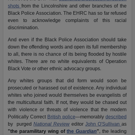
shots
from the Lincolnshire and other branches of the
Black Police Association. The EHRC has so far refused
even to acknowledge complaints of this racial
discrimination.
And even if the Black Police Association should take
down the offending words and open its full membership
to all, there is no chance of its being flooded by hostile
whites. There are no white equivalents of Operation
Black Vote or other ethnic advocacy groups.
Any whites groups that did form would soon be
prosecuted or harassed out of existence. Any individual
whites who joined would themselves be evangelists of
the multicultural faith. If not, they would be chased out
with violence or threats of violence that the modern
Politically Correct
British police
—memorably
described
by
purged
National Review
editor
John O'Sullivan
as
"the paramilitary wing of
the
Guardian
"
, the leading