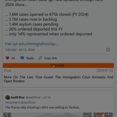
Post
2024-07-21
More On The Lies That Guard The Immigration Court Amnesty And
Open Borders