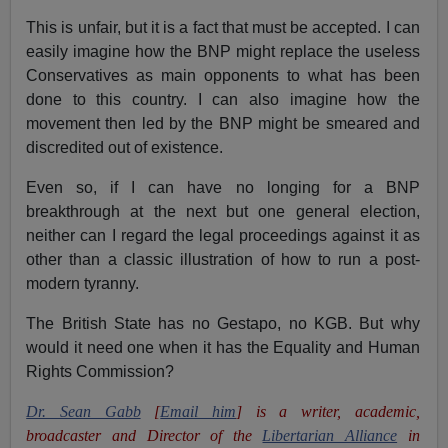
This is unfair, but it is a fact that must be accepted. I can
easily imagine how the BNP might replace the useless
Conservatives as main opponents to what has been
done to this country. I can also imagine how the
movement then led by the BNP might be smeared and
discredited out of existence.
Even so, if I can have no longing for a BNP
breakthrough at the next but one general election,
neither can I regard the legal proceedings against it as
other than a classic illustration of how to run a post-
modern tyranny.
The British State has no Gestapo, no KGB. But why
would it need one when it has the Equality and Human
Rights Commission?
Dr. Sean Gabb
[
Email him
] is a writer, academic,
broadcaster and Director of the
Libertarian Alliance
in