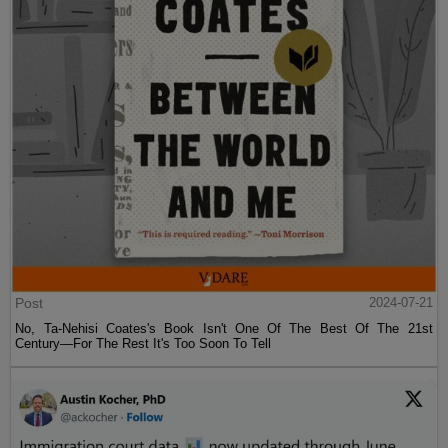
Post
2024-07-21
No, Ta-Nehisi Coates's Book Isn't One Of The Best Of The 21st
Century—For The Rest It's Too Soon To Tell