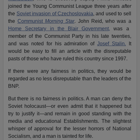
joined the Young Communist League three years
after
the
Soviet invasion of Czechoslovakia
, and used to sell
the
Communist
Morning Star
. John Reid, who was a
Home Secretary in the Blair Government,
was a
member of the Communist Party in his late twenties,
and was noted for his admiration of
Josef Stalin.
It
would be easy to fill an article with the disreputable
pasts of those who have ruled this country since 1997.
If there were any fairness in politics, they would be
regarded as no less disreputable than the leaders of the
BNP.
But there is no fairness in politics. A man can deny the
Soviet holocaust—or even admit that it happened but
try to justify it—and remain in good standing with the
media and educational Establishments. The slightest
whisper of approval for the lesser horrors of National
Socialism, and a man is tainted for life.