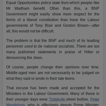
Equal Opportunities police state from which people like
Mr Wadham benefit. Other than this, a BNP
Government might easily show more respect for the
forms of a liberal constitution than have the Labour
governments of Tony Blair and Gordon Brown—after
all, this would not be difficult.
The problem is that the BNP and much of its leading
personnel
used to be
national socialists. There are too
many published statements in praise of Hitler or
denouncing the Jews.
Of course, people change their opinions over time.
Middle-aged men are not necessarily to be judged on
what they said or wrote in their late teens.
That excuse has been made and accepted for the
Ministers in the Labour Government. Many of these in
their younger days were
Trotskyite
street bullies.
Peter
Mandelson
, who is effectively deputy Prime Minister,