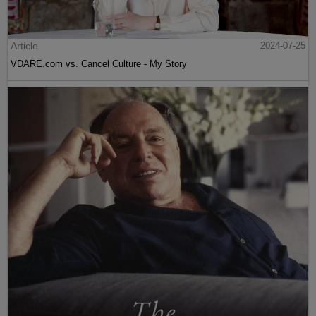
Article
2024-07-25
VDARE.com vs. Cancel Culture - My Story