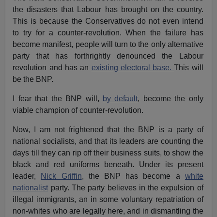
the disasters that Labour has brought on the country.
This is because the Conservatives do not even intend
to try for a counter-revolution. When the failure has
become manifest, people will turn to the only alternative
party that has forthrightly denounced the Labour
revolution and has an
existing electoral base.
This will
be the BNP.
I fear that the BNP will,
by default
, become the only
viable champion of counter-revolution.
Now, I am not frightened that the BNP is a party of
national socialists, and that its leaders are counting the
days till they can rip off their business suits, to show the
black and red uniforms beneath. Under its present
leader,
Nick Griffin
, the BNP has become a
white
nationalist
party. The party believes in the expulsion of
illegal immigrants, an in some voluntary repatriation of
non-whites who are legally here, and in dismantling the