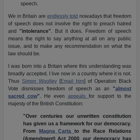
speech.
We in Britain are
endlessly told
nowadays that freedom
of speech does not involve the right to preach hatred
and
"intolerance"
. But it does. Freedom of speech
means the right to say anything at all on any public
issue, and to make any recommendation on what the
law should be.
I was born into a Britain where this understanding was
broadly accepted. I live now in a country where it is not.
Thus
Simon Woolley
[
Email him
] of Operation Black
Vote dismisses freedom of speech as an
"
almost
sacred cow
"
. He even
appeals
for support to the
majesty of the British Constitution:
"Over centuries our unwritten constitution
has given us a framework for our democracy.
From
Magna Carta
to the Race Relations
(Amendment) Act 2000, our democracy has