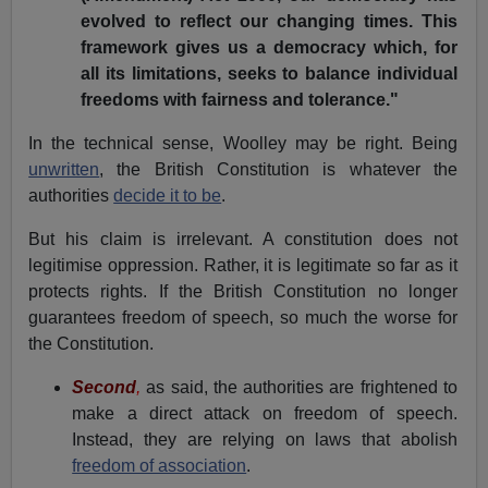
evolved to reflect our changing times. This
framework gives us a democracy which, for
all its limitations, seeks to balance individual
freedoms with fairness and tolerance."
In the technical sense, Woolley may be right. Being
unwritten
, the British Constitution is whatever the
authorities
decide it to be
.
But his claim is irrelevant. A constitution does not
legitimise oppression. Rather, it is legitimate so far as it
protects rights. If the British Constitution no longer
guarantees freedom of speech, so much the worse for
the Constitution.
Second
,
as said, the authorities are frightened to
make a direct attack on freedom of speech.
Instead, they are relying on laws that abolish
freedom of association
.