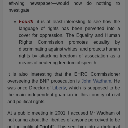
left-wing newspaper—would now do nothing to
investigate.
Fourth
, it is at least interesting to see how the
language of rights has been perverted into a
cover for oppression. The Equality and Human
Rights Commission promotes equality by
discriminating against whites, and protects human
rights by attacking freedom of association as a
means of neutering freedom of speech.
It is also interesting that the EHRC Commissioner
overseeing the BNP prosecution is
John Wadham
. He
was once Director of
Liberty
, which is supposed to be
the main independent guardian in this country of civil
and political rights.
At a public meeting in 2001, I accused Mr Wadham of
not caring about the liberties of anyone perceived to be
on the political
"right"
. This sent him into a rhetorical