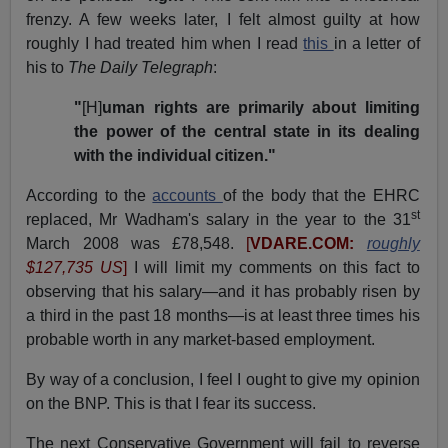
frenzy. A few weeks later, I felt almost guilty at how
roughly I had treated him when I read
this
in a letter of
his to
The Daily Telegraph
:
"
[H]
uman rights are primarily about limiting
the power of the central state in its dealing
with the individual citizen."
According to the
accounts
of the body that the EHRC
st
replaced, Mr Wadham's salary in the year to the 31
March 2008 was £78,548.
[
VDARE.COM:
roughly
$127,735 US
]
I will limit my comments on this fact to
observing that his salary—and it has probably risen by
a third in the past 18 months—is at least three times his
probable worth in any market-based employment.
By way of a conclusion, I feel I ought to give my opinion
on the BNP. This is that I fear its success.
The next Conservative Government will fail to reverse