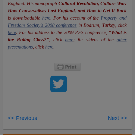
England. His monograph
Cultural Revolution, Culture War:
How Conservatives Lost England, and How to Get It Back
is downloadable
here
. For his account of the
Property and
Freedom Society's 2008 conference
in Bodrum, Turkey, click
here
. For his address to the 2009 PFS conference,
"What is
the Ruling Class?"
, click
here
; for videos of the
other
presentations
, click
here
.
<< Previous
Next >>