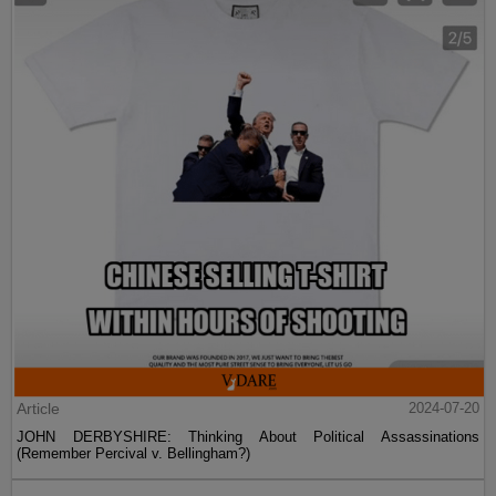
Article
2024-07-20
JOHN DERBYSHIRE: Thinking About Political Assassinations
(Remember Percival v. Bellingham?)