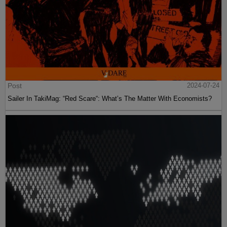
Post
2024-07-24
Sailer In TakiMag: “Red Scare“: What’s The Matter With Economists?