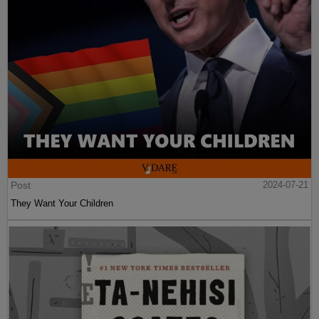
Post
2024-07-21
They Want Your Children