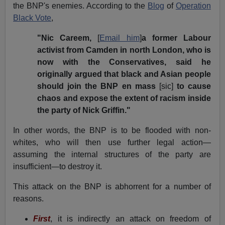
the BNP's enemies. According to the
Blog
of
Operation
Black Vote
,
"Nic Careem,
[
Email him
]
a former Labour
activist from Camden in north London, who is
now with the Conservatives, said he
originally argued that black and Asian people
should join the BNP en mass
[sic]
to cause
chaos and expose the extent of racism inside
the party of Nick Griffin."
In other words, the BNP is to be flooded with non-
whites, who will then use further legal action—
assuming the internal structures of the party are
insufficient—to destroy it.
This attack on the BNP is abhorrent for a number of
reasons.
First
, it is indirectly an attack on freedom of