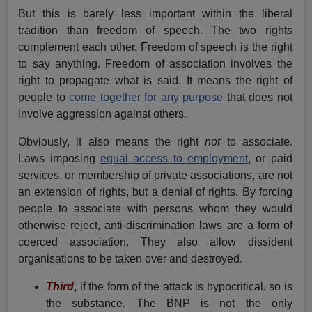
But this is barely less important within the liberal
tradition than freedom of speech. The two rights
complement each other. Freedom of speech is the right
to say anything. Freedom of association involves the
right to propagate what is said. It means the right of
people to
come together for any purpose
that does not
involve aggression against others.
Obviously, it also means the right
not
to associate.
Laws imposing
equal access to employment
, or paid
services, or membership of private associations, are not
an extension of rights, but a denial of rights. By forcing
people to associate with persons whom they would
otherwise reject, anti-discrimination laws are a form of
coerced association. They also allow dissident
organisations to be taken over and destroyed.
Third
, if the form of the attack is hypocritical, so is
the substance. The BNP is not the only