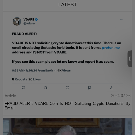
LATEST
Article
2024-07-26
FRAUD ALERT: VDARE.Com Is NOT Soliciting Crypto Donations By
Email