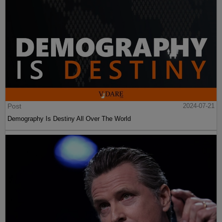
Post
2024-07-21
Demography Is Destiny All Over The World