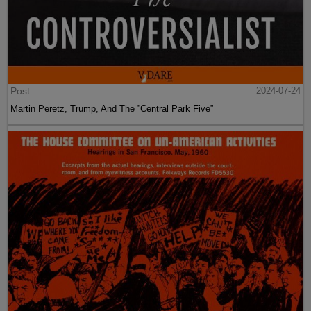
Post
2024-07-24
Martin Peretz, Trump, And The ”Central Park Five”