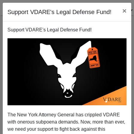
×
Support VDARE's Legal Defense Fund!
Support VDARE's Legal Defense Fund!
The British State vs. The BNP—The Post-Modern
Tyranny of "Human Rights"
Sean Gabb
The New York Attorney General has crippled VDARE
08/31/2009
with onerous subpoena demands. Now, more than ever,
A+
a-
|
we need your support to fight back against this