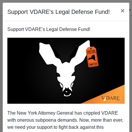
×
Support VDARE's Legal Defense Fund!
Support VDARE's Legal Defense Fund!
Report From Not Quite Occupied America: Cynthia
Tucker vs. Georgia Patriots
D.A. King
The New York Attorney General has crippled VDARE
03/08/2005
with onerous subpoena demands. Now, more than ever,
A+
a-
|
we need your support to fight back against this