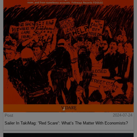
Post
2024-07-24
Sailer In TakiMag: “Red Scare“: What’s The Matter With Economists?