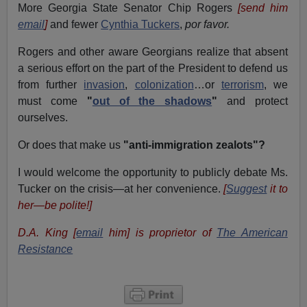
More Georgia State Senator Chip Rogers
[send him
email
]
and fewer
Cynthia Tuckers
,
por favor.
Rogers and other aware Georgians realize that absent
a serious effort on the part of the President to defend us
from further
invasion
,
colonization
…or
terrorism
, we
must come
"
out of the shadows
"
and protect
ourselves.
Or does that make us
"anti-immigration zealots"?
I would welcome the opportunity to publicly debate Ms.
Tucker on the crisis—at her convenience.
[
Suggest
it to
her—be polite!]
D.A. King [
email
him] is proprietor of
The American
Resistance