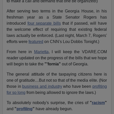
to make a call and demand that one be organized!)
After serving two terms in the Georgia House, in his
freshman year as a State Senator Rogers has
introduced
four separate bills
that if passed, will have
the welcome effect of requiring that existing federal
laws actually be enforced. (Last night, March 7, Rogers'
efforts were
featured
on CNN's Lou Dobbs Tonight.)
From here in
Marietta
, I will keep the VDARE.COM
reader updated on the progress of the bills that we hope
will begin to take the
"'fornia"
out of Georgia.
The general attitude of the taxpaying citizens here is
one of gratitude…But not so that of the media elite. (Nor
those in
business and industry
who have been
profiting
for so long
from being allowed to ignore the laws.)
To absolutely nobody's surprise, the cries of
"
racism
"
and
"
profiling
"
have already begun.