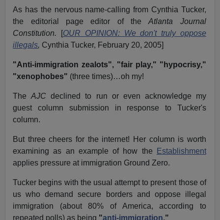
As has the nervous name-calling from Cynthia Tucker,
the editorial page editor of the
Atlanta Journal
Constitution.
[
OUR OPINION: We don't truly oppose
illegals
,
Cynthia Tucker, February 20, 2005]
"Anti-immigration zealots",
"fair play,"
"hypocrisy,"
"xenophobes"
(three times)…oh my!
The
AJC
declined to run or even acknowledge my
guest column submission in response to Tucker's
column.
But three cheers for the internet! Her column is worth
examining as an example of how the
Establishment
applies pressure at immigration Ground Zero.
Tucker begins with the usual attempt to present those of
us who demand secure borders and oppose illegal
immigration (about 80% of America, according to
repeated polls) as being
"
anti-immigration
."