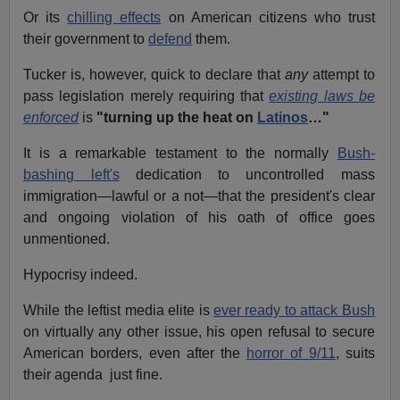
Or its
chilling effects
on American citizens who trust
their government to
defend
them.
Tucker is, however, quick to declare that
any
attempt to
pass legislation merely requiring that
existing laws be
enforced
is
"turning up the heat on
Latinos
…"
It is a remarkable testament to the normally
Bush-
bashing left's
dedication to uncontrolled mass
immigration—lawful or a not—that the president's clear
and ongoing violation of his oath of office goes
unmentioned.
Hypocrisy indeed.
While the leftist media elite is
ever ready to attack Bush
on virtually any other issue, his open refusal to secure
American borders, even after the
horror of 9/11
, suits
their agenda just fine.