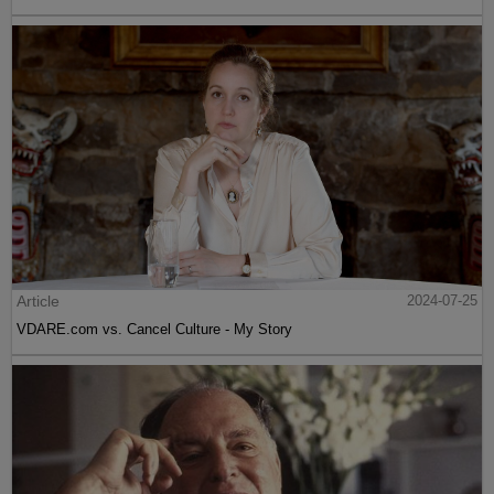
Article
2024-07-25
VDARE.com vs. Cancel Culture - My Story