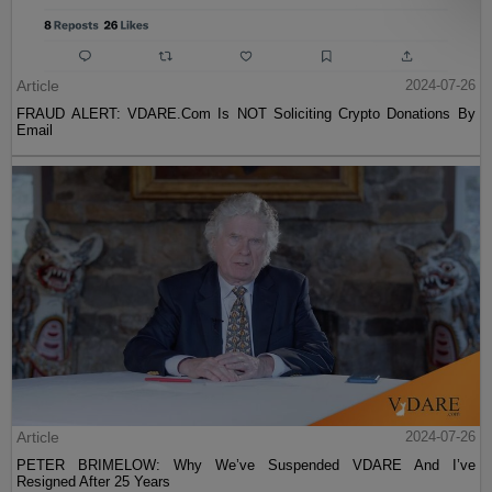
Article
2024-07-26
FRAUD ALERT: VDARE.Com Is NOT Soliciting Crypto Donations By
Email
Article
2024-07-26
PETER BRIMELOW: Why We’ve Suspended VDARE And I’ve
Resigned After 25 Years