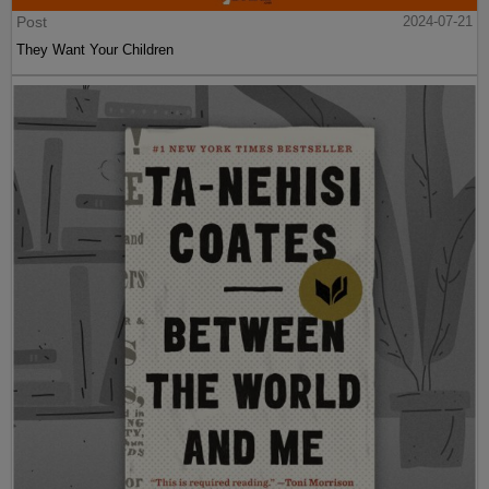
Post
2024-07-21
They Want Your Children