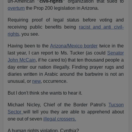
un-American
"civil-rights"
organization that sued to
overturn
the Prop 200 legislation in Arizona.
Requiring proof of legal status before voting and
receiving public benefits being
racist and anti civil-
rights,
you see.
Having been to the
Arizona/Mexico border
twice in the
last year, I can report to Ms. Tucker (as could
Senator
John McCain
, if he cared to) that ten thousand people a
day enter our nation illegally. Finding prayer rugs and
diaries written in Arabic around the barbwire is not an
unusual, or
new
, occurrence.
But I don't think she wants to hear it.
Michael Nicley, Chief of the Border Patrol's
Tucson
Sector
will tell you they are able to apprehend about
one out of seven
illegal crossers.
A human rights violation, Cynthia?