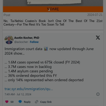
Post
2024-07-21
No, Ta-Nehisi Coates's Book Isn't One Of The Best Of The 21st
Century—For The Rest It's Too Soon To Tell