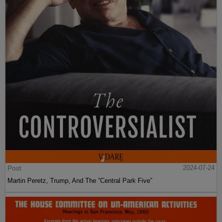
Post
2024-07-24
Martin Peretz, Trump, And The ”Central Park Five”