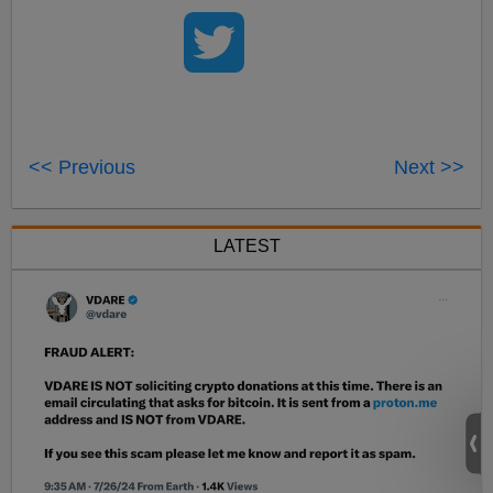
<< Previous
Next >>
LATEST