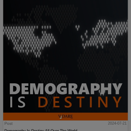
Post
2024-07-21
Demography Is Destiny All Over The World