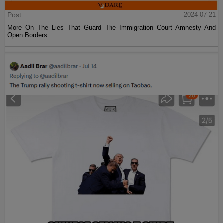
Post
2024-07-21
More On The Lies That Guard The Immigration Court Amnesty And
Open Borders