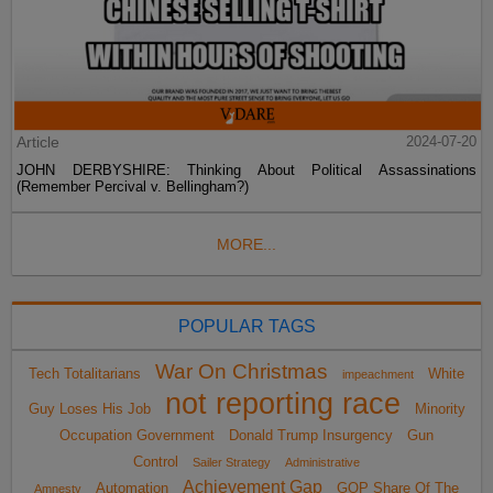
Article
2024-07-20
JOHN DERBYSHIRE: Thinking About Political Assassinations
(Remember Percival v. Bellingham?)
MORE...
POPULAR TAGS
War On Christmas
Tech Totalitarians
White
impeachment
not reporting race
Guy Loses His Job
Minority
Occupation Government
Donald Trump Insurgency
Gun
Control
Sailer Strategy
Administrative
Achievement Gap
Automation
GOP Share Of The
Amnesty