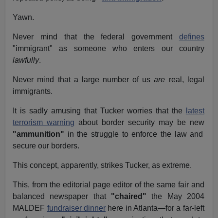
Yawn.
Never mind that the federal government
defines
"immigrant" as someone who enters our country
lawfully
.
Never mind that a large number of us
are
real, legal
immigrants.
It is sadly amusing that Tucker worries that the
latest
terrorism warning
about border security may be new
"ammunition"
in the struggle to enforce the law and
secure our borders.
This concept, apparently, strikes Tucker, as extreme.
This, from the editorial page editor of the same fair and
balanced newspaper that
"chaired"
the May 2004
MALDEF
fundraiser dinner
here in Atlanta—for a far-left