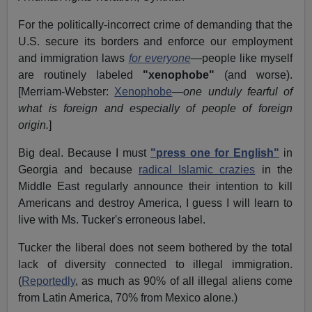
For the politically-incorrect crime of demanding that the
U.S. secure its borders and enforce our employment
and immigration laws
for everyone
—people like myself
are routinely labeled
"xenophobe"
(and worse).
[Merriam-Webster:
Xenophobe
—
one unduly fearful of
what is foreign and especially of people of foreign
origin.
]
Big deal. Because I must
"press one for English"
in
Georgia and because
radical Islamic crazies
in the
Middle East regularly announce their intention to kill
Americans and destroy America, I guess I will learn to
live with Ms. Tucker's erroneous label.
Tucker the liberal does not seem bothered by the total
lack of diversity connected to illegal immigration.
(
Reportedly
, as much as 90% of all illegal aliens come
from Latin America, 70% from Mexico alone.)