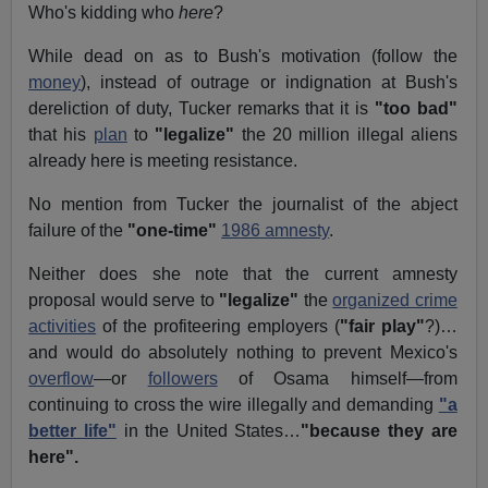
Who's kidding who
here
?
While dead on as to Bush's motivation (follow the
money
), instead of outrage or indignation at Bush's
dereliction of duty, Tucker remarks that it is
"too bad"
that his
plan
to
"legalize"
the 20 million illegal aliens
already here is meeting resistance.
No mention from Tucker the journalist of the abject
failure of the
"one-time"
1986 amnesty
.
Neither does she note that the current amnesty
proposal would serve to
"legalize"
the
organized crime
activities
of the profiteering employers (
"fair play"
?)…
and would do absolutely nothing to prevent Mexico's
overflow
—or
followers
of Osama himself—from
continuing to cross the wire illegally and demanding
"a
better life"
in the United States…
"because they are
here".