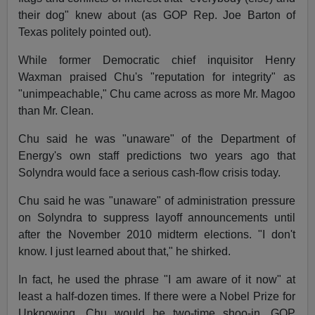
their dog" knew about (as GOP Rep. Joe Barton of
Texas politely pointed out).
While former Democratic chief inquisitor Henry
Waxman praised Chu's "reputation for integrity" as
"unimpeachable," Chu came across as more Mr. Magoo
than Mr. Clean.
Chu said he was "unaware" of the Department of
Energy's own staff predictions two years ago that
Solyndra would face a serious cash-flow crisis today.
Chu said he was "unaware" of administration pressure
on Solyndra to suppress layoff announcements until
after the November 2010 midterm elections. "I don't
know. I just learned about that," he shirked.
In fact, he used the phrase "I am aware of it now" at
least a half-dozen times. If there were a Nobel Prize for
Unknowing, Chu would be two-time shoo-in. GOP