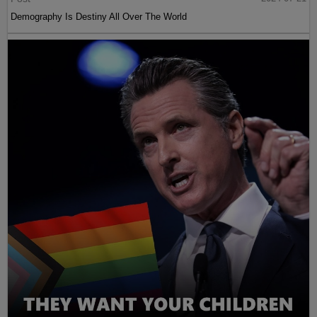
Demography Is Destiny All Over The World