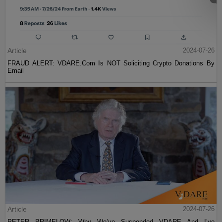
Article
2024-07-26
FRAUD ALERT: VDARE.Com Is NOT Soliciting Crypto Donations By
Email
Article
2024-07-26
PETER BRIMELOW: Why We’ve Suspended VDARE And I’ve