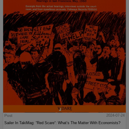
Post
2024-07-24
Sailer In TakiMag: “Red Scare“: What’s The Matter With Economists?