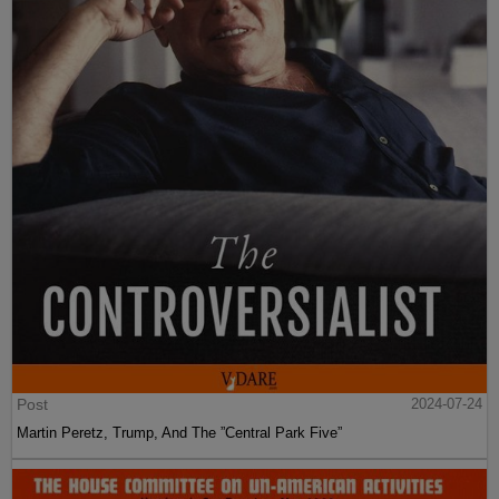
Post
2024-07-24
Martin Peretz, Trump, And The ”Central Park Five”