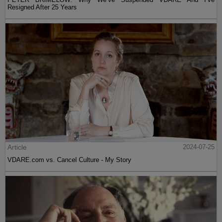
Resigned After 25 Years
Article
2024-07-25
VDARE.com vs. Cancel Culture - My Story