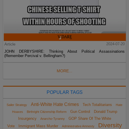
Article
2024-07-20
JOHN DERBYSHIRE: Thinking About Political Assassinations
(Remember Percival v. Bellingham?)
MORE...
POPULAR TAGS
Anti-White Hate Crimes
Tech Totalitarians
Sailer Strategy
Hate
Gun Control
Donald Trump
Hoaxes
Birthright Citizenship Reform
Insurgency
GOP Share Of The White
Anarcho-Tyranny
Diversity
Vote
Immigrant Mass Murder
Administrative Amnesty