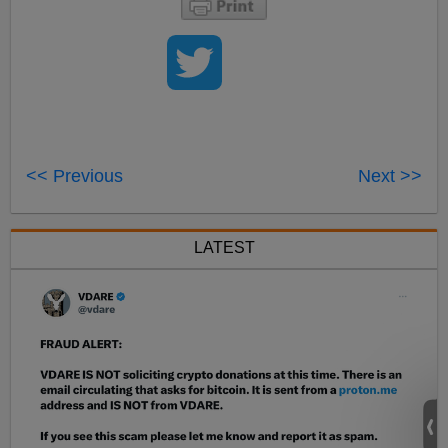
<< Previous
Next >>
LATEST