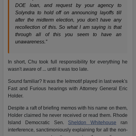
DOE loan, and request by your agency to
Solyndra to hold off on announcing layoffs till
after the midterm election, you don't have any
recollection of this. So what I am saying is that
through all of this you seem to have an
unawareness.”
In short, Chu took full responsibility for everything he
wasn't aware of ... until it was too late.
Sound familiar? It was the leitmotif played in last week's
Fast and Furious hearings with Attorney General Eric
Holder.
Despite a raft of briefing memos with his name on them,
Holder claimed he never received or read them. Rhode
Island Democratic Sen.
Sheldon Whitehouse
ran
interference, sanctimoniously explaining for all the non-