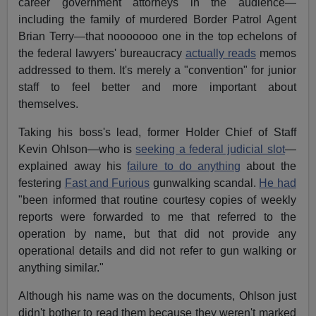
career government attorneys in the audience—
including the family of murdered Border Patrol Agent
Brian Terry—that nooooooo one in the top echelons of
the federal lawyers' bureaucracy
actually reads
memos
addressed to them. It's merely a "convention" for junior
staff to feel better and more important about
themselves.
Taking his boss's lead, former Holder Chief of Staff
Kevin Ohlson—who is
seeking a federal judicial slot
—
explained away his
failure to do anything
about the
festering
Fast and Furious
gunwalking scandal.
He had
"been informed that routine courtesy copies of weekly
reports were forwarded to me that referred to the
operation by name, but that did not provide any
operational details and did not refer to gun walking or
anything similar."
Although his name was on the documents, Ohlson just
didn't bother to read them because they weren't marked