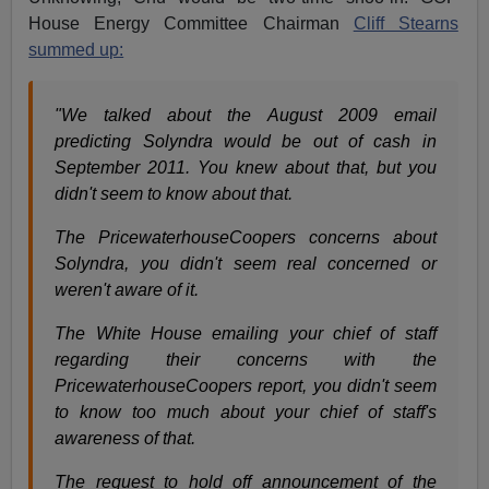
House Energy Committee Chairman
Cliff Stearns
summed up:
"We talked about the August 2009 email
predicting Solyndra would be out of cash in
September 2011. You knew about that, but you
didn't seem to know about that.
The PricewaterhouseCoopers concerns about
Solyndra, you didn't seem real concerned or
weren't aware of it.
The White House emailing your chief of staff
regarding their concerns with the
PricewaterhouseCoopers report, you didn't seem
to know too much about your chief of staff's
awareness of that.
The request to hold off announcement of the