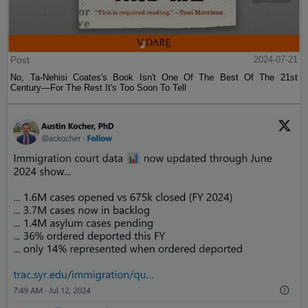
Post
2024-07-21
No, Ta-Nehisi Coates's Book Isn't One Of The Best Of The 21st
Century—For The Rest It's Too Soon To Tell