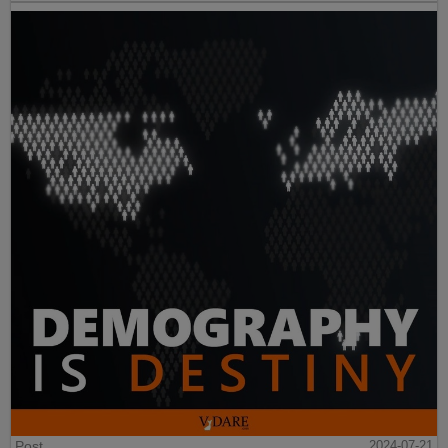
Post
2024-07-21