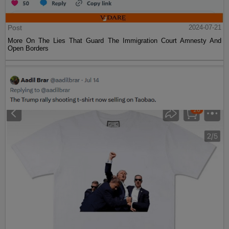
Post
2024-07-21
More On The Lies That Guard The Immigration Court Amnesty And
Open Borders