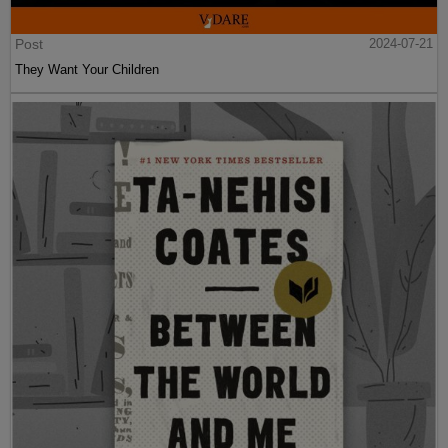
Post
2024-07-21
They Want Your Children