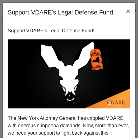
×
Support VDARE's Legal Defense Fund!
Support VDARE's Legal Defense Fund!
The Accountability Charade
Michelle Malkin
11/17/2011
The New York Attorney General has crippled VDARE
with onerous subpoena demands. Now, more than ever,
A+
a-
|
we need your support to fight back against this