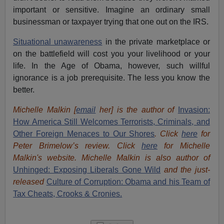
important or sensitive. Imagine an ordinary small
businessman or taxpayer trying that one out on the IRS.
Situational unawareness
in the private marketplace or
on the battlefield will cost you your livelihood or your
life. In the Age of Obama, however, such willful
ignorance is a job prerequisite. The less you know the
better.
Michelle Malkin [
email
her] is the author of
Invasion:
How America Still Welcomes Terrorists, Criminals, and
Other Foreign Menaces to Our Shores
. Click
here
for
Peter Brimelow’s review. Click
here
for Michelle
Malkin's website. Michelle Malkin is also author of
Unhinged: Exposing Liberals Gone Wild
and the just-
released
Culture of Corruption: Obama and his Team of
Tax Cheats, Crooks & Cronies.