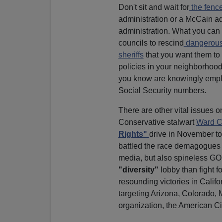
Don't sit and wait for
the fence 
administration or a McCain ad
administration. What you can
councils to rescind
dangerous 
sheriffs
that you want them to 
policies in your neighborhood
you know are knowingly emplo
Social Security numbers.
There are other vital issues on
Conservative stalwart
Ward C
Rights"
drive in November to 
battled the race demagogues on
media, but also spineless GO
"diversity"
lobby than fight f
resounding victories in Cali
targeting Arizona, Colorado,
organization, the American Civ