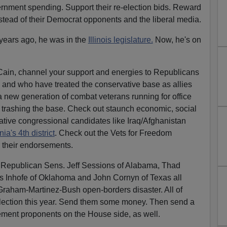
rnment spending. Support their re-election bids. Reward
nstead of their Democrat opponents and the liberal media.
years ago, he was in the
Illinois legislature.
Now, he's on
Cain, channel your support and energies to Republicans
 and who have treated the conservative base as allies
a new generation of combat veterans running for office
 trashing the base. Check out staunch economic, social
ative congressional candidates like Iraq/Afghanistan
nia's 4th district
. Check out the Vets for Freedom
r their endorsements.
 Republican Sens. Jeff Sessions of Alabama, Thad
s Inhofe of Oklahoma and John Cornyn of Texas all
raham-Martinez-Bush open-borders disaster. All of
-election this year. Send them some money. Then send a
ement proponents on the House side, as well.