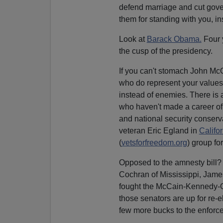
defend marriage and cut gove
them for standing with you, i
Look at
Barack Obama.
Four 
the cusp of the presidency.
If you can't stomach John Mc
who do represent your values
instead of enemies. There is 
who haven't made a career of
and national security conserv
veteran Eric Egland in
Califor
(
vetsforfreedom.org
) group fo
Opposed to the amnesty bill?
Cochran of Mississippi, Jame
fought the McCain-Kennedy-G
those senators are up for re
few more bucks to the enforc