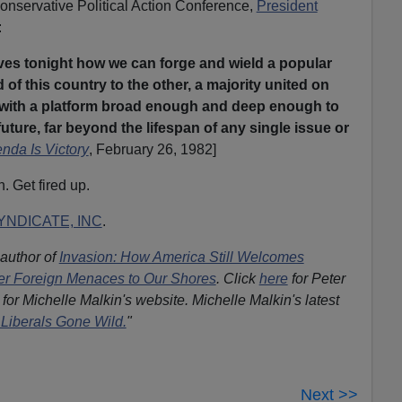
onservative Political Action Conference,
President
:
es tonight how we can forge and wield a popular
of this country to the other, a majority united on
s with a platform broad enough and deep enough to
uture, far beyond the lifespan of any single issue or
nda Is Victory
, February 26, 1982]
. Get fired up.
NDICATE, INC
.
 author of
Invasion: How America Still Welcomes
ther Foreign Menaces to Our Shores
. Click
here
for Peter
for Michelle Malkin's website. Michelle Malkin's latest
Liberals Gone Wild.
"
Next >>