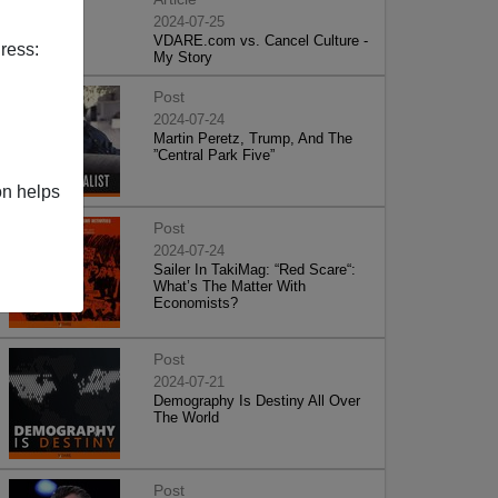
2024-07-25
VDARE.com vs. Cancel Culture -
ress:
My Story
Post
2024-07-24
Martin Peretz, Trump, And The
”Central Park Five”
on helps
Post
2024-07-24
Sailer In TakiMag: “Red Scare“:
What’s The Matter With
Economists?
Post
2024-07-21
Demography Is Destiny All Over
The World
Post