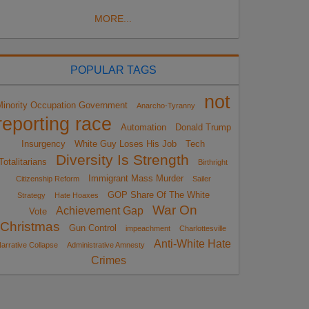
MORE...
POPULAR TAGS
not
Minority Occupation Government
Anarcho-Tyranny
reporting race
Automation
Donald Trump
Insurgency
White Guy Loses His Job
Tech
Diversity Is Strength
Totalitarians
Birthright
Immigrant Mass Murder
Citizenship Reform
Sailer
GOP Share Of The White
Strategy
Hate Hoaxes
War On
Achievement Gap
Vote
Christmas
Gun Control
impeachment
Charlottesville
Anti-White Hate
arrative Collapse
Administrative Amnesty
Crimes