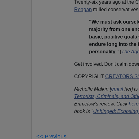
Twenty-six years ago at the C
Reagan
rallied conservatives
"We must ask ourselv
majority from one end 
basic, positive goal
endure long into the f
personality."
[
The Age
Get involved. Don't calm down
COPYRIGHT
CREATORS SY
Michelle Malkin [
email
her] is
Terrorists, Criminals, and O
Brimelow's review. Click
here
book is "
Unhinged: Exposing 
<< Previous