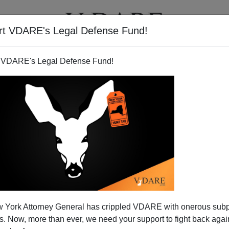
rt VDARE's Legal Defense Fund!
T
VIDEOS
ARTICLES
 VDARE's Legal Defense Fund!
, Conservatives?
 York Attorney General has crippled VDARE with onerous sub
It's the ancient,
apocryphal
question the apostle Peter
 Now, more than ever, we need your support to fight back again
ersecution in Rome. Where are you going? Where do we