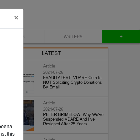
×
+
BLOG
WRITERS
LATEST
Article
2024-07-26
FRAUD ALERT: VDARE.Com Is
NOT Soliciting Crypto Donations
By Email
Article
2024-07-26
PETER BRIMELOW: Why We’ve
Suspended VDARE And I’ve
Resigned After 25 Years
poena
st this
Article