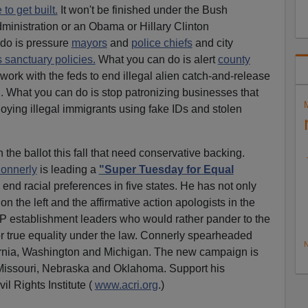
to get built.
It won't be finished under the Bush
ministration or an Obama or Hillary Clinton
 do is pressure
mayors
and
police chiefs
and city
sanctuary policies.
What you can do is alert
county
work with the feds to end illegal alien catch-and-release
. What you can do is stop patronizing businesses that
ying illegal immigrants using fake IDs and stolen
 the ballot this fall that need conservative backing.
onnerly
is leading a
"Super Tuesday for Equal
end racial preferences in five states. He has not only
 the left and the affirmative action apologists in the
P establishment leaders who would rather pander to the
or true equality under the law. Connerly spearheaded
N
fornia, Washington and Michigan. The new campaign is
 Missouri, Nebraska and Oklahoma. Support his
il Rights Institute (
www.acri.org
.)