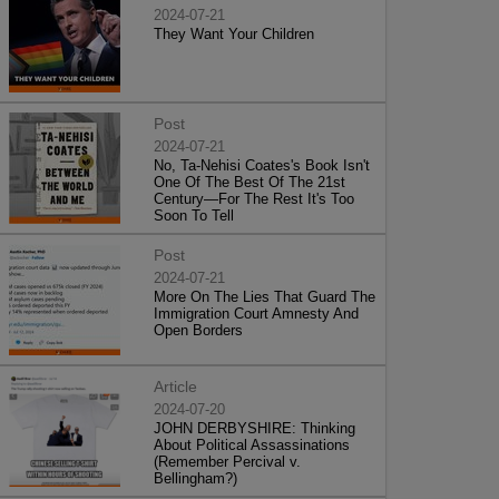
2024-07-21
They Want Your Children
Post
2024-07-21
No, Ta-Nehisi Coates's Book Isn't
One Of The Best Of The 21st
Century—For The Rest It's Too
Soon To Tell
Post
2024-07-21
More On The Lies That Guard The
Immigration Court Amnesty And
Open Borders
Article
2024-07-20
JOHN DERBYSHIRE: Thinking
About Political Assassinations
(Remember Percival v.
Bellingham?)