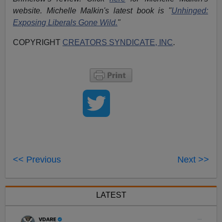
website. Michelle Malkin's latest book is "
Unhinged:
Exposing Liberals Gone Wild.
"
COPYRIGHT
CREATORS SYNDICATE, INC
.
<< Previous
Next >>
LATEST