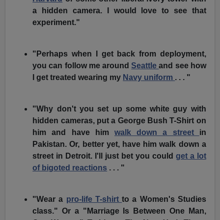
a hidden camera. I would love to see that
experiment."
"Perhaps when I get back from deployment,
you can follow me around
Seattle
and see how
I get treated wearing my
Navy uniform
. . . "
"Why don't you set up some white guy with
hidden cameras, put a George Bush T-Shirt on
him and have him
walk down a street
in
Pakistan. Or, better yet, have him walk down a
street in Detroit. I'll just bet you could
get a lot
of bigoted reactions
. . . "
"Wear a
pro-life T-shirt
to a Women's Studies
class." Or a "Marriage Is Between One Man,