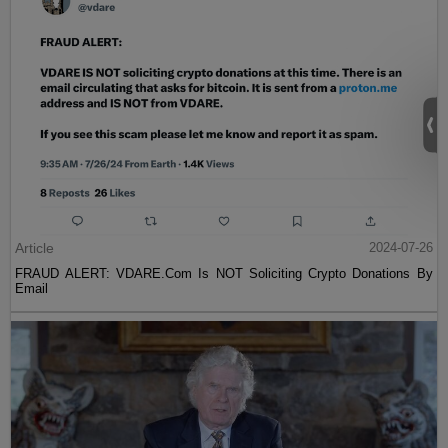
Article
2024-07-26
FRAUD ALERT: VDARE.Com Is NOT Soliciting Crypto Donations By
Email