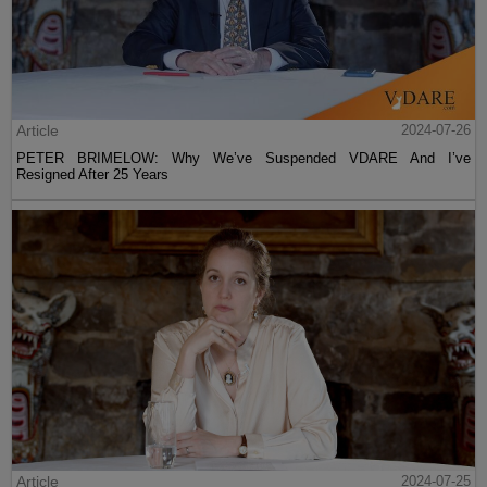
Article
2024-07-26
PETER BRIMELOW: Why We’ve Suspended VDARE And I’ve
Resigned After 25 Years
Article
2024-07-25