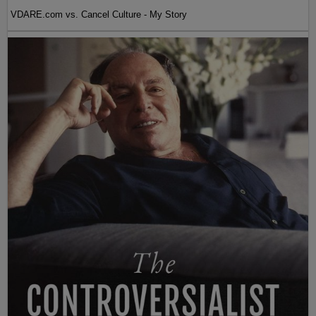
VDARE.com vs. Cancel Culture - My Story