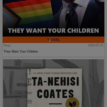
Post
2024-07-21
They Want Your Children