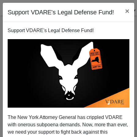
×
Support VDARE's Legal Defense Fund!
Support VDARE's Legal Defense Fund!
Punked: Faking the Hate, Manufacturing the News
Michelle Malkin
11/06/2007
The New York Attorney General has crippled VDARE
with onerous subpoena demands. Now, more than ever,
A+
a-
|
we need your support to fight back against this