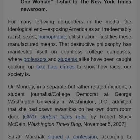
One Woman" T-shirt to The New York Times
newsroom.
For many left-wing do-gooders in the media, the
ideological end—exposing America as an irredeemably
racist, sexist,
homophobic
, elitist nation—justifies these
manufactured means. That destructive philosophy has
manifested itself on countless college campuses,
where
professors
and
students
alike have been caught
cooking up
fake hate crimes
to show how racist our
society is.
On Monday, in a separate but rather related incident, a
student journalist/College Democrat at George
Washington University in Washington, D.C., admitted
that she had drawn swastikas on her own dorm room
door. [
GWU student fakes hate,
by Robert Stacy
McCain,
Washington Times Blog
, November 5, 2007]
Sarah Marshak
signed a confession
, according to