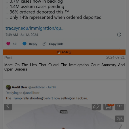
Post
2024-07-21
More On The Lies That Guard The Immigration Court Amnesty And
Open Borders