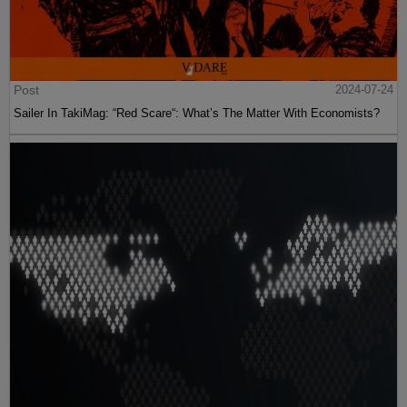
Post
2024-07-24
Sailer In TakiMag: “Red Scare“: What’s The Matter With Economists?