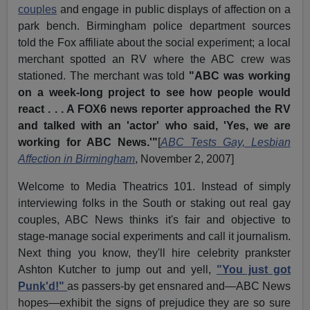
couples
and engage in public displays of affection on a
park bench. Birmingham police department sources
told the Fox affiliate about the social experiment; a local
merchant spotted an RV where the ABC crew was
stationed. The merchant was told
"ABC was working
on a week-long project to see how people would
react . . . A FOX6 news reporter approached the RV
and talked with an 'actor' who said, 'Yes, we are
working for ABC News.'"
[
ABC Tests Gay, Lesbian
Affection in Birmingham
, November 2, 2007]
Welcome to Media Theatrics 101. Instead of simply
interviewing folks in the South or staking out real gay
couples, ABC News thinks it's fair and objective to
stage-manage social experiments and call it journalism.
Next thing you know, they'll hire celebrity prankster
Ashton Kutcher to jump out and yell,
"You just got
Punk'd!"
as passers-by get ensnared and—ABC News
hopes—exhibit the signs of prejudice they are so sure