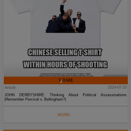
Article
2024-07-20
JOHN DERBYSHIRE: Thinking About Political Assassinations
(Remember Percival v. Bellingham?)
MORE...