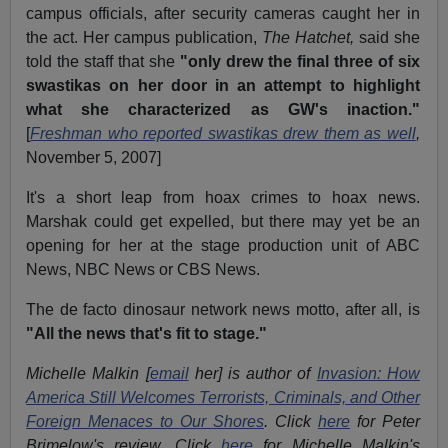
campus officials, after security cameras caught her in
the act. Her campus publication,
The Hatchet,
said she
told the staff that she
"only drew the final three of six
swastikas on her door in an attempt to highlight
what she characterized as GW's inaction."
[
Freshman who reported swastikas drew them as well
,
November 5, 2007]
It's a short leap from hoax crimes to hoax news.
Marshak could get expelled, but there may yet be an
opening for her at the stage production unit of ABC
News, NBC News or CBS News.
The de facto dinosaur network news motto, after all, is
"All the news that's fit to stage."
Michelle Malkin [
email
her] is author of
Invasion: How
America Still Welcomes Terrorists, Criminals, and Other
Foreign Menaces to Our Shores
. Click
here
for Peter
Brimelow's review. Click
here
for Michelle Malkin's