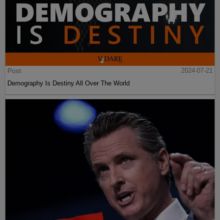
Post
2024-07-21
Demography Is Destiny All Over The World