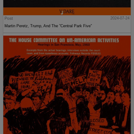
Post
2024-07-24
Martin Peretz, Trump, And The ”Central Park Five”