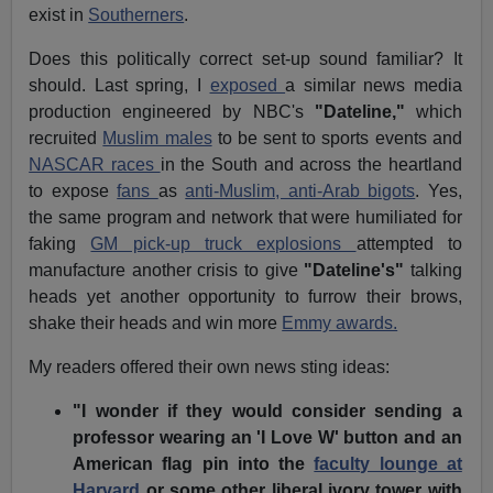
exist in
Southerners
.
Does this politically correct set-up sound familiar? It
should. Last spring, I
exposed
a similar news media
production engineered by NBC's
"Dateline,"
which
recruited
Muslim males
to be sent to sports events and
NASCAR races
in the South and across the heartland
to expose
fans
as
anti-Muslim, anti-Arab bigots
. Yes,
the same program and network that were humiliated for
faking
GM pick-up truck explosions
attempted to
manufacture another crisis to give
"Dateline's"
talking
heads yet another opportunity to furrow their brows,
shake their heads and win more
Emmy awards.
My readers offered their own news sting ideas:
"I wonder if they would consider sending a
professor wearing an 'I Love W' button and an
American flag pin into the
faculty lounge at
Harvard
or some other liberal ivory tower with