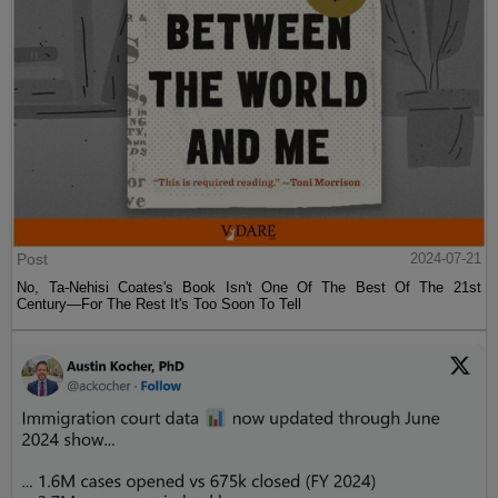
Post
2024-07-21
No, Ta-Nehisi Coates's Book Isn't One Of The Best Of The 21st
Century—For The Rest It's Too Soon To Tell