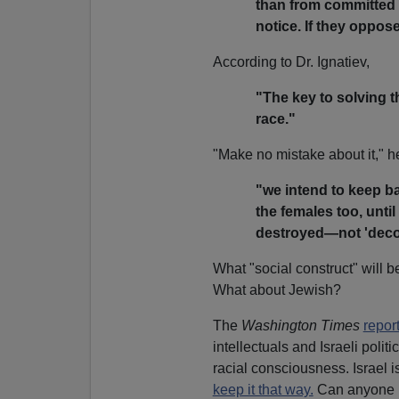
than from committed 
notice. If they oppose
According to Dr. Ignatiev,
"The key to solving t
race."
"Make no mistake about it," h
"we intend to keep ba
the females too, until
destroyed—not 'decon
What "social construct" will 
What about Jewish?
The
Washington Times
repor
intellectuals and Israeli poli
racial consciousness. Israel i
keep it that way.
Can anyone im