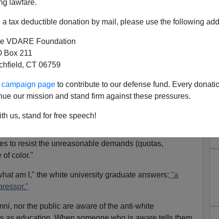
ng lawfare.
a tax deductible donation by mail, please use the following add
e VDARE Foundation
 Box 211
tchfield, CT 06759
es The White Race?
ur campaign page
to contribute to our defense fund. Every donati
really about diversity? Or is it about stamping out
nue our mission and stand firm against these pressures.
hite race" itself?
th us, stand for free speech!
 that a
university education
today is a
guilt
trip for whites.
ites from appreciating and absorbing
their own culture
hites to resist the unreasonable demands (quotas,
e of color."
what am I," the white university graduate answers:
"a
pressor."
mni, nor the public are aware of the anti-white
 as education. When someone who is aware tells them,