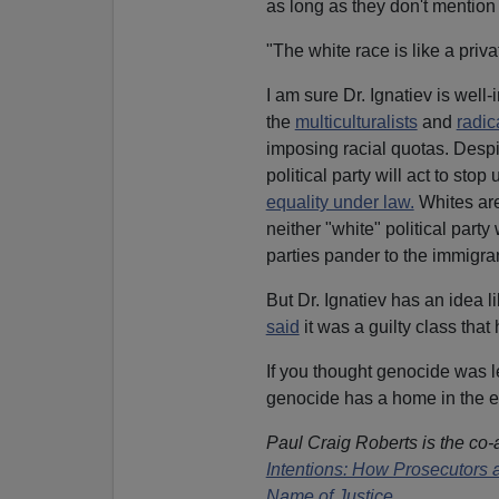
as long as they don't mention i
"The white race is like a priva
I am sure Dr. Ignatiev is well-
the
multiculturalists
and
radic
imposing racial quotas. Desp
political party will act to st
equality under law.
Whites ar
neither "white" political party 
parties pander to the immigra
But Dr. Ignatiev has an idea li
said
it was a guilty class that 
If you thought genocide was le
genocide has a home in the e
Paul Craig Roberts is the co-
Intentions: How Prosecutors a
Name of Justice