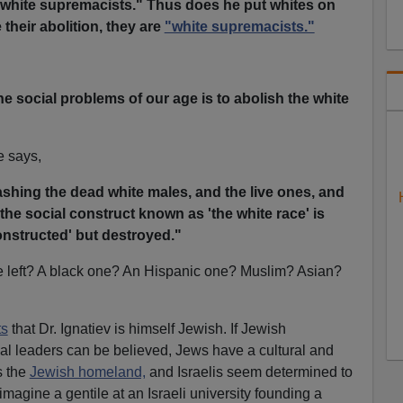
white supremacists." Thus does he put whites on
 their abolition, they are
"white supremacists."
he social problems of our age is to abolish the white
e says,
shing the dead white males, and the live ones, and
 the social construct known as 'the white race' is
structed' but destroyed."
be left? A black one? An Hispanic one? Muslim? Asian?
ts
that Dr. Ignatiev is himself Jewish. If Jewish
tical leaders can be believed, Jews have a cultural and
s the
Jewish homeland,
and Israelis seem determined to
agine a gentile at an Israeli university founding a