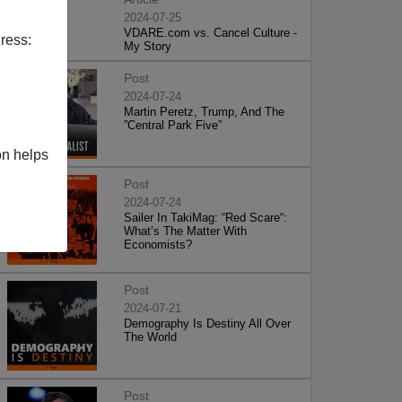
2024-07-25
VDARE.com vs. Cancel Culture -
ress:
My Story
Post
2024-07-24
Martin Peretz, Trump, And The
”Central Park Five”
on helps
Post
2024-07-24
Sailer In TakiMag: “Red Scare“:
What’s The Matter With
Economists?
Post
2024-07-21
Demography Is Destiny All Over
The World
Post