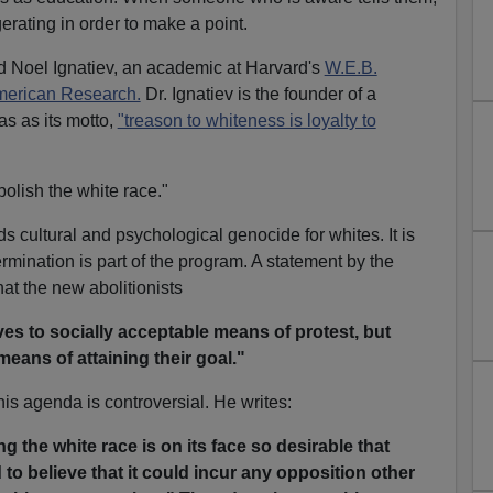
erating in order to make a point.
Noel Ignatiev, an academic at Harvard's
W.E.B.
American Research.
Dr. Ignatiev is the founder of a
as as its motto,
"treason to whiteness is loyalty to
bolish the white race."
nds cultural and psychological genocide for whites. It is
rmination is part of the program. A statement by the
hat the new abolitionists
ves to socially acceptable means of protest, but
means of attaining their goal."
his agenda is controversial. He writes:
g the white race is on its face so desirable that
 to believe that it could incur any opposition other