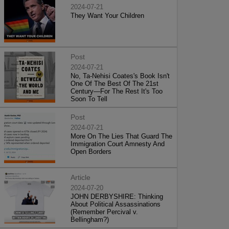
2024-07-21
They Want Your Children
Post
2024-07-21
No, Ta-Nehisi Coates's Book Isn't
One Of The Best Of The 21st
Century—For The Rest It's Too
Soon To Tell
Post
2024-07-21
More On The Lies That Guard The
Immigration Court Amnesty And
Open Borders
Article
2024-07-20
JOHN DERBYSHIRE: Thinking
About Political Assassinations
(Remember Percival v.
Bellingham?)