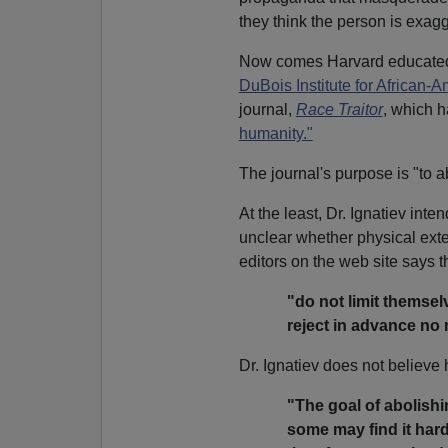
they think the person is exagg
Now comes Harvard educated 
DuBois Institute for African-
journal,
Race Traitor
, which h
humanity."
The journal's purpose is "to a
At the least, Dr. Ignatiev inte
unclear whether physical exte
editors on the web site says t
"do not limit themsel
reject in advance no 
Dr. Ignatiev does not believe 
"The goal of abolishin
some may find it hard