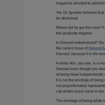
magazine devoted to abolishi
Yet, Dr. Ignatiev believes that
be abolished.
Where did he get this view? 
two graduate degrees.
Is Harvard embarrassed? No. D
the current issue of
Harvard 
Harvard, because it is the bus
A white skin, you see, is a ma
Harvard even though you don't
of being hired independently 
It is not the privilege of being
not proportionately represented
call whites every name in the 
The privilege of being white i