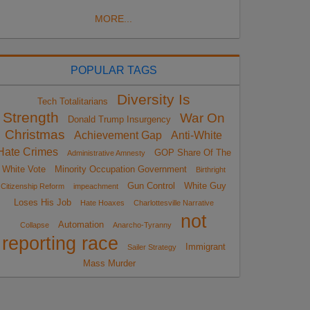
MORE...
POPULAR TAGS
Diversity Is
Tech Totalitarians
Strength
War On
Donald Trump Insurgency
Christmas
Achievement Gap
Anti-White
Hate Crimes
GOP Share Of The
Administrative Amnesty
White Vote
Minority Occupation Government
Birthright
Gun Control
White Guy
Citizenship Reform
impeachment
Loses His Job
Hate Hoaxes
Charlottesville Narrative
not
Automation
Collapse
Anarcho-Tyranny
reporting race
Immigrant
Sailer Strategy
Mass Murder