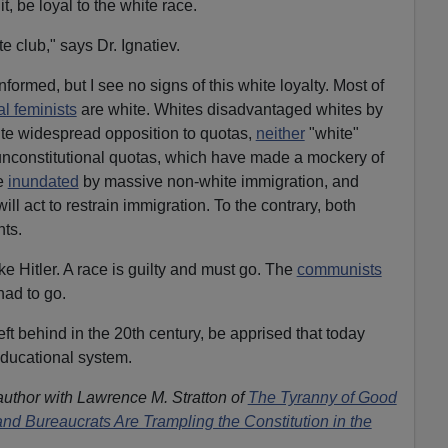
t, be loyal to the white race.
te club," says Dr. Ignatiev.
informed, but I see no signs of this white loyalty. Most of
al feminists
are white. Whites disadvantaged whites by
ite widespread opposition to quotas,
neither
"white"
op unconstitutional quotas, which have made a mockery of
e
inundated
by massive non-white immigration, and
will act to restrain immigration. To the contrary, both
nts.
ke Hitler. A race is guilty and must go. The
communists
had to go.
ft behind in the 20th century, be apprised that today
ducational system.
author with Lawrence M. Stratton of
The Tyranny of Good
nd Bureaucrats Are Trampling the Constitution in the