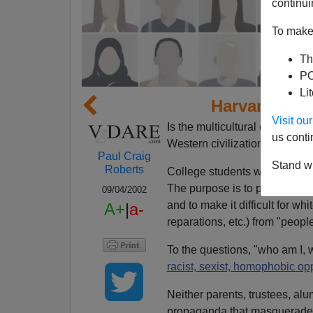
continui
To make 
Th
PO
Li
Harvard Hat
Visit o
Is the multicultural campaign 
us conti
Western civilization and the "w
Paul Craig
Stand wi
Roberts
College students will tell you
The purpose is to prevent wh
09/04/2002
and to make it difficult for w
A+
|
a-
reparations, etc.) from "peopl
To the questions, "who am I, 
racist, sexist, homophobic op
Neither parents, trustees, alu
propaganda that masquerades