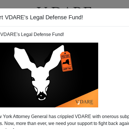
rt VDARE's Legal Defense Fund!
T
VIDEOS
ARTICLES
 VDARE's Legal Defense Fund!
 York Attorney General has crippled VDARE with onerous sub
 Now, more than ever, we need your support to fight back again