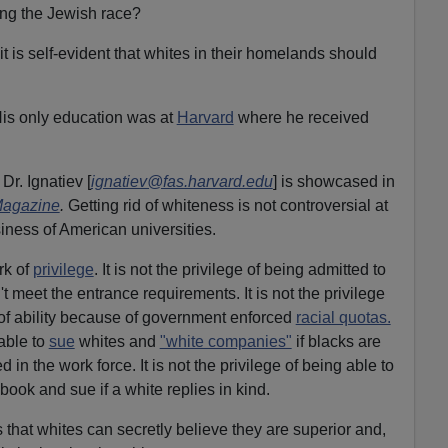
ng the Jewish race?
 it is self-evident that whites in their homelands should
His only education was at
Harvard
where he received
r. Ignatiev [
ignatiev@fas.harvard.edu
] is showcased in
Magazine
.
Getting rid of whiteness is not controversial at
iness of American universities.
rk of
privilege
. It is not the privilege of being admitted to
 meet the entrance requirements. It is not the privilege
of ability because of government enforced
racial quotas.
 able to
sue
whites and
"white companies"
if blacks are
 in the work force. It is not the privilege of being able to
book and sue if a white replies in kind.
s that whites can secretly believe they are superior and,