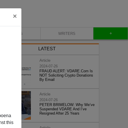
×
+
BLOG
WRITERS
LATEST
Article
2024-07-26
FRAUD ALERT: VDARE.Com Is
NOT Soliciting Crypto Donations
By Email
Article
2024-07-26
PETER BRIMELOW: Why We’ve
Suspended VDARE And I’ve
Resigned After 25 Years
poena
st this
Article