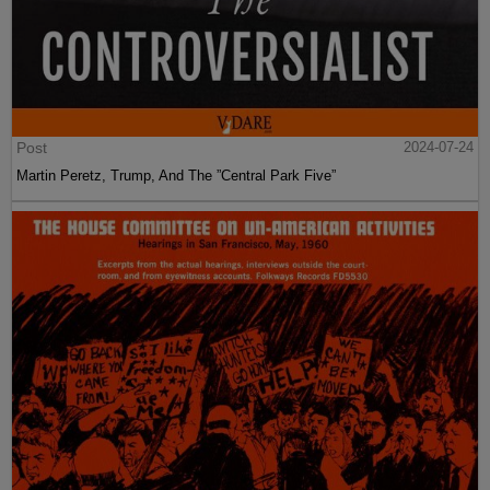
Post
2024-07-24
Martin Peretz, Trump, And The ”Central Park Five”