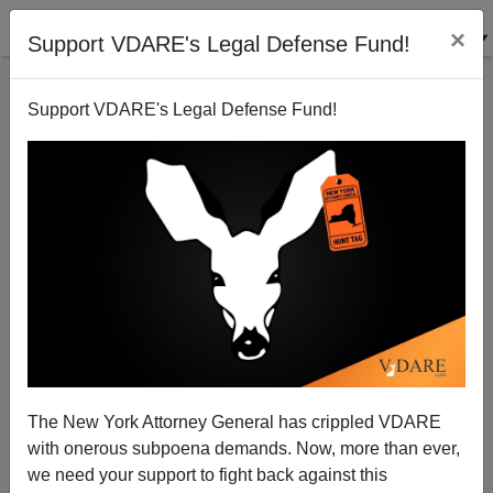
×
Support VDARE's Legal Defense Fund!
Support VDARE's Legal Defense Fund!
Behead All Those Who Insult Islam
Michelle Malkin
06/19/2007
The New York Attorney General has crippled VDARE
with onerous subpoena demands. Now, more than ever,
A+
a-
|
we need your support to fight back against this