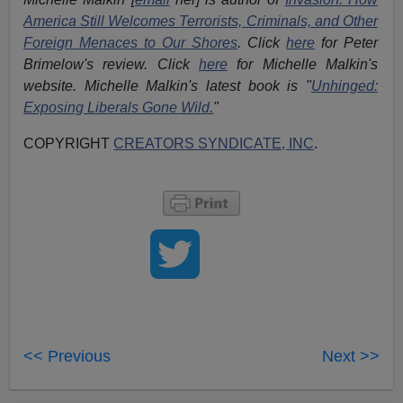
America Still Welcomes Terrorists, Criminals, and Other
Foreign Menaces to Our Shores
. Click
here
for Peter
Brimelow's review. Click
here
for Michelle Malkin's
website. Michelle Malkin's latest book is "
Unhinged:
Exposing Liberals Gone Wild.
"
COPYRIGHT
CREATORS SYNDICATE, INC
.
<< Previous
Next >>