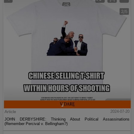
Article
2024-07-20
JOHN DERBYSHIRE: Thinking About Political Assassinations
(Remember Percival v. Bellingham?)