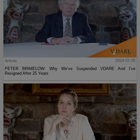
Article
2024-07-26
PETER BRIMELOW: Why We’ve Suspended VDARE And I’ve
Resigned After 25 Years