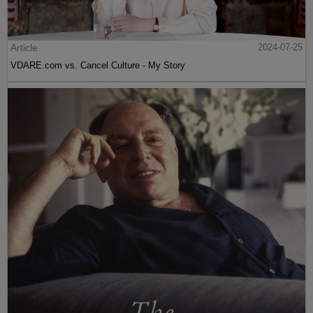
Article
2024-07-25
VDARE.com vs. Cancel Culture - My Story