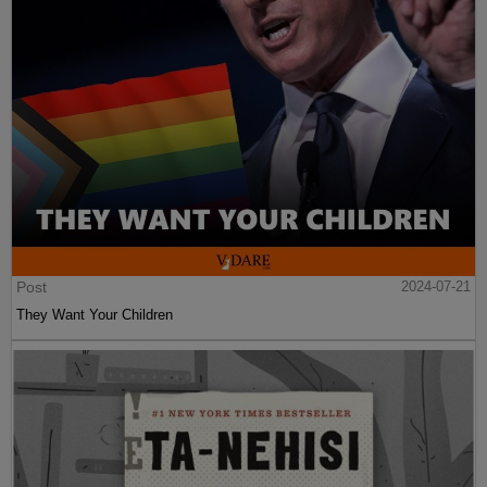
Post
2024-07-21
They Want Your Children