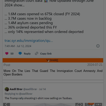
Post
2024-07-21
More On The Lies That Guard The Immigration Court Amnesty And
Open Borders