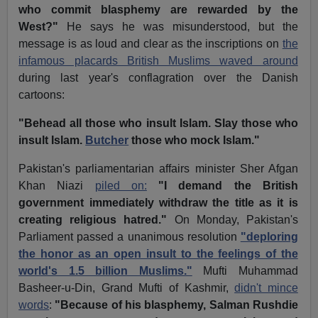
who commit blasphemy are rewarded by the
West?"
He says he was misunderstood, but the
message is as loud and clear as the inscriptions on
the
infamous placards British Muslims waved around
during last year's conflagration over the Danish
cartoons:
"Behead all those who insult Islam. Slay those who
insult Islam.
Butcher
those who mock Islam."
Pakistan's parliamentarian affairs minister Sher Afgan
Khan Niazi
piled on:
"I demand the British
government immediately withdraw the title as it is
creating religious hatred."
On Monday, Pakistan's
Parliament passed a unanimous resolution
"deploring
the honor as an open insult to the feelings of the
world's 1.5 billion Muslims."
Mufti Muhammad
Basheer-u-Din, Grand Mufti of Kashmir,
didn't mince
words
:
"Because of his blasphemy, Salman Rushdie