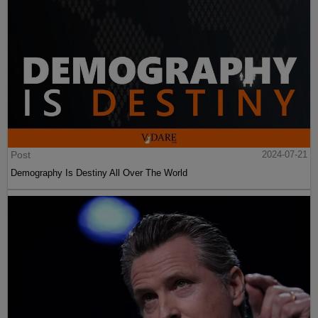
Post
2024-07-21
Demography Is Destiny All Over The World