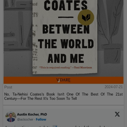
Post
2024-07-21
No, Ta-Nehisi Coates's Book Isn't One Of The Best Of The 21st
Century—For The Rest It's Too Soon To Tell