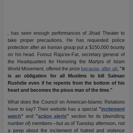
,
has seen enough performances of Jihad Theater to
take proper precautions. He has requested police
protection after an Iranian group put a $150,000 bounty
on his head. Forouz Raja'ee-Far, secretary general of
the Headquarters for Honoring the Martyrs of Islam
World Movement, offered the prize
because, after all
, "it
is an obligation for all Muslims to kill Salman
Rushdie even if he repents from the bottom of his
heart and becomes the pious man of the time."
What does the Council on American-Islamic Relations
have to say? Their website has a special
"
incitement
watch
"
and
"
action alerts
"
section for its (dwindling
number of) members—but as of Tuesday afternoon, not
a peep about the incitement of hatred and violence