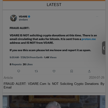
LATEST
Article
2024-07-26
FRAUD ALERT: VDARE.Com Is NOT Soliciting Crypto Donations By
Email