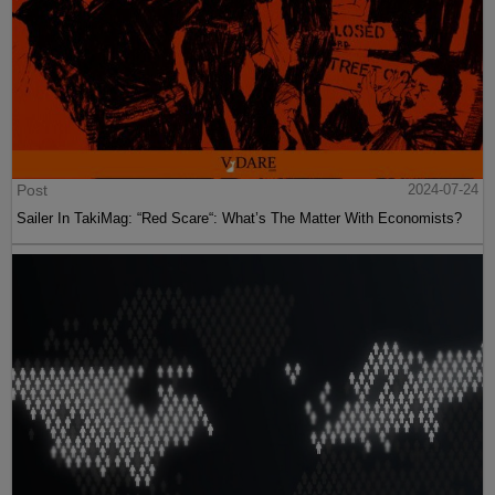
Post
2024-07-24
Sailer In TakiMag: “Red Scare“: What’s The Matter With Economists?