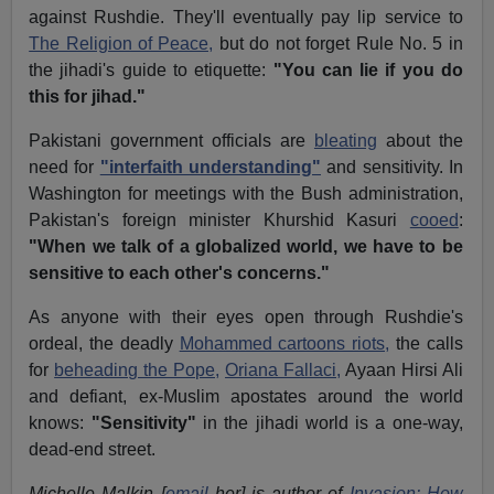
against Rushdie. They'll eventually pay lip service to
The Religion of Peace,
but do not forget Rule No. 5 in
the jihadi's guide to etiquette:
"You can lie if you do
this for jihad."
Pakistani government officials are
bleating
about the
need for
"interfaith understanding"
and sensitivity. In
Washington for meetings with the Bush administration,
Pakistan's foreign minister Khurshid Kasuri
cooed
:
"When we talk of a globalized world, we have to be
sensitive to each other's concerns."
As anyone with their eyes open through Rushdie's
ordeal, the deadly
Mohammed cartoons riots,
the calls
for
beheading the Pope,
Oriana Fallaci,
Ayaan Hirsi Ali
and defiant, ex-Muslim apostates around the world
knows:
"Sensitivity"
in the jihadi world is a one-way,
dead-end street.
Michelle Malkin [
email
her] is author of
Invasion: How