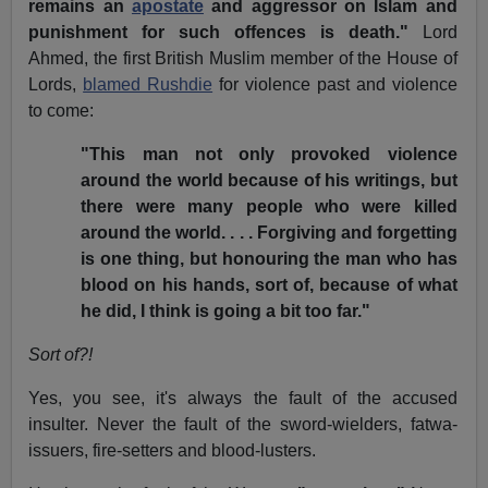
remains an
apostate
and aggressor on Islam and
punishment for such offences is death."
Lord
Ahmed, the first British Muslim member of the House of
Lords,
blamed Rushdie
for violence past and violence
to come:
"This man not only provoked violence
around the world because of his writings, but
there were many people who were killed
around the world. . . . Forgiving and forgetting
is one thing, but honouring the man who has
blood on his hands, sort of, because of what
he did, I think is going a bit too far."
Sort of?!
Yes, you see, it's always the fault of the accused
insulter. Never the fault of the sword-wielders, fatwa-
issuers, fire-setters and blood-lusters.