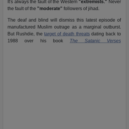
It's always the fault of the Western
"extremists."
Never
the fault of the
"moderate"
followers of jihad.
The deaf and blind will dismiss this latest episode of
manufactured Muslim outrage as a marginal outburst.
But Rushdie, the
target of death threats
dating back to
1988 over his book
The Satanic Verses