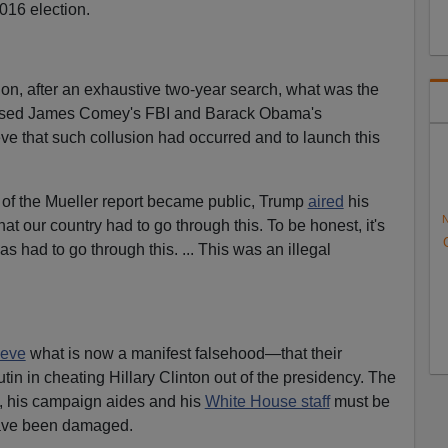
016 election.
sion, after an exhaustive two-year search, what was the
aused James Comey's FBI and Barack Obama's
eve that such collusion had occurred and to launch this
 of the Mueller report became public, Trump
aired
his
N
that our country had to go through this. To be honest, it's
s had to go through this. ... This was an illegal
lieve
what is now a manifest falsehood—that their
tin in cheating Hillary Clinton out of the presidency. The
ly, his campaign aides and his
White House staff
must be
have been damaged.