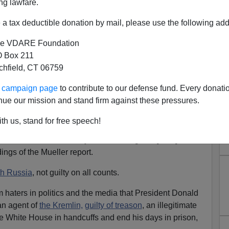
ng lawfare.
a tax deductible donation by mail, please use the following add
e VDARE Foundation
 Box 211
Russiagate—a Bright, Shining
tchfield, CT 06759
Lie
ur campaign page
to contribute to our defense fund. Every donati
igation did not find that the Trump campaign or anyone
nue our mission and stand firm against these pressures.
r coordinated with Russia ... to influence the 2016 US
th us, stand for free speech!
liam Barr in his Sunday letter to Congress [
PDF
]
ings of the Mueller report.
th Russia
, not guilty on all counts.
m haters in politics and the media that President Donald
 an agent of
the Kremlin,
guilty of treason
, an illegitimate
e White House in handcuffs and end his days in prison,