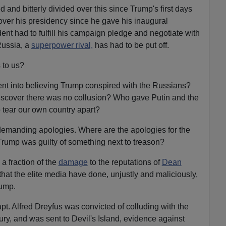
 and bitterly divided over this since Trump's first days
 over his presidency since he gave his inaugural
dent had to fulfill his campaign pledge and negotiate with
Russia, a
superpower rival,
has had to be put off.
s to us?
nt into believing Trump conspired with the Russians?
discover there was no collusion? Who gave Putin and the
o tear our own country apart?
 demanding apologies. Where are the apologies for the
Trump was guilty of something next to treason?
 a fraction of the
damage
to the reputations of
Dean
that the elite media have done, unjustly and maliciously,
rump.
apt. Alfred Dreyfus was convicted of colluding with the
ury, and was sent to Devil's Island, evidence against