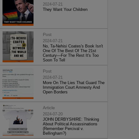
2024-07-21
They Want Your Children
Post
2024-07-21
No, Ta-Nehisi Coates's Book Isn't
One Of The Best Of The 21st
Century—For The Rest It's Too
Soon To Tell
Post
2024-07-21
More On The Lies That Guard The
Immigration Court Amnesty And
Open Borders
Article
2024-07-20
JOHN DERBYSHIRE: Thinking
About Political Assassinations
(Remember Percival v.
Bellingham?)