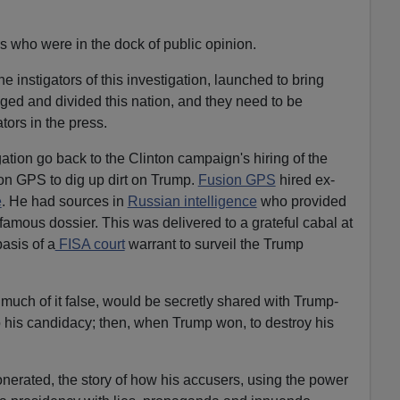
s who were in the dock of public opinion.
instigators of this investigation, launched to bring
ed and divided this nation, and they need to be
tors in the press.
gation go back to the Clinton campaign's hiring of the
on GPS to dig up dirt on Trump.
Fusion GPS
hired ex-
e
. He had sources in
Russian intelligence
who provided
nfamous dossier. This was delivered to a grateful cabal at
basis of a
FISA court
warrant to surveil the Trump
, much of it false, would be secretly shared with Trump-
o his candidacy; then, when Trump won, to destroy his
erated, the story of how his accusers, using the power