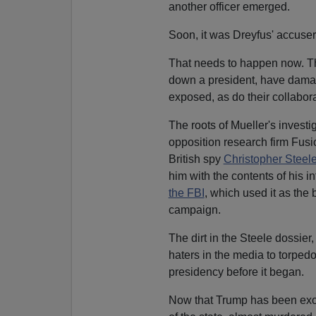
another officer emerged.
Soon, it was Dreyfus' accuser
That needs to happen now. The 
down a president, have damag
exposed, as do their collabora
The roots of Mueller's investi
opposition research firm Fusi
British spy
Christopher Steel
him with the contents of his i
the FBI
, which used it as the 
campaign.
The dirt in the Steele dossier
haters in the media to torped
presidency before it began.
Now that Trump has been exon