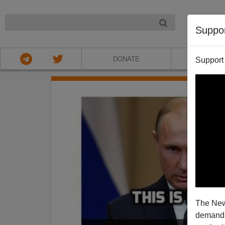
NIGHT
Suppo
DONATE
ABOU
Support
The New
demands.