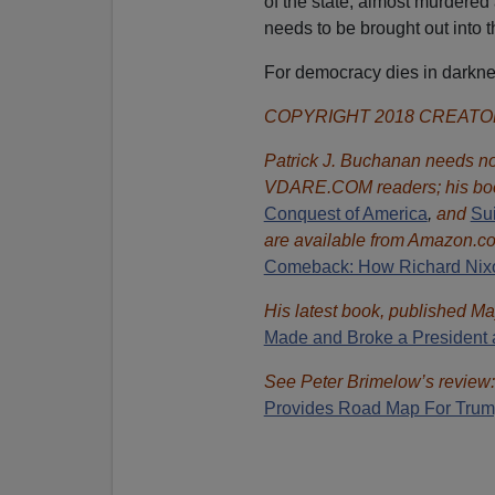
of the state, almost murdered
needs to be brought out into t
For democracy dies in darknes
COPYRIGHT 2018 CREAT
Patrick J. Buchanan needs no 
VDARE.COM readers; his bo
Conquest of America
,
and
Sui
are available from Amazon.c
Comeback: How Richard Nixon
His latest book, published Ma
Made and Broke a President 
See Peter Brimelow’s review
Provides Road Map For Tru