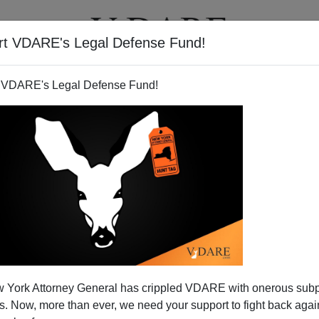
rt VDARE's Legal Defense Fund!
T
VIDEOS
ARTICLES
 VDARE's Legal Defense Fund!
 York Attorney General has crippled VDARE with onerous sub
 Now, more than ever, we need your support to fight back again