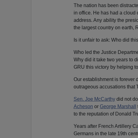
The nation has been distracted
in office. He has had a cloud
address. Any ability the presi
the largest country on earth, 
Is it unfair to ask: Who did thi
Who led the Justice Departme
Why did it take two years to 
GRU this victory by helping t
Our establishment is forever
outrageous accusations that 
Sen. Joe McCarthy
did not do
Acheson
or
George Marshall
to the reputation of Donald T
Years after French Artillery C
Germans in the late 19th cent