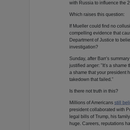
with Russia to influence the 2
Which raises this question:
If Mueller could find no collu
compelling evidence that c
Department of Justice to beli
investigation?
Sunday, after Barr's summary
justified anger: "It's a shame 
a shame that your president ha
takedown that failed."
Is there not truth in this?
Millions of Americans
still be
president collaborated with Pu
legal bills of Trump, his fami
huge. Careers, reputations 