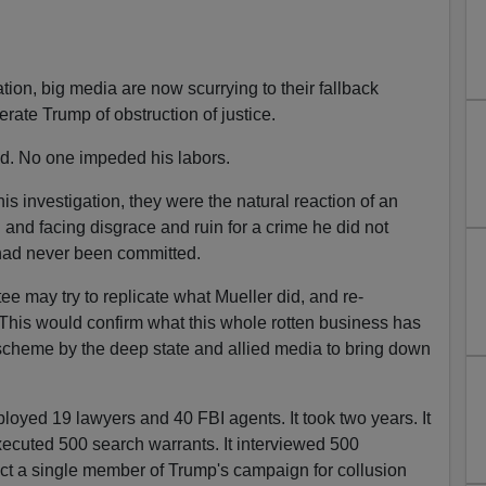
ion, big media are now scurrying to their fallback
erate Trump of obstruction of justice.
ed. No one impeded his labors.
is investigation, they were the natural reaction of an
and facing disgrace and ruin for a crime he did not
 had never been committed.
 may try to replicate what Mueller did, and re-
. This would confirm what this whole rotten business has
scheme by the deep state and allied media to bring down
loyed 19 lawyers and 40 FBI agents. It took two years. It
ecuted 500 search warrants. It interviewed 500
dict a single member of Trump's campaign for collusion