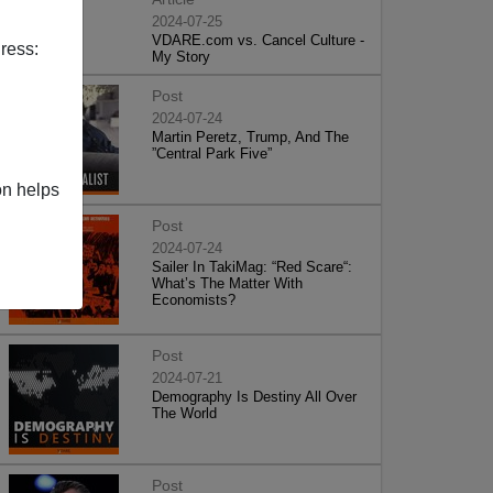
2024-07-25
VDARE.com vs. Cancel Culture -
ress:
My Story
Post
2024-07-24
Martin Peretz, Trump, And The
”Central Park Five”
on helps
Post
2024-07-24
Sailer In TakiMag: “Red Scare“:
What’s The Matter With
Economists?
Post
2024-07-21
Demography Is Destiny All Over
The World
Post