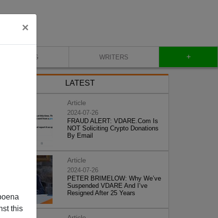
×
+
BLOG
WRITERS
LATEST
Article
2024-07-26
FRAUD ALERT: VDARE.Com Is
NOT Soliciting Crypto Donations
By Email
Article
2024-07-26
PETER BRIMELOW: Why We’ve
Suspended VDARE And I’ve
Resigned After 25 Years
poena
st this
Article