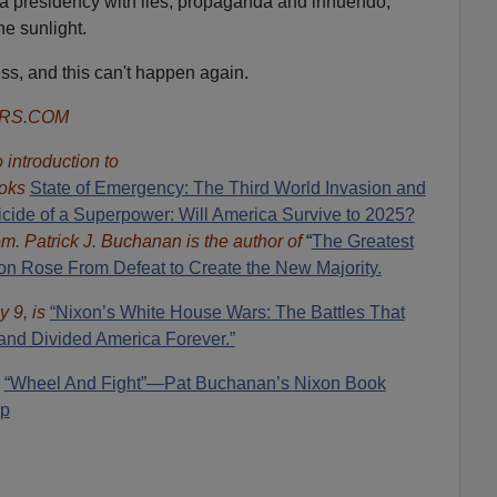
 a presidency with lies, propaganda and innuendo,
he sunlight.
s, and this can't happen again.
ORS.COM
introduction to
oks
State of Emergency: The Third World Invasion and
cide of a Superpower: Will America Survive to 2025?
om.
Patrick J. Buchanan is the author of
“
The Great
est
 Rose From Defeat to Create the New Majority.
y 9, is
“Nixon’s White House Wars: The Battles That
and Divided America Forever.”
:
“Wheel And Fight”—Pat Buchanan’s Nixon Book
mp