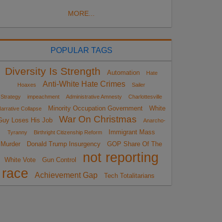
MORE...
POPULAR TAGS
Diversity Is Strength
Automation
Hate
Anti-White Hate Crimes
Hoaxes
Sailer
Strategy
impeachment
Administrative Amnesty
Charlottesville
Minority Occupation Government
White
arrative Collapse
War On Christmas
Guy Loses His Job
Anarcho-
Immigrant Mass
Tyranny
Birthright Citizenship Reform
Murder
Donald Trump Insurgency
GOP Share Of The
not reporting
White Vote
Gun Control
race
Achievement Gap
Tech Totalitarians