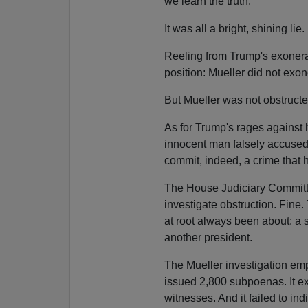
we learn the truth.
It was all a bright, shining lie.
Reeling from Trump's exonerat
position: Mueller did not exon
But Mueller was not obstruct
As for Trump's rages against h
innocent man falsely accused 
commit, indeed, a crime that
The House Judiciary Committee
investigate obstruction. Fine
at root always been about: a 
another president.
The Mueller investigation emp
issued 2,800 subpoenas. It ex
witnesses. And it failed to in