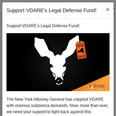
×
Support VDARE's Legal Defense Fund!
Support VDARE's Legal Defense Fund!
Patrick J. Buchanan: Is Victory For Ukraine Worth
Risking Nuclear War?
The New York Attorney General has crippled VDARE
with onerous subpoena demands. Now, more than ever,
we need your support to fight back against this