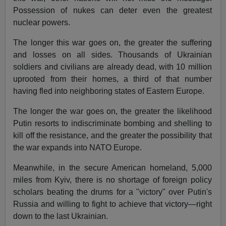
Possession of nukes can deter even the greatest
nuclear powers.
The longer this war goes on, the greater the suffering
and losses on all sides. Thousands of Ukrainian
soldiers and civilians are already dead, with 10 million
uprooted from their homes, a third of that number
having fled into neighboring states of Eastern Europe.
The longer the war goes on, the greater the likelihood
Putin resorts to indiscriminate bombing and shelling to
kill off the resistance, and the greater the possibility that
the war expands into NATO Europe.
Meanwhile, in the secure American homeland, 5,000
miles from Kyiv, there is no shortage of foreign policy
scholars beating the drums for a "victory" over Putin's
Russia and willing to fight to achieve that victory—right
down to the last Ukrainian.