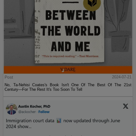
Post
2024-07-21
No, Ta-Nehisi Coates's Book Isn't One Of The Best Of The 21st
Century—For The Rest It's Too Soon To Tell