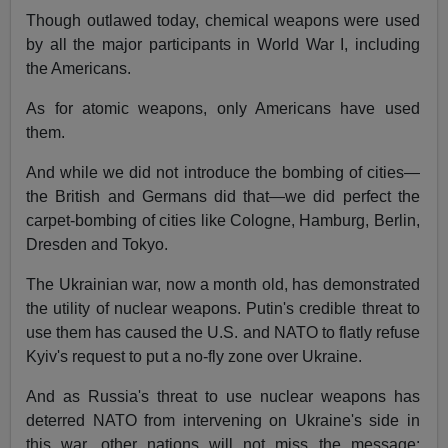
Though outlawed today, chemical weapons were used
by all the major participants in World War I, including
the Americans.
As for atomic weapons, only Americans have used
them.
And while we did not introduce the bombing of cities—
the British and Germans did that—we did perfect the
carpet-bombing of cities like Cologne, Hamburg, Berlin,
Dresden and Tokyo.
The Ukrainian war, now a month old, has demonstrated
the utility of nuclear weapons. Putin's credible threat to
use them has caused the U.S. and NATO to flatly refuse
Kyiv's request to put a no-fly zone over Ukraine.
And as Russia's threat to use nuclear weapons has
deterred NATO from intervening on Ukraine's side in
this war, other nations will not miss the message: