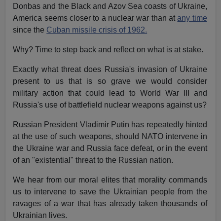
Donbas and the Black and Azov Sea coasts of Ukraine,
America seems closer to a nuclear war than at
any time
since the
Cuban missile crisis of 1962.
Why? Time to step back and reflect on what is at stake.
Exactly what threat does Russia's invasion of Ukraine
present to us that is so grave we would consider
military action that could lead to World War III and
Russia's use of battlefield nuclear weapons against us?
Russian President Vladimir Putin has repeatedly hinted
at the use of such weapons, should NATO intervene in
the Ukraine war and Russia face defeat, or in the event
of an "existential" threat to the Russian nation.
We hear from our moral elites that morality commands
us to intervene to save the Ukrainian people from the
ravages of a war that has already taken thousands of
Ukrainian lives.