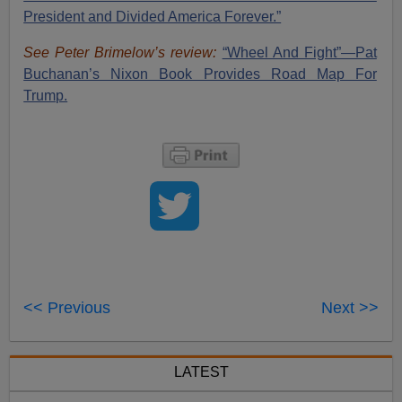
President and Divided America Forever.”
See Peter Brimelow’s review:
“Wheel And Fight”—Pat
Buchanan’s Nixon Book Provides Road Map For
Trump.
<< Previous
Next >>
LATEST