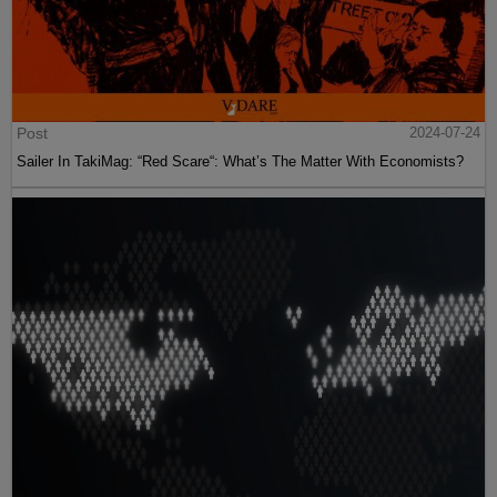
Post
2024-07-24
Sailer In TakiMag: “Red Scare“: What’s The Matter With Economists?