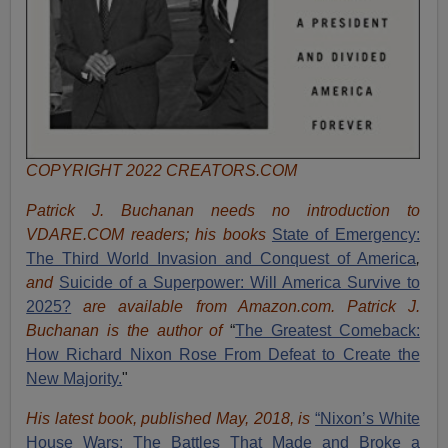
COPYRIGHT 2022 CREATORS.COM
Patrick J. Buchanan needs no introduction to
VDARE.COM readers; his books
State of Emergency:
The Third World Invasion and Conquest of America
,
and
Suicide of a Superpower: Will America Survive to
2025?
are available from Amazon.com.
Patrick J.
Buchanan is the author of
“
The Great
est Comeback:
How Richard Nixon Rose From Defeat to Create the
New Majority.
"
His latest book, published May, 2018, is
“Nixon’s White
House Wars: The Battles That Made and Broke a