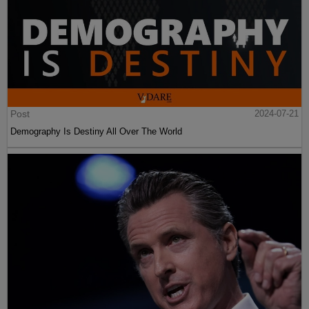
Post
2024-07-21
Demography Is Destiny All Over The World