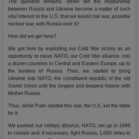
The question remains: When did the relationship
between Russia and Ukraine become a matter of such
vital interest to the U.S. that we would risk war, possible
nuclear war, with Russia over it?
How did we get here?
We got here by exploiting our Cold War victory as an
opportunity to move NATO, our Cold War alliance, into
a dozen countries in Central and Eastern Europe, up to
the borders of Russia. Then, we started to bring
Ukraine into NATO, the constituent republic of the old
Soviet Union with the longest and deepest history with
Mother Russia.
Thus, while Putin started this war, the U.S. set the table
for it.
We pushed our military alliance, NATO, set up in 1949
to contain and, if necessary, fight Russia, 1,000 miles to