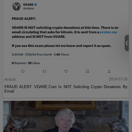
Article
2024-07-26
FRAUD ALERT: VDARE.Com Is NOT Soliciting Crypto Donations By
Email