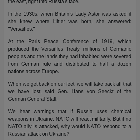
the east, right into Russia's face.
In the 1930s, when Britain's Lady Astor was asked if
she knew where Hitler was born, she answered:
"Versailles."
At the Paris Peace Conference of 1919, which
produced the Versailles Treaty, millions of Germanic
peoples and the lands they had inhabited were severed
from German rule and distributed to half a dozen
nations across Europe.
When we get back on our feet, we will take back all that
we have lost, said Gen. Hans von Seeckt of the
German General Staff.
We hear warnings that if Russia uses chemical
weapons in Ukraine, NATO will react militarily. But if no
NATO ally is attacked, why would NATO respond to a
Russian attack on Ukraine?