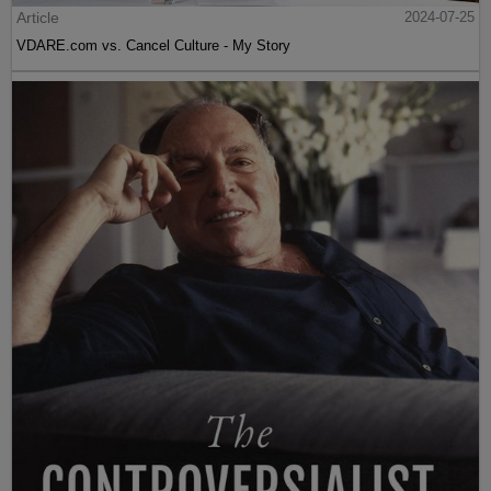
Article
2024-07-25
VDARE.com vs. Cancel Culture - My Story