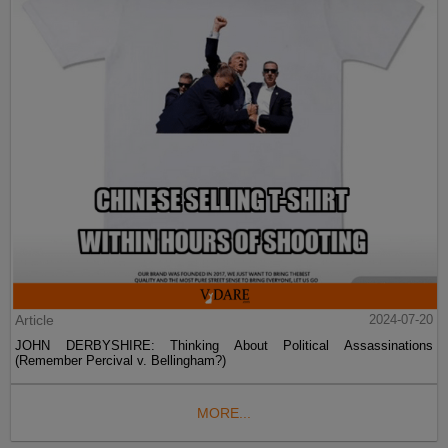
Article
2024-07-20
JOHN DERBYSHIRE: Thinking About Political Assassinations
(Remember Percival v. Bellingham?)
MORE...