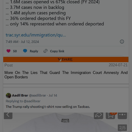
Post
2024-07-21
More On The Lies That Guard The Immigration Court Amnesty And
Open Borders