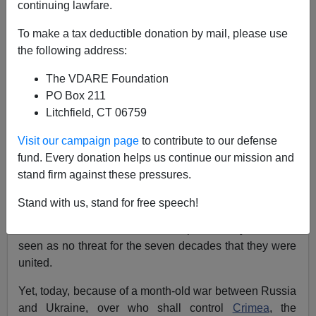
continuing lawfare.
Patrick J. Buchanan
To make a tax deductible donation by mail, please use
03/24/2022
the following address:
A+
a-
|
The VDARE Foundation
PO Box 211
Earlier, by Steve Sailer:
Let's Not Have a Nuclear
Litchfield, CT 06759
War
Visit our campaign page
to contribute to our defense
During the 70 years that the
Soviet Union existed
,
fund. Every donation helps us continue our mission and
Ukraine was an integral part of the nation.
stand firm against these pressures.
Yet this geographic and political reality posed no threat
Stand with us, stand for free speech!
to the United States. A Russia and a Ukraine, both
inside the USSR, was an accepted reality that was
seen as no threat for the seven decades that they were
united.
Yet, today, because of a month-old war between Russia
and Ukraine, over who shall control
Crimea
, the