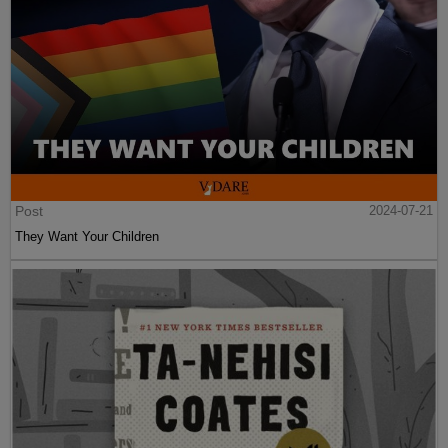
Post
2024-07-21
They Want Your Children