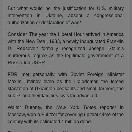
But what would be the justification for U.S. military
intervention in Ukraine, absent a congressional
authorization or declaration of war?
Consider. The year the Liberal Hour arrived in America
with the New Deal, 1933, a newly inaugurated Franklin
D. Roosevelt formally recognized Joseph Stalin's
murderous regime as the legitimate government of a
Russia-led USSR.
FDR met personally with Soviet Foreign Minister
Maxim Litvinov even as the Holodomor, the forced
starvation of Ukrainian peasants and small farmers, the
kulaks and their families, was far advanced.
Walter Duranty, the
New York Times
reporter in
Moscow, won a Pulitzer for covering up that crime of the
century with its estimated 4 million dead.