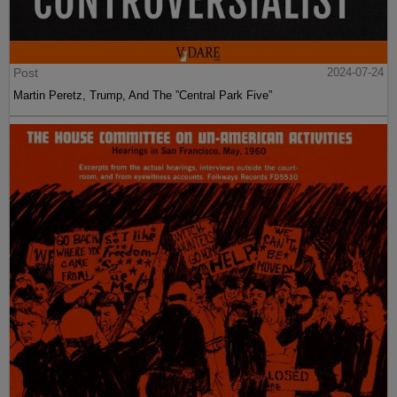
Post
2024-07-24
Martin Peretz, Trump, And The ”Central Park Five”