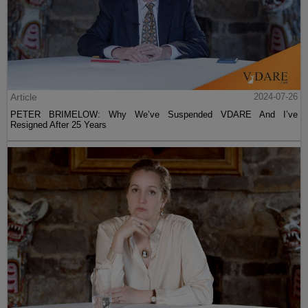
Article
2024-07-26
PETER BRIMELOW: Why We’ve Suspended VDARE And I’ve
Resigned After 25 Years