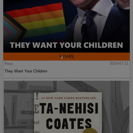
Post
2024-07-21
They Want Your Children