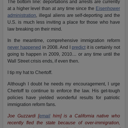
The bottom line: deportations and arrests are currently
at a higher level than at any time since the
Eisenhower
administration
, illegal aliens are self-deporting and the
U.S. is much less inviting a place for those who have
law breaking on their mind.
In the meantime, comprehensive immigration reform
never happened
in 2008. And I
predict
it is certainly not
going to happen in 2009, 2010… or any time until the
Wall Street crisis ends, if even then.
I tip my hat to Chertoff.
Although I doubt he needs my encouragement, I urge
Chertoff to continue to enforce the law. His get-tough
policies have yielded wonderful results for patriotic
immigration reform fans.
Joe Guzzardi
[
email
him]
is a California native who
recently fled the state because of over-immigration,