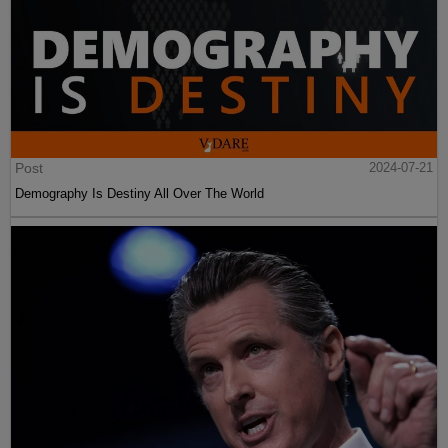
Post
2024-07-21
Demography Is Destiny All Over The World