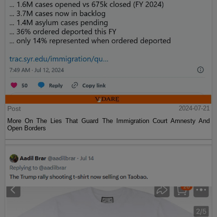
Post
2024-07-21
More On The Lies That Guard The Immigration Court Amnesty And
Open Borders