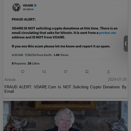
Article
2024-07-26
FRAUD ALERT: VDARE.Com Is NOT Soliciting Crypto Donations By
Email