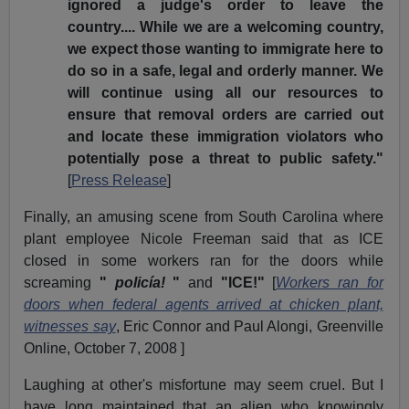
ignored a judge's order to leave the
country.... While we are a welcoming country,
we expect those wanting to immigrate here to
do so in a safe, legal and orderly manner. We
will continue using all our resources to
ensure that removal orders are carried out
and locate these immigration violators who
potentially pose a threat to public safety."
[
Press Release
]
Finally, an amusing scene from South Carolina where
plant employee Nicole Freeman said that as ICE
closed in some workers ran for the doors while
screaming
"
policía!
"
and
"ICE!"
[
Workers ran for
doors when federal agents arrived at chicken plant,
witnesses say
, Eric Connor and Paul Alongi, Greenville
Online, October 7, 2008 ]
Laughing at other's misfortune may seem cruel. But I
have long maintained that an alien who knowingly