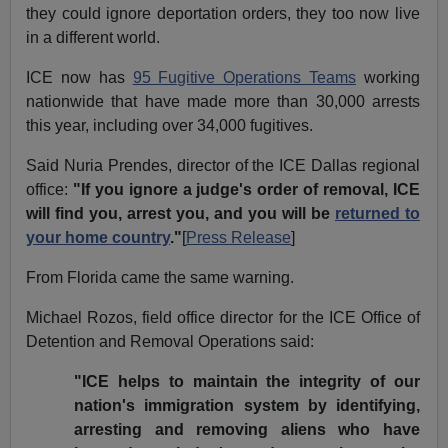
they could ignore deportation orders, they too now live
in a different world.
ICE now has
95 Fugitive Operations Teams
working
nationwide that have made more than 30,000 arrests
this year, including over 34,000 fugitives.
Said Nuria Prendes, director of the ICE Dallas regional
office:
"If you ignore a judge's order of removal, ICE
will find you, arrest you, and you will be
returned to
your home country
."
[
Press Release
]
From Florida came the same warning.
Michael Rozos, field office director for the ICE Office of
Detention and Removal Operations said:
"ICE helps to maintain the integrity of our
nation's immigration system by identifying,
arresting and removing aliens who have