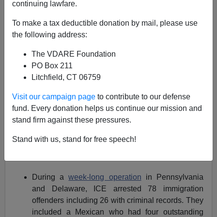
continuing lawfare.
In the unlikely event that you missed it,
ICE
, the
Immigration and Customs Enforcement
division of the
To make a tax deductible donation by mail, please use
DHS, is on quite a roll.
the following address:
st
Since October 1
, the following raids and arrests have
The VDARE Foundation
been made:
PO Box 211
Litchfield, CT 06759
In California, a
month long sweep
ended in the
arrests of 1,157 aliens from 34 different countries.
Visit our campaign page
to contribute to our defense
Many had deportation orders or criminal
fund. Every donation helps us continue our mission and
convictions.
stand firm against these pressures.
Stand with us, stand for free speech!
In the Miami area,
116 were arrested
including 74
fugitives and 42 immigration violators.
During a
week-long operation
in Pennsylvania
and Delaware, ICE arrested 78 immigration
offenders including 26 with criminal records. They
included a Mexican who had four outstanding