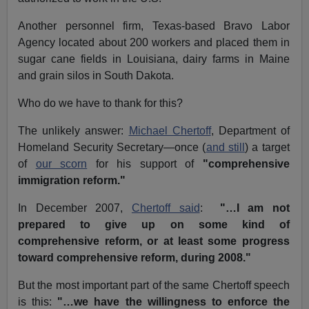
Another personnel firm, Texas-based Bravo Labor
Agency located about 200 workers and placed them in
sugar cane fields in Louisiana, dairy farms in Maine
and grain silos in South Dakota
.
Who do we have to thank for this?
The unlikely answer:
Michael Chertoff
, Department of
Homeland Security Secretary—once (
and still
) a target
of
our scorn
for his support of
"comprehensive
immigration reform."
In December 2007,
Chertoff said
:
"…I am not
prepared to give up on some kind of
comprehensive reform, or at least some progress
toward comprehensive reform, during 2008."
But the most important part of the same Chertoff speech
is this:
"…we have the willingness to enforce the