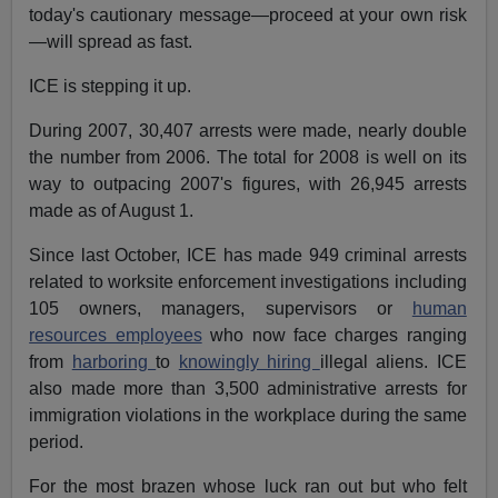
today's cautionary message—proceed at your own risk
—will spread as fast.
ICE is stepping it up.
During 2007, 30,407 arrests were made, nearly double
the number from 2006. The total for 2008 is well on its
way to outpacing 2007's figures, with 26,945 arrests
made as of August 1.
Since last October, ICE has made 949 criminal arrests
related to worksite enforcement investigations including
105 owners, managers, supervisors or
human
resources employees
who now face charges ranging
from
harboring
to
knowingly hiring
illegal aliens. ICE
also made more than 3,500 administrative arrests for
immigration violations in the workplace during the same
period.
For the most brazen whose luck ran out but who felt