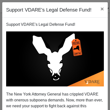
×
Support VDARE's Legal Defense Fund!
Support VDARE's Legal Defense Fund!
Our Friend Michael Chertoff?
Joe Guzzardi
10/13/2008
The New York Attorney General has crippled VDARE
with onerous subpoena demands. Now, more than ever,
A+
a-
|
we need your support to fight back against this