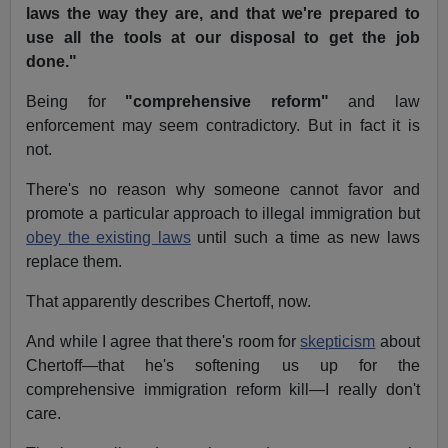
laws the way they are, and that we're prepared to
use all the tools at our disposal to get the job
done."
Being for
"comprehensive reform"
and law
enforcement may seem contradictory. But in fact it is
not.
There's no reason why someone cannot favor and
promote a particular approach to illegal immigration but
obey the existing laws
until such a time as new laws
replace them.
That apparently describes Chertoff, now.
And while I agree that there's room for
skepticism
about
Chertoff—that he's softening us up for the
comprehensive immigration reform kill—I really don't
care.