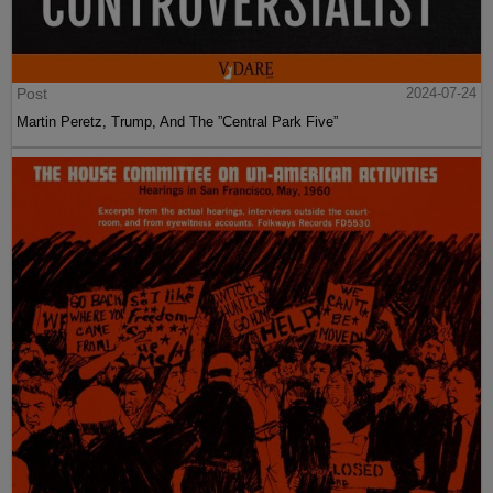
Post
2024-07-24
Martin Peretz, Trump, And The ”Central Park Five”