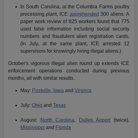
In South Carolina, at the Columbia Farms poultry
processing plant, ICE
apprehended
300 aliens. A
paper work review of 825 workers found that 775
used false information including social security
numbers and fraudulent alien registration cards.
(In July, at the same plant, ICE arrested 12
supervisors for knowingly hiring illegal aliens.)
October's vigorous illegal alien round up extends ICE
enforcement operations conducted during previous
months, all with similar results.
May:
Postville, Iowa
and
Virginia
July:
Ohio
and
Texas
August:
North Carolina
,
Dulles Airport
(twice),
Mississippi
and
Florida