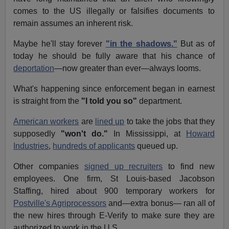
comes to the US illegally or falsifies documents to
remain assumes an inherent risk.
Maybe he'll stay forever
"in the shadows."
But as of
today he should be fully aware that his chance of
deportation
—now greater than ever—always looms.
What's happening since enforcement began in earnest
is straight from the
"I told you so"
department.
American workers
are
lined up
to take the jobs that they
supposedly
"won't do."
In Mississippi, at
Howard
Industries
,
hundreds of applicants
queued up.
Other companies
signed up recruiters
to find new
employees. One firm, St Louis-based Jacobson
Staffing, hired about 900 temporary workers for
Postville's Agriprocessors
and—extra bonus— ran all of
the new hires through E-Verify to make sure they are
authorized to work in the U.S.