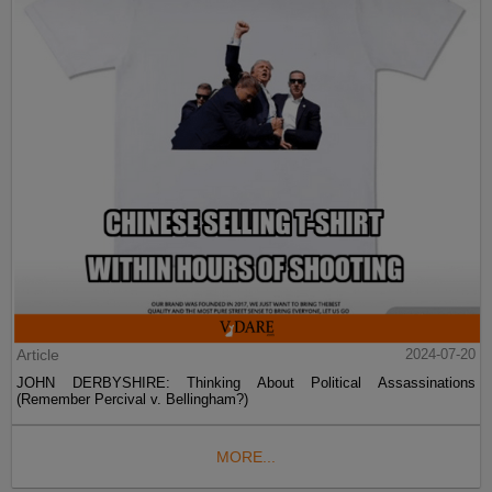
Article
2024-07-20
JOHN DERBYSHIRE: Thinking About Political Assassinations
(Remember Percival v. Bellingham?)
MORE...