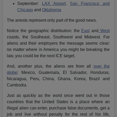
September:
LAX Airport
,
San Francisco and
Chicago
and
Oklahoma
The arrests represent only part of the good news.
Notice the geographic distribution: the
East
and
West
coasts, the Southeast, Southwest and Midwest. For
aliens and their employers the message seems clear:
no matter where in America you might be breaking the
law, you could be the next ICE target.
And, another plus, the aliens are from all
over the
globe
: Mexico, Guatemala, El Salvador, Honduras,
Nicaragua, Peru, China, Ghana, Korea, Brazil and
Cambodia.
Just as quickly as the word once went out in those
countries that the United States is a place where an
illegal alien can enter, purchase false documents, get a
job and live without penalty for the rest of his life,