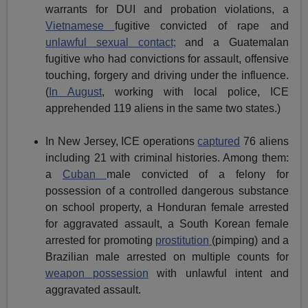
warrants for DUI and probation violations, a
Vietnamese
fugitive convicted of rape and
unlawful sexual contact;
and a Guatemalan
fugitive who had convictions for assault, offensive
touching, forgery and driving under the influence.
(
In August
, working with local police, ICE
apprehended 119 aliens in the same two states.)
In New Jersey, ICE operations
captured
76 aliens
including 21 with criminal histories. Among them:
a
Cuban
male convicted of a felony for
possession of a controlled dangerous substance
on school property, a Honduran female arrested
for aggravated assault, a South Korean female
arrested for promoting
prostitution
(pimping) and a
Brazilian male arrested on multiple counts for
weapon possession
with unlawful intent and
aggravated assault.