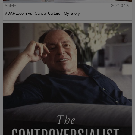
Article
2024-07-25
VDARE.com vs. Cancel Culture - My Story