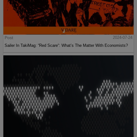
Post
2024-07-24
Sailer In TakiMag: “Red Scare“: What’s The Matter With Economists?