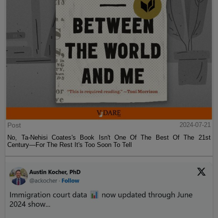
Post
2024-07-21
No, Ta-Nehisi Coates's Book Isn't One Of The Best Of The 21st
Century—For The Rest It's Too Soon To Tell