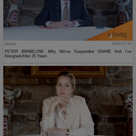
Article
2024-07-26
PETER BRIMELOW: Why We’ve Suspended VDARE And I’ve
Resigned After 25 Years