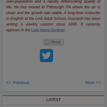
over-population and a rapidly deteriorating quality of
life. He has moved to Pittsburgh, PA where the air is
clean and the growth rate stable.
A long-time instructor
in English at the Lodi Adult School, Guzzardi has been
writing a weekly column since 1988. It currently
appears in the
Lodi News-Sentinel
.
<< Previous
Next >>
LATEST