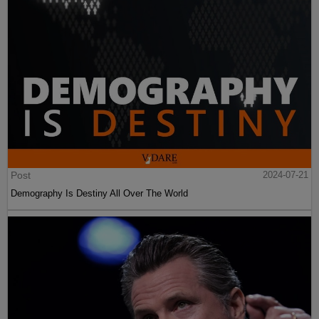
Post
2024-07-21
Demography Is Destiny All Over The World