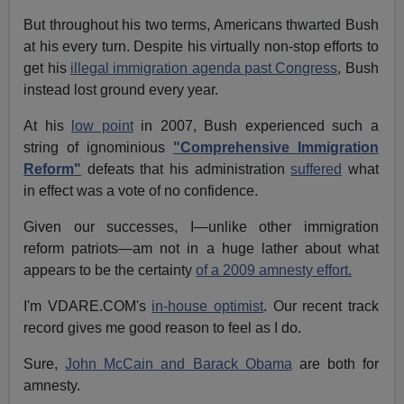
But throughout his two terms, Americans thwarted Bush
at his every turn. Despite his virtually non-stop efforts to
get his
illegal immigration agenda past Congress
, Bush
instead lost ground every year.
At his
low point
in 2007, Bush experienced such a
string of ignominious
"Comprehensive Immigration
Reform"
defeats that his administration
suffered
what
in effect was a vote of no confidence.
Given our successes, I—unlike other immigration
reform patriots—am not in a huge lather about what
appears to be the certainty
of a 2009 amnesty effort.
I'm VDARE.COM's
in-house optimist
. Our recent track
record gives me good reason to feel as I do.
Sure,
John McCain and Barack Obama
are both for
amnesty.