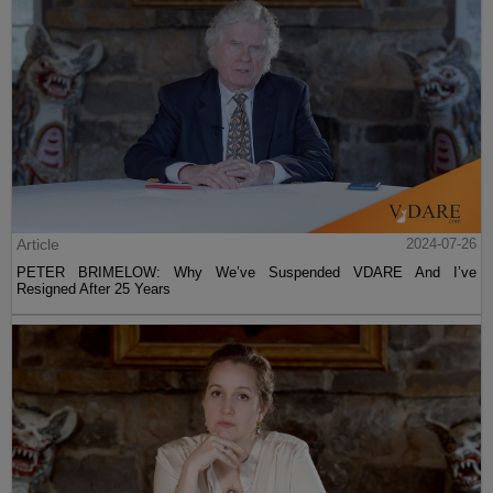
Article
2024-07-26
PETER BRIMELOW: Why We’ve Suspended VDARE And I’ve
Resigned After 25 Years