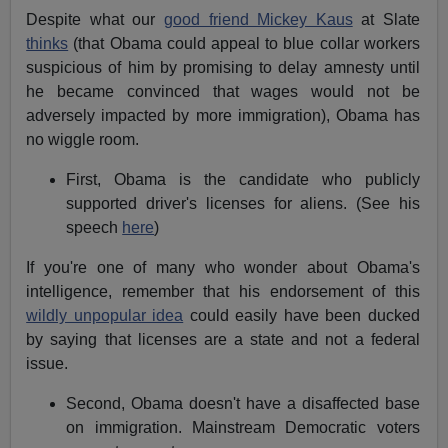
Despite what our
good friend Mickey Kaus
at Slate
thinks
(that Obama could appeal to blue collar workers
suspicious of him by promising to delay amnesty until
he became convinced that wages would not be
adversely impacted by more immigration), Obama has
no wiggle room.
First, Obama is the candidate who publicly
supported driver's licenses for aliens. (See his
speech
here
)
If you're one of many who wonder about Obama's
intelligence, remember that his endorsement of this
wildly unpopular idea
could easily have been ducked
by saying that licenses are a state and not a federal
issue.
Second, Obama doesn't have a disaffected base
on immigration. Mainstream Democratic voters