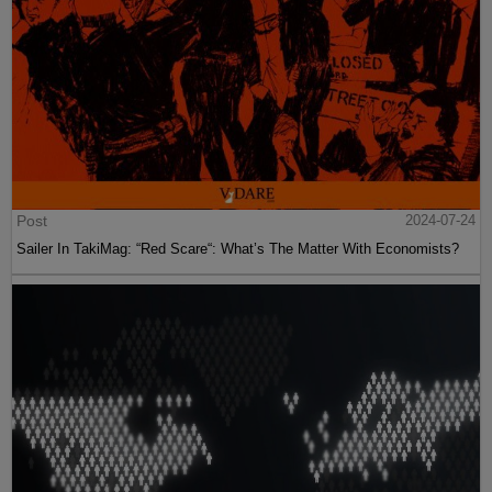
Post
2024-07-24
Sailer In TakiMag: “Red Scare“: What’s The Matter With Economists?