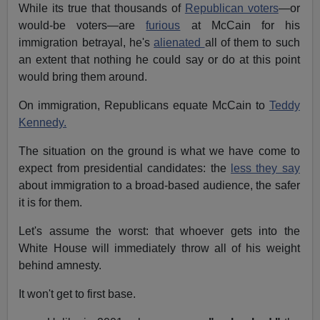
While its true that thousands of
Republican voters
—or
would-be voters—are
furious
at McCain for his
immigration betrayal, he's
alienated
all of them to such
an extent that nothing he could say or do at this point
would bring them around.
On immigration, Republicans equate McCain to
Teddy
Kennedy.
The situation on the ground is what we have come to
expect from presidential candidates: the
less they say
about immigration to a broad-based audience, the safer
it is for them.
Let's assume the worst: that whoever gets into the
White House will immediately throw all of his weight
behind amnesty.
It won't get to first base.