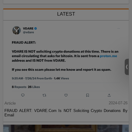
LATEST
Article
2024-07-26
FRAUD ALERT: VDARE.Com Is NOT Soliciting Crypto Donations By
Email