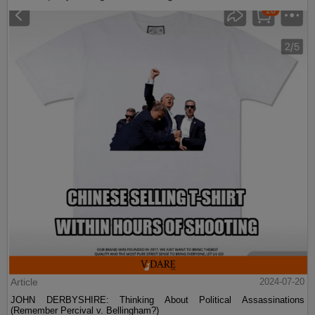
Article
2024-07-20
JOHN DERBYSHIRE: Thinking About Political Assassinations
(Remember Percival v. Bellingham?)