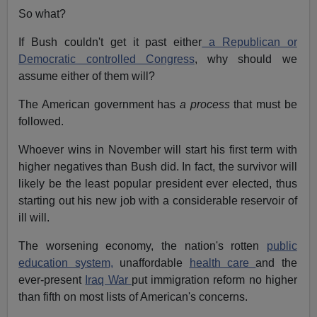
So what?
If Bush couldn't get it past either
a Republican or
Democratic controlled Congress
, why should we
assume either of them will?
The American government has
a process
that must be
followed.
Whoever wins in November will start his first term with
higher negatives than Bush did. In fact, the survivor will
likely be the least popular president ever elected, thus
starting out his new job with a considerable reservoir of
ill will.
The worsening economy, the nation's rotten
public
education system,
unaffordable
health care
and the
ever-present
Iraq War
put immigration reform no higher
than fifth on most lists of American's concerns.