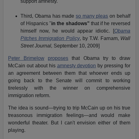
support amnesty.
Third, Obama has made
so many pleas
on behalf
of Hispanics "
in the shadows"
that if he reversed
himself now, he would appear idiotic. [
Obama
Pitches Immigration Policy
, by T.W. Farnam,
Wall
Street Journal,
September 10, 2009]
Peter Brimelow
proposes
that Obama try to draw
McCain out about his
amnesty devotion
by pressing for
an agreement between them that whoever ends up
going back to the Senate will commit to working
tirelessly with the winner on comprehensive
immigration reform.
The idea is sound—trying to trip McCain up on his true
treasonous immigration feelings—and would make
wonderful theater. But I can't envision either of them
playing.