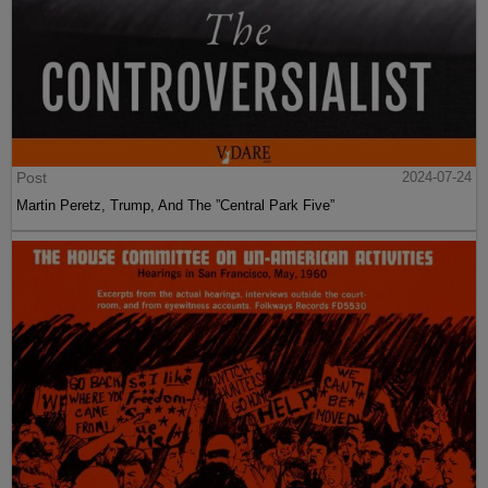
Post
2024-07-24
Martin Peretz, Trump, And The ”Central Park Five”