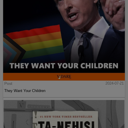
Post
2024-07-21
They Want Your Children