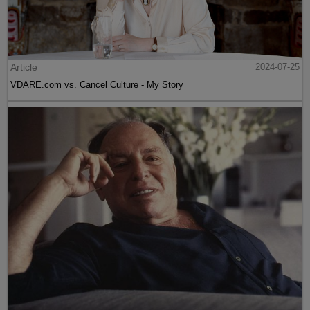
Article
2024-07-25
VDARE.com vs. Cancel Culture - My Story