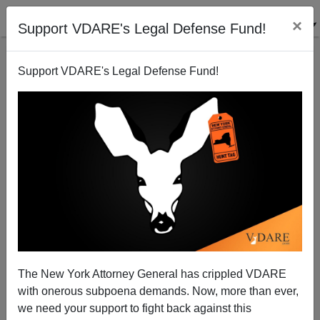
×
Support VDARE's Legal Defense Fund!
Support VDARE's Legal Defense Fund!
Joe Predicts: Zero Percent Chance Of Amnesty In
2009!
Joe Guzzardi
The New York Attorney General has crippled VDARE
09/12/2008
with onerous subpoena demands. Now, more than ever,
A+
a-
|
we need your support to fight back against this