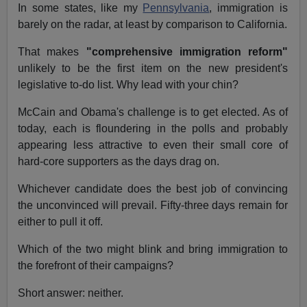
In some states, like my
Pennsylvania
, immigration is
barely on the radar, at least by comparison to California.
That makes
"comprehensive immigration reform"
unlikely to be the first item on the new president's
legislative to-do list. Why lead with your chin?
McCain and Obama's challenge is to get elected. As of
today, each is floundering in the polls and probably
appearing less attractive to even their small core of
hard-core supporters as the days drag on.
Whichever candidate does the best job of convincing
the unconvinced will prevail. Fifty-three days remain for
either to pull it off.
Which of the two might blink and bring immigration to
the forefront of their campaigns?
Short answer: neither.