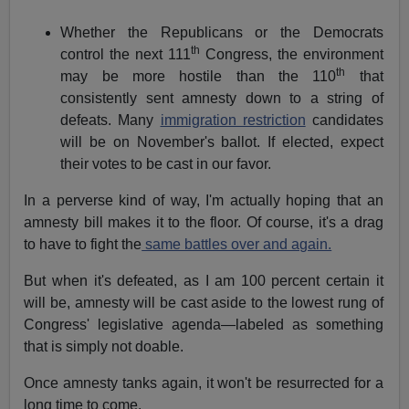
Whether the Republicans or the Democrats
th
control the next 111
Congress, the environment
th
may be more hostile than the 110
that
consistently sent amnesty down to a string of
defeats. Many
immigration restriction
candidates
will be on November's ballot. If elected, expect
their votes to be cast in our favor.
In a perverse kind of way, I'm actually hoping that an
amnesty bill makes it to the floor. Of course, it's a drag
to have to fight the
same battles over and again.
But when it's defeated, as I am 100 percent certain it
will be, amnesty will be cast aside to the lowest rung of
Congress' legislative agenda—labeled as something
that is simply not doable.
Once amnesty tanks again, it won't be resurrected for a
long time to come.