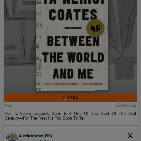
Post
2024-07-21
No, Ta-Nehisi Coates's Book Isn't One Of The Best Of The 21st
Century—For The Rest It's Too Soon To Tell