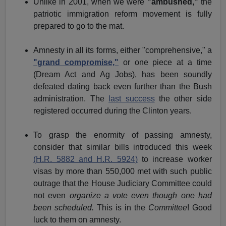
Unlike in 2001, when we were
"ambushed,"
the
patriotic immigration reform movement is fully
prepared to go to the mat.
Amnesty in all its forms, either "comprehensive," a
"grand compromise,"
or one piece at a time
(Dream Act and Ag Jobs), has been soundly
defeated dating back even further than the Bush
administration. The
last success
the other side
registered occurred during the Clinton years.
To grasp the enormity of passing amnesty,
consider that similar bills introduced this week
(H.R. 5882 and H.R. 5924)
to increase worker
visas by more than 550,000 met with such public
outrage that the House Judiciary Committee could
not even
organize a vote even though one had
been scheduled.
This is in the
Committee
! Good
luck to them on amnesty.