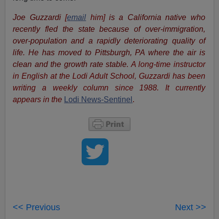
Joe Guzzardi
[
email
him]
is a California native who
recently fled the state because of over-immigration,
over-population and a rapidly deteriorating quality of
life. He has moved to Pittsburgh, PA where the air is
clean and the growth rate stable.
A long-time instructor
in English at the Lodi Adult School, Guzzardi has been
writing a weekly column since 1988. It currently
appears in the
Lodi News-Sentinel
.
<< Previous
Next >>