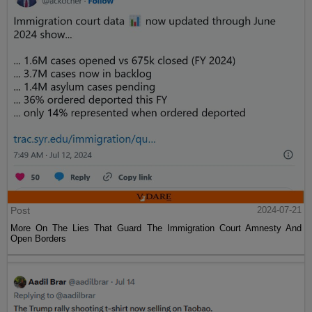
Post
2024-07-21
More On The Lies That Guard The Immigration Court Amnesty And
Open Borders