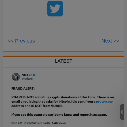
<< Previous
Next >>
LATEST