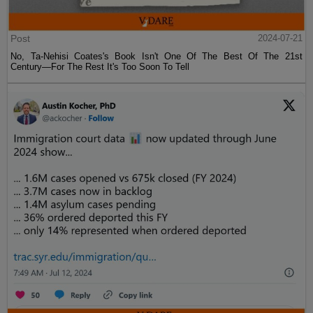
Post
2024-07-21
No, Ta-Nehisi Coates's Book Isn't One Of The Best Of The 21st
Century—For The Rest It's Too Soon To Tell