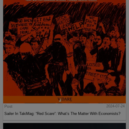
Post
2024-07-24
Sailer In TakiMag: “Red Scare“: What’s The Matter With Economists?