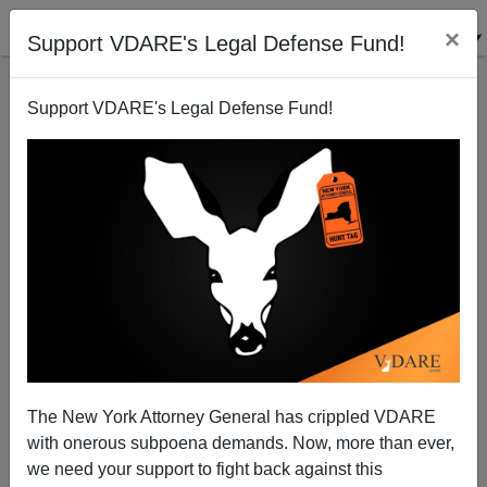
×
Support VDARE's Legal Defense Fund!
Support VDARE's Legal Defense Fund!
The ICE Meltdown: We Name The Guilty
Bureaucrats!
Juan Mann
The New York Attorney General has crippled VDARE
09/29/2003
with onerous subpoena demands. Now, more than ever,
A+
a-
|
we need your support to fight back against this