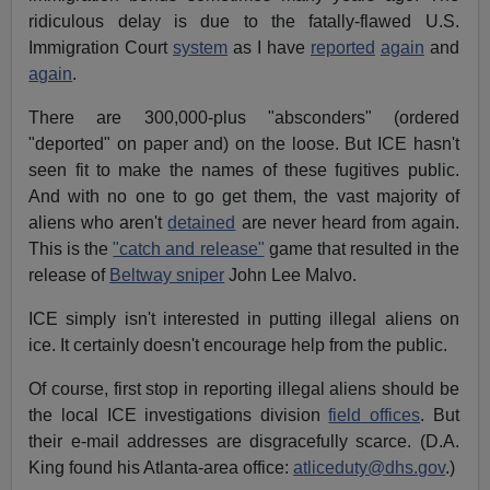
ridiculous delay is due to the fatally-flawed U.S.
Immigration Court
system
as I have
reported
again
and
again
.
There are 300,000-plus "absconders" (ordered
"deported" on paper and) on the loose. But ICE hasn't
seen fit to make the names of these fugitives public.
And with no one to go get them, the vast majority of
aliens who aren't
detained
are never heard from again.
This is the
"catch and release"
game that resulted in the
release of
Beltway sniper
John Lee Malvo.
ICE simply isn't interested in putting illegal aliens on
ice. It certainly doesn't encourage help from the public.
Of course, first stop in reporting illegal aliens should be
the local ICE investigations division
field offices
. But
their e-mail addresses are disgracefully scarce. (D.A.
King found his Atlanta-area office:
atliceduty@dhs.gov
.)