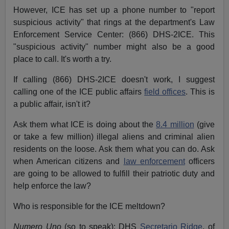
However, ICE has set up a phone number to "report
suspicious activity" that rings at the department's Law
Enforcement Service Center: (866) DHS-2ICE. This
"suspicious activity" number might also be a good
place to call. It's worth a try.
If calling (866) DHS-2ICE doesn't work, I suggest
calling one of the ICE public affairs
field offices
. This is
a public affair, isn't it?
Ask them what ICE is doing about the
8.4 million
(give
or take a few million) illegal aliens and criminal alien
residents on the loose. Ask them what you can do. Ask
when American citizens and
law enforcement
officers
are going to be allowed to fulfill their patriotic duty and
help enforce the law?
Who is responsible for the ICE meltdown?
Numero Uno
(so to speak): DHS
Secretario Ridge
, of