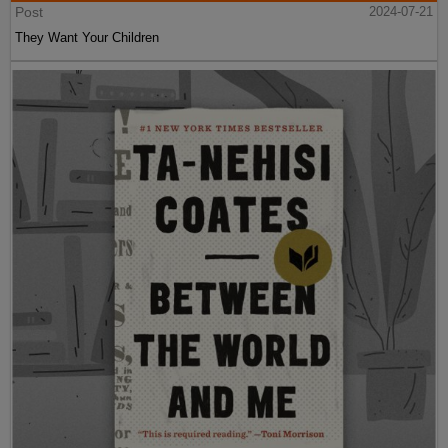
Post
2024-07-21
They Want Your Children