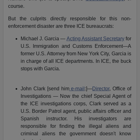
course.
But the culprits directly responsible for this non-
enforcement disaster are three ICE bureaucrats:
Michael J. Garcia —
Acting Assistant Secretary
for
U.S. Immigration and Customs Enforcement—A
former U.S. Attorney from New York City, Garcia is
in charge of all ICE departments. In ICE, the buck
stops with Garcia.
John Clark [send him
e-mail
:]—
Director
, Office of
Investigations — Now the chief Special Agent of
the ICE investigations corps, Clark served as a
U.S. Border Patrol agent, public affairs officer and
Spanish instructor. His investigators are
responsible for finding the illegal aliens and
criminal aliens the government doesn't know