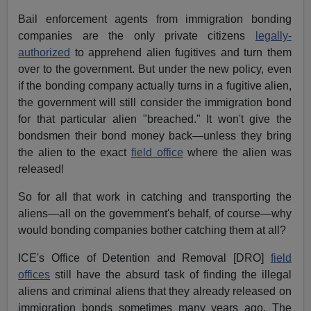
Bail enforcement agents from immigration bonding
companies are the only private citizens
legally-
authorized
to apprehend alien fugitives and turn them
over to the government. But under the new policy, even
if the bonding company actually turns in a fugitive alien,
the government will still consider the immigration bond
for that particular alien "breached." It won't give the
bondsmen their bond money back—unless they bring
the alien to the exact
field office
where the alien was
released!
So for all that work in catching and transporting the
aliens—all on the government's behalf, of course—why
would bonding companies bother catching them at all?
ICE's Office of Detention and Removal [DRO]
field
offices
still have the absurd task of finding the illegal
aliens and criminal aliens that they already released on
immigration bonds sometimes many years ago. The