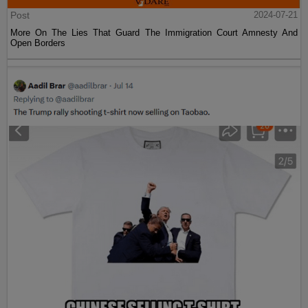
Post
2024-07-21
More On The Lies That Guard The Immigration Court Amnesty And
Open Borders