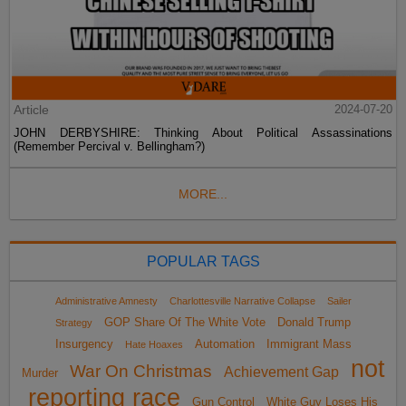
Article
2024-07-20
JOHN DERBYSHIRE: Thinking About Political Assassinations
(Remember Percival v. Bellingham?)
MORE...
POPULAR TAGS
Administrative Amnesty
Charlottesville Narrative Collapse
Sailer
GOP Share Of The White Vote
Donald Trump
Strategy
Insurgency
Automation
Immigrant Mass
Hate Hoaxes
not
War On Christmas
Achievement Gap
Murder
reporting race
Gun Control
White Guy Loses His