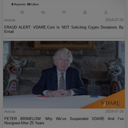
Article
2024-07-26
FRAUD ALERT: VDARE.Com Is NOT Soliciting Crypto Donations By
Email
Article
2024-07-26
PETER BRIMELOW: Why We’ve Suspended VDARE And I’ve
Resigned After 25 Years