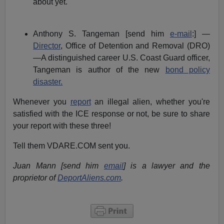
about yet.
Anthony S. Tangeman [send him
e-mail
:] —
Director
, Office of Detention and Removal (DRO)
—A distinguished career U.S. Coast Guard officer,
Tangeman is author of the new
bond policy
disaster.
Whenever you
report
an illegal alien, whether you're
satisfied with the ICE response or not, be sure to share
your report with these three!
Tell them VDARE.COM sent you.
Juan Mann [send him
email
] is a lawyer and the
proprietor of
DeportAliens.com
.