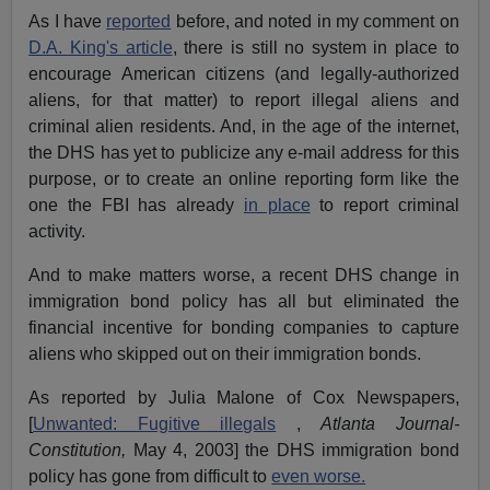
As I have
reported
before, and noted in my comment on
D.A. King's article
, there is still no system in place to
encourage American citizens (and legally-authorized
aliens, for that matter) to report illegal aliens and
criminal alien residents. And, in the age of the internet,
the DHS has yet to publicize any e-mail address for this
purpose, or to create an online reporting form like the
one the FBI has already
in place
to report criminal
activity.
And to make matters worse, a recent DHS change in
immigration bond policy has all but eliminated the
financial incentive for bonding companies to capture
aliens who skipped out on their immigration bonds.
As reported by Julia Malone of Cox Newspapers,
[
Unwanted: Fugitive illegals
,
Atlanta Journal-
Constitution,
May 4, 2003] the DHS immigration bond
policy has gone from difficult to
even worse.