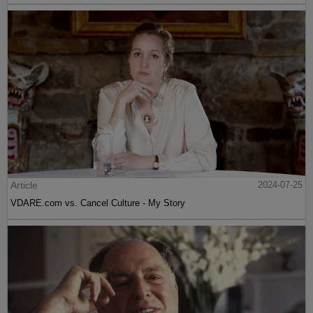
Article
2024-07-25
VDARE.com vs. Cancel Culture - My Story