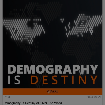
Post
2024-07-21
Demography Is Destiny All Over The World