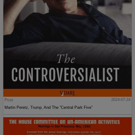
Post
2024-07-24
Martin Peretz, Trump, And The ”Central Park Five”