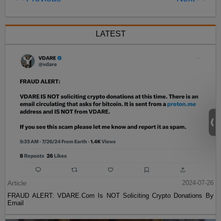
LATEST
Article
2024-07-26
FRAUD ALERT: VDARE.Com Is NOT Soliciting Crypto Donations By
Email