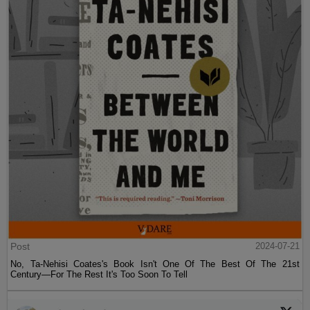
Post
2024-07-21
No, Ta-Nehisi Coates's Book Isn't One Of The Best Of The 21st
Century—For The Rest It's Too Soon To Tell