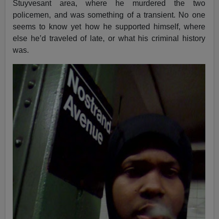
Stuyvesant area, where he murdered the two
policemen, and was something of a transient. No one
seems to know yet how he supported himself, where
else he’d traveled of late, or what his criminal history
was.