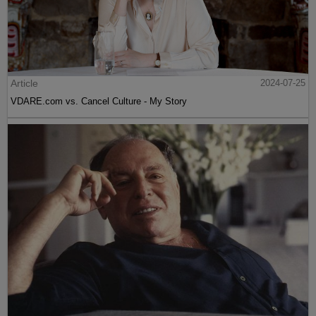
Article
2024-07-25
VDARE.com vs. Cancel Culture - My Story