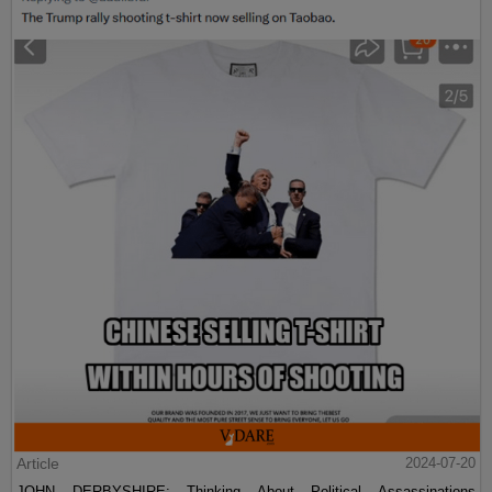
Article
2024-07-20
JOHN DERBYSHIRE: Thinking About Political Assassinations