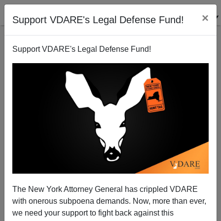
×
Support VDARE's Legal Defense Fund!
Support VDARE's Legal Defense Fund!
Preliminary Known Background On The Two
Murdered NYPD Policemen, Wen-Jian Liu And
Raphael Ramos, And Their Killer, Ismaaiyl Abdul
Brinsley
The New York Attorney General has crippled VDARE
with onerous subpoena demands. Now, more than ever,
we need your support to fight back against this