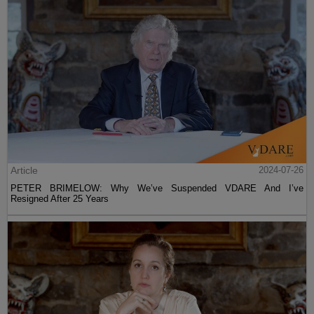
Article
2024-07-26
PETER BRIMELOW: Why We’ve Suspended VDARE And I’ve
Resigned After 25 Years