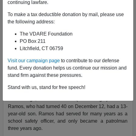
continuing lawfare.
To make a tax deductible donation by mail, please use
Nicholas Stix
the following address:
12/20/2014
The VDARE Foundation
A+
a-
PO Box 211
|
Litchfield, CT 06759
Based on tonight’s press conference at Woodhull
Visit our campaign page
to contribute to our defense
Hospital, where the two officers were taken, and
fund. Every donation helps us continue our mission and
declared dead this afternoon.
stand firm against these pressures.
Ramos was 40 (I’m not sure about Liu’s age, but he
Stand with us, stand for free speech!
was considerably younger). Liu had just married two
months ago, while the also (much longer) married
Ramos, who had turned 40 on December 12, had a 13-
year-old son. Ramos had served for many years as a
school safety officer, and only became a patrolman
three years ago.