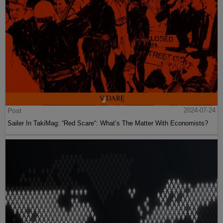
Post
2024-07-24
Sailer In TakiMag: “Red Scare“: What’s The Matter With Economists?