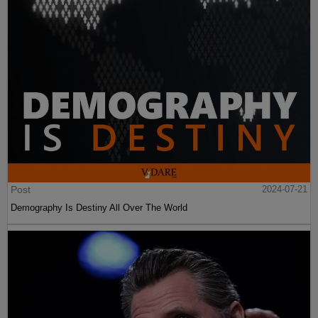
Post
2024-07-21
Demography Is Destiny All Over The World