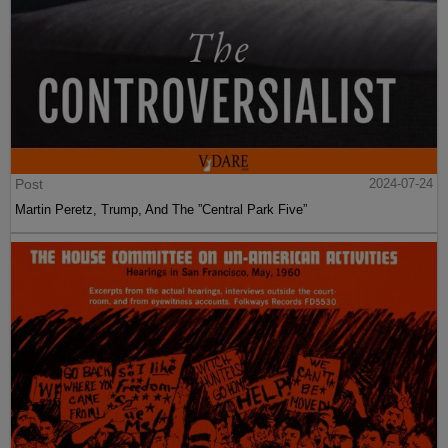
Post
2024-07-24
Martin Peretz, Trump, And The ”Central Park Five”