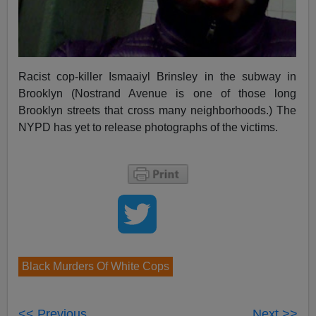
Racist cop-killer Ismaaiyl Brinsley in the subway in
Brooklyn (Nostrand Avenue is one of those long
Brooklyn streets that cross many neighborhoods.) The
NYPD has yet to release photographs of the victims.
Black Murders Of White Cops
<< Previous
Next >>