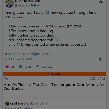
Post
2024-07-21
More On The Lies That Guard The Immigration Court Amnesty And
Open Borders