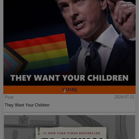
Post
2024-07-21
They Want Your Children