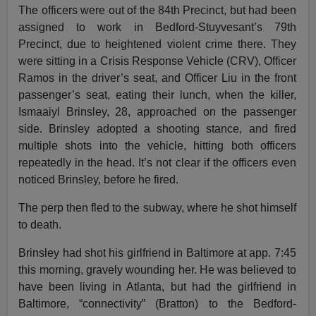
The officers were out of the 84th Precinct, but had been
assigned to work in Bedford-Stuyvesant’s 79th
Precinct, due to heightened violent crime there. They
were sitting in a Crisis Response Vehicle (CRV), Officer
Ramos in the driver’s seat, and Officer Liu in the front
passenger’s seat, eating their lunch, when the killer,
Ismaaiyl Brinsley, 28, approached on the passenger
side. Brinsley adopted a shooting stance, and fired
multiple shots into the vehicle, hitting both officers
repeatedly in the head. It’s not clear if the officers even
noticed Brinsley, before he fired.
The perp then fled to the subway, where he shot himself
to death.
Brinsley had shot his girlfriend in Baltimore at app. 7:45
this morning, gravely wounding her. He was believed to
have been living in Atlanta, but had the girlfriend in
Baltimore, “connectivity” (Bratton) to the Bedford-