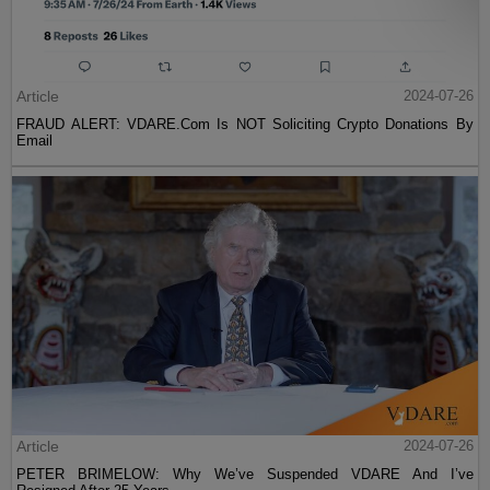
Article
2024-07-26
FRAUD ALERT: VDARE.Com Is NOT Soliciting Crypto Donations By
Email
Article
2024-07-26
PETER BRIMELOW: Why We’ve Suspended VDARE And I’ve