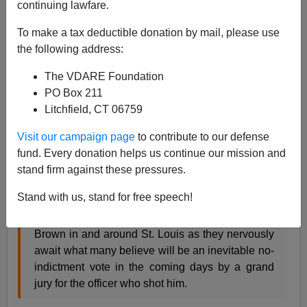
continuing lawfare.
To make a tax deductible donation by mail, please use
Community organizer Barack Obama secretly
the following address:
meets with
#Ferguson
protestors, urges them to
'stay the course.'
http://t.co/W3aDVeSSA1
The VDARE Foundation
— Dr. Milton Wolf (@miltonwolfmd)
November
PO Box 211
17, 2014
Litchfield, CT 06759
Visit our campaign page
to contribute to our defense
How does the President have a secret meeting? By not
fund. Every donation helps us continue our mission and
including it on his schedule. But you can't keep a secre
t
stand firm against these pressures.
if you invite Al Sharpton to the meeting:
Stand with us, stand for free speech!
Protesters are gathering in support of Michael
Brown in and around St. Louis as they nervously
await what many believe will be an inevitable no-
indictment vote in the coming days by a grand
jury for the officer who shot him.