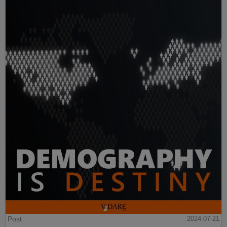
Post
2024-07-21