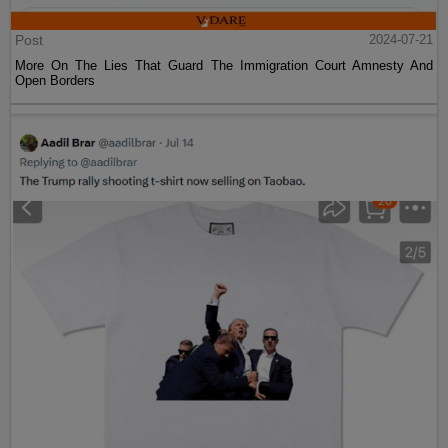
Post
2024-07-21
More On The Lies That Guard The Immigration Court Amnesty And
Open Borders