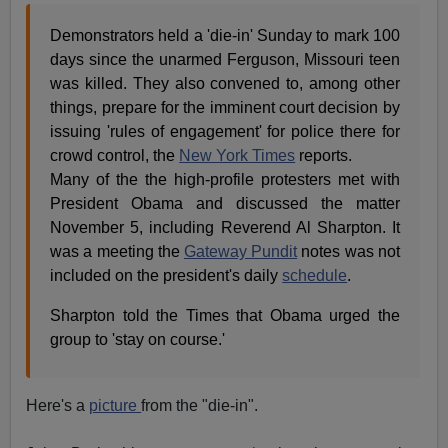
Demonstrators held a 'die-in' Sunday to mark 100
days since the unarmed Ferguson, Missouri teen
was killed. They also convened to, among other
things, prepare for the imminent court decision by
issuing 'rules of engagement' for police there for
crowd control, the
New York Times
reports.
Many of the the high-profile protesters met with
President Obama and discussed the matter
November 5, including Reverend Al Sharpton. It
was a meeting the
Gateway Pundit
notes was not
included on the president's daily
schedule
.
Sharpton told the Times that Obama urged the
group to 'stay on course.'
Here's a
picture
from the "die-in".