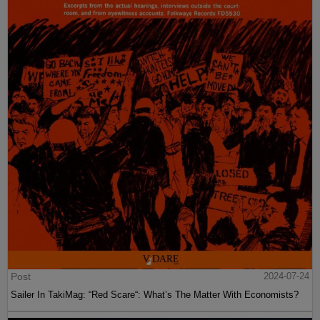
Post
2024-07-24
Sailer In TakiMag: “Red Scare“: What’s The Matter With Economists?