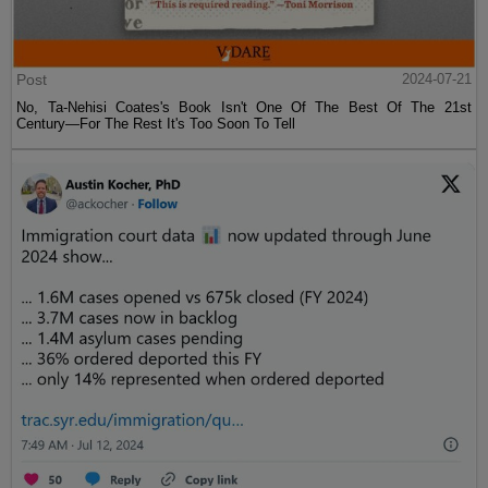
Post
2024-07-21
No, Ta-Nehisi Coates's Book Isn't One Of The Best Of The 21st
Century—For The Rest It's Too Soon To Tell