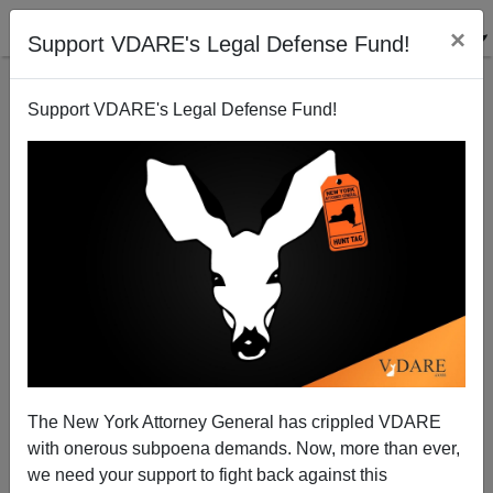
×
Support VDARE's Legal Defense Fund!
Support VDARE's Legal Defense Fund!
Obama Meets Secretly With Riot Organizers—Urges
Them To "Stay The Course"
James Fulford
The New York Attorney General has crippled VDARE
11/17/2014
with onerous subpoena demands. Now, more than ever,
A+
a-
|
we need your support to fight back against this