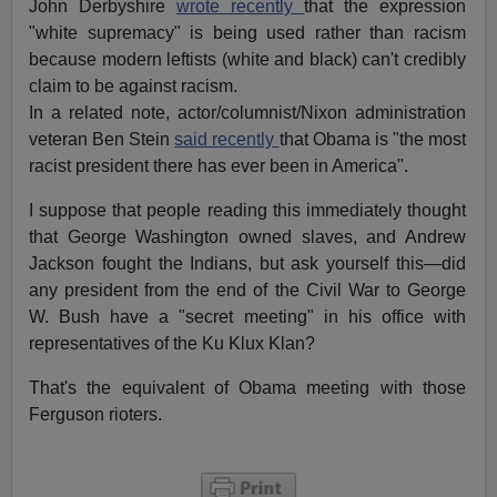
John Derbyshire
wrote recently
that the expression
"white supremacy" is being used rather than racism
because modern leftists (white and black) can't credibly
claim to be against racism.
In a related note, actor/columnist/Nixon administration
veteran Ben Stein
said recently
that Obama is "the most
racist president there has ever been in America".
I suppose that people reading this immediately thought
that George Washington owned slaves, and Andrew
Jackson fought the Indians, but ask yourself this—did
any president from the end of the Civil War to George
W. Bush have a "secret meeting" in his office with
representatives of the Ku Klux Klan?
That's the equivalent of Obama meeting with those
Ferguson rioters.