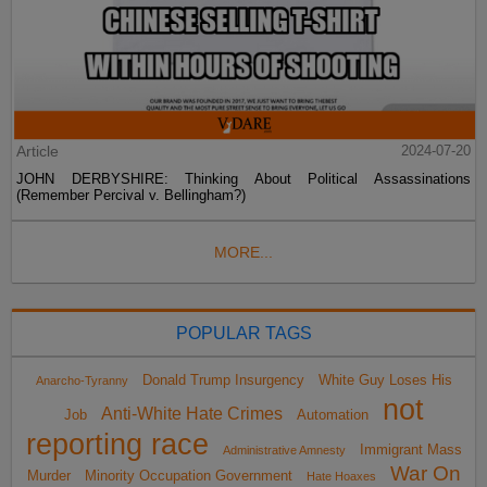
Article
2024-07-20
JOHN DERBYSHIRE: Thinking About Political Assassinations
(Remember Percival v. Bellingham?)
MORE...
POPULAR TAGS
Donald Trump Insurgency
White Guy Loses His
Anarcho-Tyranny
not
Anti-White Hate Crimes
Job
Automation
reporting race
Immigrant Mass
Administrative Amnesty
War On
Murder
Minority Occupation Government
Hate Hoaxes