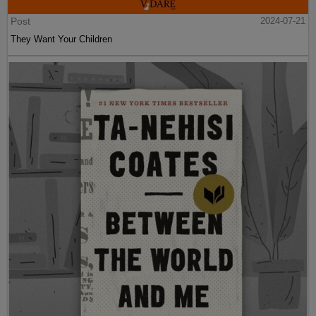
Post
2024-07-21
They Want Your Children