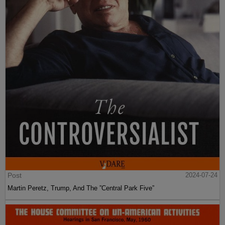
Post
2024-07-24
Martin Peretz, Trump, And The ”Central Park Five”