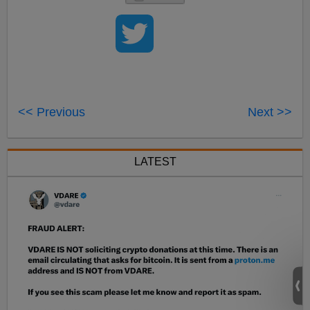
<< Previous
Next >>
LATEST