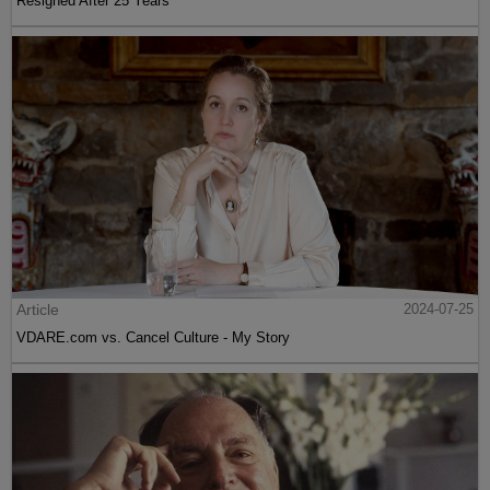
Resigned After 25 Years
Article
2024-07-25
VDARE.com vs. Cancel Culture - My Story