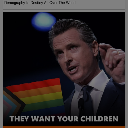
Demography Is Destiny All Over The World