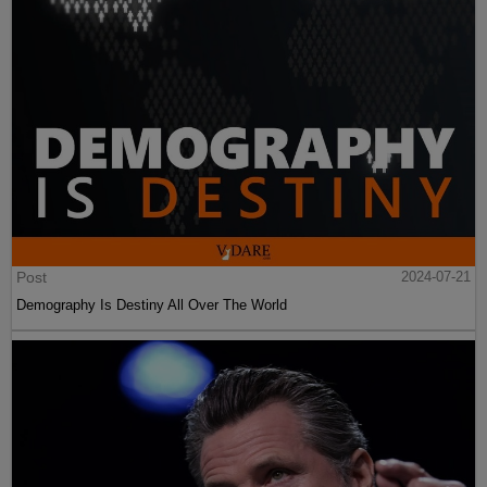
Post
2024-07-21
Demography Is Destiny All Over The World