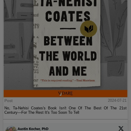
Post
2024-07-21
No, Ta-Nehisi Coates's Book Isn't One Of The Best Of The 21st
Century—For The Rest It's Too Soon To Tell