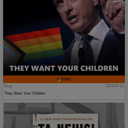
Post
2024-07-21
They Want Your Children