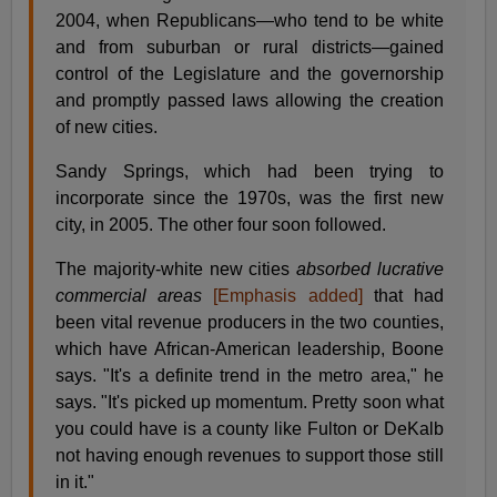
2004, when Republicans—who tend to be white
and from suburban or rural districts—gained
control of the Legislature and the governorship
and promptly passed laws allowing the creation
of new cities.
Sandy Springs, which had been trying to
incorporate since the 1970s, was the first new
city, in 2005. The other four soon followed.
The majority-white new cities
absorbed lucrative
commercial areas
[Emphasis added]
that had
been vital revenue producers in the two counties,
which have African-American leadership, Boone
says. "It's a definite trend in the metro area," he
says. "It's picked up momentum. Pretty soon what
you could have is a county like Fulton or DeKalb
not having enough revenues to support those still
in it."