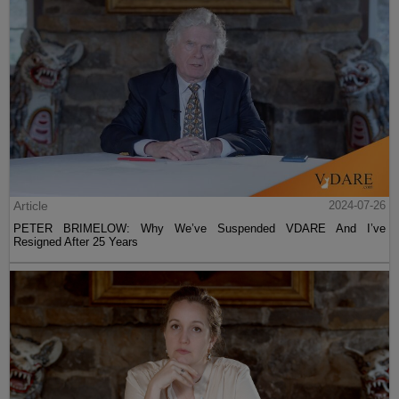
Article
2024-07-26
PETER BRIMELOW: Why We’ve Suspended VDARE And I’ve
Resigned After 25 Years