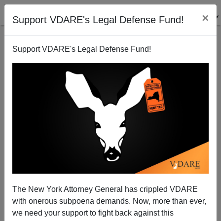
×
Support VDARE's Legal Defense Fund!
Support VDARE's Legal Defense Fund!
Obama, Romney, Who Cares? Secession Is
Returning To America
The New York Attorney General has crippled VDARE
with onerous subpoena demands. Now, more than ever,
we need your support to fight back against this