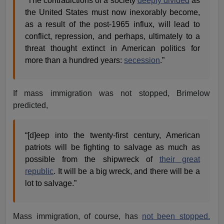
“The contradictions of a society
deeply divided
as
the United States must now inexorably become,
as a result of the post-1965 influx, will lead to
conflict, repression, and perhaps, ultimately to a
threat thought extinct in American politics for
more than a hundred years:
secession
.”
If mass immigration was not stopped, Brimelow
predicted,
“[d]eep into the twenty-first century, American
patriots will be fighting to salvage as much as
possible from the shipwreck of
their great
republic
. It will be a big wreck, and there will be a
lot to salvage.”
Mass immigration, of course, has
not been stopped.