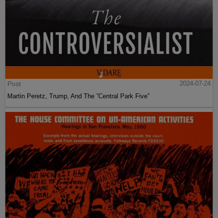
Post
2024-07-24
Martin Peretz, Trump, And The ”Central Park Five”