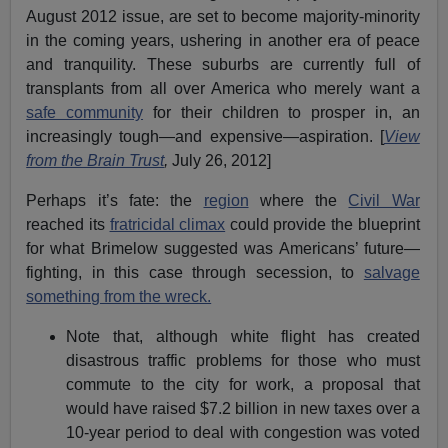
August 2012 issue, are set to become majority-minority
in the coming years, ushering in another era of peace
and tranquility. These suburbs are currently full of
transplants from all over America who merely want a
safe community
for their children to prosper in, an
increasingly tough—and expensive—aspiration. [
View
from the Brain Trust
,
July 26, 2012]
Perhaps it’s fate: the
region
where the
Civil War
reached its
fratricidal climax
could provide the blueprint
for what Brimelow suggested was Americans’ future—
fighting, in this case through secession, to
salvage
something from the wreck.
Note that, although white flight has created
disastrous traffic problems for those who must
commute to the city for work, a proposal that
would have raised $7.2 billion in new taxes over a
10-year period to deal with congestion was voted