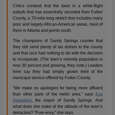
Critics contend that the town is a white-flight
suburb that has essentially seceded from Fulton
County, a 70-mile-long stretch that includes many
poor and largely African-American areas, most of
them in Atlanta and points south.
The champions of Sandy Springs counter that
they still send plenty of tax dollars to the county
and that race had nothing to do with the decision
to incorporate. (The town’s minority population is
now 30 percent and growing, they note.) Leaders
here say they had simply grown tired of the
municipal service offered by Fulton County.
“We make no apologies for being more affluent
than other parts of the metro area,” says
Eva
Galambos
, the mayor of Sandy Springs. And
what does she make of the attitude of the town’s
detractors? “Pure envy,” she says.