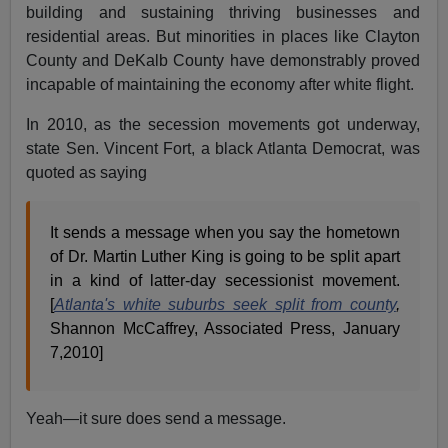
building and sustaining thriving businesses and
residential areas. But minorities in places like Clayton
County and DeKalb County have demonstrably proved
incapable of maintaining the economy after white flight.
In 2010, as the secession movements got underway,
state Sen. Vincent Fort, a black Atlanta Democrat, was
quoted as saying
It sends a message when you say the hometown
of Dr. Martin Luther King is going to be split apart
in a kind of latter-day secessionist movement.
[
Atlanta's white suburbs seek split from county
,
Shannon McCaffrey, Associated Press, January
7,2010]
Yeah—it sure does send a message.