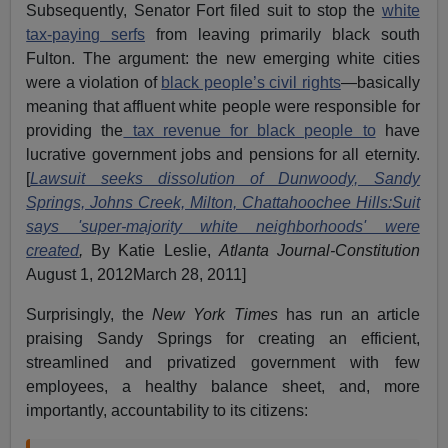
Subsequently, Senator Fort filed suit to stop the
white
tax-paying serfs
from leaving primarily black south
Fulton. The argument: the new emerging white cities
were a violation of
black people’s civil rights
—basically
meaning that affluent white people were responsible for
providing the
tax revenue for black people to
have
lucrative government jobs and pensions for all eternity.
[
Lawsuit seeks dissolution of Dunwoody, Sandy
Springs, Johns Creek, Milton, Chattahoochee Hills:Suit
says 'super-majority white neighborhoods' were
created
,
By Katie Leslie,
Atlanta Journal-Constitution
August 1, 2012March 28, 2011]
Surprisingly, the
New York Times
has run an article
praising Sandy Springs for creating an efficient,
streamlined and privatized government with few
employees, a healthy balance sheet, and, more
importantly, accountability to its citizens: