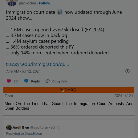
Post
2024-07-21
More On The Lies That Guard The Immigration Court Amnesty And
Open Borders