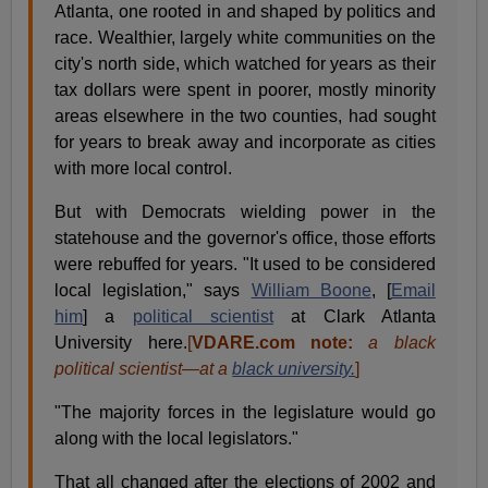
Atlanta, one rooted in and shaped by politics and
race. Wealthier, largely white communities on the
city's north side, which watched for years as their
tax dollars were spent in poorer, mostly minority
areas elsewhere in the two counties, had sought
for years to break away and incorporate as cities
with more local control.
But with Democrats wielding power in the
statehouse and the governor's office, those efforts
were rebuffed for years. "It used to be considered
local legislation," says
William Boone
, [
Email
him
] a
political scientist
at Clark Atlanta
University here.
[
VDARE.com note:
a black
political scientist—at a
black university.
]
"The majority forces in the legislature would go
along with the local legislators."
That all changed after the elections of 2002 and