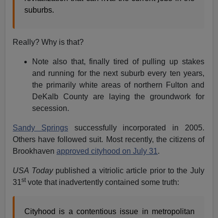
suburbs.
Really? Why is that?
Note also that, finally tired of pulling up stakes
and running for the next suburb every ten years,
the primarily white areas of northern Fulton and
DeKalb County are laying the groundwork for
secession.
Sandy Springs
successfully incorporated in 2005.
Others have followed suit. Most recently, the citizens of
Brookhaven
approved cityhood on July 31
.
USA Today
published a vitriolic article prior to the July
st
31
vote that inadvertently contained some truth:
Cityhood is a contentious issue in metropolitan