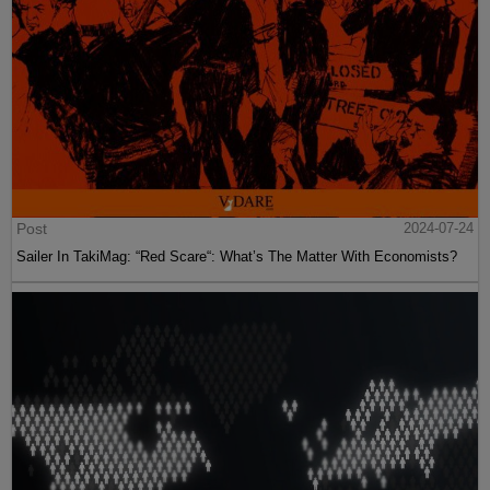
Post
2024-07-24
Sailer In TakiMag: “Red Scare“: What’s The Matter With Economists?