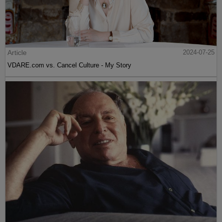
Article
2024-07-25
VDARE.com vs. Cancel Culture - My Story