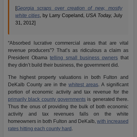
[
Georgia scraps over creation of new, mostly
white cities
, by Larry Copeland,
USA Today,
July
31, 2012]
“Absorbed lucrative commercial areas that are vital
revenue producers”? That’s as ridiculous a claim as
President Obama
telling small business owners
that
they didn’t build their business, the government did.
The highest property valuations in both Fulton and
DeKalb County are in the
whitest areas
. A significant
portion of economic activity and tax revenue for the
primarily black county governments
is generated there.
Thus the onus of providing the bulk of both economic
activity and tax revenues falls on the white
homeowners in both Fulton and DeKalb,
with increased
rates hitting each county hard
.