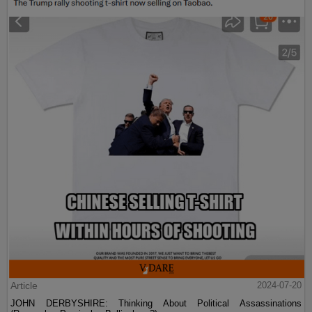
Article
2024-07-20
JOHN DERBYSHIRE: Thinking About Political Assassinations