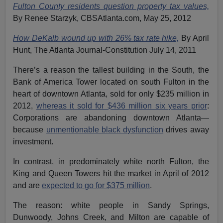
Fulton County residents question property tax values,
By Renee Starzyk, CBSAtlanta.com, May 25, 2012
How DeKalb wound up with 26% tax rate hike,
By April
Hunt, The Atlanta Journal-Constitution July 14, 2011
There’s a reason the tallest building in the South, the
Bank of America Tower located on south Fulton in the
heart of downtown Atlanta, sold for only $235 million in
2012,
whereas it sold for $436 million six years prior
:
Corporations are abandoning downtown Atlanta—
because
unmentionable black dysfunction
drives away
investment.
In contrast, in predominately white north Fulton, the
King and Queen Towers hit the market in April of 2012
and are
expected to go for $375 million
.
The reason: white people in Sandy Springs,
Dunwoody, Johns Creek, and Milton are capable of