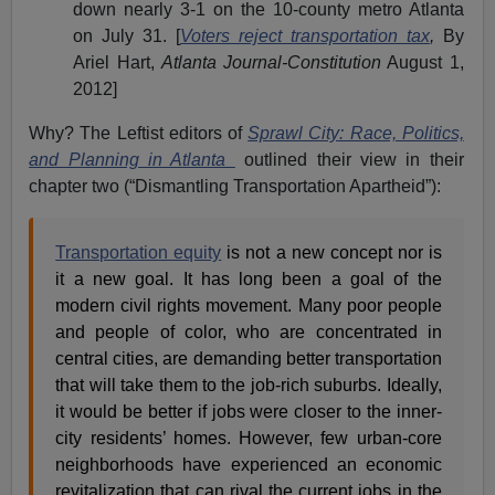
down nearly 3-1 on the 10-county metro Atlanta
on July 31. [
Voters reject transportation tax
,
By
Ariel Hart,
Atlanta Journal-Constitution
August 1,
2012]
Why? The Leftist editors of
Sprawl City: Race, Politics,
and Planning in Atlanta
outlined their view in their
chapter two (“Dismantling Transportation Apartheid”):
Transportation equity
is not a new concept nor is
it a new goal. It has long been a goal of the
modern civil rights movement. Many poor people
and people of color, who are concentrated in
central cities, are demanding better transportation
that will take them to the job-rich suburbs. Ideally,
it would be better if jobs were closer to the inner-
city residents’ homes. However, few urban-core
neighborhoods have experienced an economic
revitalization that can rival the current jobs in the