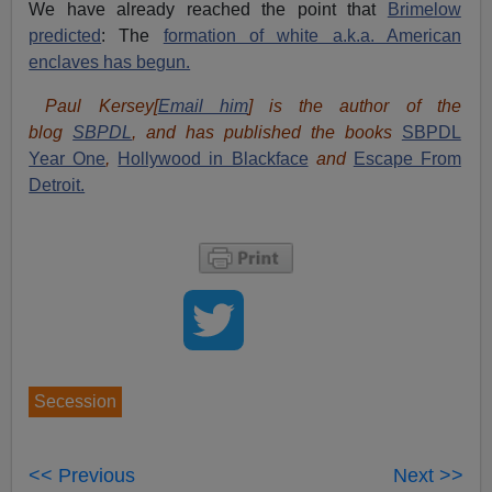
We have already reached the point that
Brimelow
predicted
: The
formation of white a.k.a. American
enclaves has begun.
Paul Kersey[
Email him
] is the author of the
blog
SBPDL
, and has published the books
SBPDL
Year One
,
Hollywood in Blackface
and
Escape From
Detroit.
Secession
<< Previous
Next >>