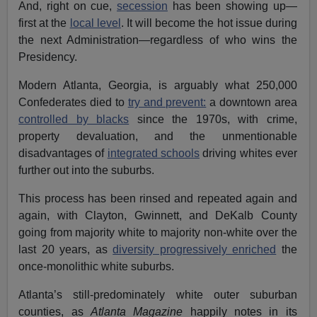
And, right on cue,
secession
has been showing up—
first at the
local level
. It will become the hot issue during
the next Administration—regardless of who wins the
Presidency.
Modern Atlanta, Georgia, is arguably what 250,000
Confederates died to
try and prevent:
a downtown area
controlled by blacks
since the 1970s, with crime,
property devaluation, and the unmentionable
disadvantages of
integrated schools
driving whites ever
further out into the suburbs.
This process has been rinsed and repeated again and
again, with Clayton, Gwinnett, and DeKalb County
going from majority white to majority non-white over the
last 20 years, as
diversity progressively enriched
the
once-monolithic white suburbs.
Atlanta’s still-predominately white outer suburban
counties, as
Atlanta Magazine
happily notes in its