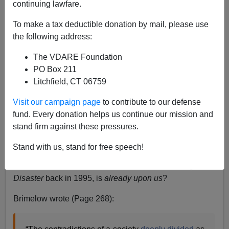
continuing lawfare.
Paul Kersey
To make a tax deductible donation by mail, please use
09/04/2012
the following address:
A+
a-
|
The VDARE Foundation
PO Box 211
Mitt Romney is the
GOP nominee,
and
Conservatism
Litchfield, CT 06759
Inc.
is jubilant—or, at least, it says it’s jubilant.
Visit our campaign page
to contribute to our defense
But what if the upcoming election contest against
fund. Every donation helps us continue our mission and
President Barack Obama
just doesn’t matter
?
stand firm against these pressures.
What if, regardless of the outcome, the catastrophe that
Stand with us, stand for free speech!
Peter Brimelow
anticipated in the final pages of
Alien
Nation
: Common Sense About America’s Immigration
Disaster
back in 1995, is
already upon us
?
Brimelow wrote (Page 268):