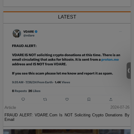
LATEST
Article
2024-07-26
FRAUD ALERT: VDARE.Com Is NOT Soliciting Crypto Donations By
Email