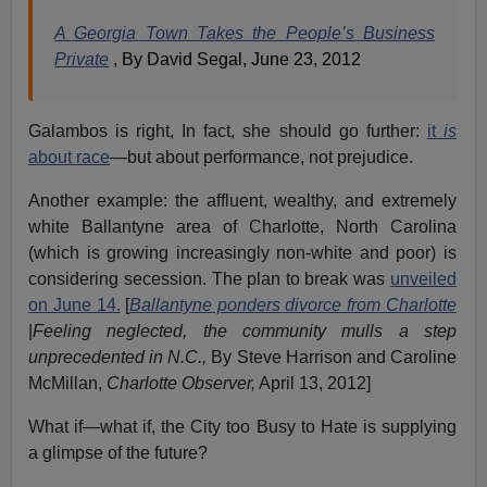
A Georgia Town Takes the People’s Business
Private
, By David Segal, June 23, 2012
Galambos is right, In fact, she should go further:
it
is
about race
—but about performance, not prejudice.
Another example: the affluent, wealthy, and extremely
white Ballantyne area of Charlotte, North Carolina
(which is growing increasingly non-white and poor) is
considering secession. The plan to break was
unveiled
on June 14.
[
Ballantyne ponders divorce from Charlotte
|
Feeling neglected, the community mulls a step
unprecedented in N.C.,
By Steve Harrison and Caroline
McMillan,
Charlotte Observer,
April 13, 2012]
What if—what if, the City too Busy to Hate is supplying
a glimpse of the future?