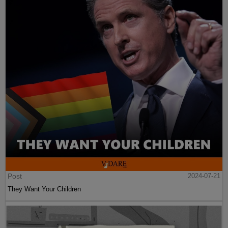
Post
2024-07-21
They Want Your Children