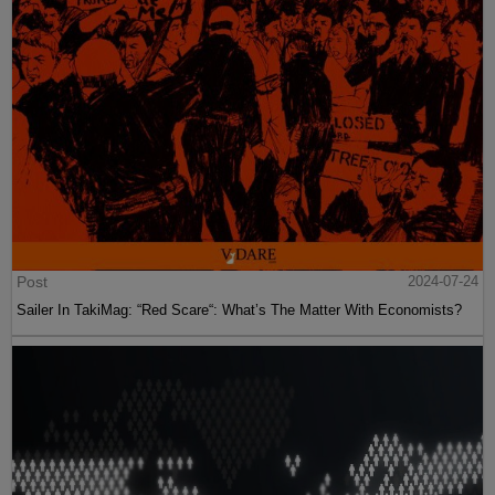
Post
2024-07-24
Sailer In TakiMag: “Red Scare“: What’s The Matter With Economists?