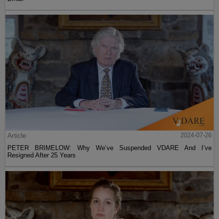
Article
2024-07-26
PETER BRIMELOW: Why We’ve Suspended VDARE And I’ve
Resigned After 25 Years