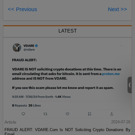
<< Previous
Next >>
LATEST
Article
2024-07-26
FRAUD ALERT: VDARE.Com Is NOT Soliciting Crypto Donations By
Email