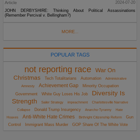
Article
2024-07-20
JOHN DERBYSHIRE: Thinking About Political Assassinations
(Remember Percival v. Bellingham?)
MORE...
POPULAR TAGS
not reporting race
War On
Christmas
Tech Totalitarians
Automation
Administrative
Achievement Gap
Minority Occupation
Amnesty
Diversity Is
Government
White Guy Loses His Job
Strength
Sailer Strategy
impeachment
Charlottesville Narrative
Donald Trump Insurgency
Collapse
Anarcho-Tyranny
Hate
Anti-White Hate Crimes
Gun
Hoaxes
Birthright Citizenship Reform
Control
Immigrant Mass Murder
GOP Share Of The White Vote