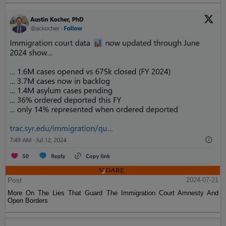
Post
2024-07-21
More On The Lies That Guard The Immigration Court Amnesty And
Open Borders