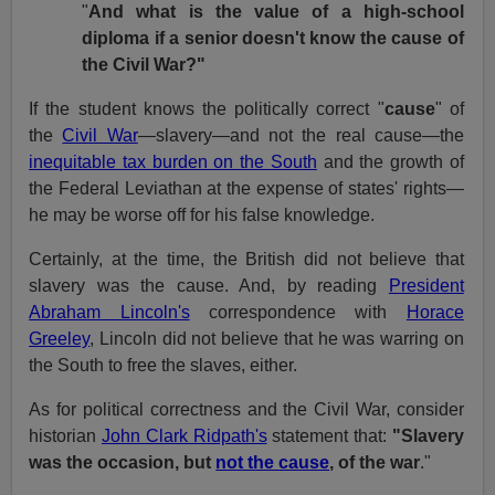
"
And what is the value of a high-school
diploma if a senior doesn't know the cause of
the Civil War?"
If the student knows the politically correct "
cause
" of
the
Civil War
—slavery—and not the real cause—the
inequitable tax burden on the South
and the growth of
the Federal Leviathan at the expense of states' rights—
he may be worse off for his false knowledge.
Certainly, at the time, the British did not believe that
slavery was the cause. And, by reading
President
Abraham Lincoln's
correspondence with
Horace
Greeley
, Lincoln did not believe that he was warring on
the South to free the slaves, either.
As for political correctness and the Civil War, consider
historian
John Clark Ridpath's
statement that:
"Slavery
was the occasion, but
not the cause
, of the war
."