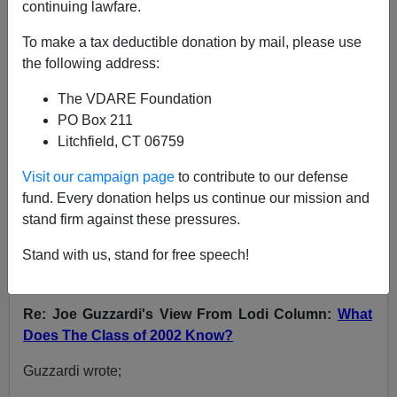
continuing lawfare.
VDARE.com Reader
To make a tax deductible donation by mail, please use
the following address:
06/18/2007
A+
a-
The VDARE Foundation
|
PO Box 211
Litchfield, CT 06759
NOTE: PLEASE say if you DON'T want your name
and/or email address published when sending VDARE
Visit our campaign page
to contribute to our defense
email.
fund. Every donation helps us continue our mission and
stand firm against these pressures.
06/17/07 - A Hispanic Reader Predicts "We're Gonna
Win!" Joe G. Replies
Stand with us, stand for free speech!
From: Robert Lucheta [
e-mail him
]
Re: Joe Guzzardi's View From Lodi Column:
What
Does The Class of 2002 Know?
Guzzardi wrote;