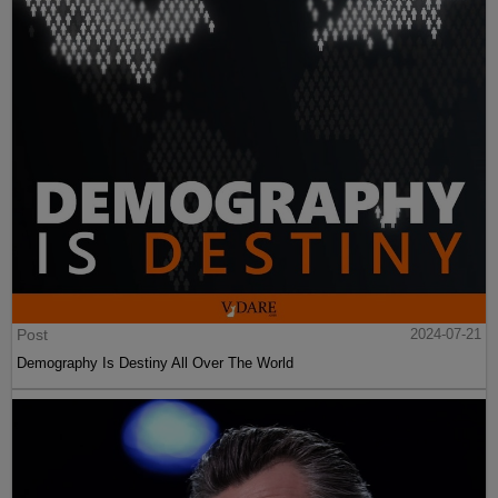
Post
2024-07-21
Demography Is Destiny All Over The World