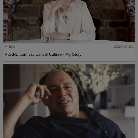
Article
2024-07-25
VDARE.com vs. Cancel Culture - My Story