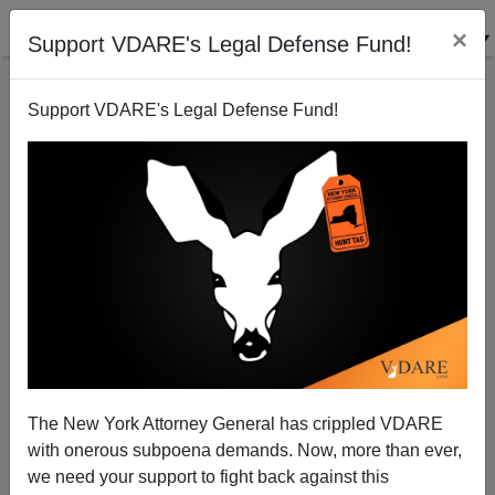
×
Support VDARE's Legal Defense Fund!
Support VDARE's Legal Defense Fund!
A Pennsylvania Reader Explains the "Real" Cause of
the Civil War
The New York Attorney General has crippled VDARE
with onerous subpoena demands. Now, more than ever,
we need your support to fight back against this