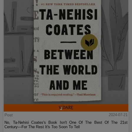
Post
2024-07-21
No, Ta-Nehisi Coates's Book Isn't One Of The Best Of The 21st
Century—For The Rest It's Too Soon To Tell