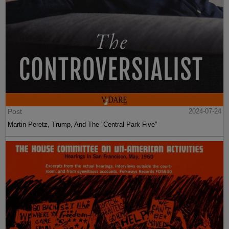
Post
2024-07-24
Martin Peretz, Trump, And The ”Central Park Five”