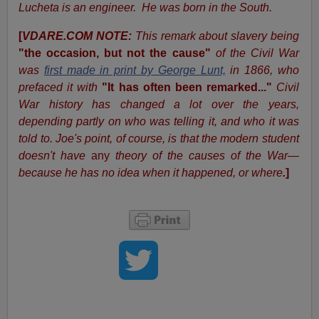
Lucheta is an engineer. He was born in the South.
[
VDARE.COM NOTE:
This remark about slavery being
"the occasion, but not the cause"
of the Civil War
was
first made in print by George Lunt,
in 1866, who
prefaced it with
"It has often been remarked..."
Civil
War history has changed a lot
over the years,
depending partly on who was telling it, and who it was
told to. Joe's point, of course, is that the modern student
doesn't have
any
theory of the causes of the War—
because he has no idea when it happened, or where
.
]