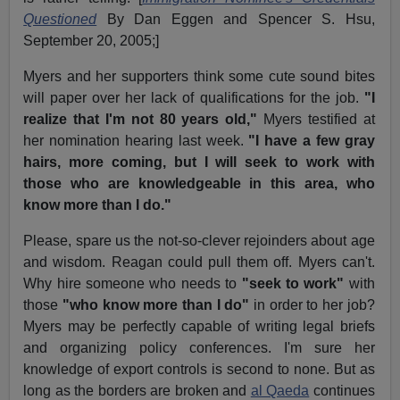
Questioned
By Dan Eggen and Spencer S. Hsu,
September 20, 2005;]
Myers and her supporters think some cute sound bites
will paper over her lack of qualifications for the job.
"I
realize that I'm not 80 years old,"
Myers testified at
her nomination hearing last week.
"I have a few gray
hairs, more coming, but I will seek to work with
those who are knowledgeable in this area, who
know more than I do."
Please, spare us the not-so-clever rejoinders about age
and wisdom. Reagan could pull them off. Myers can't.
Why hire someone who needs to
"seek to work"
with
those
"who know more than I do"
in order to her job?
Myers may be perfectly capable of writing legal briefs
and organizing policy conferences. I'm sure her
knowledge of export controls is second to none. But as
long as the borders are broken and
al Qaeda
continues