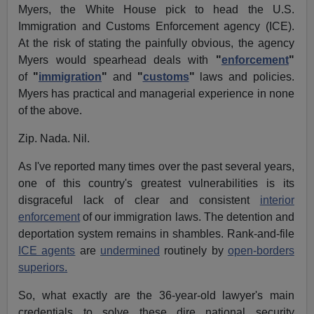
Myers, the White House pick to head the U.S.
Immigration and Customs Enforcement agency (ICE).
At the risk of stating the painfully obvious, the agency
Myers would spearhead deals with
"
enforcement
"
of
"
immigration
"
and
"
customs
"
laws and policies.
Myers has practical and managerial experience in none
of the above.
Zip. Nada. Nil.
As I've reported many times over the past several years,
one of this country's greatest vulnerabilities is its
disgraceful lack of clear and consistent
interior
enforcement
of our immigration laws. The detention and
deportation system remains in shambles. Rank-and-file
ICE agents
are
undermined
routinely by
open-borders
superiors.
So, what exactly are the 36-year-old lawyer's main
credentials to solve these dire national security