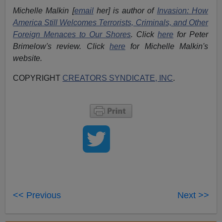
Michelle Malkin [
email
her] is author of
Invasion: How
America Still Welcomes Terrorists, Criminals, and Other
Foreign Menaces to Our Shores
. Click
here
for Peter
Brimelow's review. Click
here
for Michelle Malkin's
website.
COPYRIGHT
CREATORS SYNDICATE, INC
.
<< Previous
Next >>