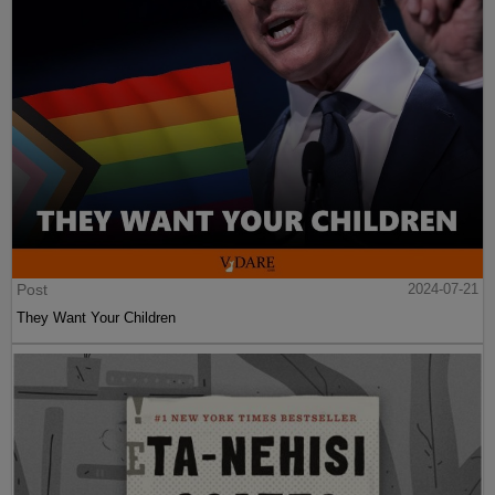
Post
2024-07-21
They Want Your Children