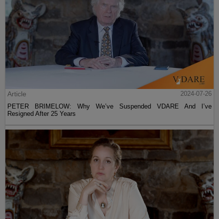
Article
2024-07-26
PETER BRIMELOW: Why We’ve Suspended VDARE And I’ve
Resigned After 25 Years