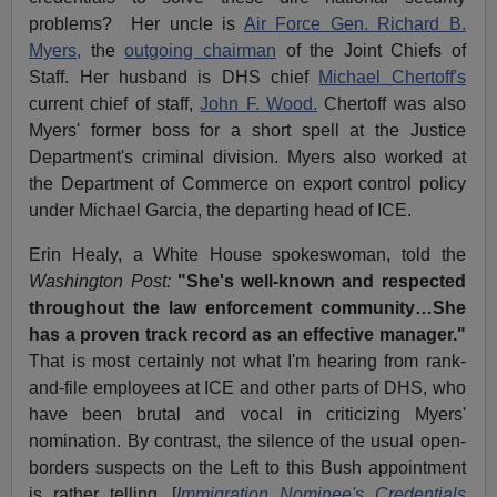
problems? Her uncle is
Air Force Gen. Richard B.
Myers,
the
outgoing chairman
of the Joint Chiefs of
Staff. Her husband is DHS chief
Michael Chertoff's
current chief of staff,
John F. Wood.
Chertoff was also
Myers' former boss for a short spell at the Justice
Department's criminal division. Myers also worked at
the Department of Commerce on export control policy
under Michael Garcia, the departing head of ICE.
Erin Healy, a White House spokeswoman, told the
Washington Post:
"She's well-known and respected
throughout the law enforcement community…She
has a proven track record as an effective manager."
That is most certainly not what I'm hearing from rank-
and-file employees at ICE and other parts of DHS, who
have been brutal and vocal in criticizing Myers'
nomination. By contrast, the silence of the usual open-
borders suspects on the Left to this Bush appointment
is rather telling. [
Immigration Nominee's Credentials