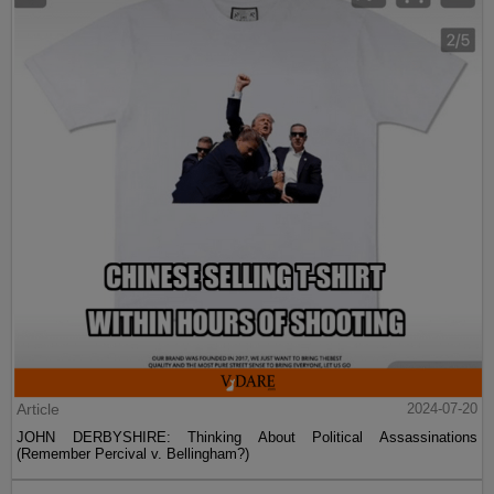
Article
2024-07-20
JOHN DERBYSHIRE: Thinking About Political Assassinations
(Remember Percival v. Bellingham?)