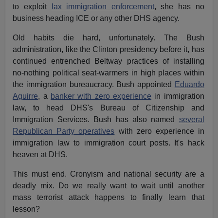
to exploit
lax immigration enforcement
, she has no
business heading ICE or any other DHS agency.
Old habits die hard, unfortunately. The Bush
administration, like the Clinton presidency before it, has
continued entrenched Beltway practices of installing
no-nothing political seat-warmers in high places within
the immigration bureaucracy. Bush appointed
Eduardo
Aguirre
, a
banker with zero experience
in immigration
law, to head DHS's Bureau of Citizenship and
Immigration Services. Bush has also named
several
Republican Party operatives
with zero experience in
immigration law to immigration court posts. It's hack
heaven at DHS.
This must end. Cronyism and national security are a
deadly mix. Do we really want to wait until another
mass terrorist attack happens to finally learn that
lesson?