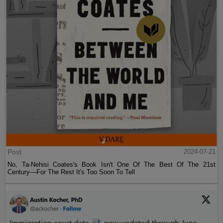
Post
2024-07-21
No, Ta-Nehisi Coates's Book Isn't One Of The Best Of The 21st
Century—For The Rest It's Too Soon To Tell