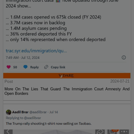
Post
2024-07-21
More On The Lies That Guard The Immigration Court Amnesty And
Open Borders