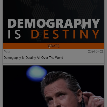
Post
2024-07-21
Demography Is Destiny All Over The World