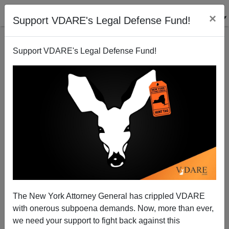
×
Support VDARE's Legal Defense Fund!
Support VDARE's Legal Defense Fund!
Not Another Homeland Security Hack
Michelle Malkin
09/20/2005
The New York Attorney General has crippled VDARE
with onerous subpoena demands. Now, more than ever,
A+
a-
|
we need your support to fight back against this