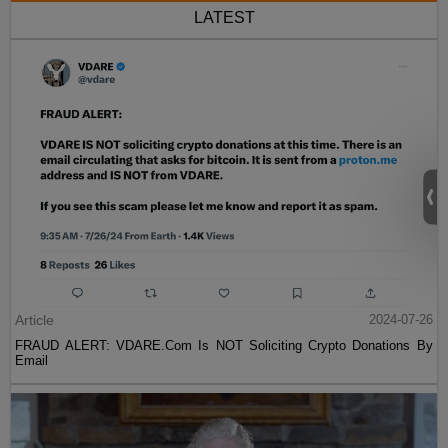
LATEST
Article
2024-07-26
FRAUD ALERT: VDARE.Com Is NOT Soliciting Crypto Donations By
Email