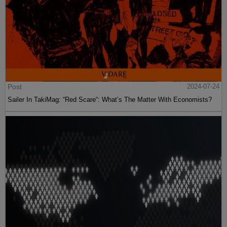
Post
2024-07-24
Sailer In TakiMag: “Red Scare“: What’s The Matter With Economists?