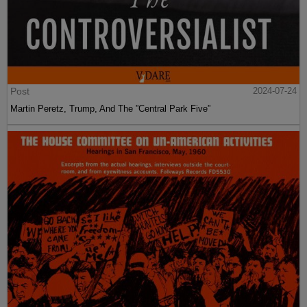
Post
2024-07-24
Martin Peretz, Trump, And The ”Central Park Five”