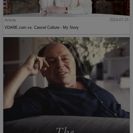
Article
2024-07-25
VDARE.com vs. Cancel Culture - My Story