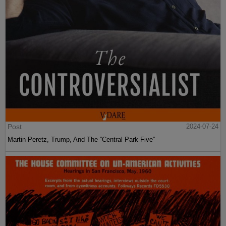
Post
2024-07-24
Martin Peretz, Trump, And The ”Central Park Five”