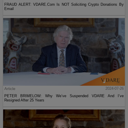
FRAUD ALERT: VDARE.Com Is NOT Soliciting Crypto Donations By
Email
Article
2024-07-26
PETER BRIMELOW: Why We’ve Suspended VDARE And I’ve
Resigned After 25 Years