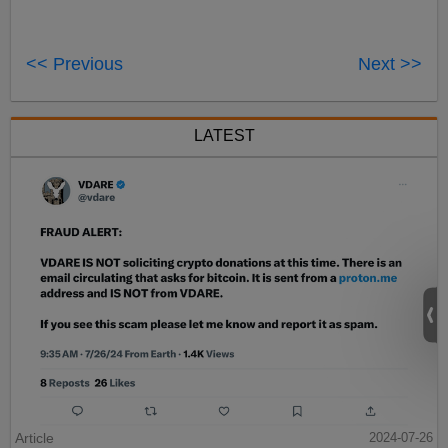
<< Previous
Next >>
LATEST
Article
2024-07-26