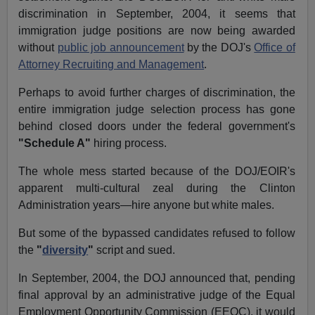
discrimination in September, 2004, it seems that
immigration judge positions are now being awarded
without
public job announcement
by the DOJ's
Office of
Attorney Recruiting and Management
.
Perhaps to avoid further charges of discrimination, the
entire immigration judge selection process has gone
behind closed doors under the federal government's
"Schedule A"
hiring process.
The whole mess started because of the DOJ/EOIR's
apparent multi-cultural zeal during the Clinton
Administration years—hire anyone but white males.
But some of the bypassed candidates refused to follow
the
"
diversity
"
script and sued.
In September, 2004, the DOJ announced that, pending
final approval by an administrative judge of the Equal
Employment Opportunity Commission (EEOC), it would