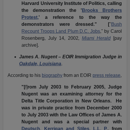
Harvard University Institute of Politics, calling
the demonstration the '
Brooks Brothers
Protest,
' a reference to the way the
demonstrators were dressed." [
"
Bush
Recount Troops Land Plum D.C. Jobs
," by Carol
Rosenberg, July 14, 2002
,
Miami Herald
[pay
archive].
James A. Nugent – EOIR Immigration Judge in
Oakdale, Louisiana
.
According to his
biography
from an EOIR
press release
,
"[
f]
rom July 2003 to February 2005, Judge
Nugent was an examining attorney for the
Delta Title Corporation in New Orleans. He
was in private practice from December 2000
to July 2003 with the Law Offices of James A.
Nugent and was a special partner with
Deutsch, Kerrigan and Stiles, L.L. P.
, from