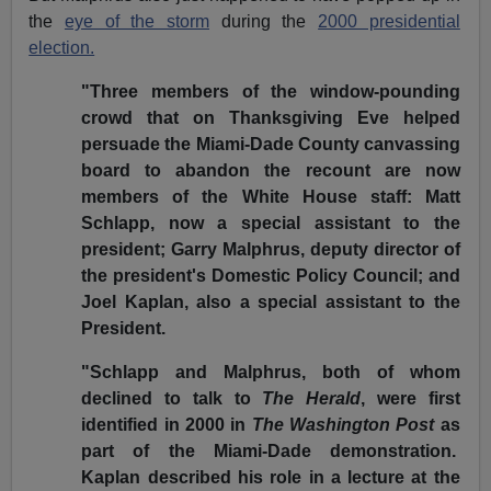
the
eye of the storm
during the
2000 presidential
election.
"Three members of the window-pounding
crowd that on Thanksgiving Eve helped
persuade the Miami-Dade County canvassing
board to abandon the recount are now
members of the White House staff: Matt
Schlapp, now a special assistant to the
president; Garry Malphrus, deputy director of
the president's Domestic Policy Council; and
Joel Kaplan, also a special assistant to the
President.
"Schlapp and Malphrus, both of whom
declined to talk to
The Herald
, were first
identified in 2000 in
The Washington Post
as
part of the Miami-Dade demonstration.
Kaplan described his role in a lecture at the