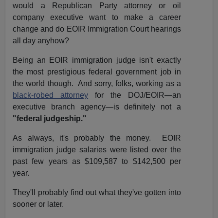
would a Republican Party attorney or oil
company executive want to make a career
change and do EOIR Immigration Court hearings
all day anyhow?
Being an EOIR immigration judge isn't exactly
the most prestigious federal government job in
the world though. And sorry, folks, working as a
black-robed attorney
for the DOJ/EOIR—an
executive branch agency—is definitely not a
"federal judgeship."
As always, it's probably the money. EOIR
immigration judge salaries were listed over the
past few years as $109,587 to $142,500 per
year.
They'll probably find out what they've gotten into
sooner or later.