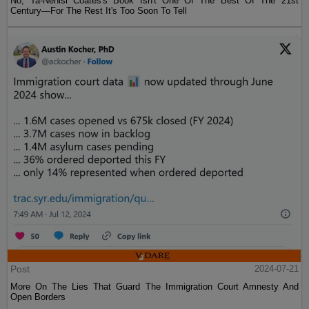
No, Ta-Nehisi Coates's Book Isn't One Of The Best Of The 21st
Century—For The Rest It's Too Soon To Tell
Post
2024-07-21
More On The Lies That Guard The Immigration Court Amnesty And
Open Borders