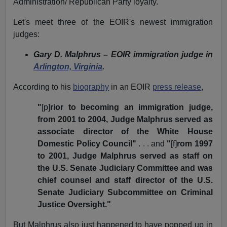
Administration/ Republican Party loyalty.
Let's meet three of the EOIR's newest immigration
judges:
Gary D. Malphrus – EOIR immigration judge in
Arlington, Virginia
.
According to his
biography
in an EOIR
press release
,
"
[p]
rior to becoming an immigration judge,
from 2001 to 2004, Judge Malphrus served as
associate director of the White House
Domestic Policy Council"
. . . and
"
[f]
rom 1997
to 2001, Judge Malphrus served as staff on
the U.S. Senate Judiciary Committee and was
chief counsel and staff director of the U.S.
Senate Judiciary Subcommittee on Criminal
Justice Oversight."
But Malphrus also just happened to have popped up in