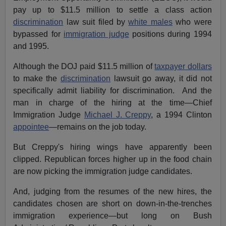
pay up to $11.5 million to settle a class action
discrimination
law suit filed by
white males
who were
bypassed for
immigration judge
positions during 1994
and 1995.
Although the DOJ paid $11.5 million of
taxpayer dollars
to make the
discrimination
lawsuit go away, it did not
specifically admit liability for discrimination. And the
man in charge of the hiring at the time—Chief
Immigration Judge
Michael J. Creppy
, a 1994 Clinton
appointee
—remains on the job today.
But Creppy's hiring wings have apparently been
clipped. Republican forces higher up in the food chain
are now picking the immigration judge candidates.
And, judging from the resumes of the new hires, the
candidates chosen are short on down-in-the-trenches
immigration experience—but long on Bush