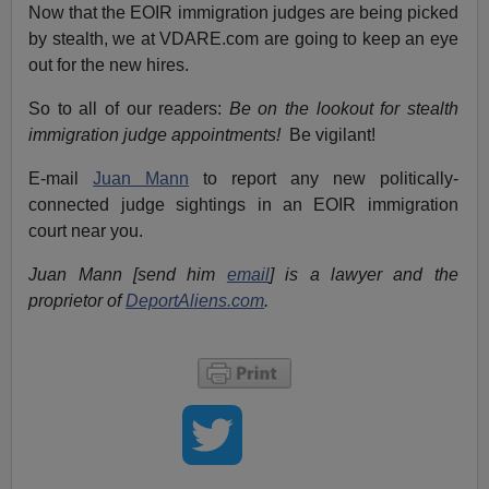
Now that the EOIR immigration judges are being picked
by stealth, we at VDARE.com are going to keep an eye
out for the new hires.
So to all of our readers:
Be on the lookout for stealth
immigration judge appointments!
Be vigilant!
E-mail
Juan Mann
to report any new politically-
connected judge sightings in an EOIR immigration
court near you.
Juan Mann [send him
email
] is a lawyer and the
proprietor of
DeportAliens.com
.