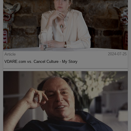
Article
2024-07-25
VDARE.com vs. Cancel Culture - My Story