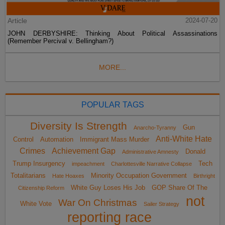
Article
2024-07-20
JOHN DERBYSHIRE: Thinking About Political Assassinations
(Remember Percival v. Bellingham?)
MORE...
POPULAR TAGS
Diversity Is Strength
Gun
Anarcho-Tyranny
Anti-White Hate
Control
Automation
Immigrant Mass Murder
Crimes
Achievement Gap
Donald
Administrative Amnesty
Trump Insurgency
Tech
impeachment
Charlottesville Narrative Collapse
Totalitarians
Minority Occupation Government
Hate Hoaxes
Birthright
White Guy Loses His Job
GOP Share Of The
Citizenship Reform
not
War On Christmas
White Vote
Sailer Strategy
reporting race