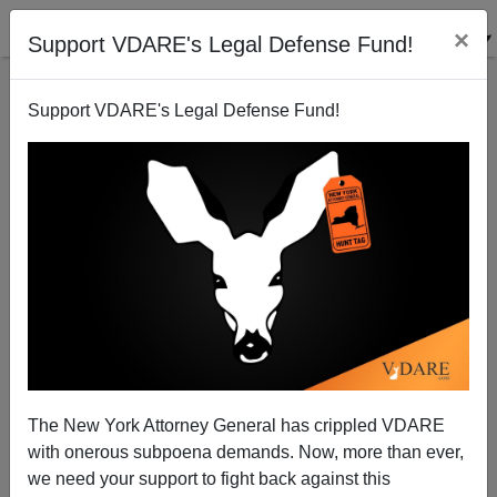
×
Support VDARE's Legal Defense Fund!
Support VDARE's Legal Defense Fund!
Bush Loyalists Hand-Picked As EOIR Immigration
Judges
Juan Mann
The New York Attorney General has crippled VDARE
08/08/2005
with onerous subpoena demands. Now, more than ever,
A+
a-
|
we need your support to fight back against this