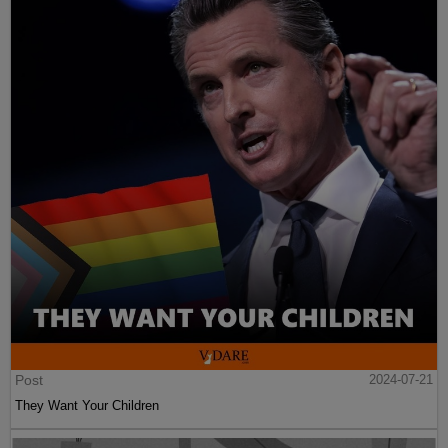
Post
2024-07-21
They Want Your Children