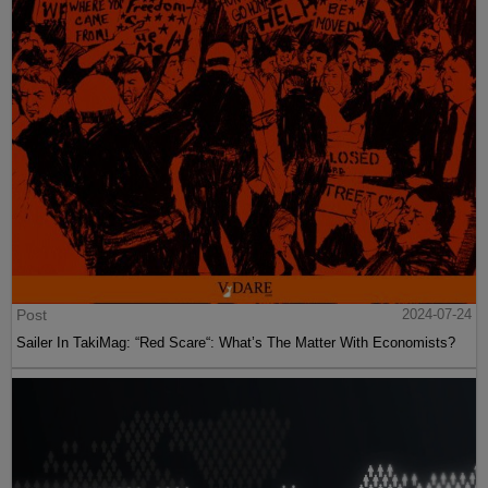
Post
2024-07-24
Sailer In TakiMag: “Red Scare“: What’s The Matter With Economists?