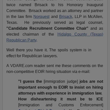
twice named Brisack to his Honorary Inaugural
Committee. Brisack worked as an attorney and partner
in the law firm
Norquest
and
Brisack
, LLP in McAllen,
Texas. He previously served as legal counsel,
"Candidate Recruitment Committee Chair"
and as
elected chairman of the
Hidalgo County (Texas)
Republican Party
.
Well there you have it. The spoils system is in
effect for Republican lawyers.
A VDARE.com reader sent me these comments on the
non-competitive EOIR hiring situation via e-mail:
"I guess the
[immigration judge]
jobs are not
important enough to EOIR to insist on hiring
attorneys with experience in immigration law.
How disheartening it must be to ICE
[Immigration and Customs Enforcement]