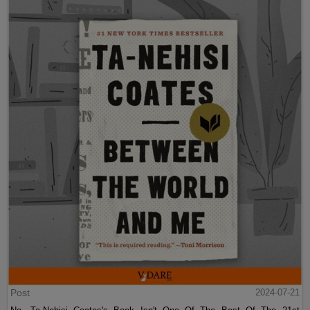
Post
2024-07-21