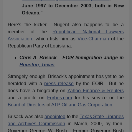
June 1997 to December 2003, both in New
Orleans."
Here's the kicker. Nugent also happens to be a
member of the
Republican National Lawyers
Association
, which lists him as
Vice-Chairman
of the
Republican Party of Louisiana.
Chris A. Brisack – EOIR Immigration Judge in
Houston, Texas
.
Strangely enough, Brisack's appointment has yet to be
heralded with a
press release
by the EOIR. But he
does have a biography on
Yahoo Finance & Reuters
and a profile on
Forbes.com
for his service on the
Board of Directors
of
ATP Oil and Gas Corporation
.
Brisack was also
appointed
to the
Texas State Libraries
and Archives Commission
in March, 2000, by then-
Governor George W. Bush. Former Governor Bush