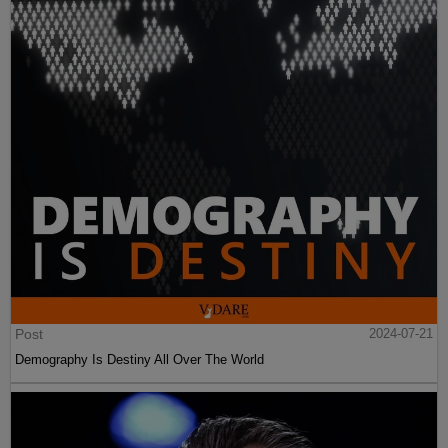
Post
2024-07-21
Demography Is Destiny All Over The World