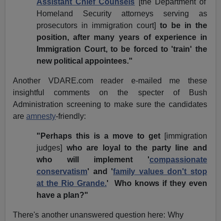
Assistant Chief Counsels
[the Department of
Homeland Security attorneys serving as
prosecutors in immigration court]
to be in the
position, after many years of experience in
Immigration Court, to be forced to 'train' the
new political appointees."
Another VDARE.com reader e-mailed me these
insightful comments on the specter of Bush
Administration screening to make sure the candidates
are
amnesty
-friendly:
"Perhaps this is a move to get
[immigration
judges]
who are loyal to the party line and
who will implement '
compassionate
conservatism
' and '
family values don't stop
at the Rio Grande.
' Who knows if they even
have a plan?"
There's another unanswered question here: Why