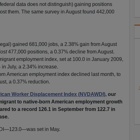
 federal data does not distinguish) gaining positions
lost them. The same survey in August found 442,000
llegal) gained 681,000 jobs, a 2.38% gain from August
lost
477,000 positions, a 0.37% decline from August.
rant employment index, set at 100.0 in January 2009,
 in July, a 2.34% increase.
n American employment index declined last month, to
ust, a 0.37% reduction.
can Worker Displacement Index (NVDAWDI)
, our
immigrant to native-born American employment growth
ared to a record 126.1 in September from 122.7 in
ase.
DI—123.0—was set in May.