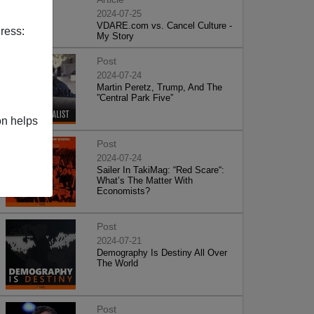
2024-07-25
VDARE.com vs. Cancel Culture -
ress:
My Story
Post
2024-07-24
Martin Peretz, Trump, And The
”Central Park Five”
on helps
Post
2024-07-24
Sailer In TakiMag: “Red Scare“:
What’s The Matter With
Economists?
Post
2024-07-21
Demography Is Destiny All Over
The World
Post