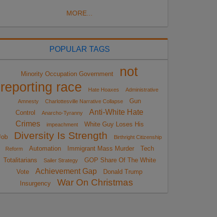
MORE...
POPULAR TAGS
not
Minority Occupation Government
reporting race
Hate Hoaxes
Administrative
Gun
Amnesty
Charlottesville Narrative Collapse
Anti-White Hate
Control
Anarcho-Tyranny
Crimes
White Guy Loses His
impeachment
Diversity Is Strength
Job
Birthright Citizenship
Automation
Immigrant Mass Murder
Tech
Reform
Totalitarians
GOP Share Of The White
Sailer Strategy
Achievement Gap
Vote
Donald Trump
War On Christmas
Insurgency