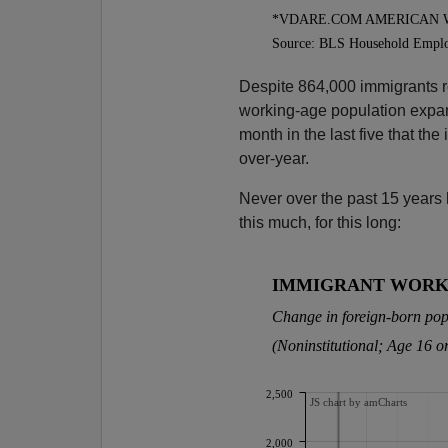
Despite 864,000 immigrants r
working-age population expand
month in the last five that th
over-year.
Never over the past 15 years
this much, for this long: