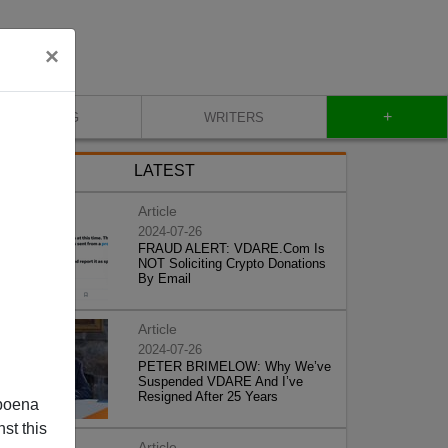
×
+
BLOG
WRITERS
LATEST
Article
2024-07-26
FRAUD ALERT: VDARE.Com Is
NOT Soliciting Crypto Donations
By Email
Article
2024-07-26
PETER BRIMELOW: Why We’ve
Suspended VDARE And I’ve
Resigned After 25 Years
poena
st this
Article