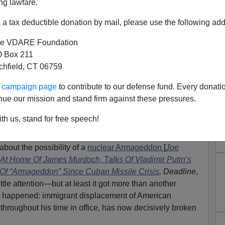
ng lawfare.
a tax deductible donation by mail, please use the following add
e VDARE Foundation
 Box 211
tchfield, CT 06759
eptember Jobs Armageddon,
ur campaign page
to contribute to our defense fund. Every donati
ericans Lose; Displacement
nue our mission and stand firm against these pressures.
ll-Time High
th us, stand for free speech!
enstein
]
bout the possibility of a
nuclear Armageddon
[
Joe
 At Home Of James Murdoch, Talks Of Vladimir Putin’s
 Of “Armageddon” Since Cuban Missile Crisis
,
Deadline
,
ttle attention—but at least it got more than another
 happened: immigrant displacement of American
 throughout his time in office, has now decisively broken