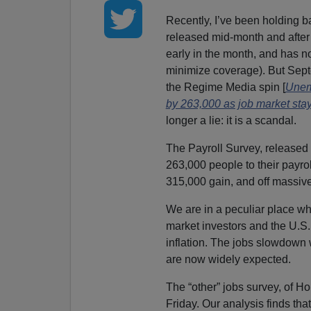
Recently, I’ve been holding ba
released mid-month and after 
early in the month, and has
minimize coverage). But Septe
the Regime Media spin [
Unemp
by 263,000 as job market stay
longer a lie: it is a scandal.
The Payroll Survey, released
263,000 people to their payro
315,000 gain, and off massive
We are in a peculiar place wh
market investors and the U.S. 
inflation. The jobs slowdown
are now widely expected.
The “other” jobs survey, of H
Friday. Our analysis finds th