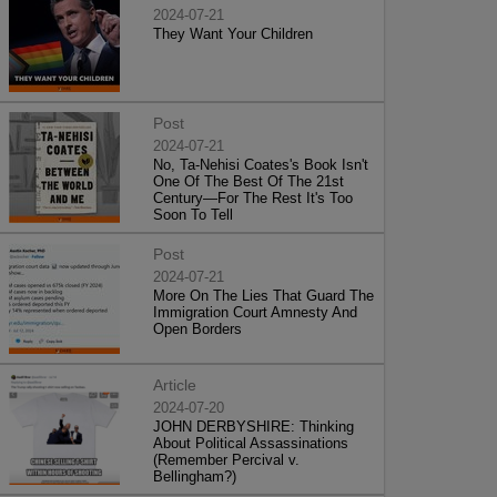
2024-07-21
They Want Your Children
Post
2024-07-21
No, Ta-Nehisi Coates's Book Isn't
One Of The Best Of The 21st
Century—For The Rest It's Too
Soon To Tell
Post
2024-07-21
More On The Lies That Guard The
Immigration Court Amnesty And
Open Borders
Article
2024-07-20
JOHN DERBYSHIRE: Thinking
About Political Assassinations
(Remember Percival v.
Bellingham?)