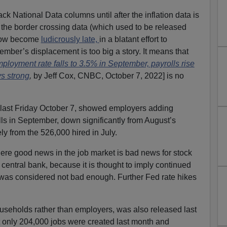
ck National Data columns until after the inflation data is
the border crossing data (which used to be released
 now become
ludicrously late,
in a blatant effort to
mber’s displacement is too big a story. It means that
loyment rate falls to 3.5% in September, payrolls rise
s strong
,
by Jeff Cox, CNBC, October 7, 2022] is no
 last Friday October 7, showed employers adding
lls in September, down significantly from August’s
ly from the 526,000 hired in July.
ere good news in the job market is bad news for stock
central bank, because it is thought to imply continued
 was considered not bad enough. Further Fed rate hikes
ouseholds rather than employers, was also released last
at only 204,000 jobs were created last month and