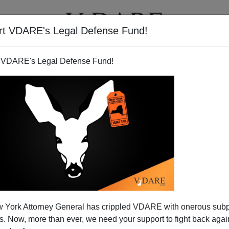
rt VDARE's Legal Defense Fund!
T
VIDEOS
ARTICLES
 VDARE's Legal Defense Fund!
 York Attorney General has crippled VDARE with onerous sub
 Now, more than ever, we need your support to fight back again