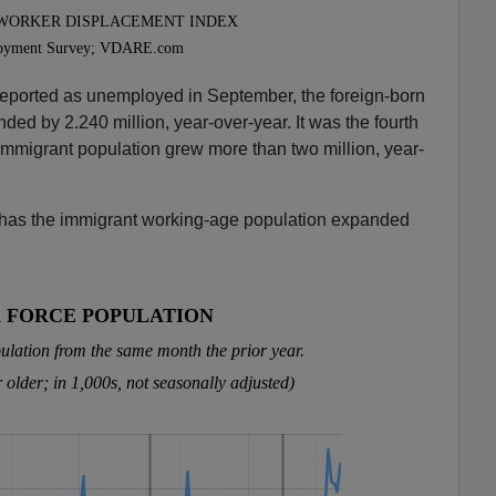
eported as unemployed in September, the foreign-born
ed by 2.240 million, year-over-year. It was the fourth
e immigrant population grew more than two million, year-
 has the immigrant working-age population expanded