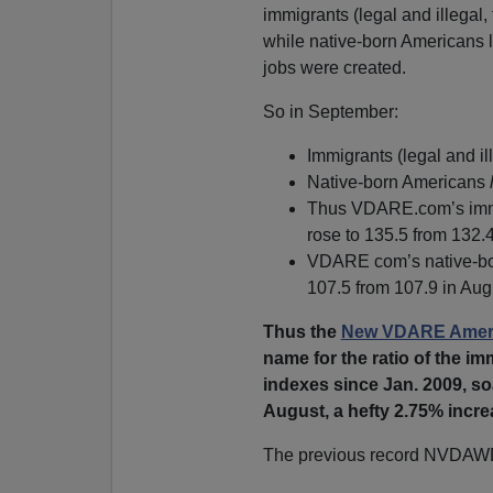
immigrants (legal and illegal,
while native-born Americans 
jobs were created.
So in September:
Immigrants (legal and i
Native-born Americans
Thus VDARE.com’s immig
rose to 135.5 from 132.4
VDARE com’s native-bor
107.5 from 107.9 in Aug
Thus the
New VDARE Ameri
name for the ratio of the 
indexes since Jan. 2009, so
August, a hefty 2.75% incre
The previous record NVDAW