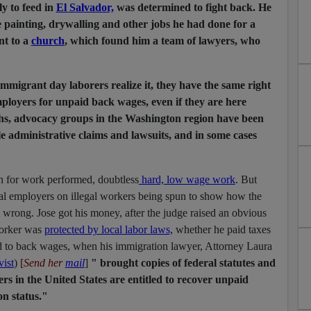
y to feed in
El Salvador,
was determined to fight back. He
e painting, drywalling and other jobs he had done for a
nt to a
church
, which found him a team of lawyers, who
immigrant day laborers realize it, they have the same right
ployers for unpaid back wages, even if they are here
nths, advocacy groups in the Washington region have been
e administrative claims and lawsuits, and in some cases
on for work performed, doubtless
hard, low wage work
. But
gal employers on illegal workers being spun to show how the
a wrong. Jose got his money, after the judge raised an obvious
worker was
protected by local labor laws,
whether he paid taxes
d to back wages, when his immigration lawyer, Attorney Laura
vist
)
[
Send her
mail
]
" brought copies of federal statutes and
rs in the United States are entitled to recover unpaid
on status."