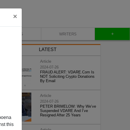
×
+
BLOG
WRITERS
LATEST
Article
2024-07-26
FRAUD ALERT: VDARE.Com Is
NOT Soliciting Crypto Donations
By Email
Article
2024-07-26
PETER BRIMELOW: Why We’ve
Suspended VDARE And I’ve
Resigned After 25 Years
poena
st this
Article