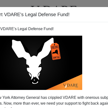
rt VDARE's Legal Defense Fund!
T
VIDEOS
ARTICLES
 VDARE's Legal Defense Fund!
Propaganda For Open Borders
 York Attorney General has crippled VDARE with onerous sub
al Interests
 Now, more than ever, we need your support to fight back again
nStream Media print powers
are playing with the immigration