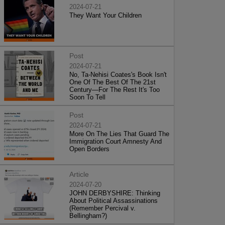
2024-07-21
They Want Your Children
Post
2024-07-21
No, Ta-Nehisi Coates's Book Isn't
One Of The Best Of The 21st
Century—For The Rest It's Too
Soon To Tell
Post
2024-07-21
More On The Lies That Guard The
Immigration Court Amnesty And
Open Borders
Article
2024-07-20
JOHN DERBYSHIRE: Thinking
About Political Assassinations
(Remember Percival v.
Bellingham?)