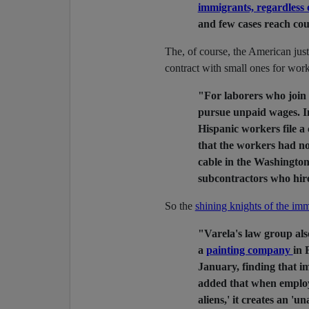
immigrants, regardless o
and few cases reach cou
The, of course, the American jus
contract with small ones for wor
"For laborers who join c
pursue unpaid wages. In
Hispanic workers file a
that the workers had not
cable in the Washington 
subcontractors who hir
So the
shining knights of the imm
"Varela's law group al
a
painting company
in 
January, finding that im
added that when employ
aliens,' it creates an '