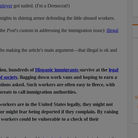
ployer
got nailed. (I'm a Democrat!)
knights in shining armor defending the little abused workers.
the
Post
's custom in addressing the immigration issue):
illegal
hs making the article's main argument—that illegal is ok and
ion, hundreds of
Hispanic immigrants
survive at the
legal
f society
, flagging down work vans and hoping to earn a
tions asked. Such workers are often easy to fleece, with
reats to call immigration authorities.
V
orkers are in the United States legally, they might not
 or might fear being deported if they complain. By raising
l workers could be vulnerable to a check of their