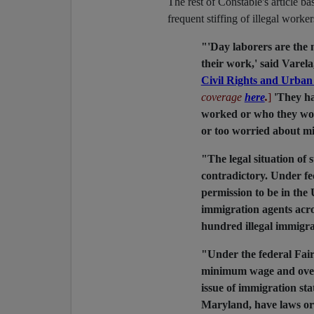
The rest of Constable's article ba
frequent stiffing of illegal worke
"'Day laborers are the 
their work,' said Varel
Civil Rights and Urban 
coverage
here
.
]
'They h
worked or who they wor
or too worried about m
"The legal situation of
contradictory. Under fed
permission to be in the 
immigration agents acro
hundred illegal immigra
"Under the federal Fair
minimum wage and overt
issue of immigration sta
Maryland, have laws or 