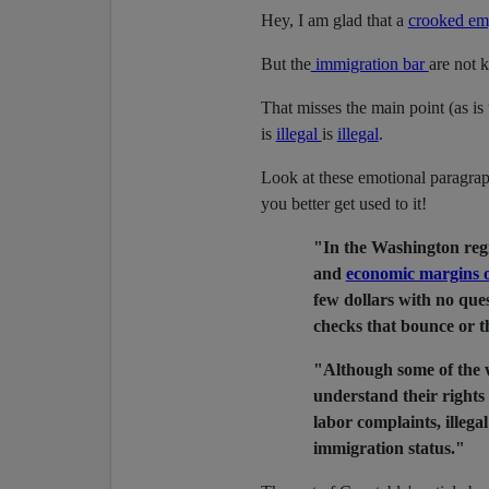
Hey, I am glad that a
crooked em
But the
immigration bar
are not 
That misses the main point (as is 
is
illegal
is
illegal
.
Look at these emotional paragrap
you better get used to it!
"In the Washington reg
and
economic margins o
few dollars with no ques
checks that bounce or th
"Although some of the w
understand their rights
labor complaints, illega
immigration status."