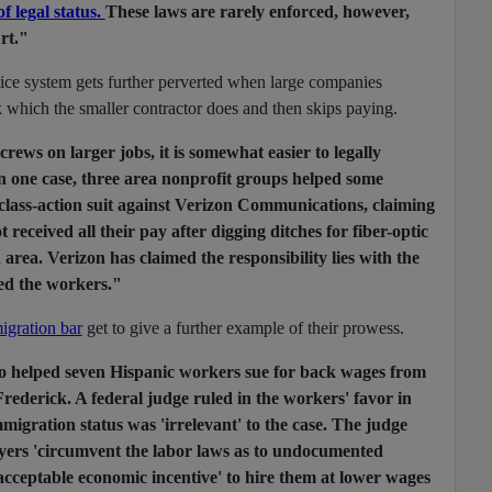
f legal status.
These laws are rarely enforced, however,
rt."
tice system gets further perverted when large companies
k which the smaller contractor does and then skips paying.
rews on larger jobs, it is somewhat easier to legally
 one case, three area nonprofit groups helped some
 class-action suit against Verizon Communications, claiming
 received all their pay after digging ditches for fiber-optic
area. Verizon has claimed the responsibility lies with the
ed the workers."
igration bar
get to give a further example of their prowess.
so helped seven Hispanic workers sue for back wages from
Frederick. A federal judge ruled in the workers' favor in
migration status was 'irrelevant' to the case. The judge
ers 'circumvent the labor laws as to undocumented
unacceptable economic incentive' to hire them at lower wages