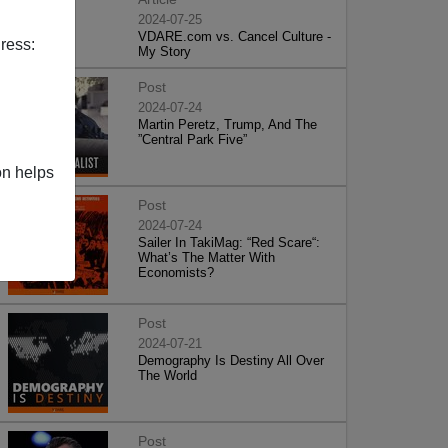
2024-07-25
VDARE.com vs. Cancel Culture -
ress:
My Story
Post
2024-07-24
Martin Peretz, Trump, And The
”Central Park Five”
on helps
Post
2024-07-24
Sailer In TakiMag: “Red Scare“:
What’s The Matter With
Economists?
Post
2024-07-21
Demography Is Destiny All Over
The World
Post