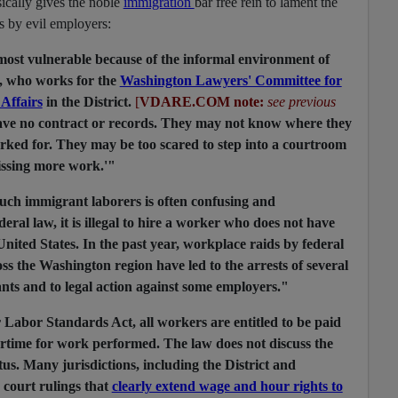
sically gives the noble
immigration
bar free rein to lament the
rs by evil employers:
most vulnerable because of the informal environment of
a, who works for the
Washington Lawyers' Committee for
Affairs
in the District.
[
VDARE.COM note:
see previous
ave no contract or records. They may not know where they
ked for. They may be too scared to step into a courtroom
issing more work.'"
 such immigrant laborers is often confusing and
eral law, it is illegal to hire a worker who does not have
United States. In the past year, workplace raids by federal
ss the Washington region have led to the arrests of several
nts and to legal action against some employers."
 Labor Standards Act, all workers are entitled to be paid
ime for work performed. The law does not discuss the
tus. Many jurisdictions, including the District and
court rulings that
clearly extend wage and hour rights to