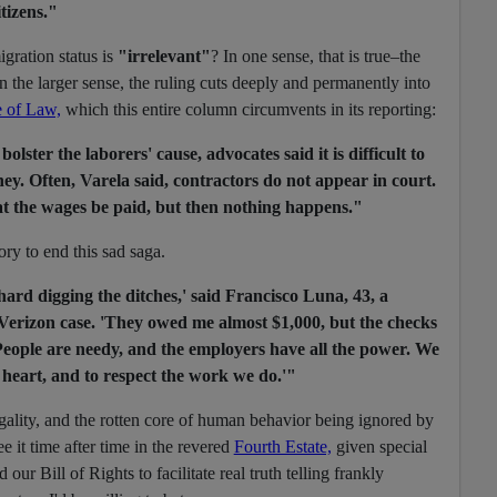
itizens."
gration status is
"irrelevant"
? In one sense, that is true–the
n the larger sense, the ruling cuts deeply and permanently into
 of Law,
which this entire column circumvents in its reporting:
lster the laborers' cause, advocates said it is difficult to
ey. Often, Varela said, contractors do not appear in court.
t the wages be paid, but then nothing happens."
ory to end this sad saga.
rd digging the ditches,' said Francisco Luna, 43, a
Verizon case. 'They owed me almost $1,000, but the checks
 People are needy, and the employers have all the power. We
 heart, and to respect the work we do.'"
llegality, and the rotten core of human behavior being ignored by
see it time after time in the revered
Fourth Estate,
given special
d our Bill of Rights to facilitate real truth telling frankly