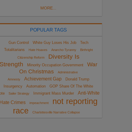
MORE...
POPULAR TAGS
Gun Control
White Guy Loses His Job
Tech
Totalitarians
Hate Hoaxes
Anarcho-Tyranny
Birthright
Diversity Is
Citizenship Reform
Strength
War
Minority Occupation Government
On Christmas
Administrative
Achievement Gap
Donald Trump
Amnesty
Insurgency
Automation
GOP Share Of The White
Anti-White
ote
Immigrant Mass Murder
Sailer Strategy
not reporting
Hate Crimes
impeachment
race
Charlottesville Narrative Collapse