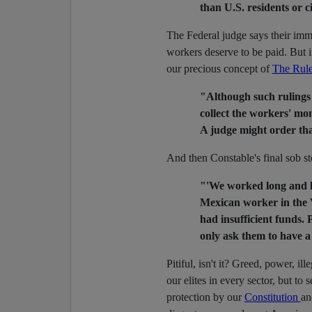
than U.S. residents or c
The Federal judge says their immi
workers deserve to be paid. But i
our precious concept of
The Rule
"Although such rulings bo
collect the workers' mon
A judge might order tha
And then Constable's final sob st
"'We worked long and ha
Mexican worker in the 
had insufficient funds.
only ask them to have a
Pitiful, isn't it? Greed, power, i
our elites in every sector, but to 
protection by our
Constitution
an