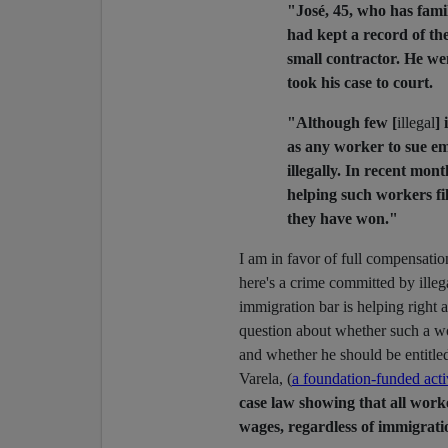
"José, 45, who has famil
had kept a record of th
small contractor. He we
took his case to court.
"Although few [
illegal
] 
as any worker to sue em
illegally. In recent mo
helping such workers fil
they have won."
I am in favor of full compensati
here's a crime committed by ille
immigration bar is helping right 
question about whether such a 
and whether he should be entitle
Varela, (
a foundation-funded acti
case law showing that all worke
wages, regardless of immigrati