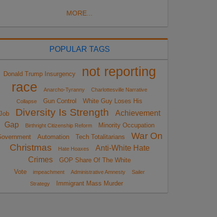
MORE...
POPULAR TAGS
not reporting
Donald Trump Insurgency
race
Anarcho-Tyranny
Charlottesville Narrative
Gun Control
White Guy Loses His
Collapse
Diversity Is Strength
Achievement
Job
Gap
Minority Occupation
Birthright Citizenship Reform
War On
overnment
Automation
Tech Totalitarians
Christmas
Anti-White Hate
Hate Hoaxes
Crimes
GOP Share Of The White
Vote
impeachment
Administrative Amnesty
Sailer
Immigrant Mass Murder
Strategy