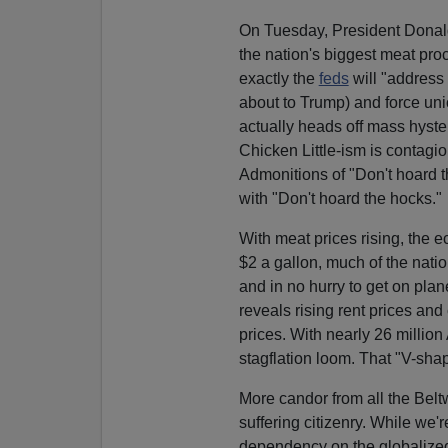
On Tuesday, President Dona
the nation's biggest meat pro
exactly the
feds
will "address
about to Trump) and force uni
actually heads off mass hysteri
Chicken Little-ism is contagi
Admonitions of "Don't hoard t
with "Don't hoard the hocks."
With meat prices rising, the 
$2 a gallon, much of the nation
and in no hurry to get on pla
reveals rising rent prices and
prices. With nearly 26 millio
stagflation loom. That "V-sha
More candor from all the Belt
suffering citizenry. While we'r
dependency on the globalize