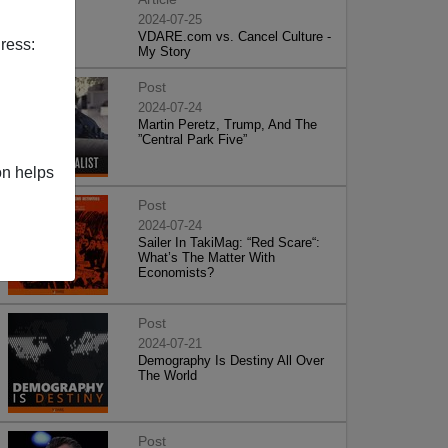
2024-07-25
VDARE.com vs. Cancel Culture -
ress:
My Story
Post
2024-07-24
Martin Peretz, Trump, And The
”Central Park Five”
on helps
Post
2024-07-24
Sailer In TakiMag: “Red Scare“:
What’s The Matter With
Economists?
Post
2024-07-21
Demography Is Destiny All Over
The World
Post