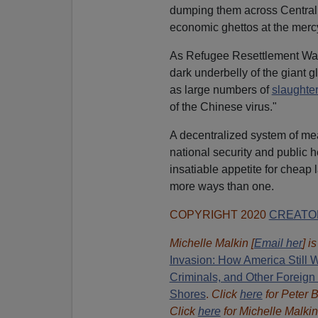
dumping them across Central 
economic ghettos at the mercy
As Refugee Resettlement Wat
dark underbelly of the giant 
as large numbers of
slaughte
of the Chinese virus."
A decentralized system of me
national security and public 
insatiable appetite for cheap 
more ways than one.
COPYRIGHT 2020
CREATO
Michelle Malkin [
Email her
] i
Invasion: How America Still W
Criminals, and Other Foreign
Shores
.
Click
here
for Peter 
Click
here
for Michelle Malkin