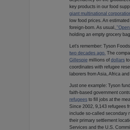
key products in our food suppl
giant multinational corporatio
low food prices. An estimate
foreign-born. As usual,
"Open 
holding an empty grocery bag
Let's remember: Tyson Foods 
two decades ago.
The compa
Gillespie
millions of
dollars
to
coordinates with refugee rese
laborers from Asia, Africa and
Just one example: Tyson fund
faith-based government contr
refugees
to fill jobs at the m
Since 2002, 9,143 refugees fr
include so-called secondary m
their primary settlement loca
Services and the U.S. Commit