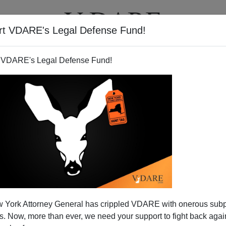
rt VDARE's Legal Defense Fund!
T
VIDEOS
ARTICLES
 VDARE's Legal Defense Fund!
 York Attorney General has crippled VDARE with onerous sub
 Now, more than ever, we need your support to fight back again