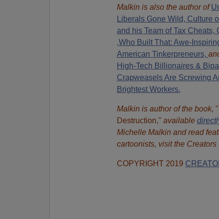
Malkin is also the author of
Un
Liberals Gone Wild,
Culture 
and his Team of Tax Cheats, 
,Who Built That: Awe-Inspiring
American Tinkerpreneurs,
an
High-Tech Billionaires & Bipa
Crapweasels Are Screwing Am
Brightest Workers.
Malkin is author of the book,
Destruction,"
available
direct
Michelle Malkin and read feat
cartoonists, visit the Creator
COPYRIGHT 2019
CREATO