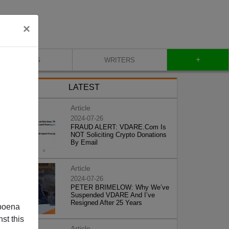
×
+
BLOG
WRITERS
LATEST
Article
2024-07-26
FRAUD ALERT: VDARE.Com Is
NOT Soliciting Crypto Donations
By Email
Article
2024-07-26
PETER BRIMELOW: Why We’ve
Suspended VDARE And I’ve
Resigned After 25 Years
poena
st this
Article