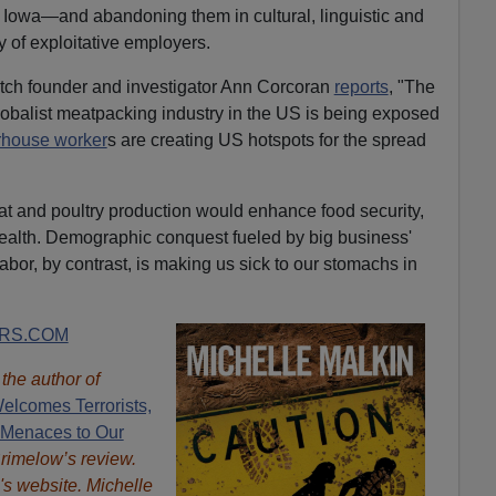
Iowa—and abandoning them in cultural, linguistic and
 of exploitative employers.
ch founder and investigator Ann Corcoran
reports
, "The
globalist meatpacking industry in the US is being exposed
rhouse worker
s are creating US hotspots for the spread
at and poultry production would enhance food security,
health. Demographic conquest fueled by big business'
labor, by contrast, is making us sick to our stomachs in
RS.COM
s the author of
elcomes Terrorists,
 Menaces to Our
Brimelow’s review.
's website. Michelle