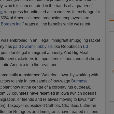
y, which is concentrated in the hands of a quarter of
ns
who press for unlimited alien workers in exchange for
d 30% of America's meat production employees are
Borders Inc."
reaps all the benefits while we're left
.
was embroiled in an illegal immigrant smuggling racket
ny has
paid Swamp lobbyists
like Republican
Ed
 push for illegal immigrant amnesty. And Big Meat
ttlement racketeers to import tens of thousands of cheap
 Latin America into the heartland.
G
amentally transformed Waterloo, Iowa, by working with
actors to ship in thousands of low-wage
Burmese
eat plant now at the center of a coronavirus outbreak.
om 37 countries have resettled in Iowa (which doesn't
igration, or friends and relatives moving to Iowa from
tion). Taxpayer-subsidized Catholic Charities, Lutheran
tee for Refugees and Immigrants have reaped millions