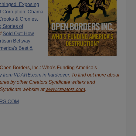
hinged: Exposing
of Corruption: Obama
Crooks & Cronies,
 Stories of
d
Sold Out: How
rtisan Beltway
erica's Best &
"Open Borders, Inc.: Who's Funding America's
ly from VDARE.com in hardcover
. To find out more about
ures by other Creators Syndicate writers and
s Syndicate website at
www.creators.com
.
RS.COM