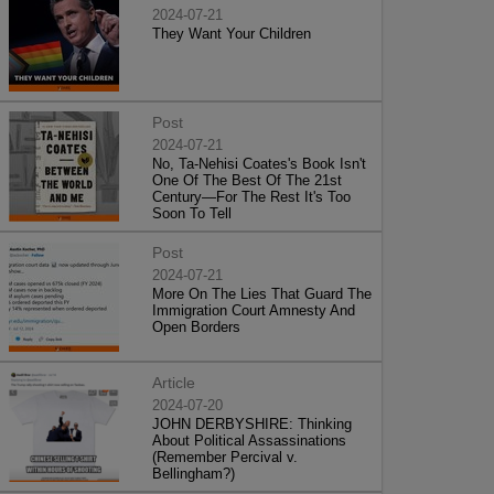
2024-07-21
They Want Your Children
Post
2024-07-21
No, Ta-Nehisi Coates's Book Isn't
One Of The Best Of The 21st
Century—For The Rest It's Too
Soon To Tell
Post
2024-07-21
More On The Lies That Guard The
Immigration Court Amnesty And
Open Borders
Article
2024-07-20
JOHN DERBYSHIRE: Thinking
About Political Assassinations
(Remember Percival v.
Bellingham?)