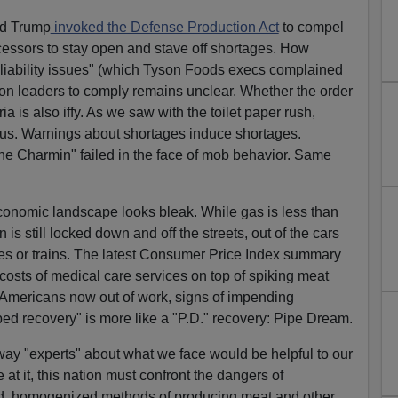
ld Trump
invoked the Defense Production Act
to compel
cessors to stay open and stave off shortages. How
 liability issues" (which Tyson Foods execs complained
on leaders to comply remains unclear. Whether the order
a is also iffy. As we saw with the toilet paper rush,
ous. Warnings about shortages induce shortages.
he Charmin" failed in the face of mob behavior. Same
economic landscape looks bleak. While gas is less than
 is still locked down and off the streets, out of the cars
nes or trains. The latest Consumer Price Index summary
 costs of medical care services on top of spiking meat
n Americans now out of work, signs of impending
ped recovery" is more like a "P.D." recovery: Pipe Dream.
way "experts" about what we face would be helpful to our
e at it, this nation must confront the dangers of
d, homogenized methods of producing meat and other