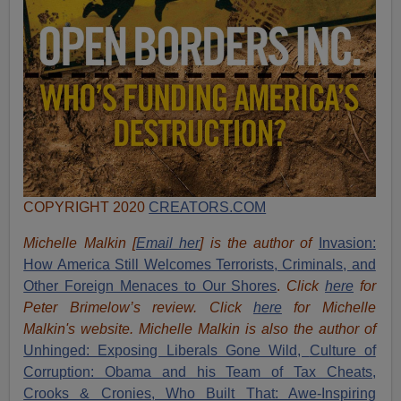
COPYRIGHT 2020
CREATORS.COM
Michelle Malkin [
Email her
] is the author of
Invasion:
How America Still Welcomes Terrorists, Criminals, and
Other Foreign Menaces to Our Shores
.
Click
here
for
Peter Brimelow’s review. Click
here
for Michelle
Malkin's website. Michelle Malkin is also the author of
Unhinged: Exposing Liberals Gone Wild,
Culture of
Corruption: Obama and his Team of Tax Cheats,
Crooks & Cronies,
Who Built That: Awe-Inspiring