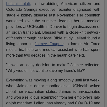
Leilani Lutali,
a law-abiding American citizen and
Colorado Springs executive recruiter diagnosed with
stage 4 kidney disease last November. Her condition
worsened over the summer, leading her to medical
providers at UCHealth in Denver to begin discussion of
an organ transplant. Blessed with a close-knit network
of friends through her local Bible study, Leilani found a
living donor in
Jaimee Fougner
, a former Air Force
medic, triathlete and medical assistant who has spent
more than two decades in the health care field.
"It was an easy decision to make," Jaimee reflected.
"Why would I not want to save my friend's life?"
Everything was moving along smoothly until last week,
when Jaimee's donor coordinator at UCHealth asked
about her vaccination status. Jaimee is unvaccinated
and won a religious exemption from her employer's jab-
or-job mandate. Leilani has already had COVID-19 and