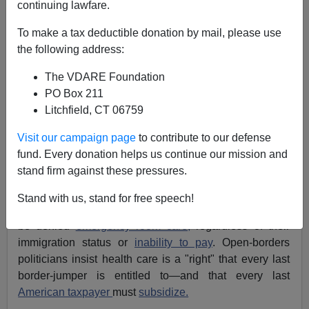
continuing lawfare.
Michelle Malkin
To make a tax deductible donation by mail, please use
the following address:
10/06/2021
The VDARE Foundation
A+
a-
|
PO Box 211
Litchfield, CT 06759
Earlier (2003)
America: Medical Welcome Mat To The
World
Visit our campaign page
to contribute to our defense
fund. Every donation helps us continue our mission and
For nearly 20 years, I've reported on America's medical
stand firm against these pressures.
welcome mat for
chronically sick illegal aliens
. Under a
1986 federal law
, "unauthorized immigrants" with
Stand with us, stand for free speech!
conditions such as
kidney disease
and cancer cannot
be denied
emergency room care,
regardless of their
immigration status or
inability to pay
. Open-borders
politicians insist health care is a "right" that every last
border-jumper is entitled to—and that every last
American taxpayer
must
subsidize.