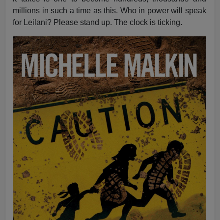
millions in such a time as this. Who in power will speak
for Leilani? Please stand up. The clock is ticking.