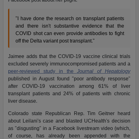
"I have done the research on transplant patients
and there isn't substantive evidence that the
COVID shot can even provide antibodies to fight
off the Delta variant post transplant."
Jaimee adds that the COVID-19 vaccine clinical trials
excluded severely immunocompromised patients and a
peer-reviewed study in the
Journal of Hepatology
published in August found "poor antibody response"
after COVID-19 vaccination among 61% of liver
transplant patients and 24% of patients with chronic
liver disease.
Colorado state Republican Rep. Tim Geitner heard
about Leilani's case and blasted UCHealth's decision
as "disgusting" in a Facebook livestream video (which,
of course, has already been appended with the