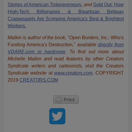
Stories of American Tinkerpreneurs,
and
Sold Out: How
High-Tech Billionaires & Bipartisan Beltway
Crapweasels Are Screwing America's Best & Brightest
Workers.
Malkin is author of the book,
"Open Borders, Inc.: Who's
Funding America's Destruction,"
available
directly from
VDARE.com in hardcover
. To find out more about
Michelle Malkin and read features by other Creators
Syndicate writers and cartoonists, visit
the Creators
Syndicate website at
www.creators.com
.
COPYRIGHT
2019
CREATORS.COM