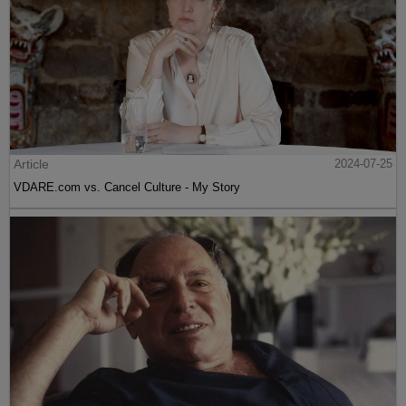
Article
2024-07-25
VDARE.com vs. Cancel Culture - My Story