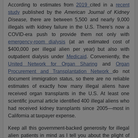
According to estimates from
2019
cited in a
recent
study
published by the
American Journal of Kidney
Disease,
there are between 5,500 and nearly 9,000
illegals with kidney failure in the U.S. There's now a
COVID-era push to provide them not only with
emergency-room dialysis
(at an estimated cost of
$400,000 per illegal alien per year) but also with
outpatient dialysis under
Medicaid
. Conveniently, the
United Network for Organ Sharing
and
Organ
Procurement and Transplantation Network
do not
document immigration status, so there are no reliable
estimates of exactly how many illegal aliens have
received organ transplants in the U.S. At least one
scientific journal article identified 400 illegal aliens who
had received kidney transplants since 2005—most in
California at taxpayer expense.
Keep all this government-backed generosity for illegal
alien patients in mind as I tell you about the plight of