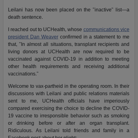
Leilani has now been placed on the "inactive" list—a
death sentence.
I reached out to UCHealth, whose
communications vice
president Dan Weaver
confirmed in a statement to me
that, "In almost all situations, transplant recipients and
living donors at UCHealth are now required to be
vaccinated against COVID-19 in addition to meeting
other health requirements and receiving additional
vaccinations."
Welcome to vax-partheid in the operating room. In their
discussions with Leilani and public relations materials
sent to me, UCHealth officials have imperiously
compared exercising the choice to decline the COVID-
19 vaccine to irresponsible behavior such as smoking
or drinking before or after an organ transplant.
Ridiculous. As Leilani told friends and family in a
Facebook post about her plight: