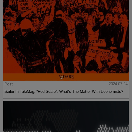
Post
2024-07-24
Sailer In TakiMag: “Red Scare“: What’s The Matter With Economists?