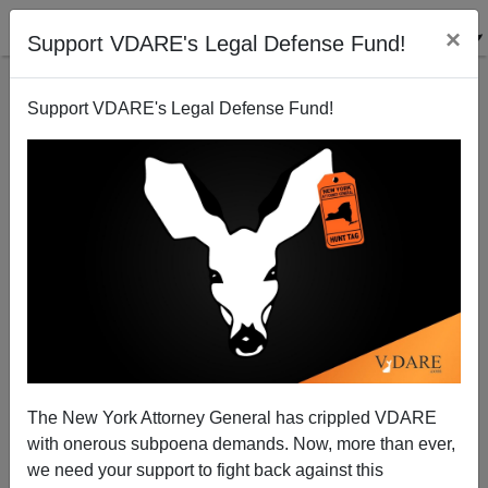
×
Support VDARE's Legal Defense Fund!
Support VDARE's Legal Defense Fund!
Michelle Malkin: Comply or Die—Vax-Partheid In The
Operating Room For Americans, Free Kidneys For
Illegals
The New York Attorney General has crippled VDARE
with onerous subpoena demands. Now, more than ever,
we need your support to fight back against this