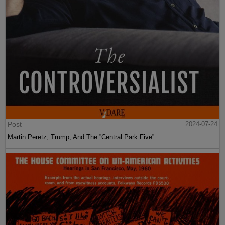
Post
2024-07-24
Martin Peretz, Trump, And The ”Central Park Five”