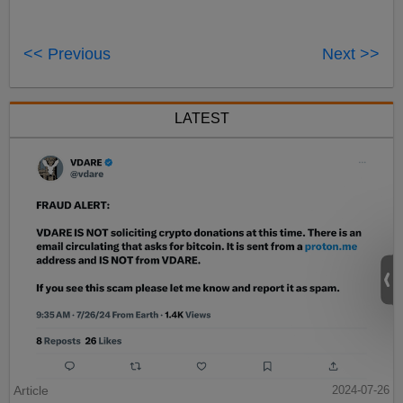
<< Previous
Next >>
LATEST
Article
2024-07-26