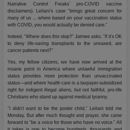
Narrative Control Freaks' pro-COVID vaccine
disclaimers). Leilani's case "brings great concern for
many of us ... where based on your vaccination status
with COVID, you would actually be denied care."
Indeed. "Where does this stop?" Jaimee asks. "If it's OK
to deny life-saving transplants to the unvaxed, are
cancer patients next?"
Yes, my fellow citizens, we have now arrived at the
insane point in America where unlawful immigration
status provides more protection than unvaccinated
status—and where health care is a taxpayer-subsidized
right for indigent illegal aliens, but not faithful, pro-life
Christians who stand up against medical tyranny.
"I didn't want to be the poster child," Leilani told me
Monday. But after much thought and prayer, she came
forward to "be a voice for those who have no voice." All
it takes is one to become hundreds, thousands and