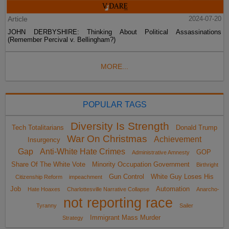
Article
2024-07-20
JOHN DERBYSHIRE: Thinking About Political Assassinations
(Remember Percival v. Bellingham?)
MORE...
POPULAR TAGS
Diversity Is Strength
Tech Totalitarians
Donald Trump
War On Christmas
Achievement
Insurgency
Gap
Anti-White Hate Crimes
GOP
Administrative Amnesty
Share Of The White Vote
Minority Occupation Government
Birthright
Gun Control
White Guy Loses His
Citizenship Reform
impeachment
Job
Automation
Hate Hoaxes
Charlottesville Narrative Collapse
Anarcho-
not reporting race
Tyranny
Sailer
Immigrant Mass Murder
Strategy