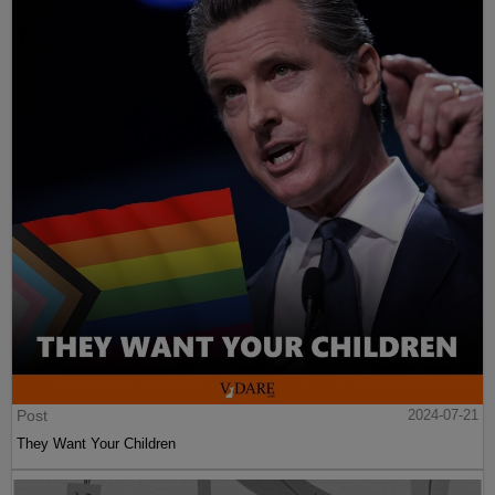
Post
2024-07-21
They Want Your Children