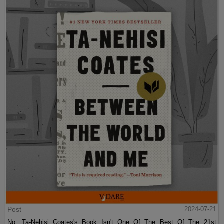
Post
2024-07-21
No, Ta-Nehisi Coates's Book Isn't One Of The Best Of The 21st