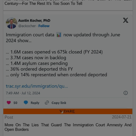
Century—For The Rest It's Too Soon To Tell
Post
2024-07-21
More On The Lies That Guard The Immigration Court Amnesty And
Open Borders