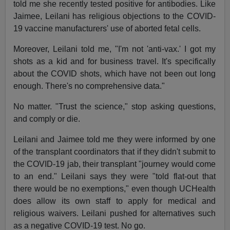
told me she recently tested positive for antibodies. Like
Jaimee, Leilani has religious objections to the COVID-
19 vaccine manufacturers' use of aborted fetal cells.
Moreover, Leilani told me, "I'm not 'anti-vax.' I got my
shots as a kid and for business travel. It's specifically
about the COVID shots, which have not been out long
enough. There's no comprehensive data."
No matter. "Trust the science," stop asking questions,
and comply or die.
Leilani and Jaimee told me they were informed by one
of the transplant coordinators that if they didn't submit to
the COVID-19 jab, their transplant "journey would come
to an end." Leilani says they were "told flat-out that
there would be no exemptions," even though UCHealth
does allow its own staff to apply for medical and
religious waivers. Leilani pushed for alternatives such
as a negative COVID-19 test. No go.