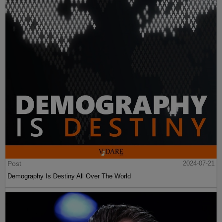
Post
2024-07-21
Demography Is Destiny All Over The World