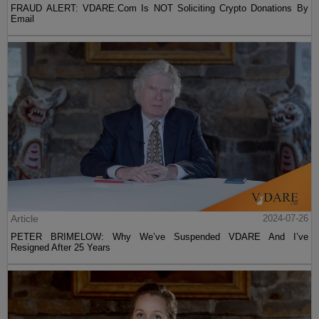
FRAUD ALERT: VDARE.Com Is NOT Soliciting Crypto Donations By
Email
Article
2024-07-26
PETER BRIMELOW: Why We’ve Suspended VDARE And I’ve
Resigned After 25 Years