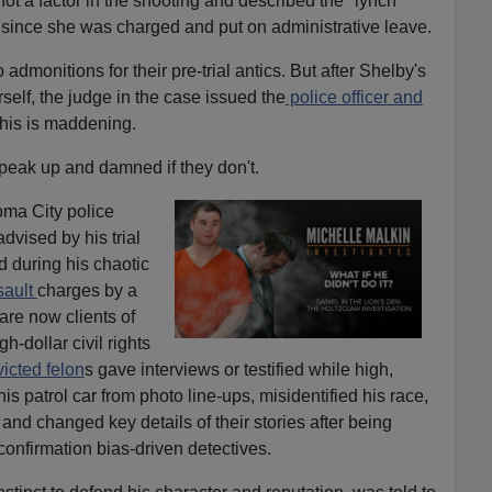
ot a factor in the shooting and described the "lynch
since she was charged and put on administrative leave.
monitions for their pre-trial antics. But after Shelby's
lf, the judge in the case issued the
police officer and
This is maddening.
peak up and damned if they don't.
ma City police
dvised by his trial
d during his chaotic
sault
charges by a
re now clients of
-dollar civil rights
icted felon
s gave interviews or testified while high,
his patrol car from photo line-ups, misidentified his race,
 and changed key details of their stories after being
nfirmation bias-driven detectives.