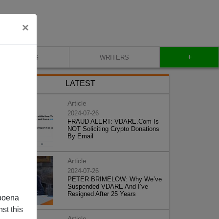
×
+
BLOG
WRITERS
LATEST
Article
2024-07-26
FRAUD ALERT: VDARE.Com Is
NOT Soliciting Crypto Donations
By Email
Article
2024-07-26
PETER BRIMELOW: Why We’ve
Suspended VDARE And I’ve
Resigned After 25 Years
poena
st this
Article