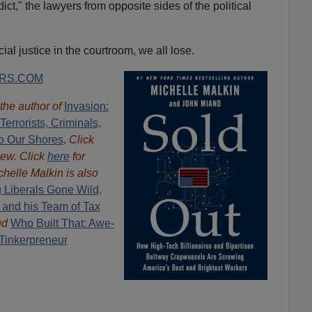
ict," the lawyers from opposite sides of the political
cial justice in the courtroom, we all lose.
RS.COM
 the author of
Invasion:
errorists, Criminals,
o Our Shores
.
Click
iew. Click
here
for
chelle Malkin is also
 Liberals Gone Wild,
 and his Team of Tax
nd
Who Built That: Awe-
 Tinkerpreneur