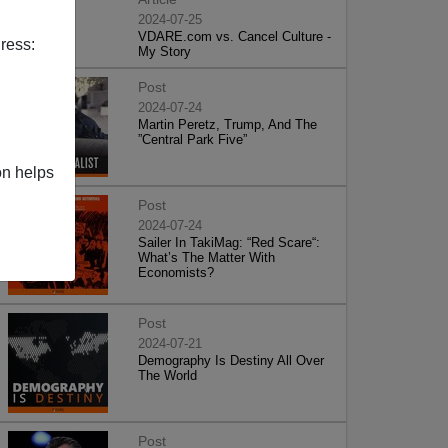
2024-07-25
VDARE.com vs. Cancel Culture -
ress:
My Story
Post
2024-07-24
Martin Peretz, Trump, And The
”Central Park Five”
on helps
Post
2024-07-24
Sailer In TakiMag: “Red Scare“:
What’s The Matter With
Economists?
Post
2024-07-21
Demography Is Destiny All Over
The World
Post