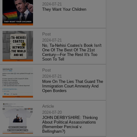
2024-07-21
They Want Your Children
Post
2024-07-21
No, Ta-Nehisi Coates's Book Isn't
One Of The Best Of The 21st
Century—For The Rest It's Too
Soon To Tell
Post
2024-07-21
More On The Lies That Guard The
Immigration Court Amnesty And
Open Borders
Article
2024-07-20
JOHN DERBYSHIRE: Thinking
About Political Assassinations
(Remember Percival v.
Bellingham?)