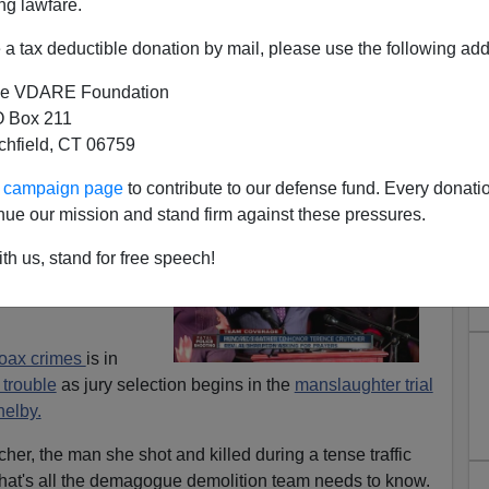
ng lawfare.
a tax deductible donation by mail, please use the following add
e VDARE Foundation
 Box 211
tchfield, CT 06759
n Cops Get a Fair Trial in
ur campaign page
to contribute to our defense fund. Every donati
merica?
nue our mission and stand firm against these pressures.
ildren. Police
th us, stand for free speech!
cus is back in full
hoax crimes
is in
p trouble
as jury selection begins in the
manslaughter trial
helby.
her, the man she shot and killed during a tense traffic
. That's all the demagogue demolition team needs to know.