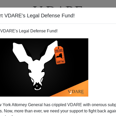
rt VDARE's Legal Defense Fund!
T
VIDEOS
ARTICLES
 VDARE's Legal Defense Fund!
 York Attorney General has crippled VDARE with onerous sub
 Now, more than ever, we need your support to fight back again