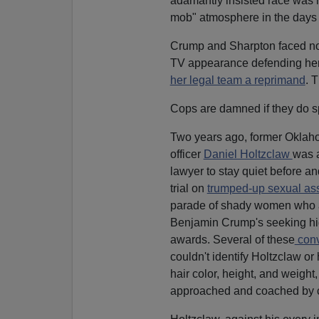
adamantly insisted race was n
mob" atmosphere in the days 
Crump and Sharpton faced no ad
TV appearance defending herse
her legal team a reprimand
. 
Cops are damned if they do s
Two years ago, former Oklaho
officer
Daniel Holtzclaw
was a
lawyer to stay quiet before an
trial on
trumped-up sexual as
parade of shady women who a
Benjamin Crump's seeking high
awards. Several of these
conv
couldn't identify Holtzclaw or 
hair color, height, and weight,
approached and coached by co