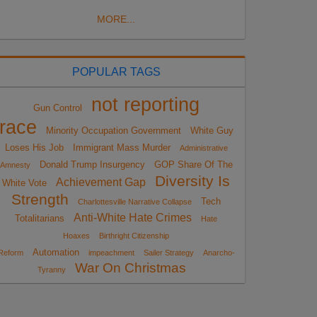
MORE...
POPULAR TAGS
not reporting
Gun Control
race
Minority Occupation Government
White Guy
Loses His Job
Immigrant Mass Murder
Administrative
Donald Trump Insurgency
GOP Share Of The
Amnesty
Diversity Is
Achievement Gap
White Vote
Strength
Tech
Charlottesville Narrative Collapse
Anti-White Hate Crimes
Totalitarians
Hate
Hoaxes
Birthright Citizenship
Automation
Reform
impeachment
Sailer Strategy
Anarcho-
War On Christmas
Tyranny