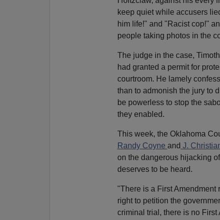
Holtzclaw, against his every i
keep quiet while accusers lie
him life!" and "Racist cop!" 
people taking photos in the c
The judge in the case, Timoth
had granted a permit for prote
courtroom. He lamely confesse
than to admonish the jury to d
be powerless to stop the sabot
they enabled.
This week, the Oklahoma Cour
Randy Coyne
and
J. Christi
on the dangerous hijacking of
deserves to be heard.
"There is a First Amendment r
right to petition the governmen
criminal trial, there is no Fir