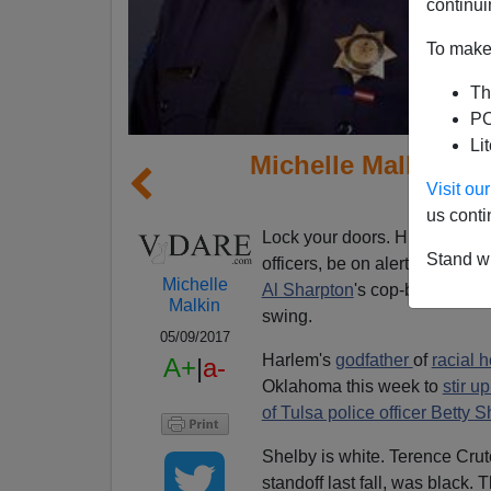
continui
To make 
Th
PO
Li
Michelle Malkin: Ca
Visit o
A
us conti
Lock your doors. Hide your ch
Stand wi
officers, be on alert:
Michelle
Al Sharpton
's cop-bashing cir
Malkin
swing.
05/09/2017
Harlem's
godfather
of
racial 
A+
|
a-
Oklahoma this week to
stir u
of Tulsa police officer Betty S
Shelby is white. Terence Crutc
standoff last fall, was black