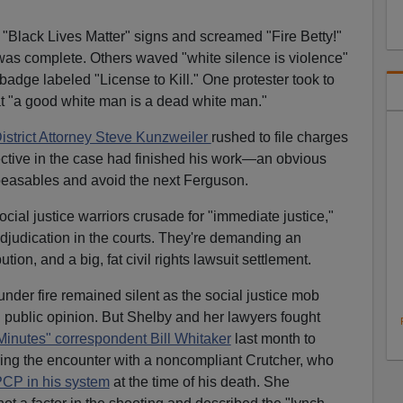
"Black Lives Matter" signs and screamed "Fire Betty!"
 was complete. Others waved "white silence is violence"
 badge labeled "License to Kill." One protester took to
at "a good white man is a dead white man."
istrict Attorney Steve Kunzweiler
rushed to file charges
ctive in the case had finished his work—an obvious
easables and avoid the next Ferguson.
ial justice warriors crusade for "immediate justice,"
adjudication in the courts. They're demanding an
ution, and a big, fat civil rights lawsuit settlement.
under fire remained silent as the social justice mob
d public opinion. But Shelby and her lawyers fought
Minutes" correspondent Bill Whitaker
last month to
ring the encounter with a noncompliant Crutcher, who
PCP in his system
at the time of his death. She