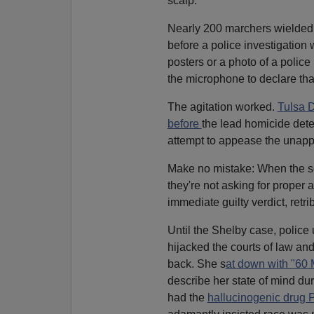
scalp.
Nearly 200 marchers wielded 
before a police investigation
posters or a photo of a police
the microphone to declare th
The agitation worked.
Tulsa D
before
the lead homicide dete
attempt to appease the unapp
Make no mistake: When the soc
they're not asking for proper 
immediate guilty verdict, retrib
Until the Shelby case, police 
hijacked the courts of law an
back. She s
at down with "60 
describe her state of mind du
had the
hallucinogenic drug 