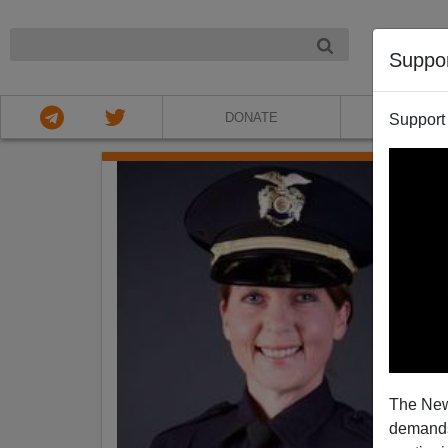
NIGHT
Suppo
DONATE
ABOU
Support
The New
demands.