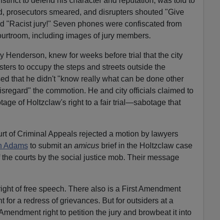
nstinct to defend his character and reputation, was told to
d, prosecutors smeared, and disrupters shouted "Give
and "Racist jury!" Seven phones were confiscated from
ourtroom, including images of jury members.
y Henderson, knew for weeks before trial that the city
sters to occupy the steps and streets outside the
d that he didn't "know really what can be done other
isregard" the commotion. He and city officials claimed to
age of Holtzclaw's right to a fair trial—sabotage that
t of Criminal Appeals rejected a motion by lawyers
an Adams
to submit an
amicus
brief in the Holtzclaw case
 the courts by the social justice mob. Their message
ight of free speech. There also is a First Amendment
t for a redress of grievances. But for outsiders at a
st Amendment right to petition the jury and browbeat it into