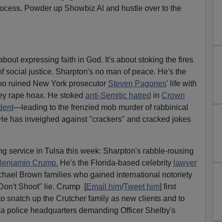
ocess. Powder up Showbiz Al and hustle over to the
 about expressing faith in God. It's about stoking the fires
ar of social justice. Sharpton's no man of peace. He's the
who ruined New York prosecutor
Steven Pagones
' life with
ey rape hoax. He stoked
anti-Semitic hatred
in
Crown
dent
—leading to the frenzied mob murder of rabbinical
He has inveighed against "crackers" and cracked jokes
ng service in Tulsa this week: Sharpton's rabble-rousing
Benjamin Crump.
He's the Florida-based celebrity
lawyer
hael Brown families who gained international notoriety
Don't Shoot" lie. Crump [
Email him
/
Tweet him
] first
 to snatch up the Crutcher family as new clients and to
lsa police headquarters demanding Officer Shelby's