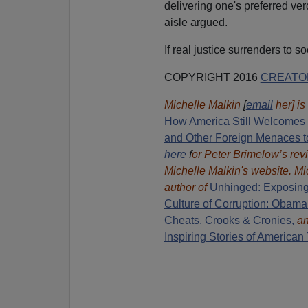
delivering one's preferred verd
aisle argued.
If real justice surrenders to so
COPYRIGHT 2016
CREATO
Michelle Malkin
[
email
her] is
How America Still Welcomes T
and Other Foreign Menaces t
here
f
or Peter Brimelow’s rev
Michelle Malkin's website. Mi
author of
Unhinged: Exposing
Culture of Corruption: Obama
Cheats, Crooks & Cronies,
a
Inspiring Stories of American