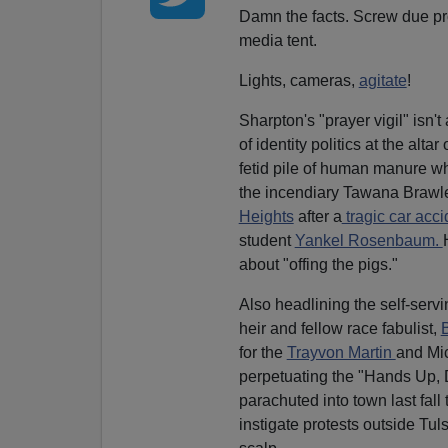
Damn the facts. Screw due pr
media tent.
Lights, cameras,
agitate
!
Sharpton's "prayer vigil" isn't
of identity politics at the alt
fetid pile of human manure 
the incendiary Tawana Brawl
Heights
after a
tragic car acci
student
Yankel Rosenbaum.
about "offing the pigs."
Also headlining the self-servi
heir and fellow race fabulist,
for the
Trayvon Martin
and Mic
perpetuating the "Hands Up, 
parachuted into town last fall
instigate protests outside Tu