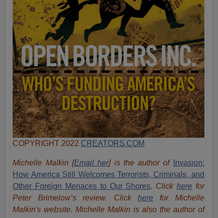
COPYRIGHT 2022
CREATORS.COM
Michelle Malkin [
Email her
] is the author of
Invasion:
How America Still Welcomes Terrorists, Criminals, and
Other Foreign Menaces to Our Shores
.
Click
here
for
Peter Brimelow’s review. Click
here
for Michelle
Malkin's website. Michelle Malkin is also the author of