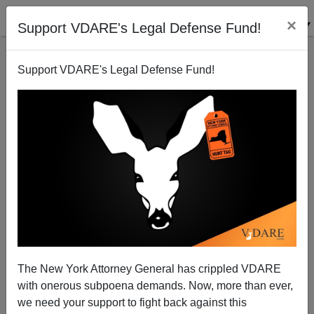
×
Support VDARE's Legal Defense Fund!
Support VDARE's Legal Defense Fund!
Michelle Malkin: Airbnb's Open Door for Thugs and
Drugs
The New York Attorney General has crippled VDARE
with onerous subpoena demands. Now, more than ever,
we need your support to fight back against this