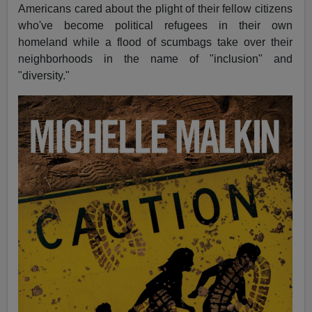
Americans cared about the plight of their fellow citizens
who've become political refugees in their own
homeland while a flood of scumbags take over their
neighborhoods in the name of "inclusion" and
"diversity."