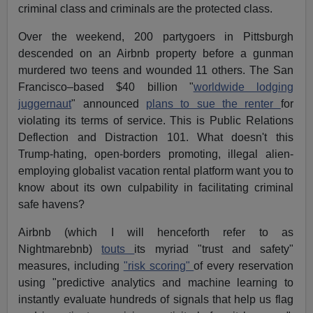
criminal class and criminals are the protected class.
Over the weekend, 200 partygoers in Pittsburgh
descended on an Airbnb property before a gunman
murdered two teens and wounded 11 others. The San
Francisco–based $40 billion "
worldwide lodging
juggernaut
" announced
plans to sue the renter
for
violating its terms of service. This is Public Relations
Deflection and Distraction 101. What doesn't this
Trump-hating, open-borders promoting, illegal alien-
employing globalist vacation rental platform want you to
know about its own culpability in facilitating criminal
safe havens?
Airbnb (which I will henceforth refer to as
Nightmarebnb)
touts
its myriad "trust and safety"
measures, including
"risk scoring"
of every reservation
using "predictive analytics and machine learning to
instantly evaluate hundreds of signals that help us flag