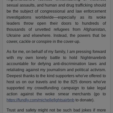
sexual assaults, and human and drug trafficking should
be the subject of congressional and law enforcement
investigations worldwide—especially as its woke
leaders throw open their doors to hundreds of
thousands of unvetted refugees from Afghanistan,
Ukraine and elsewhere. Instead, the powers that be
cower, cackle or conspire in the cover-up.
As for me, on behalf of my family, I am pressing forward
with my own lonely battle to hold Nightmarebnb
accountable for defying anti-discrimination laws and
retaliating against my journalism and political activism.
Deepest thanks to the kind supporters who've offered to
host us on our travels and to the 825 donors who've
supported my crowdfunding campaign to take legal
action against the woke smear merchants (go to
https://fundly.com/michellefightsairbnb
to donate).
Trust and safety might not be such bad jokes if more