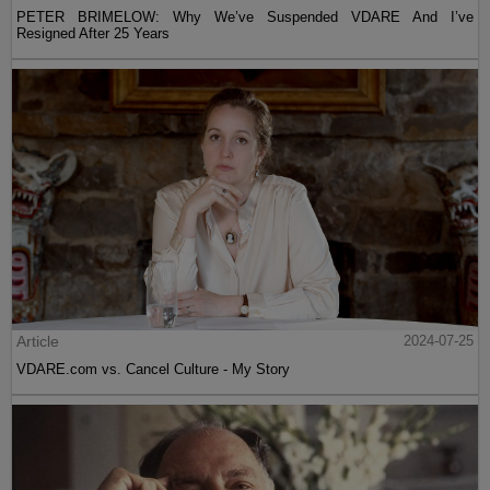
PETER BRIMELOW: Why We’ve Suspended VDARE And I’ve
Resigned After 25 Years
Article
2024-07-25
VDARE.com vs. Cancel Culture - My Story