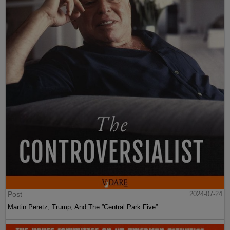
Post
2024-07-24
Martin Peretz, Trump, And The ”Central Park Five”