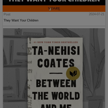
Post
2024-07-21
They Want Your Children