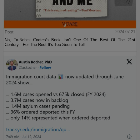
Post
2024-07-21
No, Ta-Nehisi Coates's Book Isn't One Of The Best Of The 21st
Century—For The Rest It's Too Soon To Tell