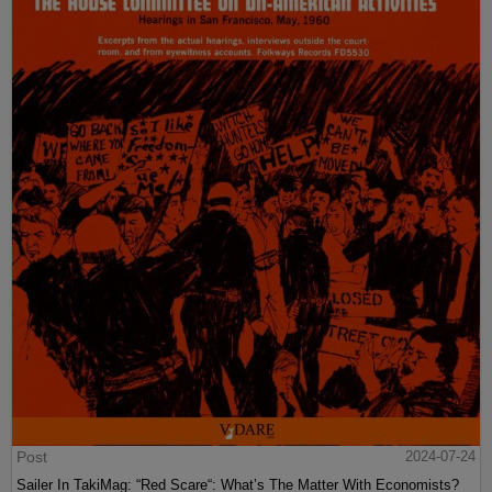
Post
2024-07-24
Sailer In TakiMag: “Red Scare“: What’s The Matter With Economists?