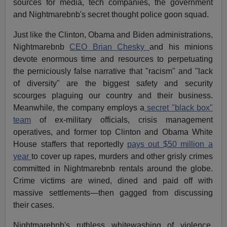
sources for media, tech companies, the government
and Nightmarebnb's secret thought police goon squad.
Just like the Clinton, Obama and Biden administrations,
Nightmarebnb
CEO Brian Chesky
and his minions
devote enormous time and resources to perpetuating
the perniciously false narrative that "racism" and "lack
of diversity" are the biggest safety and security
scourges plaguing our country and their business.
Meanwhile, the company employs a
secret "black box"
team
of ex-military officials, crisis management
operatives, and former top Clinton and Obama White
House staffers that reportedly
pays out $50 million a
year
to cover up rapes, murders and other grisly crimes
committed in Nightmarebnb rentals around the globe.
Crime victims are wined, dined and paid off with
massive settlements—then gagged from discussing
their cases.
Nightmarebnb's ruthless whitewashing of violence,