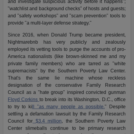
and investigate suspicious activity before it happens";
"watchlist and background checks" of hosts and guests;
and "safety workshops" and "scam prevention" tools to
provide "a multi-layer defense strategy."
Since 2016, when Donald Trump became president,
Nightmarebnb has very publicly and zealously
employed its vetting tools to purge the accounts of pro-
America nationalists (like brown-skinned me and my
private family members) who are tarred as "white
supremacists" by the Southern Poverty Law Center.
That's the same lie machine whose reckless
designation of the conservative Family Research
Council as a "hate group" inspired convicted gunman
Floyd Corkins
to break into its Washington, D.C., office
to try to ki
ll "as many people as possible.
" Despite
settling a defamation lawsuit by the Family Research
Council for
$3.4 million
, the Southern Poverty Law
Center slimeballs continue to be primary research