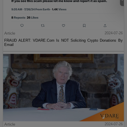
Article
2024-07-26
FRAUD ALERT: VDARE.Com Is NOT Soliciting Crypto Donations By
Email
Article
2024-07-26