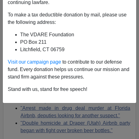
continuing lawfare.
Michelle Malkin
To make a tax deductible donation by mail, please use
04/20/2022
the following address:
A+
a-
|
The VDARE Foundation
PO Box 211
Earlier:
Michelle Malkin: Why Airbnb Banned Me
Litchfield, CT 06759
(And My Hubby, Too!)
Visit our campaign page
to contribute to our defense
[Donate to Michelle's lawsuit against Airbnb at
fund. Every donation helps us continue our mission and
https://fundly.com/michellefightsairbnb
]
stand firm against these pressures.
"The Angel of Death checks into an Airbnb."
Stand with us, stand for free speech!
"2 dead, 8 wounded in shooting at Pittsburgh
Airbnb party."
"Arrest made in drug deal murder at Florida
Airbnb, deputies looking for another suspect."
"Double homicide at Draper (Utah) Airbnb party
began with fight over broken beer bottles."