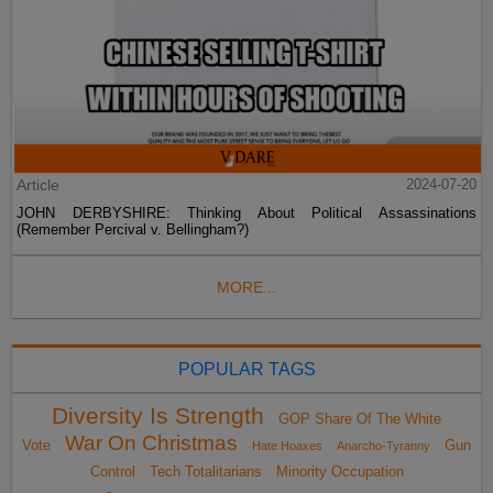
Article
2024-07-20
JOHN DERBYSHIRE: Thinking About Political Assassinations
(Remember Percival v. Bellingham?)
MORE...
POPULAR TAGS
Diversity Is Strength
GOP Share Of The White
War On Christmas
Vote
Gun
Hate Hoaxes
Anarcho-Tyranny
Control
Tech Totalitarians
Minority Occupation