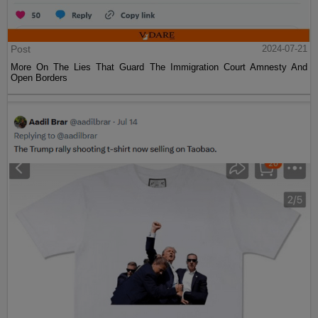
Post
2024-07-21
More On The Lies That Guard The Immigration Court Amnesty And
Open Borders