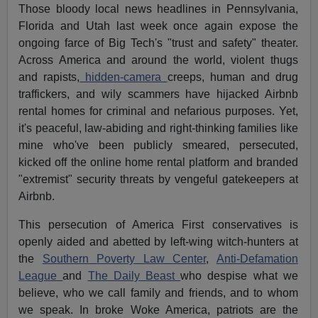
Those bloody local news headlines in Pennsylvania,
Florida and Utah last week once again expose the
ongoing farce of Big Tech's "trust and safety" theater.
Across America and around the world, violent thugs
and rapists,
hidden-camera
creeps, human and drug
traffickers, and wily scammers have hijacked Airbnb
rental homes for criminal and nefarious purposes. Yet,
it's peaceful, law-abiding and right-thinking families like
mine who've been publicly smeared, persecuted,
kicked off the online home rental platform and branded
"extremist" security threats by vengeful gatekeepers at
Airbnb.
This persecution of America First conservatives is
openly aided and abetted by left-wing witch-hunters at
the
Southern Poverty Law Center
,
Anti-Defamation
League
and
The Daily Beast
who despise what we
believe, who we call family and friends, and to whom
we speak. In broke Woke America, patriots are the