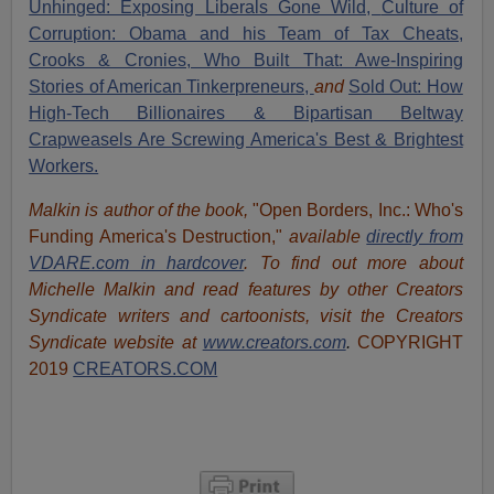
Unhinged: Exposing Liberals Gone Wild,
Culture of
Corruption: Obama and his Team of Tax Cheats,
Crooks & Cronies,
Who Built That: Awe-Inspiring
Stories of American Tinkerpreneurs,
and
Sold Out: How
High-Tech Billionaires & Bipartisan Beltway
Crapweasels Are Screwing America's Best & Brightest
Workers.
Malkin is author of the book,
"Open Borders, Inc.: Who's
Funding America's Destruction,"
available
directly from
VDARE.com in hardcover
. To find out more about
Michelle Malkin and read features by other Creators
Syndicate writers and cartoonists, visit
the Creators
Syndicate website at
www.creators.com
.
COPYRIGHT
2019
CREATORS.COM