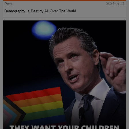
Post
2024-07-21
Demography Is Destiny All Over The World