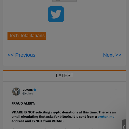
Tech Totalitarians
<< Previous
Next >>
LATEST