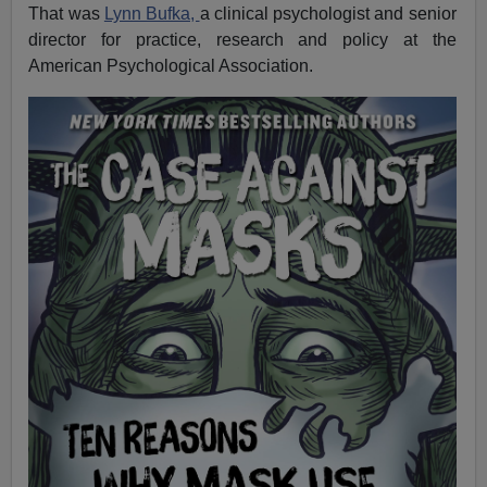
That was
Lynn Bufka,
a clinical psychologist and senior
director for practice, research and policy at the
American Psychological Association.