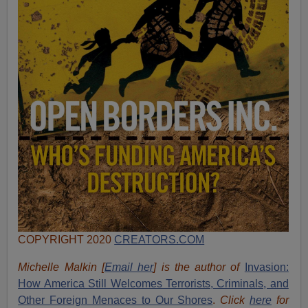
COPYRIGHT 2020
CREATORS.COM
Michelle Malkin [
Email her
] is the author of
Invasion:
How America Still Welcomes Terrorists, Criminals, and
Other Foreign Menaces to Our Shores
.
Click
here
for