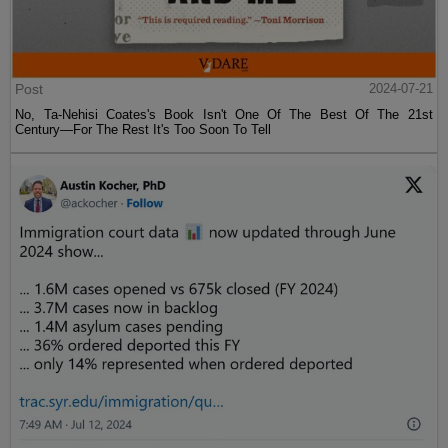
Post
2024-07-21
No, Ta-Nehisi Coates's Book Isn't One Of The Best Of The 21st
Century—For The Rest It's Too Soon To Tell