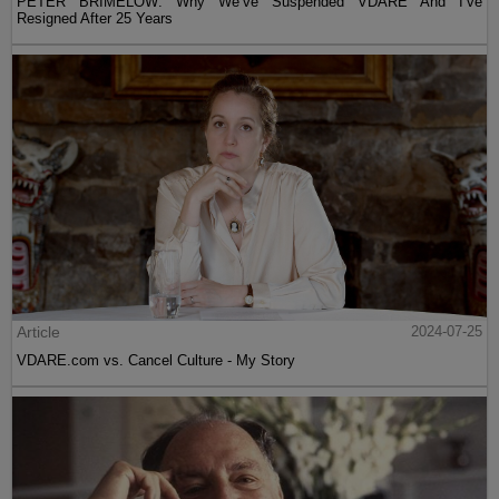
PETER BRIMELOW: Why We’ve Suspended VDARE And I’ve
Resigned After 25 Years
Article
2024-07-25
VDARE.com vs. Cancel Culture - My Story