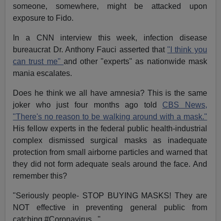
someone, somewhere, might be attacked upon
exposure to Fido.
In a CNN interview this week, infection disease
bureaucrat Dr. Anthony Fauci asserted that
"I think you
can trust me"
and other "experts" as nationwide mask
mania escalates.
Does he think we all have amnesia? This is the same
joker who just four months ago told
CBS News,
"There's no reason to be walking around with a mask."
His fellow experts in the federal public health-industrial
complex dismissed surgical masks as inadequate
protection from small airborne particles and warned that
they did not form adequate seals around the face. And
remember this?
"Seriously people- STOP BUYING MASKS! They are
NOT effective in preventing general public from
catching #Coronavirus..."