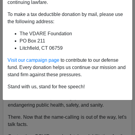
continuing lawfare.
Michelle Malkin
To make a tax deductible donation by mail, please use
07/15/2020
the following address:
A+
a-
|
The VDARE Foundation
PO Box 211
Earlier by Michelle Malkin:
The Grand Farce of
Litchfield, CT 06759
American Social Distancing
Visit our campaign page
to contribute to our defense
Jared Polis, the Democratic governor of Colorado,
fund. Every donation helps us continue our mission and
thinks those of us who oppose scientifically dubious,
stand firm against these pressures.
constitutionally suspect and dangerously overbroad
face mask mandates are
"selfish bastards."
Stand with us, stand for free speech!
I think Polis is a pandering pandemic control freak
endangering public health, safety, and sanity.
There. Now that the name-calling is out of the way, let's
talk facts.