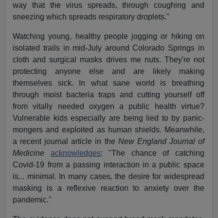
way that the virus spreads, through coughing and
sneezing which spreads respiratory droplets."
Watching young, healthy people jogging or hiking on
isolated trails in mid-July around Colorado Springs in
cloth and surgical masks drives me nuts. They're not
protecting anyone else and are likely making
themselves sick. In what sane world is breathing
through moist bacteria traps and cutting yourself off
from vitally needed oxygen a public health virtue?
Vulnerable kids especially are being lied to by panic-
mongers and exploited as human shields. Meanwhile,
a recent journal article in the
New England Journal of
Medicine
acknowledges
: "The chance of catching
Covid-19 from a passing interaction in a public space
is... minimal. In many cases, the desire for widespread
masking is a reflexive reaction to anxiety over the
pandemic."