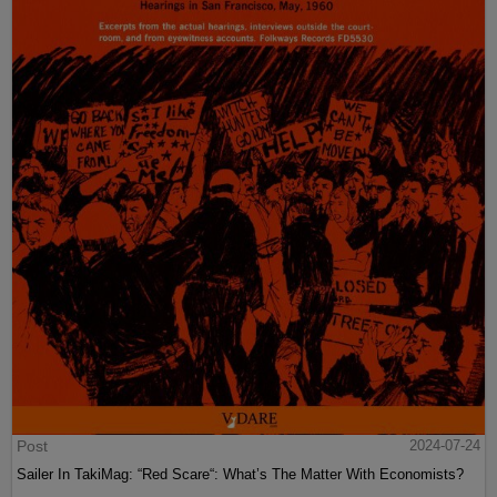
Post
2024-07-24
Sailer In TakiMag: “Red Scare“: What’s The Matter With Economists?