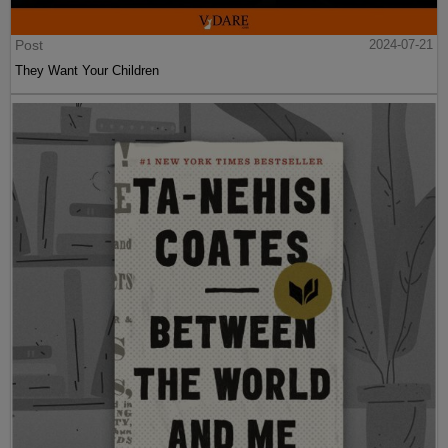
Post
2024-07-21
They Want Your Children