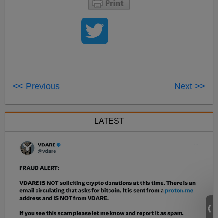
<< Previous
Next >>
LATEST