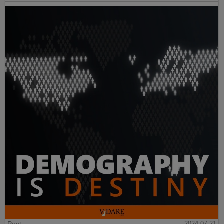
Post
2024-07-21