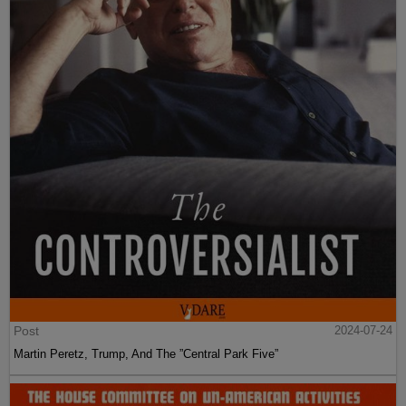
Post
2024-07-24
Martin Peretz, Trump, And The ”Central Park Five”