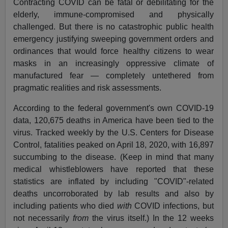
Contracting COVID can be fatal or debilitating for the
elderly, immune-compromised and physically
challenged. But there is no catastrophic public health
emergency justifying sweeping government orders and
ordinances that would force healthy citizens to wear
masks in an increasingly oppressive climate of
manufactured fear — completely untethered from
pragmatic realities and risk assessments.
According to the federal government's own COVID-19
data, 120,675 deaths in America have been tied to the
virus. Tracked weekly by the U.S. Centers for Disease
Control, fatalities peaked on April 18, 2020, with 16,897
succumbing to the disease. (Keep in mind that many
medical whistleblowers have reported that these
statistics are inflated by including "COVID"-related
deaths uncorroborated by lab results and also by
including patients who died
with
COVID infections, but
not necessarily
from
the virus itself.) In the 12 weeks