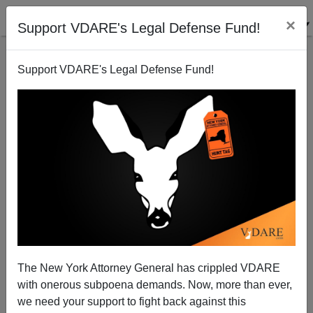
×
Support VDARE's Legal Defense Fund!
Support VDARE's Legal Defense Fund!
Michelle Malkin: Mask Mandates Are a Public Health
Menace
The New York Attorney General has crippled VDARE
with onerous subpoena demands. Now, more than ever,
we need your support to fight back against this