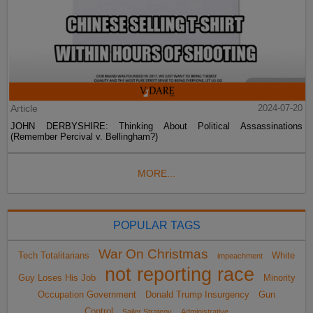
Article
2024-07-20
JOHN DERBYSHIRE: Thinking About Political Assassinations
(Remember Percival v. Bellingham?)
MORE...
POPULAR TAGS
War On Christmas
Tech Totalitarians
White
impeachment
not reporting race
Guy Loses His Job
Minority
Occupation Government
Donald Trump Insurgency
Gun
Control
Sailer Strategy
Administrative