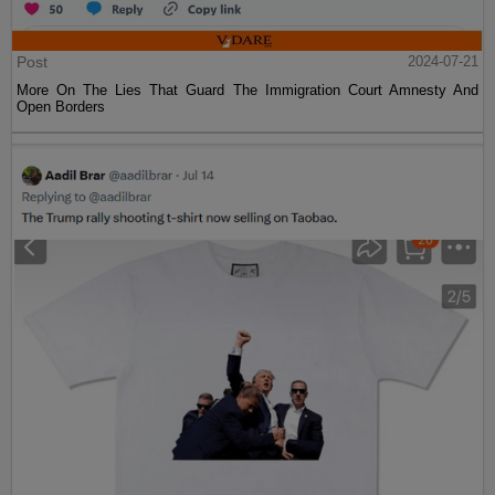
Post
2024-07-21
More On The Lies That Guard The Immigration Court Amnesty And
Open Borders