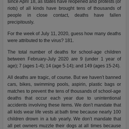
since April 18, as states have reopened and protests (or
riots) of all kinds have brought tens of thousands of
people in close contact, deaths have fallen
precipitously.
For the week of July 11, 2020, guess how many deaths
were attributed to the virus? 181.
The total number of deaths for school-age children
between February-July 2020 are 9 (under 1 year of
age); 7 (ages 1-4); 14 (age 5-14); and 149 (ages 15-24).
All deaths are tragic, of course. But we haven't banned
cars, bikes, swimming pools, aspirin, plastic bags or
matches to prevent the tens of thousands of school-age
deaths that occur each year due to unintentional
accidents involving these items. We don't mandate that
all kids wear life vests at bath time because nearly 100
children drown in a tub yearly. We don't mandate that
all pet owners muzzle their dogs at all times because