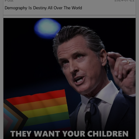
Demography Is Destiny All Over The World