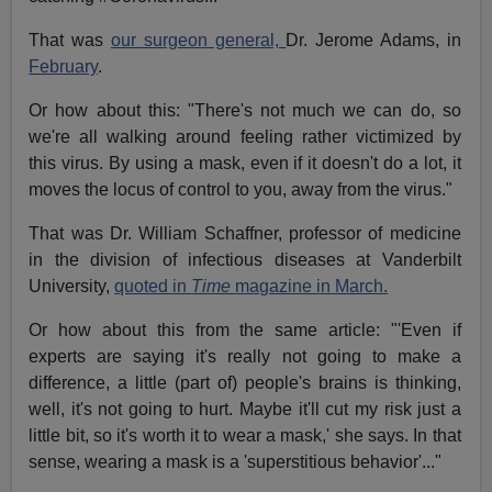
That was
our surgeon general,
Dr. Jerome Adams, in
February
.
Or how about this: "There's not much we can do, so
we're all walking around feeling rather victimized by
this virus. By using a mask, even if it doesn't do a lot, it
moves the locus of control to you, away from the virus."
That was Dr. William Schaffner, professor of medicine
in the division of infectious diseases at Vanderbilt
University,
quoted in
Time
magazine in March.
Or how about this from the same article: "'Even if
experts are saying it's really not going to make a
difference, a little (part of) people's brains is thinking,
well, it's not going to hurt. Maybe it'll cut my risk just a
little bit, so it's worth it to wear a mask,' she says. In that
sense, wearing a mask is a 'superstitious behavior'..."