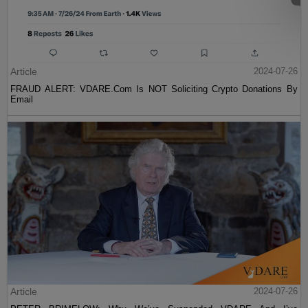
Article
2024-07-26
FRAUD ALERT: VDARE.Com Is NOT Soliciting Crypto Donations By
Email
Article
2024-07-26