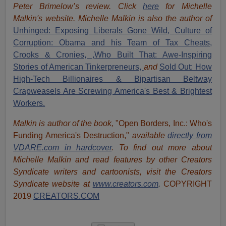
Peter Brimelow’s review. Click
here
for Michelle
Malkin's website. Michelle Malkin is also the author of
Unhinged: Exposing Liberals Gone Wild,
Culture of
Corruption: Obama and his Team of Tax Cheats,
Crooks & Cronies,
,Who Built That: Awe-Inspiring
Stories of American Tinkerpreneurs,
and
Sold Out: How
High-Tech Billionaires & Bipartisan Beltway
Crapweasels Are Screwing America's Best & Brightest
Workers.
Malkin is author of the book,
"Open Borders, Inc.: Who's
Funding America's Destruction,"
available
directly from
VDARE.com in hardcover
. To find out more about
Michelle Malkin and read features by other Creators
Syndicate writers and cartoonists, visit
the Creators
Syndicate website at
www.creators.com
.
COPYRIGHT
2019
CREATORS.COM