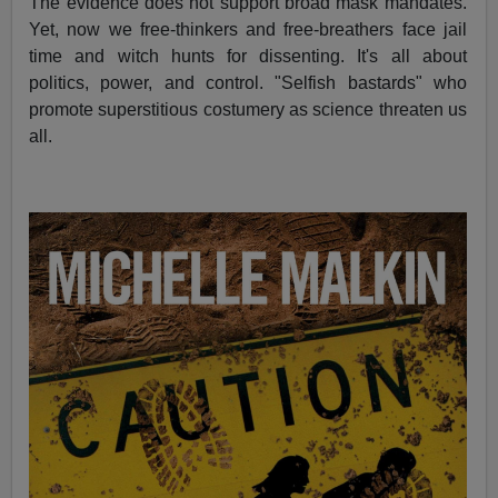
The evidence does not support broad mask mandates.
Yet, now we free-thinkers and free-breathers face jail
time and witch hunts for dissenting. It's all about
politics, power, and control. "Selfish bastards" who
promote superstitious costumery as science threaten us
all.