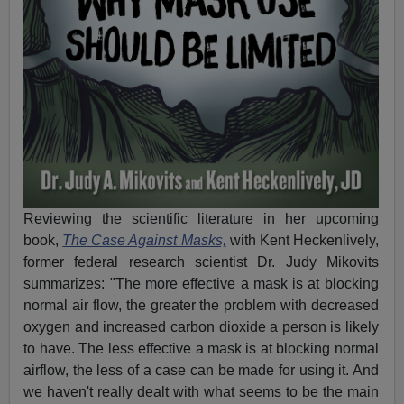
Reviewing the scientific literature in her upcoming
book,
The Case Against Masks,
with Kent Heckenlively,
former federal research scientist Dr. Judy Mikovits
summarizes: "The more effective a mask is at blocking
normal air flow, the greater the problem with decreased
oxygen and increased carbon dioxide a person is likely
to have. The less effective a mask is at blocking normal
airflow, the less of a case can be made for using it. And
we haven't really dealt with what seems to be the main