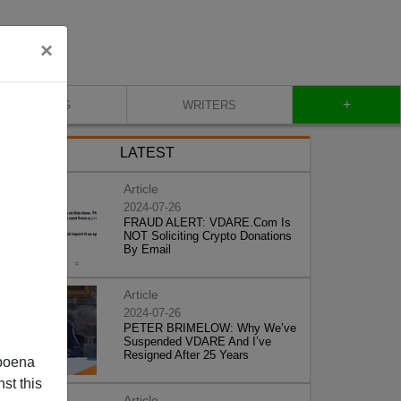
×
+
BLOG
WRITERS
LATEST
Article
2024-07-26
FRAUD ALERT: VDARE.Com Is
NOT Soliciting Crypto Donations
By Email
Article
2024-07-26
PETER BRIMELOW: Why We’ve
Suspended VDARE And I’ve
Resigned After 25 Years
poena
st this
Article