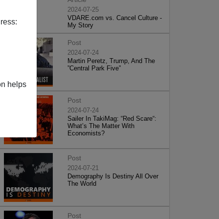
2024-07-25
VDARE.com vs. Cancel Culture -
ress:
My Story
Post
2024-07-24
Martin Peretz, Trump, And The
”Central Park Five”
on helps
Post
2024-07-24
Sailer In TakiMag: “Red Scare“:
What’s The Matter With
Economists?
Post
2024-07-21
Demography Is Destiny All Over
The World
Post