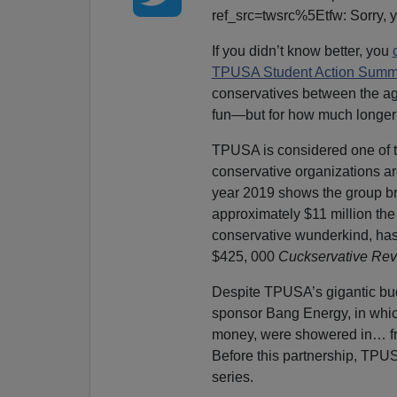
ref_src=twsrc%5Etfw: Sorry, yo
If you didn’t know better, you
TPUSA Student Action Summ
conservatives between the ag
fun—but for how much longer
TPUSA is considered one of t
conservative organizations 
year 2019 shows the group bro
approximately $11 million the 
conservative wunderkind, has a
$425, 000
Cuckservative Re
Despite TPUSA’s gigantic bud
sponsor Bang Energy, in whic
money, were showered in… free
Before this partnership, TPUSA
series.