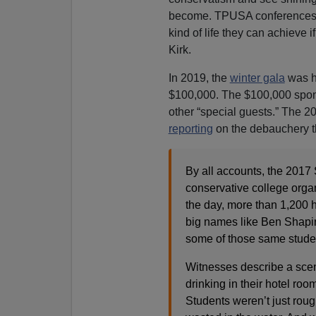
become. TPUSA conferences are
kind of life they can achieve 
Kirk.
In 2019, the
winter gala
was h
$100,000. The $100,000 spons
other “special guests.” The 
reporting
on the debauchery tha
By all accounts, the 2017
conservative college orga
the day, more than 1,200 
big names like Ben Shapir
some of those same studen
Witnesses describe a scen
drinking in their hotel r
Students weren’t just rou