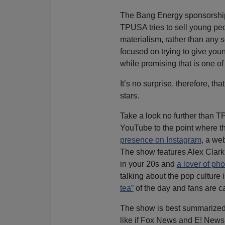
The Bang Energy sponsorship
TPUSA tries to sell young pe
materialism, rather than any s
focused on trying to give youn
while promising that is one of 
It’s no surprise, therefore, th
stars.
Take a look no further than 
YouTube to the point where t
presence on Instagram
, a we
The show features Alex Clark
in your 20s and
a lover of ph
talking about the pop culture
tea”
of the day and fans are ca
The show is best summarized 
like if Fox News and E! News