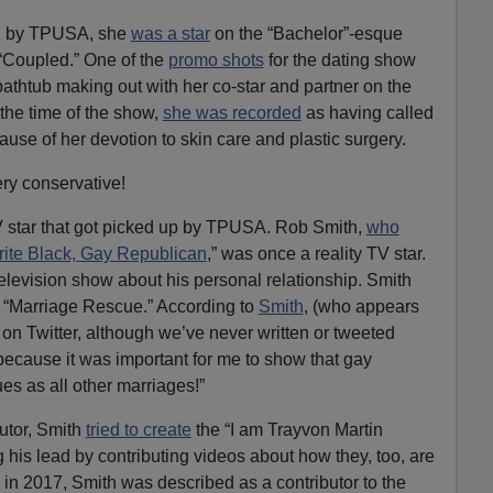
red by TPUSA, she
was a star
on the “Bachelor”-esque
 “Coupled.” One of the
promo shots
for the dating show
 bathtub making out with her co-star and partner on the
t the time of the show,
she was recorded
as having called
use of her devotion to skin care and plastic surgery.
very conservative!
 TV star that got picked up by TPUSA. Rob Smith,
who
rite Black, Gay Republican
,” was once a reality TV star.
television show about his personal relationship. Smith
“Marriage Rescue.” According to
Smith
, (who appears
 Twitter, although we’ve never written or tweeted
because it was important for me to show that gay
s as all other marriages!”
butor, Smith
tried to create
the “I am Trayvon Martin
g his lead by contributing videos about how they, too, are
as in 2017, Smith was described as a contributor to the