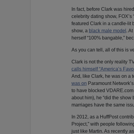
In fact, before Clark was hi
celebrity dating show, FOX’s
featured Clark in a candle-lit
show, a
black male model
. A
herself “100% bangable,” beca
As you can tell, all of this is 
Clark is not the only reality
calls himself “America’s Favo
And, like Clark, he was on a 
was on
Paramount Network’s 
to have blocked VDARE.com on
about him), he “did the show 
marriages have the same issue
In 2012, as a HuffPost contri
Project,” with people followin
just like Martin. As recently 