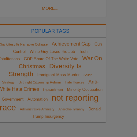
MORE...
POPULAR TAGS
Achievement Gap
Gun
harlottesville Narrative Collapse
Control
White Guy Loses His Job
Tech
War On
otalitarians
GOP Share Of The White Vote
Diversity Is
Christmas
Strength
Immigrant Mass Murder
Sailer
Anti-
Strategy
Birthright Citizenship Reform
Hate Hoaxes
White Hate Crimes
Minority Occupation
impeachment
not reporting
Government
Automation
race
Donald
Administrative Amnesty
Anarcho-Tyranny
Trump Insurgency