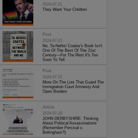
2024-07-21
They Want Your Children
Post
2024-07-21
No, Ta-Nehisi Coates's Book Isn't
One Of The Best Of The 21st
Century—For The Rest It's Too
Soon To Tell
Post
2024-07-21
More On The Lies That Guard The
Immigration Court Amnesty And
Open Borders
Article
2024-07-20
JOHN DERBYSHIRE: Thinking
About Political Assassinations
(Remember Percival v.
Bellingham?)