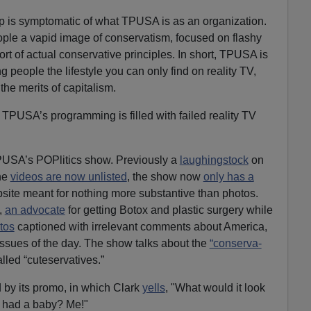
 is symptomatic of what TPUSA is as an organization.
ople a vapid image of conservatism, focused on flashy
ort of actual conservative principles. In short, TPUSA is
g people the lifestyle you can only find on reality TV,
the merits of capitalism.
at TPUSA’s programming is filled with failed reality TV
TPUSA’s POPlitics show. Previously a
laughingstock
on
he
videos are now unlisted
, the show now
only has a
bsite meant for nothing more substantive than photos.
,
an advocate
for getting Botox and plastic surgery while
otos
captioned with irrelevant comments about America,
 issues of the day. The show talks about the
“conserva-
lled “cuteservatives.”
by its promo, in which Clark
yells
, "What would it look
 had a baby? Me!"