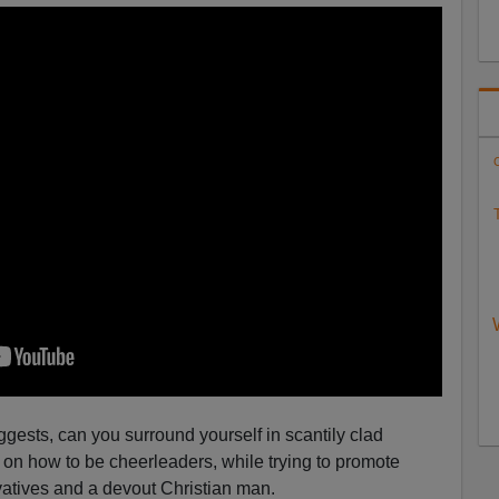
C
T
ggests, can you surround yourself in scantily clad
on how to be cheerleaders, while trying to promote
rvatives and a devout Christian man.