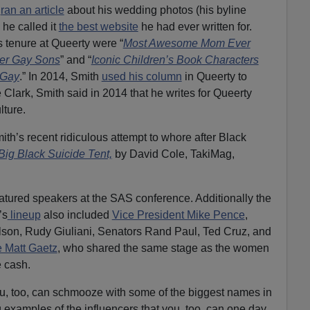
h
ran an article
about his wedding photos (his byline
 he called it
the best website
he had ever written for.
s tenure at Queerty were “
Most Awesome Mom Ever
Her Gay Sons
” and “
Iconic Children’s Book Characters
 Gay
.” In 2014, Smith
used his column
in Queerty to
Clark, Smith said in 2014 that he writes for Queerty
lture.
th’s recent ridiculous attempt to whore after Black
ig Black Suicide Tent,
by David Cole, TakiMag,
atured speakers at the SAS conference. Additionally the
’s
lineup
also included
Vice President Mike Pence
,
lson, Rudy Giuliani, Senators Rand Paul, Ted Cruz, and
 Matt Gaetz
, who shared the same stage as the women
e cash.
ou, too, can schmooze with some of the biggest names in
examples of the influencers that you, too, can one day