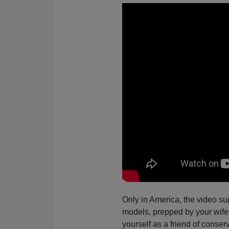
Only in America, the video su
models, prepped by your wife 
yourself as a friend of conse