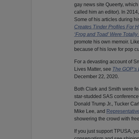
gay news site Queerty, whic
called him an editor). In 2014,
Some of his articles during hi
Creates Tinder Profiles For 
‘Frog and Toad’ Were Totally
promote his own memoir. Like 
because of his love for pop cu
For a devasting account of Smi
Lives Matter, see
The GOP’s B
December 22, 2020.
Both Clark and Smith were fe
star-studded SAS conference
Donald Trump Jr., Tucker Car
Mike Lee, and
Representative
showering the crowd with fre
If you just support TPUSA, y
conservatism and see shining 