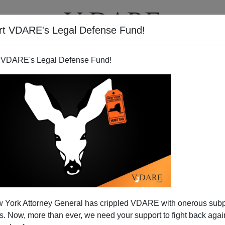
rt VDARE's Legal Defense Fund!
T
VIDEOS
ARTICLES
 VDARE's Legal Defense Fund!
 York Attorney General has crippled VDARE with onerous sub
 Now, more than ever, we need your support to fight back again