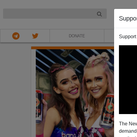
NIGHT
Suppo
DONATE
ABOU
Support
The New
demands.