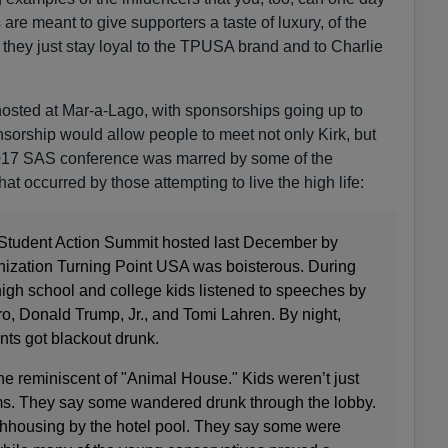
 meant to give supporters a taste of luxury, of the
if they just stay loyal to the TPUSA brand and to Charlie
osted at Mar-a-Lago, with sponsorships going up to
orship would allow people to meet not only Kirk, but
2017 SAS conference was marred by some of the
t occurred by those attempting to live the high life:
 Student Action Summit hosted last December by
nization Turning Point USA was boisterous. During
high school and college kids listened to speeches by
o, Donald Trump, Jr., and Tomi Lahren. By night,
ts got blackout drunk.
e reminiscent of "Animal House." Kids weren’t just
ooms. They say some wandered drunk through the lobby.
ghhousing by the hotel pool. They say some were