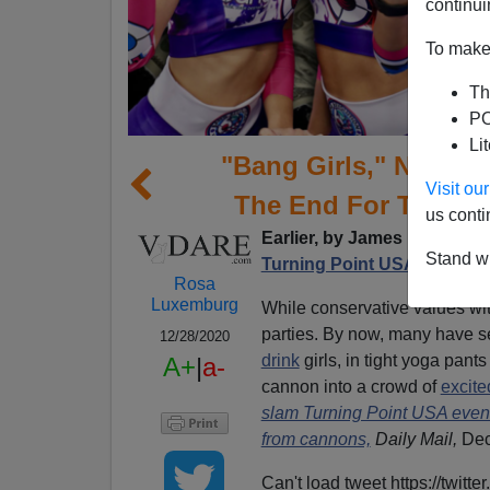
continui
To make 
Th
PO
Li
"Bang Girls," No Imm
Visit o
The End For TPUSA’
us conti
Earlier, by James Kirkpatri
Stand wi
Turning Point USA
Rosa
Luxemburg
While conservative values wi
parties. By now, many have 
12/28/2020
drink
girls, in tight yoga pant
A+
|
a-
cannon into a crowd of
excite
slam Turning Point USA event f
from cannons,
Daily Mail,
Dec
Can't load tweet https://twi