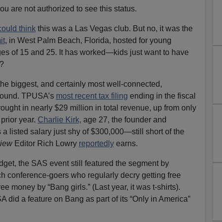
u are not authorized to see this status.
could think
this was a Las Vegas club. But no, it was the
it
, in West Palm Beach, Florida, hosted for young
es of 15 and 25. It has worked—kids just want to have
?
he biggest, and certainly most well-connected,
around. TPUSA’s
most recent tax filing
ending in the fiscal
ught in nearly $29 million in total revenue, up from only
prior year.
Charlie Kirk,
age 27, the founder and
 listed salary just shy of $300,000—still short of the
view
Editor Rich Lowry
reportedly
earns.
get, the SAS event still featured the segment by
h conference-goers who regularly decry getting free
 money by “Bang girls.” (Last year, it was t-shirts).
 did a feature on Bang as part of its “Only in America”