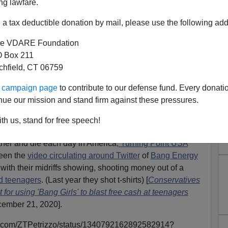
ng lawfare.
a tax deductible donation by mail, please use the following add
e VDARE Foundation
 Box 211
tchfield, CT 06759
igration Patriotism—Is This
ur campaign page
to contribute to our defense fund. Every donati
s Celebrity Conservatism?
nue our mission and stand firm against these pressures.
ck:
The Altered Presidential Seal And The Farce Of
th us, stand for free speech!
ther and die each day in America
, Turning Point USA
seen the
video circulating around Twitter
of
Bang Energy
s with their midriffs showing, shooting money out of a
d teenagers
. (Last year they shot t-shirts) [
Conservatives
or using 'Bang Girls' to blast free cash at teenagers
ember 21, 2020].
tter.com/ZTPetrizzo/status/1340792162892582914?