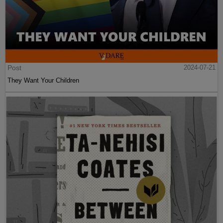
Post
2024-07-21
They Want Your Children