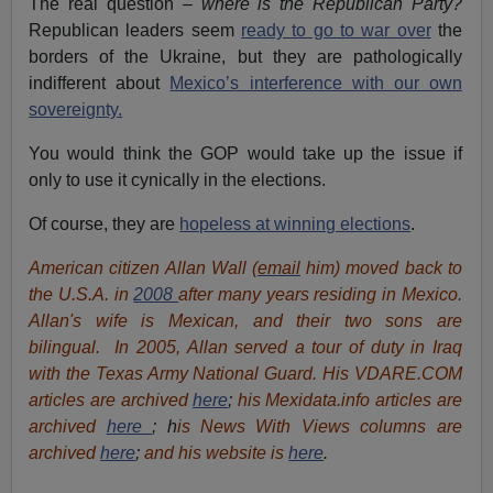
The real question –
where is the Republican Party?
Republican leaders seem
ready to go to war over
the
borders of the Ukraine, but they are pathologically
indifferent about
Mexico’s interference with our own
sovereignty.
You would think the GOP would take up the issue if
only to use it cynically in the elections.
Of course, they are
hopeless at winning elections
.
American citizen Allan Wall (
email
him) moved back to
the U.S.A. in
2008
after many years residing in Mexico.
Allan's wife is Mexican, and their two sons are
bilingual. In 2005, Allan served a tour of duty in Iraq
with the Texas Army National Guard. His VDARE.COM
articles are archived
here
;
his Mexidata.info articles are
archived
here
; h
is News With Views columns are
archived
here
;
and his website is
here
.