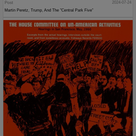
Post
2024-07-24
Martin Peretz, Trump, And The ”Central Park Five”