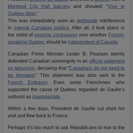
Montreal City Hall balcony
and shouted: “
Vive le
Québec
libre!
"
This was immediately seen as
deliberate
interference
in
internal Canadian politics.
After all, it took place in
the midst of
ongoing controversy
over whether
French-
speaking Quebec
should be
independent of Canada
.
Canadian Prime Minister Lester B. Pearson sternly
defended Canadian sovereignty in an
official statement
on television,
declaring that “
Canadians do not need to
be liberated
.” This statement was also sent to the
French Embassy
. Even some Frenchmen who
supported the cause of Quebec regarded de Gaulle’s
outburst as
inappropriate
.
Within a few days, President de Gaulle cut short his
visit and flew back to France.
Perhaps it’s too much to ask Republicans to rise to the