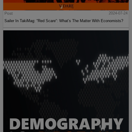
Post
2024-07-24
Sailer In TakiMag: “Red Scare“: What’s The Matter With Economists?