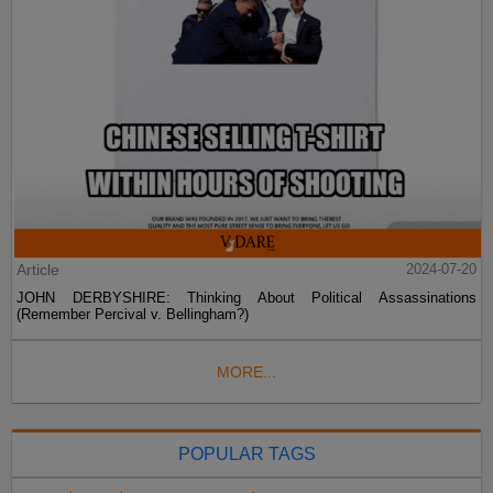
Article
2024-07-20
JOHN DERBYSHIRE: Thinking About Political Assassinations
(Remember Percival v. Bellingham?)
MORE...
POPULAR TAGS