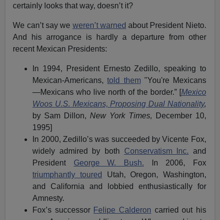
certainly looks that way, doesn’t it?
We can’t say we
weren’t warned
about President Nieto.
And his arrogance is hardly a departure from other
recent Mexican Presidents:
In 1994, President Ernesto Zedillo, speaking to
Mexican-Americans,
told them
"You're Mexicans
—Mexicans who live north of the border.” [
Mexico
Woos U.S. Mexicans, Proposing Dual Nationality
,
by Sam Dillon,
New York Times,
December 10,
1995]
In 2000, Zedillo’s was succeeded by Vicente Fox,
widely admired by both
Conservatism Inc.
and
President
George W. Bush.
In 2006, Fox
triumphantly toured
Utah, Oregon, Washington,
and California and lobbied enthusiastically for
Amnesty.
Fox’s successor
Felipe Calderon
carried out his