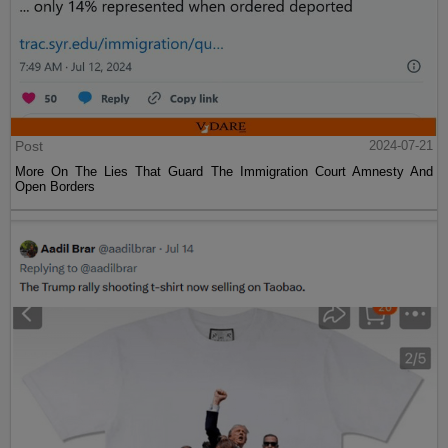
Post
2024-07-21
More On The Lies That Guard The Immigration Court Amnesty And
Open Borders