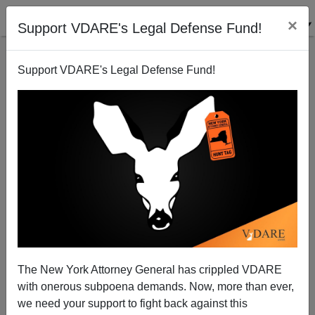
×
Support VDARE's Legal Defense Fund!
Support VDARE's Legal Defense Fund!
Memo From Middle America | Meddling Mexican
Pena Nieto Calls California “The Other Mexico”—
Where Is GOP?
Allan Wall
The New York Attorney General has crippled VDARE
09/02/2014
with onerous subpoena demands. Now, more than ever,
we need your support to fight back against this