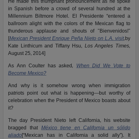
He made this triumphant pronouncement as he spoke
in Spanish before a crowd of several hundred at the
Millennium Biltmore Hotel. El Presidente “entered a
ballroom alight with the colors of the Mexican flag to
thunderous applause and shouts of "Bienvenidos!"
[
Mexican President Enrique Peña Nieto on L.A. visit
,
by
Kate Linthicum and Tiffany Hsu,
Los Angeles Times,
August 25, 2014]
As Ann Coulter has asked
,
When Did We Vote to
Become Mexico?
And why is it somehow wrong when immigration
patriots point out what is happening—but worthy of
celebration when the President of Mexico boasts about
it?
The day President Nieto left California, his website
bragged that
México tiene en California un sólido
aliado
[“Mexican has in California a solid ally”). It