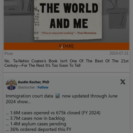
Post
2024-07-21
No, Ta-Nehisi Coates's Book Isn't One Of The Best Of The 21st
Century—For The Rest It's Too Soon To Tell