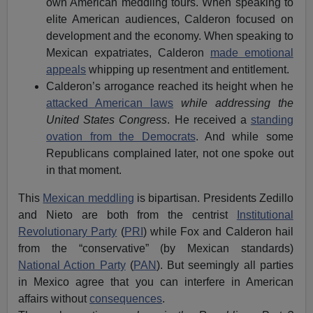
own American meddling tours. When speaking to
elite American audiences, Calderon focused on
development and the economy. When speaking to
Mexican expatriates, Calderon
made emotional
appeals
whipping up resentment and entitlement.
Calderon’s arrogance reached its height when he
attacked American laws
while addressing the
United States Congress
. He received a
standing
ovation from the Democrats
. And while some
Republicans complained later, not one spoke out
in that moment.
This
Mexican meddling
is bipartisan. Presidents Zedillo
and Nieto are both from the centrist
Institutional
Revolutionary Party
(
PRI
) while Fox and Calderon hail
from the “conservative” (by Mexican standards)
National Action Party
(
PAN
). But seemingly all parties
in Mexico agree that you can interfere in American
affairs without
consequences
.