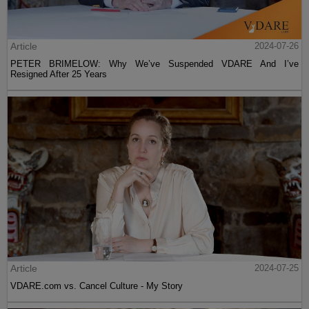
Article
2024-07-26
PETER BRIMELOW: Why We’ve Suspended VDARE And I’ve
Resigned After 25 Years
Article
2024-07-25
VDARE.com vs. Cancel Culture - My Story