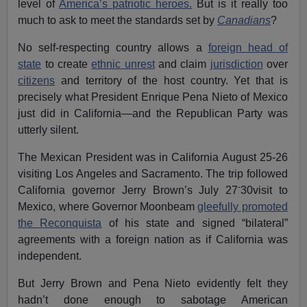
level of
America’s patriotic heroes.
But is it really too
much to ask to meet the standards set by
Canadians
?
No self-respecting country allows a
foreign head of
state
to create
ethnic unrest
and claim
jurisdiction
over
citizens
and territory of the host country. Yet that is
precisely what President Enrique Pena Nieto of Mexico
just did in California—and the Republican Party was
utterly silent.
The Mexican President was in California August 25-26
visiting Los Angeles and Sacramento. The trip followed
-
California governor Jerry Brown’s July 27
30visit to
Mexico, where Governor Moonbeam
gleefully promoted
the Reconquista
of his state and signed “bilateral”
agreements with a foreign nation as if California was
independent.
But Jerry Brown and Pena Nieto evidently felt they
hadn’t done enough to sabotage American