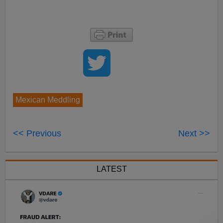
Mexican Meddling
<< Previous
Next >>
LATEST