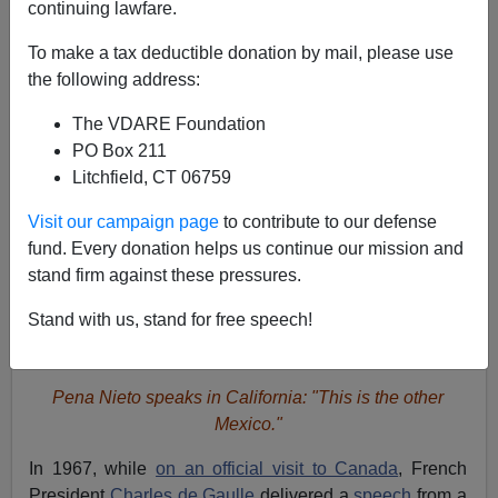
A+
a-
|
continuing lawfare.
To make a tax deductible donation by mail, please use
the following address:
The VDARE Foundation
PO Box 211
Litchfield, CT 06759
Visit our campaign page
to contribute to our defense
fund. Every donation helps us continue our mission and
stand firm against these pressures.
Stand with us, stand for free speech!
Pena Nieto speaks in California: "This is the other
Mexico."
In 1967, while
on an official visit to Canada
, French
President
Charles de Gaulle
delivered a
speech
from a