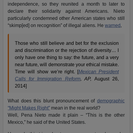
independence, so they reunited a month to later to
declare their solidarity against Americans. Nieto
particularly condemned other American states who still
“skimp[ed] on recognition” of illegal aliens. He
warned
,
Those who still believe and bet for the exclusion
and discrimination or the rejection of diversity… I
only have one thing to say: the future, and a very
near future, will demonstrate your ethical mistake.
Time will show we’re right. [
Mexican President
Calls for Immigration Reform
, AP,
August 26,
2014]
What does this blunt pronouncement of
demographic
“Might Makes Right”
mean in the real world?
Well, Pena Nieto made it plain – “This is the other
Mexico,” he said of the United States.