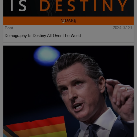
Post
2024-07-21
Demography Is Destiny All Over The World