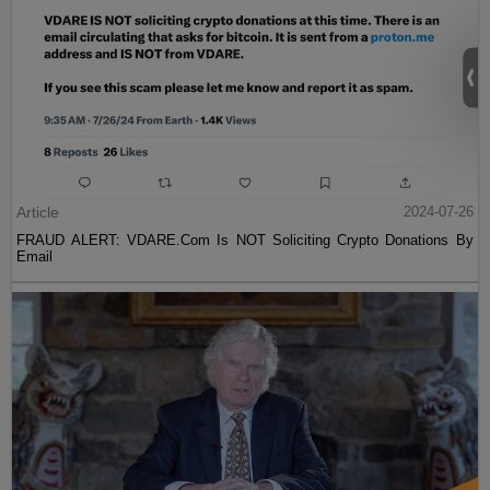
Article
2024-07-26
FRAUD ALERT: VDARE.Com Is NOT Soliciting Crypto Donations By
Email