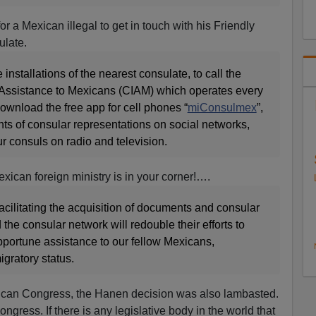
or a Mexican illegal to get in touch with his Friendly
late.
e installations of the nearest consulate, to call the
 Assistance to Mexicans (CIAM) which operates every
 download the free app for cell phones “
miConsulmex
”,
unts of consular representations on social networks,
ur consuls on radio and television.
xican foreign ministry is in your corner!….
cilitating the acquisition of documents and consular
he consular network will redouble their efforts to
pportune assistance to our fellow Mexicans,
igratory status.
exican Congress, the Hanen decision was also lambasted.
Congress. If there is any legislative body in the world that