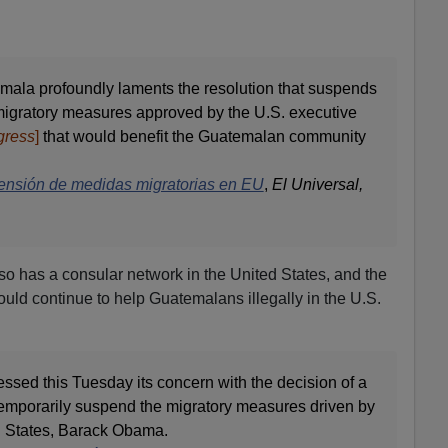
ala profoundly laments the resolution that suspends
e migratory measures approved by the U.S. executive
gress
]
that would benefit the Guatemalan community
nsión de medidas migratorias en EU
,
El Universal,
o has a consular network in the United States, and the
ould continue to help Guatemalans illegally in the U.S.
ssed this Tuesday its concern with the decision of a
 temporarily suspend the migratory measures driven by
ed States, Barack Obama.