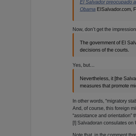
El Salvador preocupado a
Obama
ElSalvador.com, F
Now, don’t get the impressio
The government of El Salva
decisions of the courts.
Yes, but…
Nevertheless, it [the Salv
measures that promote migr
In other words, “migratory st
And, of course, this foreign m
“assistance and orientation”
[!] Salvadoran consulates on U
Note that, in the comment threa