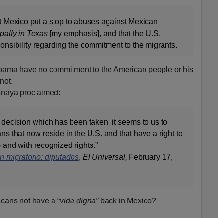
at Mexico put a stop to abuses against Mexican
ipally in Texas
[my emphasis], and that the U.S.
onsibility regarding the commitment to the migrants.
ama have no commitment to the American people or his
not.
naya proclaimed:
 decision which has been taken, it seems to us to
ans that now reside in the U.S. and that have a right to
e) and with recognized rights.”
 migratorio: diputados
,
El
Universal,
February 17,
cans not have a “
vida digna”
back in Mexico?