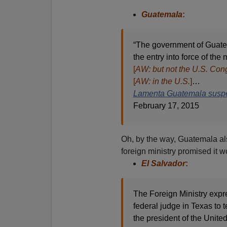
Guatemala
:
“The government of Guatem
the entry into force of th
[
AW: but not the U.S. Con
[
AW: in the U.S.
]
…
Lamenta Guatemala suspe
February 17, 2015
Oh, by the way, Guatemala als
foreign ministry promised it w
El Salvador
:
The Foreign Ministry expre
federal judge in Texas to
the president of the Unit