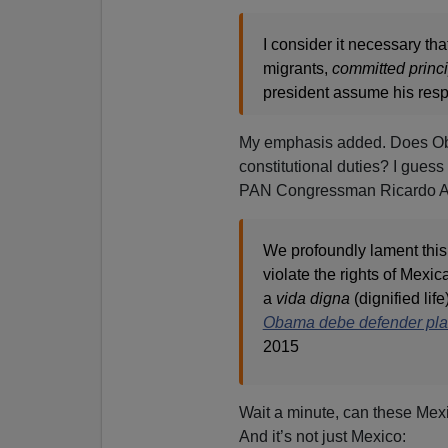
I consider it necessary th
migrants,
committed
princ
president assume his resp
My emphasis added. Does Ob
constitutional duties? I guess 
PAN Congressman Ricardo A
We profoundly lament this
violate the rights of Mexic
a
vida digna
(dignified lif
Obama debe defender plan
2015
Wait a minute, can these Mexi
And it’s not just Mexico: