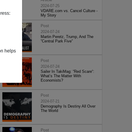
2024-07-25
VDARE.com vs. Cancel Culture -
ress:
My Story
Post
2024-07-24
Martin Peretz, Trump, And The
”Central Park Five”
on helps
Post
2024-07-24
Sailer In TakiMag: “Red Scare“:
What’s The Matter With
Economists?
Post
2024-07-21
Demography Is Destiny All Over
The World
Post