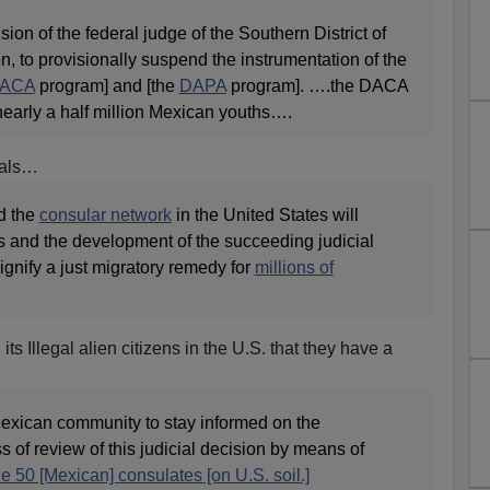
on of the federal judge of the Southern District of
n, to provisionally suspend the instrumentation of the
ACA
program] and [the
DAPA
program]. ….the DACA
arly a half million Mexican youths….
gals…
d the
consular network
in the United States will
ss and the development of the succeeding judicial
nify a just migratory remedy for
millions of
s Illegal alien citizens in the U.S. that they have a
exican community to stay informed on the
 of review of this judicial decision by means of
he 50 [Mexican] consulates [on U.S. soil.]