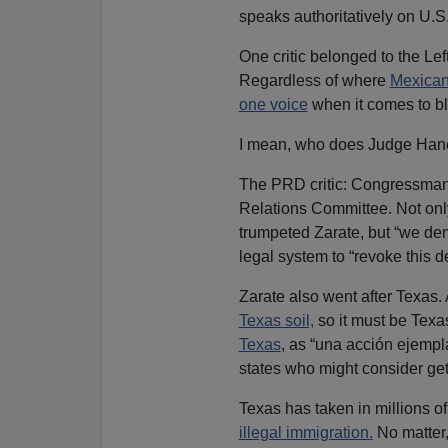
speaks authoritatively on U.S.
One critic belonged to the Lef
Regardless of where
Mexican 
one voice
when it comes to bl
I mean, who does Judge Hane
The PRD critic: Congressma
Relations Committee. Not only
trumpeted Zarate, but “we de
legal system to “revoke this d
Zarate also went after Texas.
Texas soil,
so it must be Texas
Texas
, as “una acción ejemp
states who might consider gett
Texas has taken in millions o
illegal immigration.
No matter,