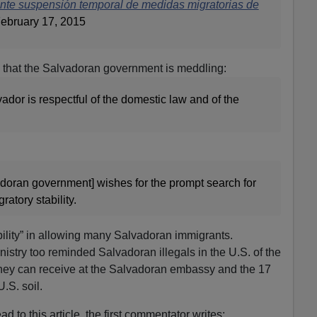
nte suspensión temporal de medidas migratorias de
ebruary 17, 2015
n that the Salvadoran government is meddling:
dor is respectful of the domestic law and of the
adoran government] wishes for the prompt search for
atory stability.
ability” in allowing many Salvadoran immigrants.
inistry too reminded Salvadoran illegals in the U.S. of the
 they can receive at the Salvadoran embassy and the 17
.S. soil.
d to this article, the first commentator writes: