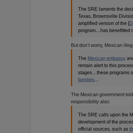
The SRE laments the decisi
Texas, Brownsville Divisio
amplified version of the [
D
program…has benefitted ne
But don’t worry, Mexican ille
The
Mexican embassy
an
remain alert to this proce
stages…these programs sig
families
…
The Mexican government told it
responsibility also:
The SRE calls upon the M
development of the process
official sources, such as
t