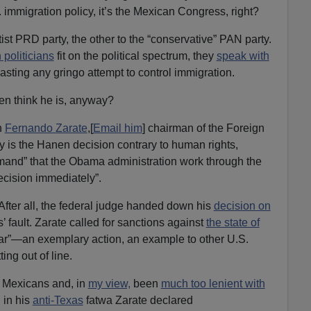
 immigration policy, it’s the Mexican Congress, right?
tist PRD party, the other to the “conservative” PAN party.
politicians
fit on the political spectrum, they
speak with
asting any gringo attempt to control immigration.
n think he is, anyway?
n
Fernando Zarate
,[
Email him
] chairman of the Foreign
 is the Hanen decision contrary to human rights,
mand” that the Obama administration work through the
ecision immediately”.
 After all, the federal judge handed down his
decision on
’ fault. Zarate called for sanctions against
the state of
lar”—an exemplary action, an example to other U.S.
ing out of line.
f Mexicans and, in
my view,
been
much too lenient with
 in his
anti-Texas
fatwa Zarate declared