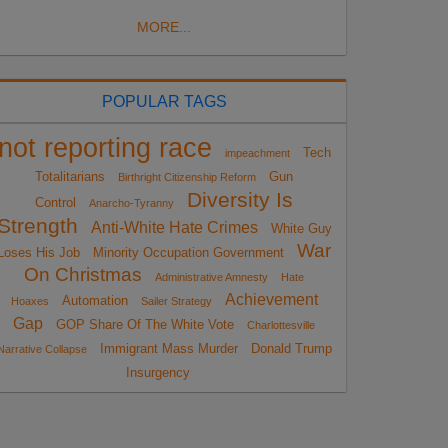
MORE...
POPULAR TAGS
not reporting race
Tech
impeachment
Totalitarians
Gun
Birthright Citizenship Reform
Diversity Is
Control
Anarcho-Tyranny
Strength
Anti-White Hate Crimes
White Guy
War
Loses His Job
Minority Occupation Government
On Christmas
Administrative Amnesty
Hate
Achievement
Automation
Hoaxes
Sailer Strategy
Gap
GOP Share Of The White Vote
Charlottesville
Immigrant Mass Murder
Donald Trump
Narrative Collapse
Insurgency