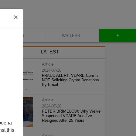
×
+
BLOG
WRITERS
LATEST
Article
2024-07-26
FRAUD ALERT: VDARE.Com Is
NOT Soliciting Crypto Donations
By Email
Article
2024-07-26
PETER BRIMELOW: Why We’ve
Suspended VDARE And I’ve
Resigned After 25 Years
poena
st this
Article