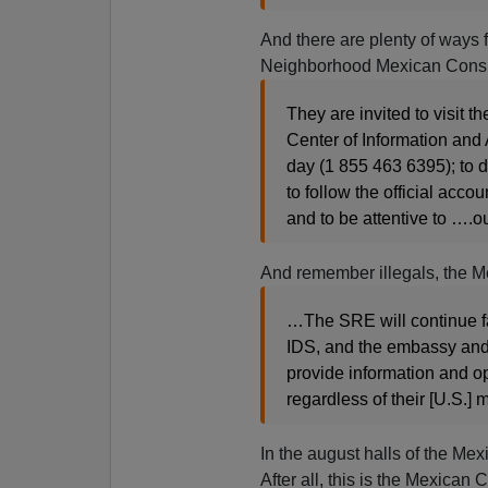
And there are plenty of ways f
Neighborhood Mexican Consu
They are invited to visit th
Center of Information and
day
(1 855 463 6395
); to
to follow the official acco
and to be attentive to ….o
And remember illegals, the Me
…The SRE will continue fa
IDS, and the embassy and t
provide information and o
regardless of their [U.S.] m
In the august halls of the M
After all, this is the Mexican 