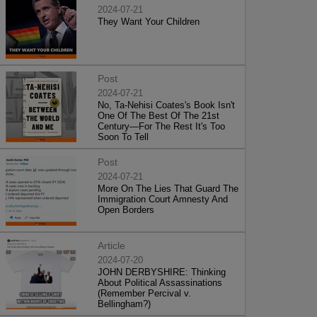
2024-07-21
They Want Your Children
Post
2024-07-21
No, Ta-Nehisi Coates's Book Isn't
One Of The Best Of The 21st
Century—For The Rest It's Too
Soon To Tell
Post
2024-07-21
More On The Lies That Guard The
Immigration Court Amnesty And
Open Borders
Article
2024-07-20
JOHN DERBYSHIRE: Thinking
About Political Assassinations
(Remember Percival v.
Bellingham?)