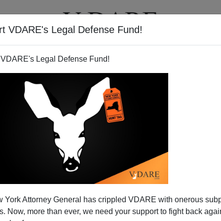
rt VDARE's Legal Defense Fund!
T
VIDEOS
ARTICLES
 VDARE's Legal Defense Fund!
merica| Loudmouth Latino
 York Attorney General has crippled VDARE with onerous sub
 US To Veto Hanen
 Now, more than ever, we need your support to fight back again
nate Majority