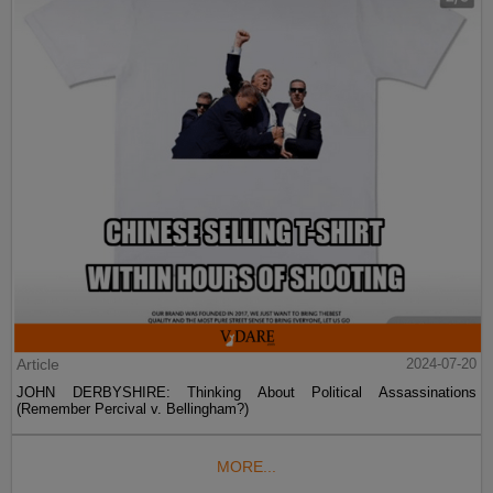
Article
2024-07-20
JOHN DERBYSHIRE: Thinking About Political Assassinations
(Remember Percival v. Bellingham?)
MORE...