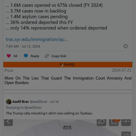
Post
2024-07-21
More On The Lies That Guard The Immigration Court Amnesty And
Open Borders