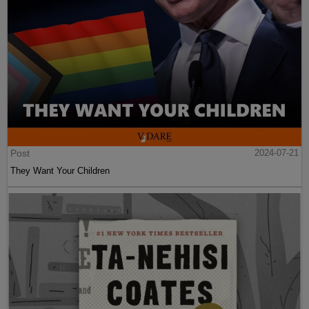
Post
2024-07-21
They Want Your Children