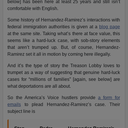
below] has been here at least 25 years and still isn’t
comfortable with English.
Some history of Hernandez-Ramirez’s interactions with
federal immigration authorities is given at a
blog page
at the same site. Taking what’s there at face value, this
seems like a hard-luck case, with sob-story elements
that aren’t trumped up. But, of course, Hernandez-
Ramirez set it all in motion by coming here illegally.
And it’s the type of story the Treason Lobby loves to
trumpet as a way of suggesting that genuine hard-luck
cases for “millions of families” [again, see below] are
what deportations are all about.
So the America’s Voice hustlers provide
a form for
emails
to plead Hernandez-Ramirez’s case. Their
subject line is