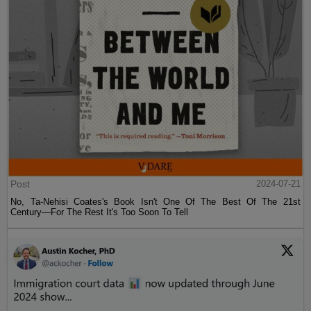
Post
2024-07-21
No, Ta-Nehisi Coates's Book Isn't One Of The Best Of The 21st
Century—For The Rest It's Too Soon To Tell