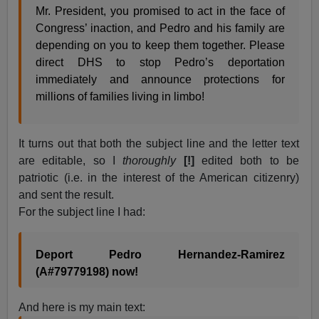
Mr. President, you promised to act in the face of
Congress’ inaction, and Pedro and his family are
depending on you to keep them together. Please
direct DHS to stop Pedro’s deportation
immediately and announce protections for
millions of families living in limbo!
It turns out that both the subject line and the letter text
are editable, so I
thoroughly
[!]
edited both to be
patriotic (i.e. in the interest of the American citizenry)
and sent the result.
For the subject line I had:
Deport Pedro Hernandez-Ramirez
(A#79779198) now!
And here is my main text: