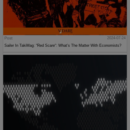
Post
2024-07-24
Sailer In TakiMag: “Red Scare“: What’s The Matter With Economists?