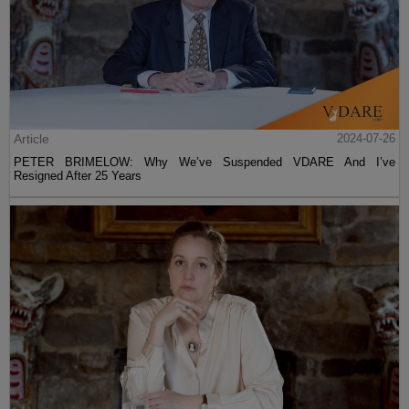
Article
2024-07-26
PETER BRIMELOW: Why We’ve Suspended VDARE And I’ve
Resigned After 25 Years