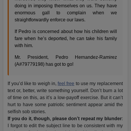
doing in imposing themselves on us. They have
enormous gall to complain when we
straightforwardly enforce our laws.
If Pedro is concerned about how his children will
fare when he’s deported, he can take his family
with him.
Mr. President, Pedro Hernandez-Ramirez
(A#79779198) has got to go!
If you’d like to weigh in,
feel free
to use my replacement
text or, better, write something yourself. Don’t burn a lot
of time on this, as it’s a low-payoff exercise. But it can’t
hurt to have some patriotic sentiment appear amid the
selfish sob stories.
If you do it, though, please don’t repeat my blunder
:
I forgot to edit the subject line to be consistent with my