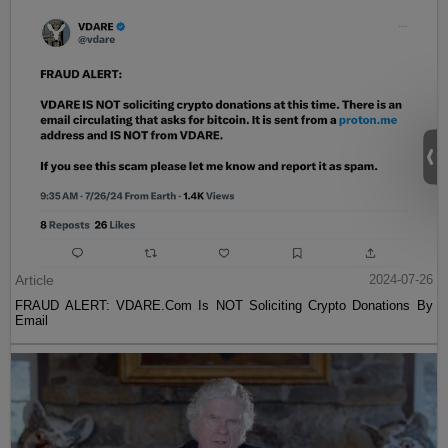
Article
2024-07-26
FRAUD ALERT: VDARE.Com Is NOT Soliciting Crypto Donations By
Email