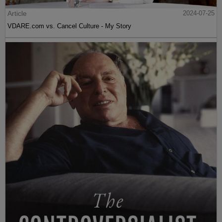
Article
2024-07-25
VDARE.com vs. Cancel Culture - My Story