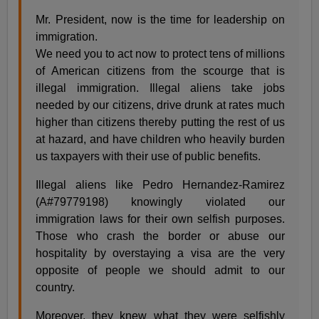
Mr. President, now is the time for leadership on
immigration.
We need you to act now to protect tens of millions
of American citizens from the scourge that is
illegal immigration. Illegal aliens take jobs
needed by our citizens, drive drunk at rates much
higher than citizens thereby putting the rest of us
at hazard, and have children who heavily burden
us taxpayers with their use of public benefits.
Illegal aliens like Pedro Hernandez-Ramirez
(A#79779198) knowingly violated our
immigration laws for their own selfish purposes.
Those who crash the border or abuse our
hospitality by overstaying a visa are the very
opposite of people we should admit to our
country.
Moreover, they knew what they were selfishly