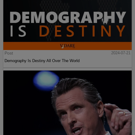
Post
2024-07-21
Demography Is Destiny All Over The World