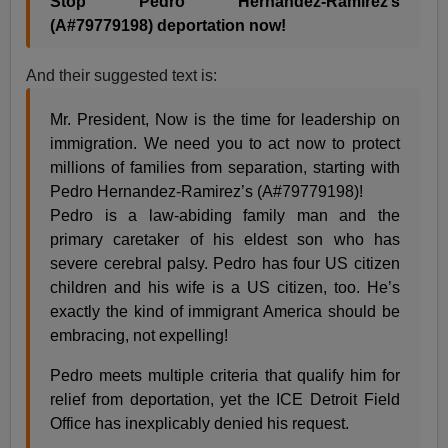
Stop Pedro Hernandez-Ramirez’s
(A#79779198) deportation now!
And their suggested text is:
Mr. President, Now is the time for leadership on
immigration. We need you to act now to protect
millions of families from separation, starting with
Pedro Hernandez-Ramirez’s (A#79779198)!
Pedro is a law-abiding family man and the
primary caretaker of his eldest son who has
severe cerebral palsy. Pedro has four US citizen
children and his wife is a US citizen, too. He’s
exactly the kind of immigrant America should be
embracing, not expelling!
Pedro meets multiple criteria that qualify him for
relief from deportation, yet the ICE Detroit Field
Office has inexplicably denied his request.