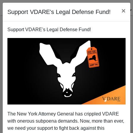
×
Support VDARE's Legal Defense Fund!
Support VDARE's Legal Defense Fund!
Tired Of The Illegal-Alien Sob Stories? Speak Up!
Paul Nachman
09/18/2014
The New York Attorney General has crippled VDARE
with onerous subpoena demands. Now, more than ever,
A+
a-
|
we need your support to fight back against this