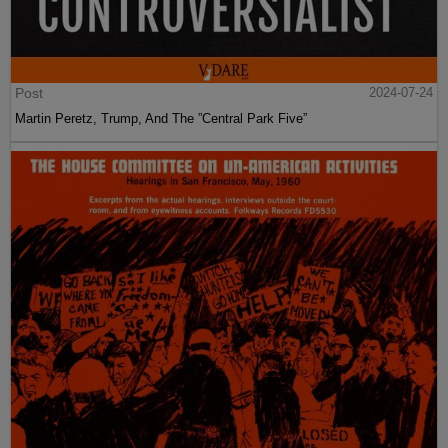
Post
2024-07-24
Martin Peretz, Trump, And The ”Central Park Five”