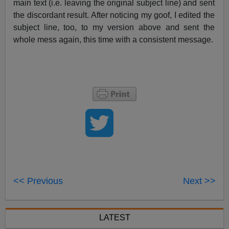
main text (i.e. leaving the original subject line) and sent
the discordant result. After noticing my goof, I edited the
subject line, too, to my version above and sent the
whole mess again, this time with a consistent message.
<< Previous
Next >>
LATEST