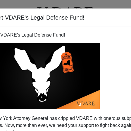
rt VDARE's Legal Defense Fund!
T
VIDEOS
ARTICLES
 VDARE's Legal Defense Fund!
ng Backward
 York Attorney General has crippled VDARE with onerous sub
president in 1960, he talked of a new generation of
 Now, more than ever, we need your support to fight back again
eading out bravely for a
New Frontier.
He did not call up