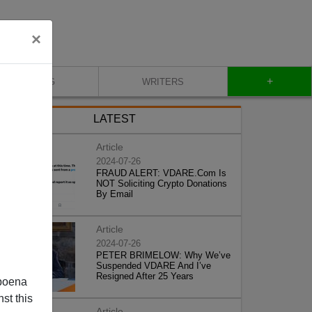
×
+
BLOG
WRITERS
LATEST
Article
2024-07-26
FRAUD ALERT: VDARE.Com Is
NOT Soliciting Crypto Donations
By Email
Article
2024-07-26
PETER BRIMELOW: Why We’ve
Suspended VDARE And I’ve
Resigned After 25 Years
poena
st this
Article