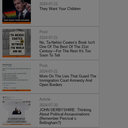
2024-07-21
They Want Your Children
Post
2024-07-21
No, Ta-Nehisi Coates's Book Isn't
One Of The Best Of The 21st
Century—For The Rest It's Too
Soon To Tell
Post
2024-07-21
More On The Lies That Guard The
Immigration Court Amnesty And
Open Borders
Article
2024-07-20
JOHN DERBYSHIRE: Thinking
About Political Assassinations
(Remember Percival v.
Bellingham?)