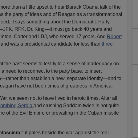
 more than a little upset to hear Barack Obama talk of the
as the party of ideas and of Reagan as a transformational
ndeed, it says something about the Democratic Party
es—JFK, RFK, Dr. King—it must go back 40 years and
Clinton, Carter and LBJ, who served 17 years. And
Robert
and was a presidential candidate for less than
three
of the past seems to testify to a sense of inadequacy on
 a need to reconnect to the party base, to insert
on—rather than establish a new, separate identity—and to
 Reagan have not been times of greatness in America.
ar, we seem not to have lived in heroic times. After all,
bombing Serbia
and crushing Saddam twice is not quite
e of the Evil Empire or prevailing in the Cuban missile
ofascism,"
it pales beside the war against the real