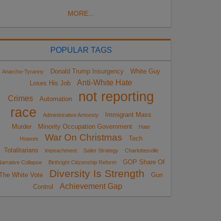
MORE...
POPULAR TAGS
Donald Trump Insurgency
White Guy
Anarcho-Tyranny
Anti-White Hate
Loses His Job
not reporting
Crimes
Automation
race
Immigrant Mass
Administrative Amnesty
Murder
Minority Occupation Government
Hate
War On Christmas
Tech
Hoaxes
Totalitarians
impeachment
Sailer Strategy
Charlottesville
GOP Share Of
arrative Collapse
Birthright Citizenship Reform
Diversity Is Strength
The White Vote
Gun
Achievement Gap
Control