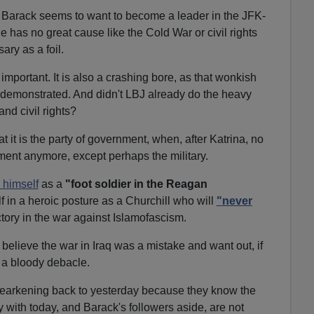
Barack seems to want to become a leader in the JFK-
has no great cause like the Cold War or civil rights
ary as a foil.
mportant. It is also a crashing bore, as that wonkish
demonstrated. And didn't LBJ already do the heavy
and civil rights?
 it is the party of government, when, after Katrina, no
ment anymore, except perhaps the military.
g himself
as a
"foot soldier in the Reagan
f in a heroic posture as a Churchill who will
"never
tory in the war against Islamofascism.
elieve the war in Iraq was a mistake and want out, if
 a bloody debacle.
earkening back to yesterday because they know the
with today, and Barack's followers aside, are not