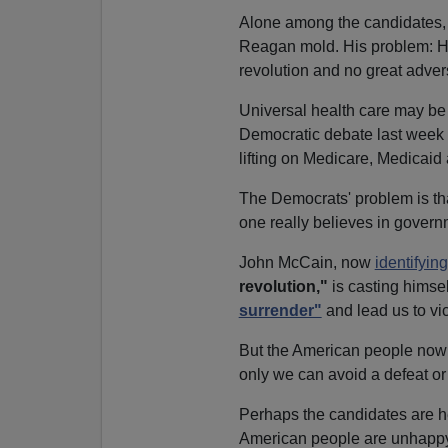
Alone among the candidates, 
Reagan mold. His problem: He 
revolution and no great advers
Universal health care may be i
Democratic debate last week 
lifting on Medicare, Medicaid 
The Democrats' problem is that
one really believes in govern
John McCain, now
identifyin
revolution,"
is casting himsel
surrender"
and lead us to vic
But the American people now b
only we can avoid a defeat or
Perhaps the candidates are h
American people are unhappy 