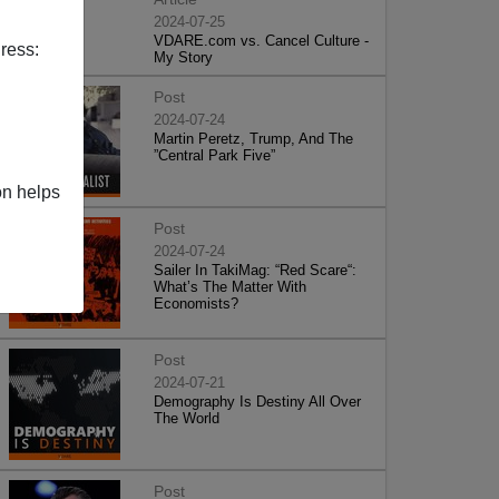
2024-07-25
VDARE.com vs. Cancel Culture -
ress:
My Story
Post
2024-07-24
Martin Peretz, Trump, And The
”Central Park Five”
on helps
Post
2024-07-24
Sailer In TakiMag: “Red Scare“:
What’s The Matter With
Economists?
Post
2024-07-21
Demography Is Destiny All Over
The World
Post