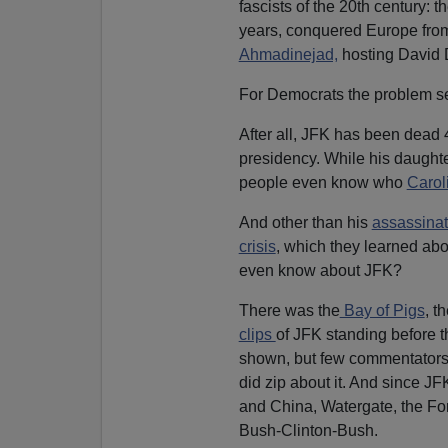
fascists of the 20th century: t
years, conquered Europe from 
Ahmadinejad,
hosting David D
For Democrats the problem s
After all, JFK has been dead
presidency. While his daugh
people even know who
Carol
And other than his
assassinati
crisis
, which they learned abo
even know about JFK?
There was the
Bay of Pigs
, t
clips
of JFK standing before t
shown, but few commentators 
did zip about it. And since J
and China, Watergate, the Fo
Bush-Clinton-Bush.