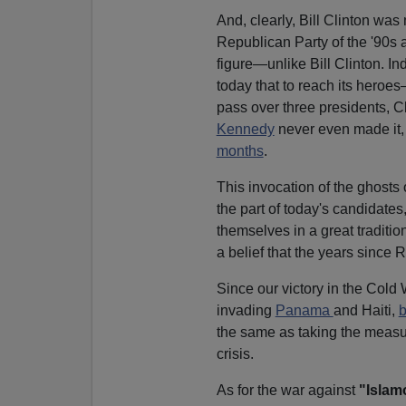
And, clearly, Bill Clinton was
Republican Party of the '90s 
figure—unlike Bill Clinton. I
today that to reach its hero
pass over three presidents, 
Kennedy
never even made it, 
months
.
This invocation of the ghosts 
the part of today's candidates,
themselves in a great traditi
a belief that the years since
Since our victory in the Cold W
invading
Panama
and Haiti,
the same as taking the measur
crisis.
As for the war against
"Islam