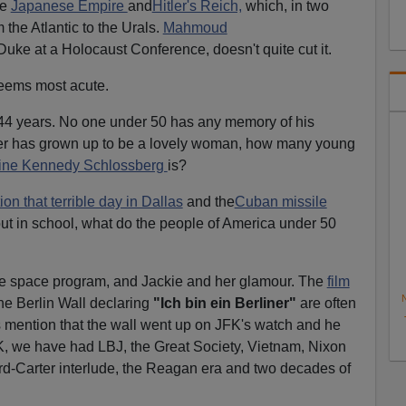
he
Japanese Empire
and
Hitler's Reich,
which, in two
the Atlantic to the Urals.
Mahmoud
uke at a Holocaust Conference, doesn't quite cut it.
eems most acute.
 44 years. No one under 50 has any memory of his
ter has grown up to be a lovely woman, how many young
ine Kennedy Schlossberg
is?
on that terrible day in Dallas
and the
Cuban missile
ut in school, what do the people of America under 50
he space program, and Jackie and her glamour. The
film
N
he Berlin Wall declaring
"Ich bin ein Berliner"
are often
mention that the wall went up on JFK's watch and he
FK, we have had LBJ, the Great Society, Vietnam, Nixon
rd-Carter interlude, the Reagan era and two decades of