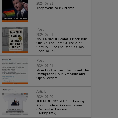
2024-07-21
They Want Your Children
Post
2024-07-21
No, Ta-Nehisi Coates's Book Isn't
One Of The Best Of The 21st
Century—For The Rest It's Too
Soon To Tell
Post
2024-07-21
More On The Lies That Guard The
Immigration Court Amnesty And
Open Borders
Article
2024-07-20
JOHN DERBYSHIRE: Thinking
About Political Assassinations
(Remember Percival v.
Bellingham?)