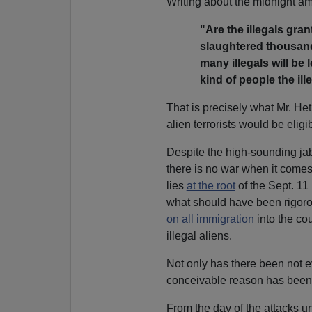
Writing about the midnight am
"Are the illegals gran
slaughtered thousand
many illegals will be
kind of people the ill
That is precisely what Mr. He
alien terrorists would be eligib
Despite the high-sounding ja
there is no war when it comes 
lies
at the root
of the Sept. 1
what should have been rigorou
on all immigration
into the co
illegal aliens.
Not only has there been not 
conceivable reason has been d
From the day of the attacks u