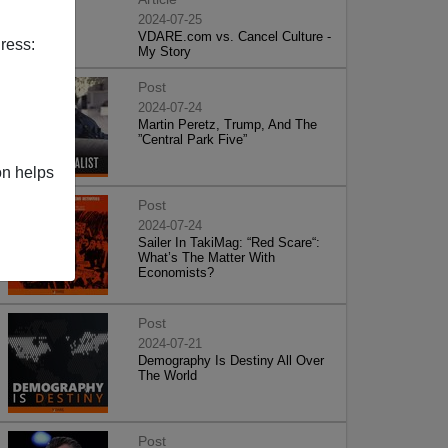
2024-07-25
VDARE.com vs. Cancel Culture -
ress:
My Story
Post
2024-07-24
Martin Peretz, Trump, And The
”Central Park Five”
on helps
Post
2024-07-24
Sailer In TakiMag: “Red Scare“:
What’s The Matter With
Economists?
Post
2024-07-21
Demography Is Destiny All Over
The World
Post