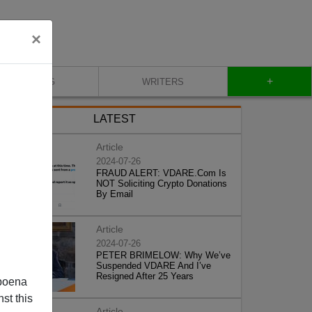
×
+
BLOG
WRITERS
LATEST
Article
2024-07-26
FRAUD ALERT: VDARE.Com Is
NOT Soliciting Crypto Donations
By Email
Article
2024-07-26
PETER BRIMELOW: Why We’ve
Suspended VDARE And I’ve
Resigned After 25 Years
poena
st this
Article