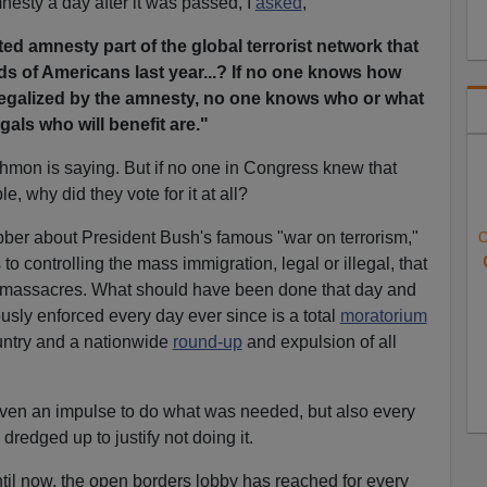
nesty a day after it was passed, I
asked
,
ted amnesty part of the global terrorist network that
s of Americans last year...? If no one knows how
 legalized by the amnesty, no one knows who or what
egals who will benefit are."
thmon is saying. But if no one in Congress knew that
le, why did they vote for it at all?
bber about President Bush's famous "war on terrorism,"
O
to controlling the mass immigration, legal or illegal, that
1 massacres. What should have been done that day and
sly enforced every day ever since is a total
moratorium
untry and a nationwide
round-up
and expulsion of all
even an impulse to do what was needed, but also every
redged up to justify not doing it.
ntil now, the open borders lobby has reached for every