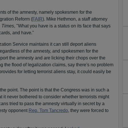
ents of the amnesty, namely spokesmen for the
gration Reform (
FAIR
). Mike Hethmon, a staff attorney
 Times
, "What you have is a status on its face that says
 cards, and have."
tion Service maintains it can still deport aliens
 regardless of the amnesty, and spokesmen for the
ort the amnesty and are licking their chops over the
ing the flood of legalization claims, say there's no problem
vides for letting terrorist aliens stay, it could easily be
 the point. The point is that the Congress was in such a
 it never bothered to consider whether terrorists might
cans tried to pass the amnesty virtually in secret by a
nesty opponent
Rep. Tom Tancredo
, they were forced to