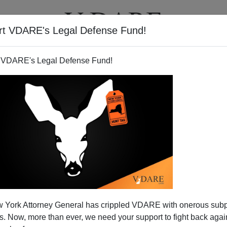
rt VDARE's Legal Defense Fund!
T
VIDEOS
ARTICLES
 VDARE's Legal Defense Fund!
rrorists? Pols Still Want
 York Attorney General has crippled VDARE with onerous sub
mnesty
 Now, more than ever, we need your support to fight back again
ngress doesn't have a clue and doesn't care about what