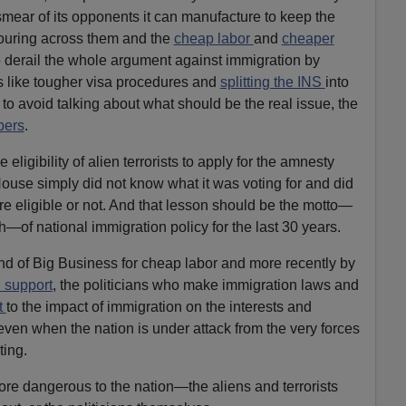
mear of its opponents it can manufacture to keep the
pouring across them and the
cheap labor
and
cheaper
o derail the whole argument against immigration by
s like tougher visa procedures and
splitting the INS
into
 avoid talking about what should be the real issue, the
bers
.
eligibility of alien terrorists to apply for the amnesty
House simply did not know what it was voting for and did
re eligible or not. And that lesson should be the motto—
—of national immigration policy for the last 30 years.
nd of Big Business for cheap labor and more recently by
l support
, the politicians who make immigration laws and
nt
to the impact of immigration on the interests and
even when the nation is under attack from the very forces
ting.
y more dangerous to the nation—the aliens and terrorists