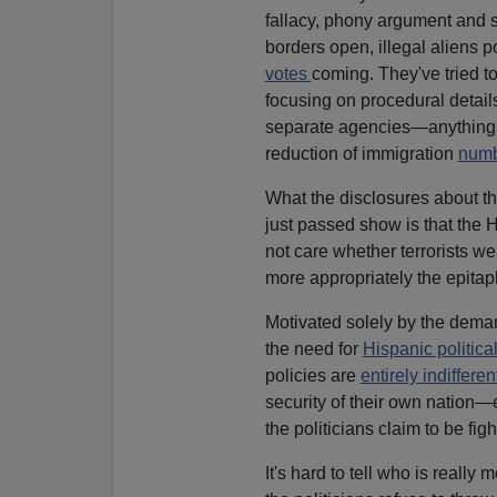
fallacy, phony argument and s
borders open, illegal aliens 
votes
coming. They've tried t
focusing on procedural detail
separate agencies—anything to
reduction of immigration
num
What the disclosures about the 
just passed show is that the 
not care whether terrorists we
more appropriately the epitaph
Motivated solely by the dema
the need for
Hispanic politica
policies are
entirely indiffere
security of their own nation—
the politicians claim to be figh
It's hard to tell who is reall