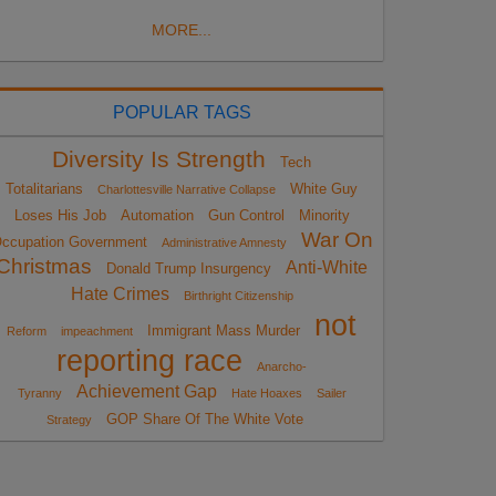
MORE...
POPULAR TAGS
Diversity Is Strength
Tech
Totalitarians
White Guy
Charlottesville Narrative Collapse
Loses His Job
Automation
Gun Control
Minority
War On
ccupation Government
Administrative Amnesty
Christmas
Anti-White
Donald Trump Insurgency
Hate Crimes
Birthright Citizenship
not
Immigrant Mass Murder
Reform
impeachment
reporting race
Anarcho-
Achievement Gap
Tyranny
Hate Hoaxes
Sailer
GOP Share Of The White Vote
Strategy