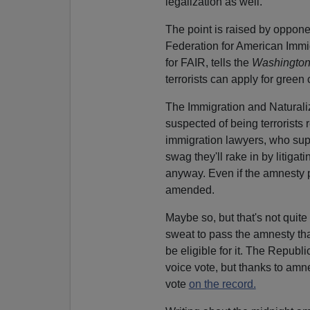
legalization as well.
The point is raised by oppon
Federation for American Immi
for FAIR, tells the
Washington
terrorists can apply for green
The Immigration and Naturaliza
suspected of being terrorists
immigration lawyers, who supp
swag they'll rake in by litigat
anyway. Even if the amnesty pro
amended.
Maybe so, but that's not quite
sweat to pass the amnesty that
be eligible for it. The Republi
voice vote, but thanks to am
vote
on the record.