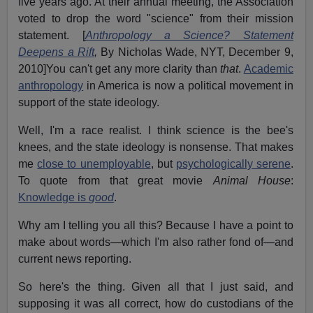
five years ago. At their annual meeting, the Association
voted to drop the word "science" from their mission
statement. [
Anthropology a Science? Statement
Deepens a Rift
,
By Nicholas Wade, NYT, December 9,
2010]You can't get any more clarity than
that
.
Academic
anthropology
in America is now a political movement in
support of the state ideology.
Well, I'm a race realist. I think science is the bee's
knees, and the state ideology is nonsense. That makes
me
close to unemployable
, but
psychologically serene
.
To quote from that great movie
Animal House
:
Knowledge is
good
.
Why am I telling you all this? Because I have a point to
make about words—which I'm also rather fond of—and
current news reporting.
So here's the thing. Given all that I just said, and
supposing it was all correct, how do custodians of the