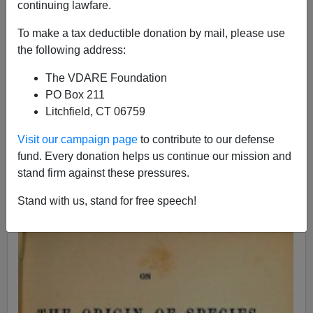
continuing lawfare.
To make a tax deductible donation by mail, please use
John Derbyshire
the following address:
11/01/2015
The VDARE Foundation
A+
a-
PO Box 211
|
Litchfield, CT 06759
[Adapted from the
latest Radio Derb
, now available
Visit our campaign page
to contribute to our defense
exclusively on VDARE.com.]
fund. Every donation helps us continue our mission and
I'm a
race realist.
What does that mean?
stand firm against these pressures.
It means I
don't doubt
that race is a real and important
Stand with us, stand for free speech!
thing; more than that, it's
fundamental to biology.