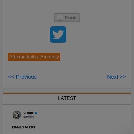
Administrative Amnesty
<< Previous
Next >>
LATEST