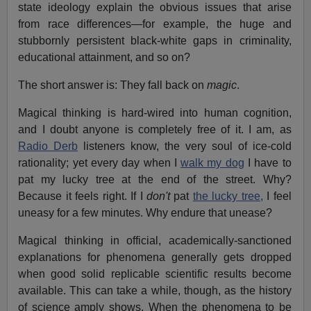
state ideology explain the obvious issues that arise
from race differences—for example, the huge and
stubbornly persistent black-white gaps in criminality,
educational attainment, and so on?
The short answer is: They fall back on
magic
.
Magical thinking is hard-wired into human cognition,
and I doubt anyone is completely free of it. I am, as
Radio Derb
listeners know, the very soul of ice-cold
rationality; yet every day when I
walk my dog
I have to
pat my lucky tree at the end of the street. Why?
Because it feels right. If I
don't
pat
the lucky tree,
I feel
uneasy for a few minutes. Why endure that unease?
Magical thinking in official, academically-sanctioned
explanations for phenomena generally gets dropped
when good solid replicable scientific results become
available. This can take a while, though, as the history
of science amply shows. When the phenomena to be