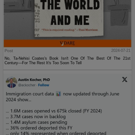
Post
2024-07-21
No, Ta-Nehisi Coates's Book Isn't One Of The Best Of The 21st
Century—For The Rest It's Too Soon To Tell