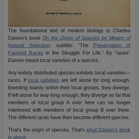
The foundational text of modern biology is Charles
Darwin's book
On the Origin of Species by Means of
Natural Selection,
subtitle: "The
Preservation of
Favored Races
in the Struggle For Life." By "races"
Darwin meant local varieties of a species.
Any widely distributed species exhibits local varieties—
races. If
local varieties
are left alone for long enough,
breeding mainly within their local groups, they diverge.
If left alone for
way
long enough, they diverge so far that
members of local group A over
here
can no longer
interbreed with members of local group B over
there
.
The different races have then become different species.
That's the origin of species. That's
what Darwin's book
is about.