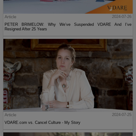
Article
2024-07-26
PETER BRIMELOW: Why We’ve Suspended VDARE And I’ve
Resigned After 25 Years
Article
2024-07-25
VDARE.com vs. Cancel Culture - My Story