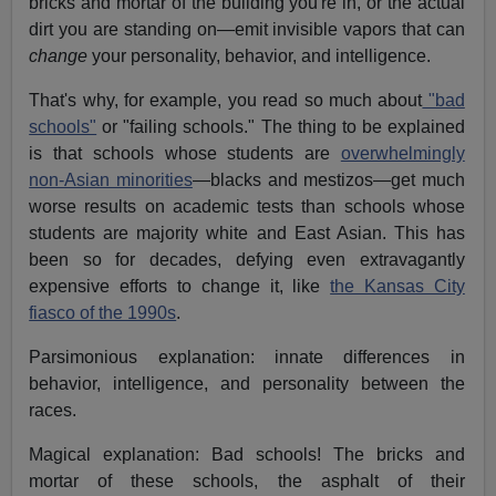
bricks and mortar of the building you're in, or the actual
dirt you are standing on—emit invisible vapors that can
change
your personality, behavior, and intelligence.
That's why, for example, you read so much about
"bad
schools"
or "failing schools." The thing to be explained
is that schools whose students are
overwhelmingly
non-Asian minorities
—blacks and mestizos—get much
worse results on academic tests than schools whose
students are majority white and East Asian. This has
been so for decades, defying even extravagantly
expensive efforts to change it, like
the Kansas City
fiasco of the 1990s
.
Parsimonious explanation: innate differences in
behavior, intelligence, and personality between the
races.
Magical explanation: Bad schools! The bricks and
mortar of these schools, the asphalt of their