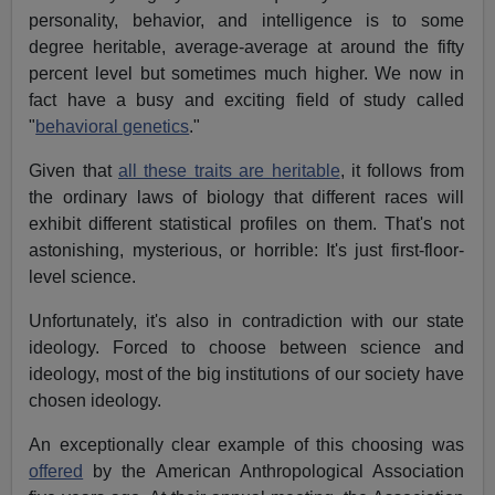
personality, behavior, and intelligence is to some
degree heritable, average-average at around the fifty
percent level but sometimes much higher. We now in
fact have a busy and exciting field of study called
"
behavioral genetics
."
Given that
all these traits are heritable
, it follows from
the ordinary laws of biology that different races will
exhibit different statistical profiles on them. That's not
astonishing, mysterious, or horrible: It's just first-floor-
level science.
Unfortunately, it's also in contradiction with our state
ideology. Forced to choose between science and
ideology, most of the big institutions of our society have
chosen ideology.
An exceptionally clear example of this choosing was
offered
by the American Anthropological Association