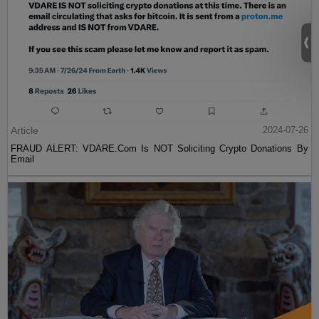
Article
2024-07-26
FRAUD ALERT: VDARE.Com Is NOT Soliciting Crypto Donations By
Email