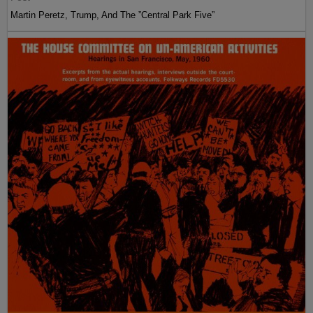
Martin Peretz, Trump, And The ”Central Park Five”