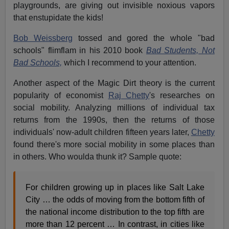
playgrounds, are giving out invisible noxious vapors
that enstupidate the kids!
Bob Weissberg
tossed and gored the whole "bad
schools" flimflam in his 2010 book
Bad Students, Not
Bad Schools,
which I recommend to your attention.
Another aspect of the Magic Dirt theory is the current
popularity of economist
Raj Chetty
's researches on
social mobility. Analyzing millions of individual tax
returns from the 1990s, then the returns of those
individuals' now-adult children fifteen years later,
Chetty
found there's more social mobility in some places than
in others. Who woulda thunk it? Sample quote:
For children growing up in places like Salt Lake
City … the odds of moving from the bottom fifth of
the national income distribution to the top fifth are
more than 12 percent … In contrast, in cities like