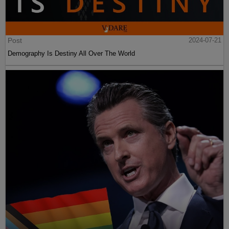
Post
2024-07-21
Demography Is Destiny All Over The World