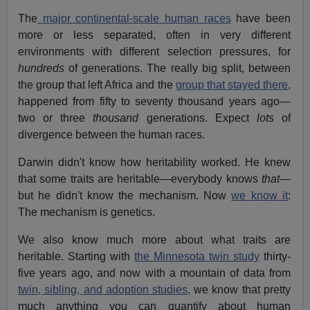
The
major continental-scale human races
have been
more or less separated, often in very different
environments with different selection pressures, for
hundreds
of generations. The really big split, between
the group that left Africa and the
group that stayed there,
happened from fifty to seventy thousand years ago—
two or three
thousand
generations. Expect
lots
of
divergence between the human races.
Darwin didn't know how heritability worked. He knew
that some traits are heritable—everybody knows
that
—
but he didn't know the mechanism. Now
we know it
:
The mechanism is genetics.
We also know much more about what traits are
heritable. Starting with
the Minnesota twin study
thirty-
five years ago, and now with a mountain of data from
twin, sibling, and adoption studies,
we know that pretty
much anything you can quantify about human