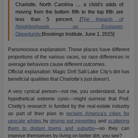
Charlotte, North Carolina … a child's odds of
moving from the bottom fifth to the top fifth are
less than 5 percent.
[
The Impacts of
Neighborhoods on Economic
Opportunity
,
Brookings Institute, June 1, 2015]
Parsimonious explanation: Those places have different
proportions of the various races, so race differences in
average behaviors cause different outcomes.
Official explanation: Magic Dirt! Salt Lake City's dirt has
beneficial qualities that Charlotte's just doesn't.
A very cynical person—not me, you understand, but a
hypothetical extreme cynic—might surmise that Prof.
Chetty's research is funded by the real-estate industry
as part of their plan to
reclaim America's cities for
upscale whites
by
driving out minorities
and
scattering
them to distant towns and suburbs
—so they can
improve themselves by living on better dirt, you see?