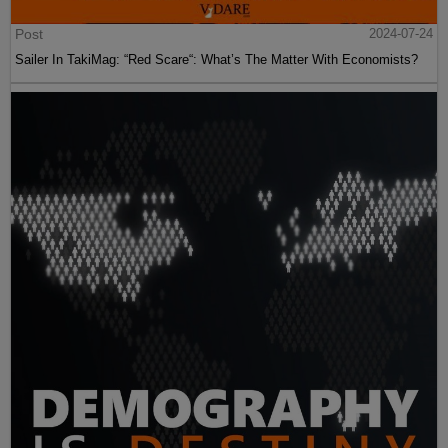
Post
2024-07-24
Sailer In TakiMag: “Red Scare“: What’s The Matter With Economists?