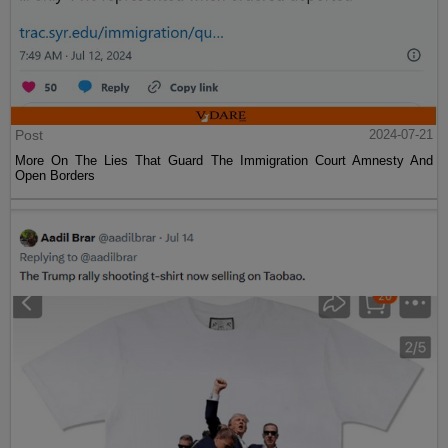
Post
2024-07-21
More On The Lies That Guard The Immigration Court Amnesty And
Open Borders