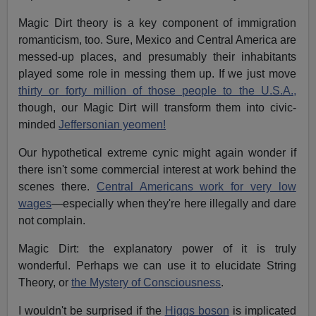
Magic Dirt theory is a key component of immigration
romanticism, too. Sure, Mexico and Central America are
messed-up places, and presumably their inhabitants
played some role in messing them up. If we just move
thirty or forty million of those people to the U.S.A.,
though, our Magic Dirt will transform them into civic-
minded
Jeffersonian yeomen!
Our hypothetical extreme cynic might again wonder if
there isn't some commercial interest at work behind the
scenes there.
Central Americans work for very low
wages
—especially when they're here illegally and dare
not complain.
Magic Dirt: the explanatory power of it is truly
wonderful. Perhaps we can use it to elucidate String
Theory, or
the Mystery of Consciousness
.
I wouldn't be surprised if the
Higgs boson
is implicated