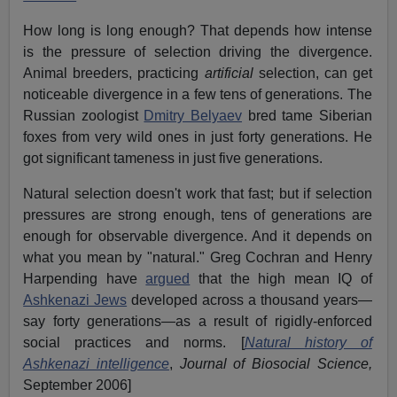
How long is long enough? That depends how intense
is the pressure of selection driving the divergence.
Animal breeders, practicing
artificial
selection, can get
noticeable divergence in a few tens of generations. The
Russian zoologist
Dmitry Belyaev
bred tame Siberian
foxes from very wild ones in just forty generations. He
got significant tameness in just five generations.
Natural selection doesn't work that fast; but if selection
pressures are strong enough, tens of generations are
enough for observable divergence. And it depends on
what you mean by "natural." Greg Cochran and Henry
Harpending have
argued
that the high mean IQ of
Ashkenazi Jews
developed across a thousand years—
say forty generations—as a result of rigidly-enforced
social practices and norms. [
Natural history of
Ashkenazi intelligence
,
Journal of Biosocial Science,
September 2006]