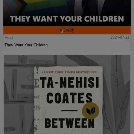
Post
2024-07-21
They Want Your Children