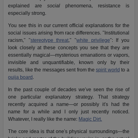
explained are
social
phenomena, resistance is
especially strong.
You see this in our current official explanations for the
social issues arising from race differences. "Institutional
racism," "
stereotype threat
," "
white privilege
": If you
look closely at these concepts you see that they are
essentially magical—mysterious emanations or vapors,
invisible and unquantifiable, known only by their
results, like the messages sent from the
spirit world
to a
ouija board
.
In the past couple of decades we've seen the rise of
one particular explanatory strategy. That strategy
recently acquired a name—or possibly it's had the
name for a while and I only just recently noticed.
Whatever, I really like the name:
Magic Dirt.
The core idea is that one's physical surroundings—the