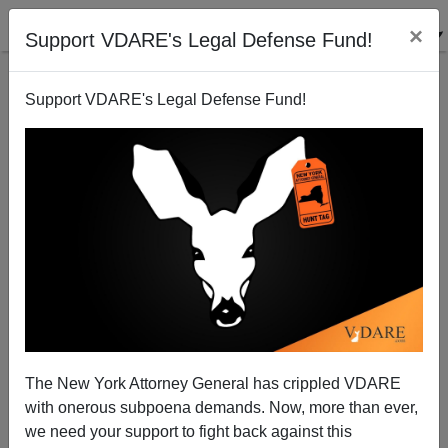
×
Support VDARE's Legal Defense Fund!
Support VDARE's Legal Defense Fund!
John Derbyshire On Why Race Realism Makes More
Sense Than "Magic Dirt" Theory
The New York Attorney General has crippled VDARE
with onerous subpoena demands. Now, more than ever,
we need your support to fight back against this