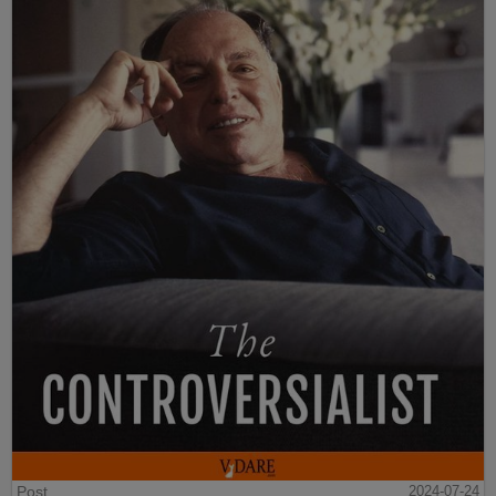
Post
2024-07-24