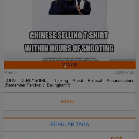
Article
2024-07-20
JOHN DERBYSHIRE: Thinking About Political Assassinations
(Remember Percival v. Bellingham?)
MORE...
POPULAR TAGS