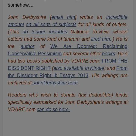
somehow…
John Derbyshire [
email him
] writes an
incredible
amount
on all sorts of subjects
for all kinds of outlets.
(This
no longer includes
National Review,
whose
editors had some kind of tantrum and
fired him.
) He is
the
author
of
We Are Doomed: Reclaiming
Conservative Pessimism
and several other
books
.
He's
had t
w
o books published by VDARE.com:
FROM THE
DISSIDENT RIGHT
(
also available in Kindle
) and
From
the Dissident Right II: Essays 2013
. His writings are
archived at
JohnDerbyshire.com
.
Readers who wish to donate (tax deductible) funds
specifically earmarked for John Derbyshire's writings at
VDARE.com
can do so here.