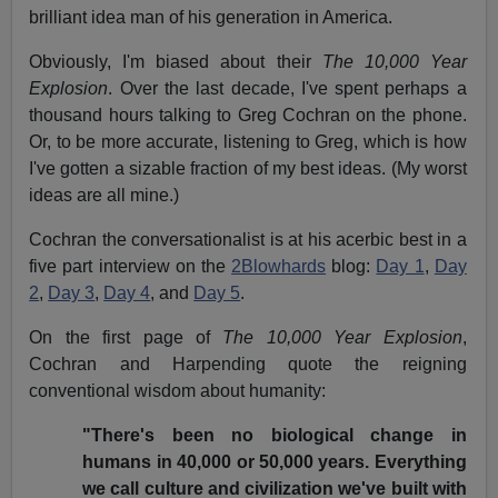
brilliant idea man of his generation in America.
Obviously, I'm biased about their
The 10,000 Year
Explosion
. Over the last decade, I've spent perhaps a
thousand hours talking to Greg Cochran on the phone.
Or, to be more accurate, listening to Greg, which is how
I've gotten a sizable fraction of my best ideas. (My worst
ideas are all mine.)
Cochran the conversationalist is at his acerbic best in a
five part interview on the
2Blowhards
blog:
Day 1
,
Day
2
,
Day 3
,
Day 4
, and
Day 5
.
On the first page of
The 10,000 Year Explosion
,
Cochran and Harpending quote the reigning
conventional wisdom about humanity:
"There's been no biological change in
humans in 40,000 or 50,000 years. Everything
we call culture and civilization we've built with