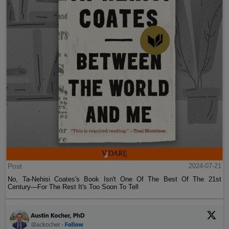
Post
2024-07-21
No, Ta-Nehisi Coates's Book Isn't One Of The Best Of The 21st
Century—For The Rest It's Too Soon To Tell