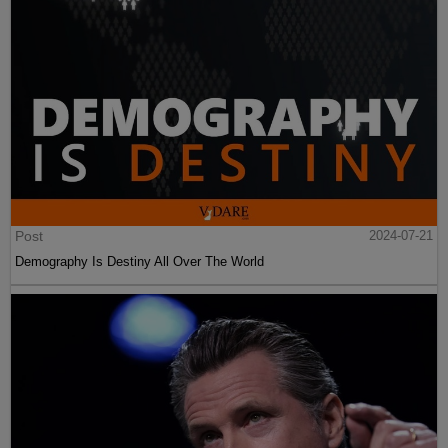
Post
2024-07-21
Demography Is Destiny All Over The World