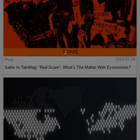
Post
2024-07-24
Sailer In TakiMag: “Red Scare“: What’s The Matter With Economists?