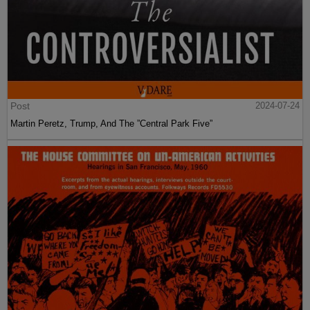
Post
2024-07-24
Martin Peretz, Trump, And The ”Central Park Five”