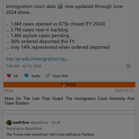
Post
2024-07-21
More On The Lies That Guard The Immigration Court Amnesty And
Open Borders