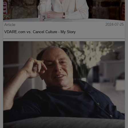
Article
2024-07-25
VDARE.com vs. Cancel Culture - My Story