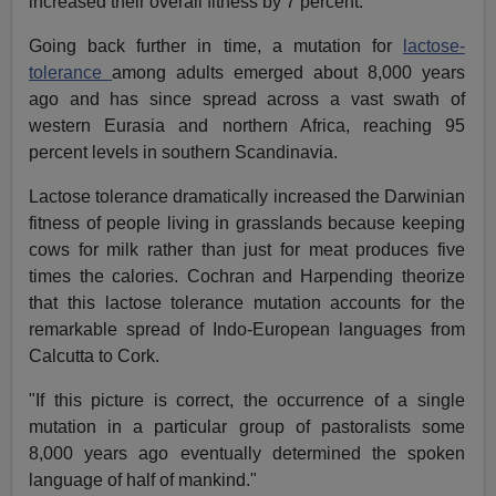
increased their overall fitness by 7 percent.
Going back further in time, a mutation for
lactose-
tolerance
among adults emerged about 8,000 years
ago and has since spread across a vast swath of
western Eurasia and northern Africa, reaching 95
percent levels in southern Scandinavia.
Lactose tolerance dramatically increased the Darwinian
fitness of people living in grasslands because keeping
cows for milk rather than just for meat produces five
times the calories. Cochran and Harpending theorize
that this lactose tolerance mutation accounts for the
remarkable spread of Indo-European languages from
Calcutta to Cork.
"If this picture is correct, the occurrence of a single
mutation in a particular group of pastoralists some
8,000 years ago eventually determined the spoken
language of half of mankind."