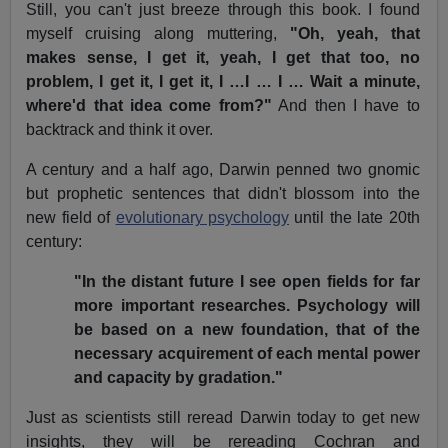
Still, you can't just breeze through this book. I found
myself cruising along muttering,
"Oh, yeah, that
makes sense, I get it, yeah, I get that too, no
problem, I get it, I get it, I …I … I … Wait a minute,
where'd that idea come from?"
And then I have to
backtrack and think it over.
A century and a half ago, Darwin penned two gnomic
but prophetic sentences that didn't blossom into the
new field of
evolutionary psychology
until the late 20th
century:
"In the distant future I see open fields for far
more important researches. Psychology will
be based on a new foundation, that of the
necessary acquirement of each mental power
and capacity by gradation."
Just as scientists still reread Darwin today to get new
insights, they will be rereading Cochran and