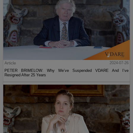
Article
2024-07-26
PETER BRIMELOW: Why We’ve Suspended VDARE And I’ve
Resigned After 25 Years