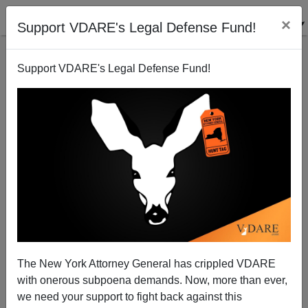
×
Support VDARE's Legal Defense Fund!
Support VDARE's Legal Defense Fund!
Cochran And Harpending Update Darwin: Human
Evolution Is Continuing!
The New York Attorney General has crippled VDARE
with onerous subpoena demands. Now, more than ever,
we need your support to fight back against this