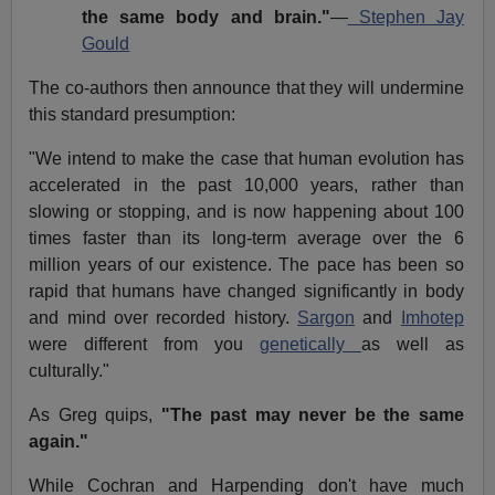
the same body and brain."
—
Stephen Jay
Gould
The co-authors then announce that they will undermine
this standard presumption:
"We intend to make the case that human evolution has
accelerated in the past 10,000 years, rather than
slowing or stopping, and is now happening about 100
times faster than its long-term average over the 6
million years of our existence. The pace has been so
rapid that humans have changed significantly in body
and mind over recorded history.
Sargon
and
Imhotep
were different from you
genetically
as well as
culturally."
As Greg quips,
"The past may never be the same
again."
While Cochran and Harpending don't have much