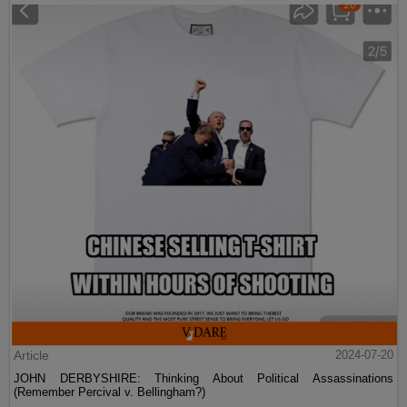
Article
2024-07-20
JOHN DERBYSHIRE: Thinking About Political Assassinations
(Remember Percival v. Bellingham?)