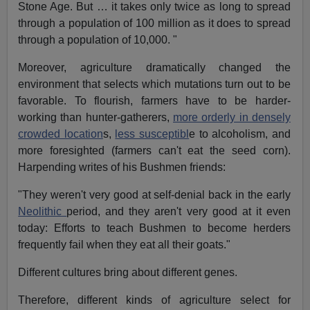
Stone Age. But … it takes only twice as long to spread
through a population of 100 million as it does to spread
through a population of 10,000. "
Moreover, agriculture dramatically changed the
environment that selects which mutations turn out to be
favorable. To flourish, farmers have to be harder-
working than hunter-gatherers,
more orderly in densely
crowded location
s,
less susceptibl
e to alcoholism, and
more foresighted (farmers can't eat the seed corn).
Harpending writes of his Bushmen friends:
"They weren't very good at self-denial back in the early
Neolithic
period, and they aren't very good at it even
today: Efforts to teach Bushmen to become herders
frequently fail when they eat all their goats."
Different cultures bring about different genes.
Therefore, different kinds of agriculture select for