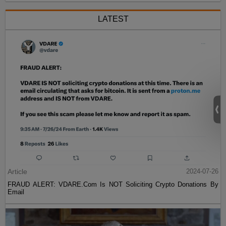
LATEST
Article
2024-07-26
FRAUD ALERT: VDARE.Com Is NOT Soliciting Crypto Donations By
Email