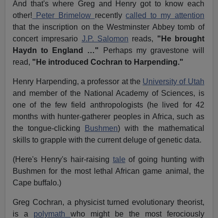
And that's where Greg and Henry got to know each
other!
Peter Brimelow
recently
called to my attention
that the inscription on the Westminster Abbey tomb of
concert impresario
J.P. Salomon
reads,
"He brought
Haydn to England …"
Perhaps my gravestone will
read,
"He introduced Cochran to Harpending."
Henry Harpending, a professor at the
University of Utah
and member of the National Academy of Sciences, is
one of the few field anthropologists (he lived for 42
months with hunter-gatherer peoples in Africa, such as
the tongue-clicking
Bushmen
) with the mathematical
skills to grapple with the current deluge of genetic data.
(Here's Henry's hair-raising
tale
of going hunting with
Bushmen for the most lethal African game animal, the
Cape buffalo.)
Greg Cochran, a physicist turned evolutionary theorist,
is a
polymath
who might be the most ferociously