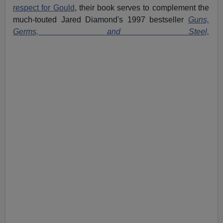
respect for Gould
, their book serves to complement the
much-touted Jared Diamond's 1997 bestseller
Guns,
Germs, and Steel,