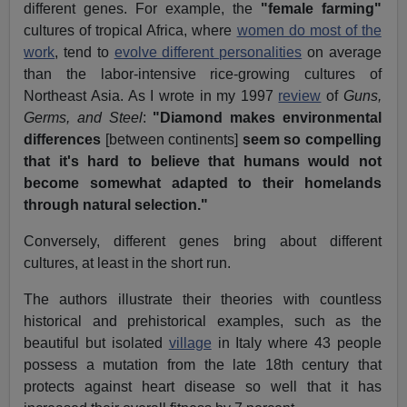
different genes. For example, the
"female farming"
cultures of tropical Africa, where
women do most of the
work
, tend to
evolve different personalities
on average
than the labor-intensive rice-growing cultures of
Northeast Asia. As I wrote in my 1997
review
of
Guns,
Germs, and Steel
:
"Diamond makes environmental
differences
[between continents]
seem so compelling
that it's hard to believe that humans would not
become somewhat adapted to their homelands
through natural selection."
Conversely, different genes bring about different
cultures, at least in the short run.
The authors illustrate their theories with countless
historical and prehistorical examples, such as the
beautiful but isolated
village
in Italy where 43 people
possess a mutation from the late 18th century that
protects against heart disease so well that it has