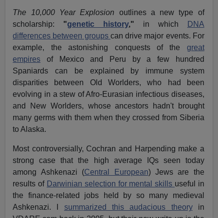
The 10,000 Year Explosion
outlines a new type of
scholarship:
"
genetic history
,"
in which
DNA
differences between groups
can drive major events. For
example, the astonishing conquests of the
great
empires
of Mexico and Peru by a few hundred
Spaniards can be explained by immune system
disparities between Old Worlders, who had been
evolving in a stew of Afro-Eurasian infectious diseases,
and New Worlders, whose ancestors hadn't brought
many germs with them when they crossed from Siberia
to Alaska.
Most controversially, Cochran and Harpending make a
strong case that the high average IQs seen today
among Ashkenazi (
Central European
) Jews are the
results of
Darwinian selection for mental skills
useful in
the finance-related jobs held by so many medieval
Ashkenazi. I
summarized this audacious theory
in