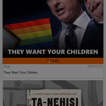
Post
2024-07-21
They Want Your Children