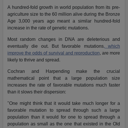
A hundred-fold growth in world population from its pre-
agriculture size to the 60 million alive during the Bronze
Age 3,000 years ago meant a similar hundred-fold
increase in the rate of genetic mutations.
Most random changes in DNA are deleterious and
eventually die out. But favorable mutations
, which
improve the odds of survival and reproduction
, are more
likely to thrive and spread.
Cochran and Harpending make the crucial
mathematical point that a large population size
increases the rate of favorable mutations much faster
than it slows their dispersion:
"One might think that it would take much longer for a
favorable mutation to spread through such a large
population than it would for one to spread through a
population as small as the one that existed in the Old