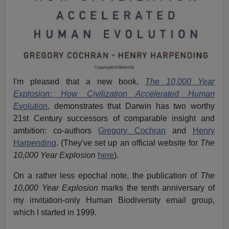
I'm pleased that a new book,
The 10,000 Year
Explosion: How Civilization Accelerated Human
Evolution
,
demonstrates that Darwin has two worthy
21st Century successors of comparable insight and
ambition: co-authors
Gregory Cochran
and
Henry
Harpending
. (They've set up an official website for
The
10,000 Year Explosion
here
).
On a rather less epochal note, the publication of
The
10,000 Year Explosion
marks the tenth anniversary of
my invitation-only Human Biodiversity email group,
which I started in 1999.