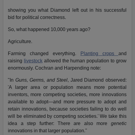
showing you what Diamond left out in his successful
bid for political correctness.
So, what happened 10,000 years ago?
Agriculture.
Farming changed everything.
Planting crops
and
raising
livestock
allowed the human population to grow
enormously. Cochran and Harpending note:
"In
Guns, Germs, and Steel
, Jared Diamond observed:
'A larger area or population means more potential
inventors, more competing societies, more innovations
available to adopt—and more pressure to adopt and
retain innovations, because societies failing to do well
will be eliminated by competing societies.' We take this
idea a step further: There are also more
genetic
innovations in that larger population."