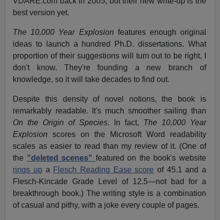
VDARE.com back in 2005, but their new write-up is the
best version yet.
The 10,000 Year Explosion
features enough original
ideas to launch a hundred Ph.D. dissertations. What
proportion of their suggestions will turn out to be right, I
don't know. They're founding a new branch of
knowledge, so it will take decades to find out.
Despite this density of novel notions, the book is
remarkably readable. It's much smoother sailing than
On the Origin of Species
. In fact,
The 10,000 Year
Explosion
scores on the Microsoft Word readability
scales as easier to read than my review of it. (One of
the
"deleted scenes"
featured on the book's website
rings up
a
Flesch Reading Ease score
of 45.1 and a
Flesch-Kincade Grade Level of 12.5—not bad for a
breakthrough book.) The writing style is a combination
of casual and pithy, with a joke every couple of pages.