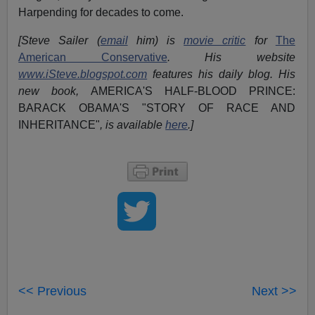
Harpending for decades to come.
[Steve Sailer (
email
him) is
movie critic
for
The
American Conservative
. His website
www.iSteve.blogspot.com
features his daily blog. His
new book,
AMERICA'S HALF-BLOOD PRINCE:
BARACK OBAMA'S "STORY OF RACE AND
INHERITANCE"
, is available
here
.]
<< Previous
Next >>