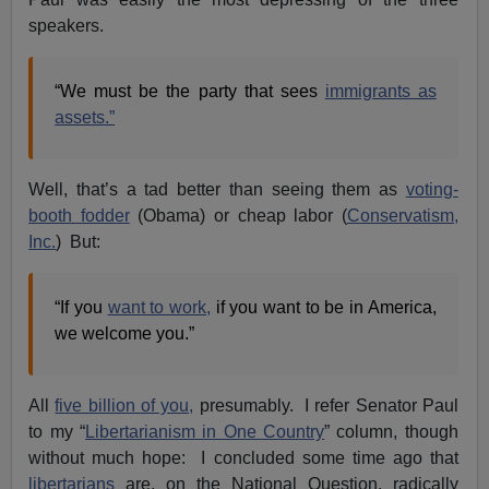
speakers.
“We must be the party that sees
immigrants as
assets.”
Well, that’s a tad better than seeing them as
voting-
booth fodder
(Obama) or cheap labor (
Conservatism,
Inc.
) But:
“If you
want to work,
if you want to be in America,
we welcome you.”
All
five billion of you,
presumably. I refer Senator Paul
to my “
Libertarianism in One Country
” column, though
without much hope: I concluded some time ago that
libertarians
are, on the National Question, radically