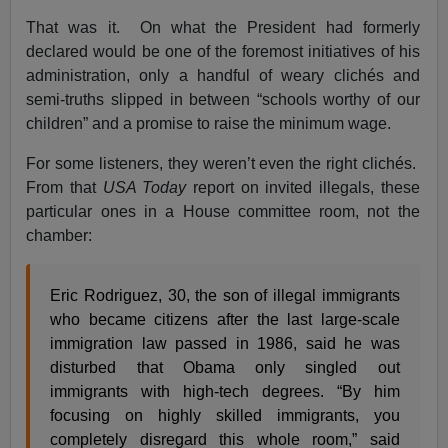
That was it. On what the President had formerly
declared would be one of the foremost initiatives of his
administration, only a handful of weary clichés and
semi-truths slipped in between “schools worthy of our
children” and a promise to raise the minimum wage.
For some listeners, they weren’t even the right clichés.
From that
USA Today
report on invited illegals, these
particular ones in a House committee room, not the
chamber:
Eric Rodriguez, 30, the son of illegal immigrants
who became citizens after the last large-scale
immigration law passed in 1986, said he was
disturbed that Obama only singled out
immigrants with high-tech degrees. “By him
focusing on highly skilled immigrants, you
completely disregard this whole room,” said