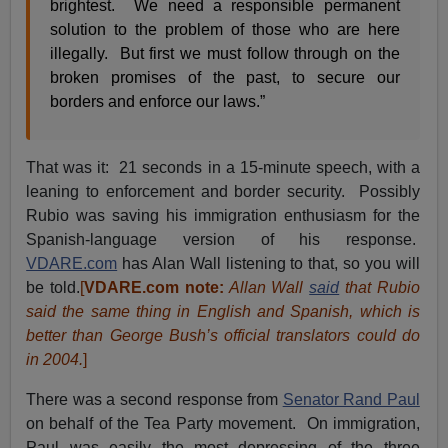
brightest. We need a responsible permanent
solution to the problem of those who are here
illegally. But first we must follow through on the
broken promises of the past, to secure our
borders and enforce our laws.”
That was it: 21 seconds in a 15-minute speech, with a
leaning to enforcement and border security. Possibly
Rubio was saving his immigration enthusiasm for the
Spanish-language version of his response.
VDARE.com
has Alan Wall listening to that, so you will
be told.
[
VDARE.com note:
Allan Wall
said
that Rubio
said the same thing in English and Spanish, which is
better than George Bush’s official translators
could do
in 2004
.
]
There was a second response from
Senator Rand Paul
on behalf of the Tea Party movement. On immigration,
Paul was easily the most depressing of the three