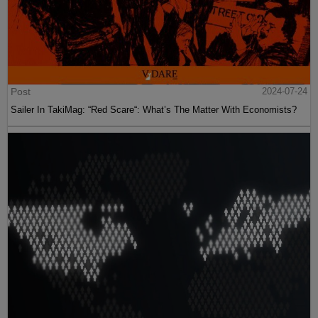
Post
2024-07-24
Sailer In TakiMag: “Red Scare“: What’s The Matter With Economists?