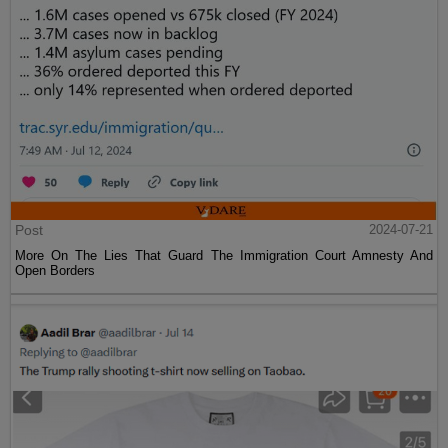
Post
2024-07-21
More On The Lies That Guard The Immigration Court Amnesty And
Open Borders