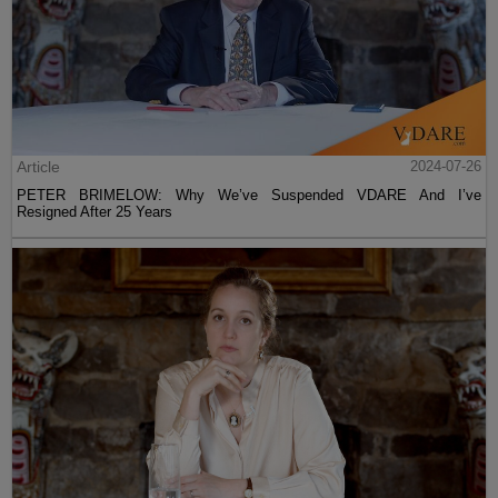
Article
2024-07-26
PETER BRIMELOW: Why We’ve Suspended VDARE And I’ve
Resigned After 25 Years