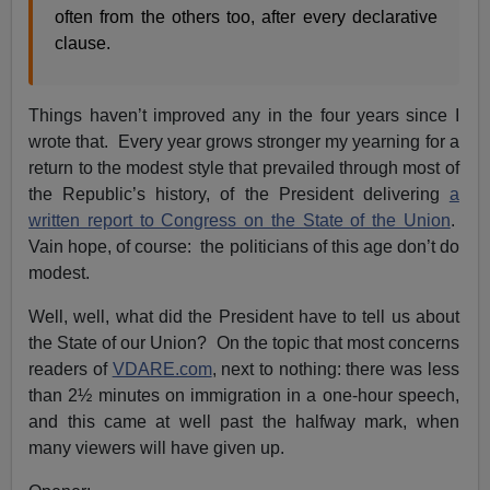
often from the others too, after every declarative
clause.
Things haven’t improved any in the four years since I
wrote that. Every year grows stronger my yearning for a
return to the modest style that prevailed through most of
the Republic’s history, of the President delivering
a
written report to Congress on the State of the Union
.
Vain hope, of course: the politicians of this age don’t do
modest.
Well, well, what did the President have to tell us about
the State of our Union? On the topic that most concerns
readers of
VDARE.com
, next to nothing: there was less
than 2½ minutes on immigration in a one-hour speech,
and this came at well past the halfway mark, when
many viewers will have given up.