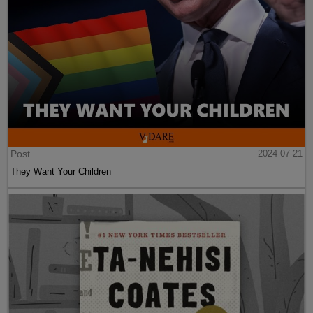
Post
2024-07-21
They Want Your Children