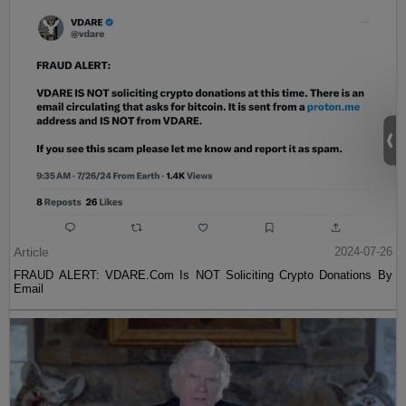
Article
2024-07-26
FRAUD ALERT: VDARE.Com Is NOT Soliciting Crypto Donations By
Email