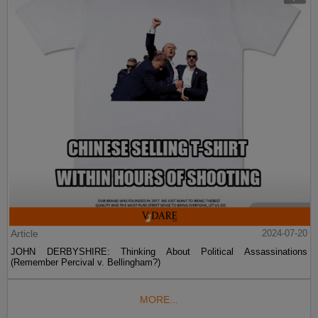
Article
2024-07-20
JOHN DERBYSHIRE: Thinking About Political Assassinations
(Remember Percival v. Bellingham?)
MORE...