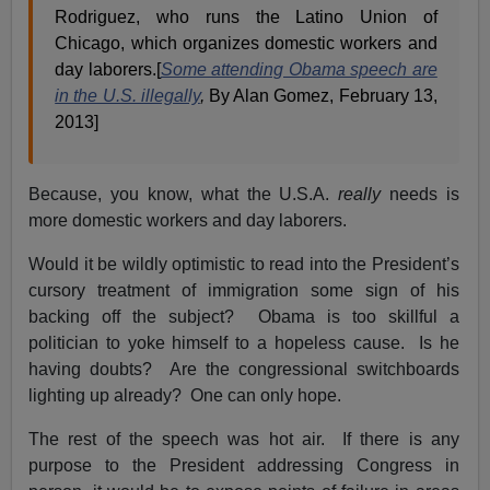
Rodriguez, who runs the Latino Union of
Chicago, which organizes domestic workers and
day laborers.[
Some attending Obama speech are
in the U.S. illegally
,
By Alan Gomez, February 13,
2013]
Because, you know, what the U.S.A.
really
needs is
more domestic workers and day laborers.
Would it be wildly optimistic to read into the President’s
cursory treatment of immigration some sign of his
backing off the subject? Obama is too skillful a
politician to yoke himself to a hopeless cause. Is he
having doubts? Are the congressional switchboards
lighting up already? One can only hope.
The rest of the speech was hot air. If there is any
purpose to the President addressing Congress in