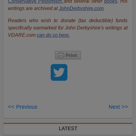
Conservative Pessimism
and several other
books
. His
writings are archived at
JohnDerbyshire.com
.
Readers who wish to donate (tax deductible) funds
specifically earmarked for John Derbyshire's writings at
VDARE.com
can do so here.
<< Previous
Next >>
LATEST