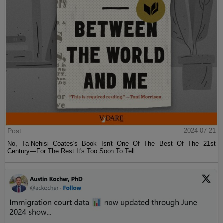
Post
2024-07-21
No, Ta-Nehisi Coates's Book Isn't One Of The Best Of The 21st
Century—For The Rest It's Too Soon To Tell