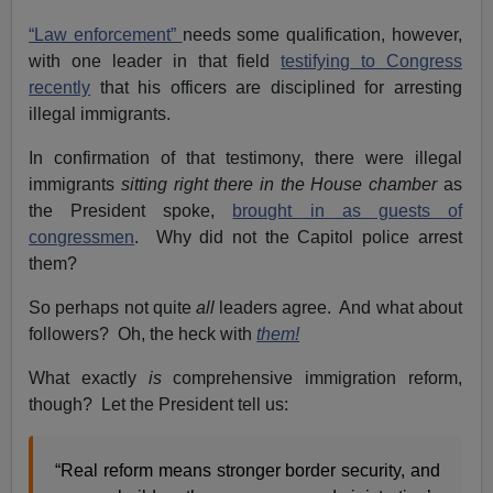
“Law enforcement”
needs some qualification, however,
with one leader in that field
testifying to Congress
recently
that his officers are disciplined for arresting
illegal immigrants.
In confirmation of that testimony, there were illegal
immigrants
sitting right there in the House chamber
as
the President spoke,
brought in as guests of
congressmen
. Why did not the Capitol police arrest
them?
So perhaps not quite
all
leaders agree. And what about
followers? Oh, the heck with
them!
What exactly
is
comprehensive immigration reform,
though? Let the President tell us:
“Real reform means stronger border security, and