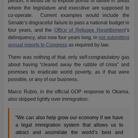
person, it would be to expose points of failure in areas
where the legislature and executive are supposed to
co-operate. Current examples would include the
Senate’s disgraceful failure to pass a national budget in
four years, and the
Office of Refugee Resettlement
’s
delinquency, also now four years long, in
not submitting
annual reports to Congress
as required by law.
There was nothing of that, only self-congratulatory gas
about having “cleared away the rubble of crisis” and
promises to eradicate world poverty, as if that were
possible, or any of our business.
Marco Rubio, in the official GOP response to Obama,
also skipped lightly over immigration.
“We can also help grow our economy if we have
a legal immigration system that allows us to
attract and assimilate the world’s best and