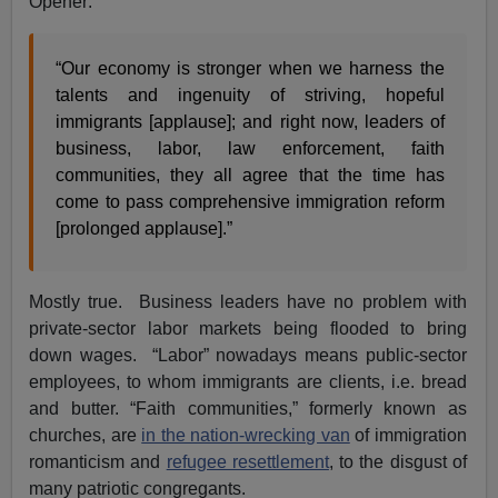
Opener:
“Our economy is stronger when we harness the
talents and ingenuity of striving, hopeful
immigrants [applause]; and right now, leaders of
business, labor, law enforcement, faith
communities, they all agree that the time has
come to pass comprehensive immigration reform
[prolonged applause].”
Mostly true. Business leaders have no problem with
private-sector labor markets being flooded to bring
down wages. “Labor” nowadays means public-sector
employees, to whom immigrants are clients, i.e. bread
and butter. “Faith communities,” formerly known as
churches, are
in the nation-wrecking van
of immigration
romanticism and
refugee resettlement
, to the disgust of
many patriotic congregants.