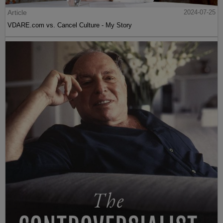
Article
2024-07-25
VDARE.com vs. Cancel Culture - My Story