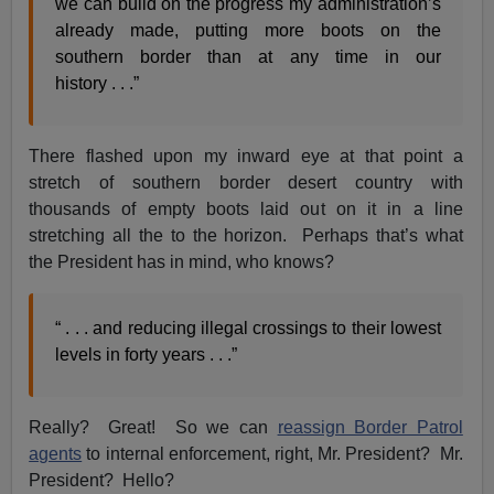
we can build on the progress my administration’s
already made, putting more boots on the
southern border than at any time in our
history . . .”
There flashed upon my inward eye at that point a
stretch of southern border desert country with
thousands of empty boots laid out on it in a line
stretching all the to the horizon. Perhaps that’s what
the President has in mind, who knows?
“ . . . and reducing illegal crossings to their lowest
levels in forty years . . .”
Really? Great! So we can
reassign Border Patrol
agents
to internal enforcement, right, Mr. President? Mr.
President? Hello?