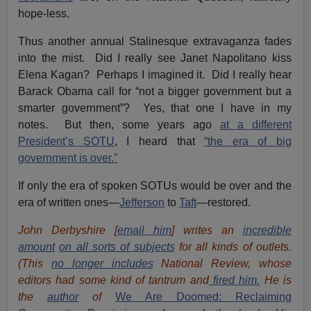
hope-less.
Thus another annual Stalinesque extravaganza fades
into the mist. Did I really see Janet Napolitano kiss
Elena Kagan? Perhaps I imagined it. Did I really hear
Barack Obama call for “not a bigger government but a
smarter government”? Yes, that one I have in my
notes. But then, some years ago
at a different
President’s SOTU
, I heard that
“the era of big
government is over.”
If only the era of spoken SOTUs would be over and the
era of written ones—
Jefferson
to
Taft
—restored.
John Derbyshire [
email him
] writes an
incredible
amount
on all sorts of subjects
for all kinds of outlets.
(This
no longer includes
National Review, whose
editors had some kind of tantrum and
fired him.
He is
the
author
of
We Are Doomed: Reclaiming