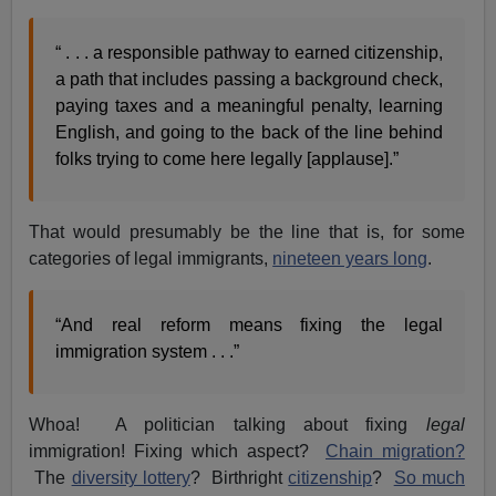
“ . . . a responsible pathway to earned citizenship,
a path that includes passing a background check,
paying taxes and a meaningful penalty, learning
English, and going to the back of the line behind
folks trying to come here legally [applause].”
That would presumably be the line that is, for some
categories of legal immigrants,
nineteen years long
.
“And real reform means fixing the legal
immigration system . . .”
Whoa! A politician talking about fixing
legal
immigration! Fixing which aspect?
Chain migration?
The
diversity lottery
? Birthright
citizenship
?
So much