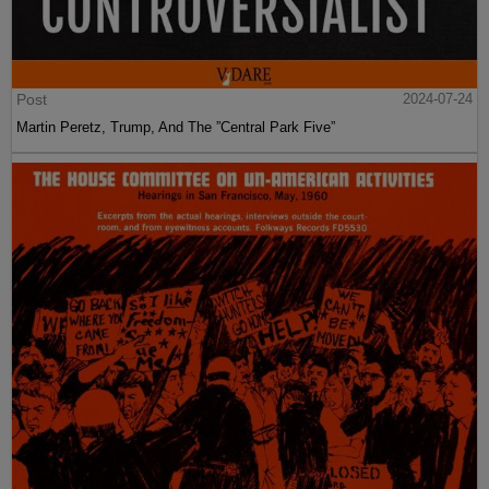
Post
2024-07-24
Martin Peretz, Trump, And The ”Central Park Five”