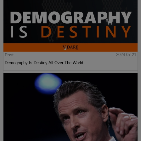
Post
2024-07-21
Demography Is Destiny All Over The World