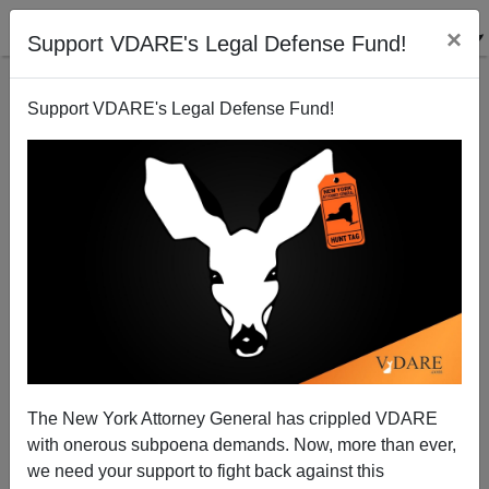
×
Support VDARE's Legal Defense Fund!
Support VDARE's Legal Defense Fund!
John Derbyshire On SOTU Signals: Is Obama's
Immigration Enthusiasm Waning?
John Derbyshire
The New York Attorney General has crippled VDARE
02/13/2013
with onerous subpoena demands. Now, more than ever,
A+
a-
|
we need your support to fight back against this