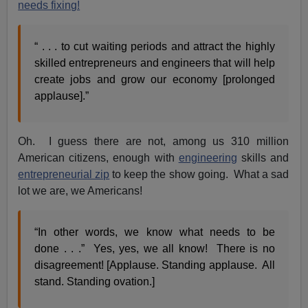
needs fixing!
“ . . . to cut waiting periods and attract the highly
skilled entrepreneurs and engineers that will help
create jobs and grow our economy [prolonged
applause].”
Oh. I guess there are not, among us 310 million
American citizens, enough with
engineering
skills and
entrepreneurial zip
to keep the show going. What a sad
lot we are, we Americans!
“In other words, we know what needs to be
done . . .” Yes, yes, we all know! There is no
disagreement! [Applause. Standing applause. All
stand. Standing ovation.]