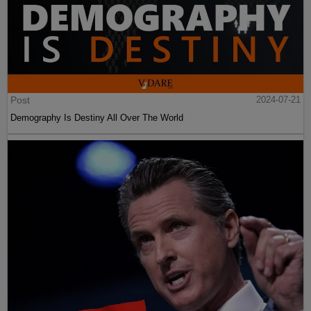
Post
2024-07-21
Demography Is Destiny All Over The World