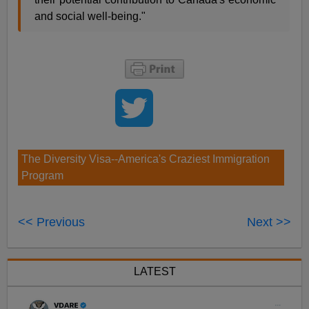
and social well-being."
The Diversity Visa--America's Craziest Immigration
Program
<< Previous
Next >>
LATEST