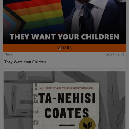
Post
2024-07-21
They Want Your Children