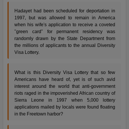
Hadayet had been scheduled for deportation in
1997, but was allowed to remain in America
when his wife's application to receive a coveted
"green card" for permanent residency was
randomly drawn by the State Department from
the millions of applicants to the annual Diversity
Visa Lottery.
What is this Diversity Visa Lottery that so few
Americans have heard of, yet is of such avid
interest around the world that anti-government
riots raged in the impoverished African country of
Sierra Leone in 1997 when 5,000 lottery
applications mailed by locals were found floating
in the Freetown harbor?