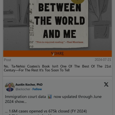
Post
2024-07-21
No, Ta-Nehisi Coates's Book Isn't One Of The Best Of The 21st
Century—For The Rest It's Too Soon To Tell