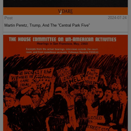
Post
2024-07-24
Martin Peretz, Trump, And The ”Central Park Five”