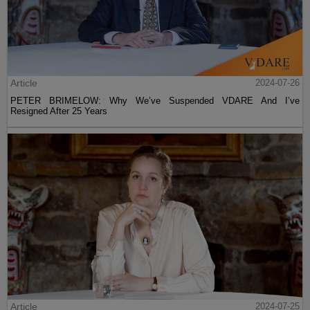
Article
2024-07-26
PETER BRIMELOW: Why We’ve Suspended VDARE And I’ve
Resigned After 25 Years
Article
2024-07-25