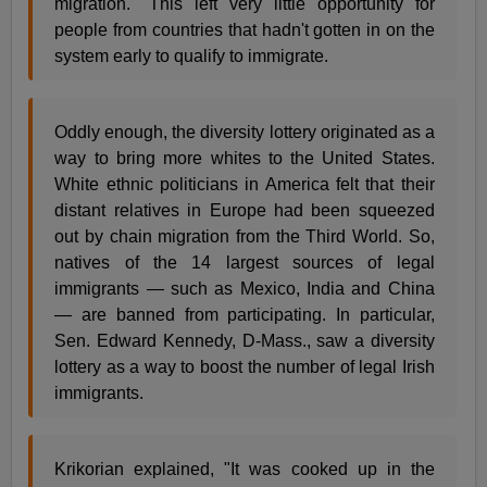
migration." This left very little opportunity for
people from countries that hadn't gotten in on the
system early to qualify to immigrate.
Oddly enough, the diversity lottery originated as a
way to bring more whites to the United States.
White ethnic politicians in America felt that their
distant relatives in Europe had been squeezed
out by chain migration from the Third World. So,
natives of the 14 largest sources of legal
immigrants — such as Mexico, India and China
— are banned from participating. In particular,
Sen. Edward Kennedy, D-Mass., saw a diversity
lottery as a way to boost the number of legal Irish
immigrants.
Krikorian explained, "It was cooked up in the