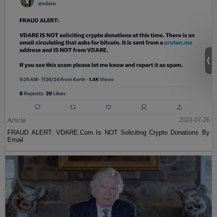
Article
2024-07-26
FRAUD ALERT: VDARE.Com Is NOT Soliciting Crypto Donations By
Email