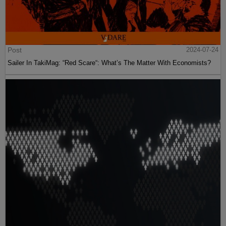
Post
2024-07-24
Sailer In TakiMag: “Red Scare“: What’s The Matter With Economists?