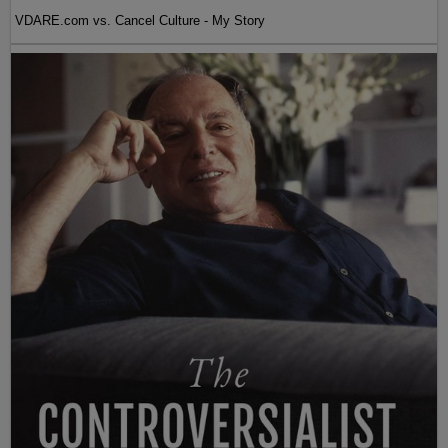
VDARE.com vs. Cancel Culture - My Story