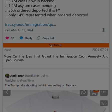
Post
2024-07-21
More On The Lies That Guard The Immigration Court Amnesty And
Open Borders