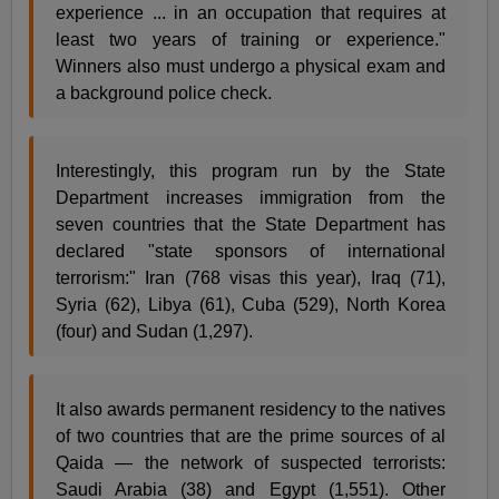
experience ... in an occupation that requires at
least two years of training or experience."
Winners also must undergo a physical exam and
a background police check.
Interestingly, this program run by the State
Department increases immigration from the
seven countries that the State Department has
declared "state sponsors of international
terrorism:" Iran (768 visas this year), Iraq (71),
Syria (62), Libya (61), Cuba (529), North Korea
(four) and Sudan (1,297).
It also awards permanent residency to the natives
of two countries that are the prime sources of al
Qaida — the network of suspected terrorists:
Saudi Arabia (38) and Egypt (1,551). Other