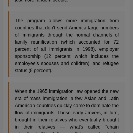
The program allows more immigration from
countries that don't send America large numbers
of immigrants through the normal channels of
family reunification (which accounted for 72
percent of all immigrants in 1998), employer
sponsorship (12 percent, which includes the
employee's spouses and children), and refugee
status (8 percent).
When the 1965 immigration law opened the new
era of mass immigration, a few Asian and Latin
American countries quickly came to dominate the
flow of immigrants. Those early arrivers, in turn,
brought in their relatives who eventually brought
in their relatives — what's called "chain