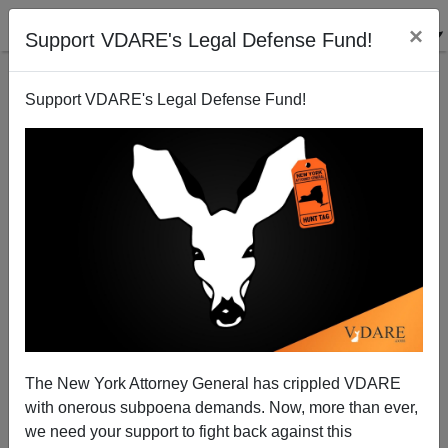
×
Support VDARE's Legal Defense Fund!
Support VDARE's Legal Defense Fund!
Great Moments In The History Of The Diversity Visa
Immigration Lottery
The New York Attorney General has crippled VDARE
with onerous subpoena demands. Now, more than ever,
we need your support to fight back against this
Steve Sailer