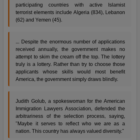
participating countries with active Islamist
terrorist elements include Algeria (834), Lebanon
(62) and Yemen (45).
... Despite the enormous number of applications
received annually, the government makes no
attempt to skim the cream off the top. The lottery
truly is a lottery. Rather than try to choose those
applicants whose skills would most benefit
America, the government simply draws blindly.
Judith Golub, a spokeswoman for the American
Immigration Lawyers Association, defended the
arbitrariness of the selection process, saying,
"Maybe it serves to reflect who we are as a
nation. This country has always valued diversity."