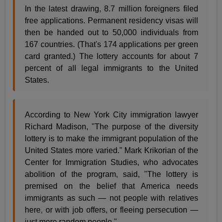
In the latest drawing, 8.7 million foreigners filed
free applications. Permanent residency visas will
then be handed out to 50,000 individuals from
167 countries. (That's 174 applications per green
card granted.) The lottery accounts for about 7
percent of all legal immigrants to the United
States.
According to New York City immigration lawyer
Richard Madison, "The purpose of the diversity
lottery is to make the immigrant population of the
United States more varied." Mark Krikorian of the
Center for Immigration Studies, who advocates
abolition of the program, said, "The lottery is
premised on the belief that America needs
immigrants as such — not people with relatives
here, or with job offers, or fleeing persecution —
just more random people."