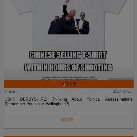
Article
2024-07-20
JOHN DERBYSHIRE: Thinking About Political Assassinations
(Remember Percival v. Bellingham?)
MORE...