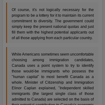
Of course, it's not logically necessary for the
program to be a lottery for it to maintain its current
commitment to diversity. The government could
simply keep the present national quotas and just
fill them with the highest potential applicants out
of all those applying from each particular country.
While Americans sometimes seem uncomfortable
choosing among immigration candidates,
Canada uses a point system to try to identify
those would-be immigrants who possess the
"human capital" to most benefit Canada as a
whole. Minister of Citizenship and Immigration
Elinor Caplan explained, "Independent skilled
immigrants (the largest single class of those
admitted to Canada) are selected on the basis of
their potential contribution to Canada's economic