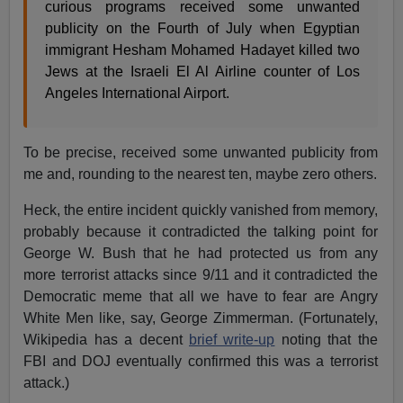
curious programs received some unwanted
publicity on the Fourth of July when Egyptian
immigrant Hesham Mohamed Hadayet killed two
Jews at the Israeli El Al Airline counter of Los
Angeles International Airport.
To be precise, received some unwanted publicity from
me and, rounding to the nearest ten, maybe zero others.
Heck, the entire incident quickly vanished from memory,
probably because it contradicted the talking point for
George W. Bush that he had protected us from any
more terrorist attacks since 9/11 and it contradicted the
Democratic meme that all we have to fear are Angry
White Men like, say, George Zimmerman. (Fortunately,
Wikipedia has a decent
brief write-up
noting that the
FBI and DOJ eventually confirmed this was a terrorist
attack.)