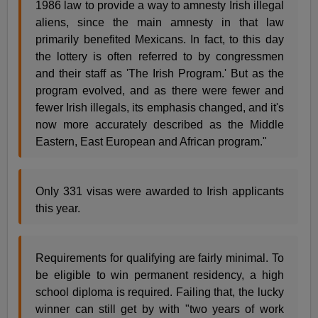
1986 law to provide a way to amnesty Irish illegal
aliens, since the main amnesty in that law
primarily benefited Mexicans. In fact, to this day
the lottery is often referred to by congressmen
and their staff as 'The Irish Program.' But as the
program evolved, and as there were fewer and
fewer Irish illegals, its emphasis changed, and it's
now more accurately described as the Middle
Eastern, East European and African program."
Only 331 visas were awarded to Irish applicants
this year.
Requirements for qualifying are fairly minimal. To
be eligible to win permanent residency, a high
school diploma is required. Failing that, the lucky
winner can still get by with "two years of work