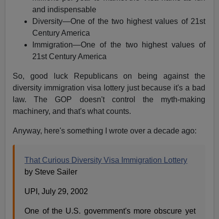
and indispensable
Diversity—One of the two highest values of 21st
Century America
Immigration—One of the two highest values of
21st Century America
So, good luck Republicans on being against the
diversity immigration visa lottery just because it's a bad
law. The GOP doesn't control the myth-making
machinery, and that's what counts.
Anyway, here's something I wrote over a decade ago:
That Curious Diversity Visa Immigration Lottery
by Steve Sailer
UPI, July 29, 2002
One of the U.S. government's more obscure yet