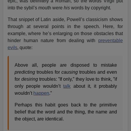
epic, was definitely a Roman, so the words Virgil put
into the sybil’s mouth were
his
words by copyright.
That snippet of Latin aside, Powell’s classicism shows
through at several points in the speech. Here, for
example, where he’s enlarging on those obstacles that
hinder human nature from dealing with
preventable
evils
, quote:
Above all, people are disposed to mistake
predicting
troubles for
causing
troubles and even
for
desiring
troubles: ”If only,” they love to think, ”if
only people wouldn’t
talk
about it, it probably
wouldn’t
happen
.”
Perhaps this habit goes back to the primitive
belief that the word and the thing, the name and
the object, are identical.