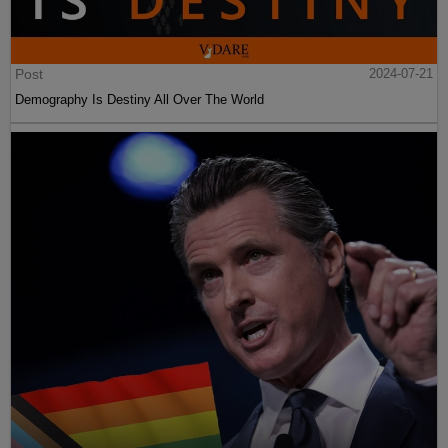
Post
2024-07-21
Demography Is Destiny All Over The World