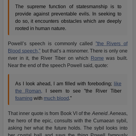
The supreme function of statesmanship is to
provide against preventable evils. In seeking to
do so, it encounters obstacles which are deeply
rooted in human nature.
Powell’s speech is commonly called
”the Rivers of
Blood speech,”
but that’s a misnomer. There is only one
river in it, the River Tiber on which
Rome
was built.
Near the end of the speech Powell said, quote:
As I look ahead, I am filled with foreboding;
like
the Roman,
I seem to see ”the River Tiber
foaming
with
much blood
.”
That inner quote is from Book VI of the
Aeneid
. Aeneas,
the hero of the epic, consults with the Cumaean sybil,
asking her what the future holds. The sybil looks into
her crystal ball and says the thing Powell famously