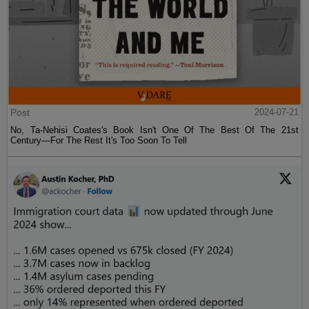
Post
2024-07-21
No, Ta-Nehisi Coates's Book Isn't One Of The Best Of The 21st
Century—For The Rest It's Too Soon To Tell