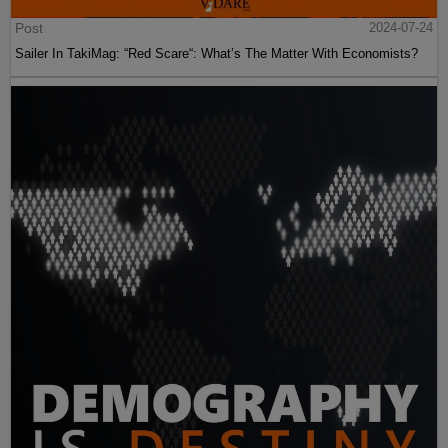
Post
2024-07-24
Sailer In TakiMag: “Red Scare“: What’s The Matter With Economists?