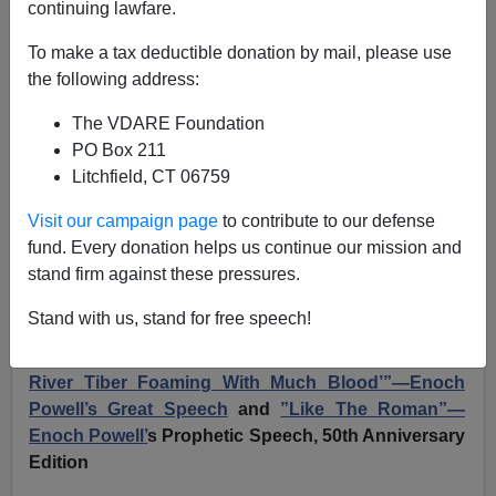
continuing lawfare.
JOHN DERBYSHIRE: Enoch Powell's ”Like The
To make a tax deductible donation by mail, please use
Roman” Speech After 56 Years
the following address:
The VDARE Foundation
PO Box 211
Litchfield, CT 06759
John Derbyshire
Visit our campaign page
to contribute to our defense
fund. Every donation helps us continue our mission and
04/19/2024
stand firm against these pressures.
A+
a-
|
Stand with us, stand for free speech!
Earlier: 2018
“Like The Roman, I Seem To See ’The
River Tiber Foaming With Much Blood’”—Enoch
Powell’s Great Speech
and
”Like The Roman”—
Enoch Powell
’
s Prophetic Speech, 50th Anniversary
Edition