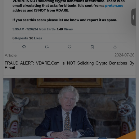
Article
2024-07-26
FRAUD ALERT: VDARE.Com Is NOT Soliciting Crypto Donations By
Email