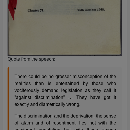
Quote from the speech:
There could be no grosser misconception of the
realities than is entertained by those who
vociferously demand legislation as they call it
”against discrimination” … They have got it
exactly and diametrically wrong.
The discrimination and the deprivation, the sense
of alarm and of resentment, lies not with the
immigrant population but with those among