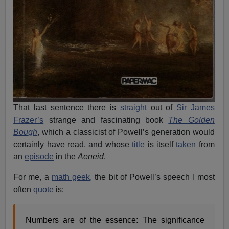
That last sentence there is
straight
out of
Sir James
Frazer’s
strange and fascinating book
The Golden
Bough
, which a classicist of Powell’s generation would
certainly have read, and whose
title
is itself
taken
from
an
episode
in the
Aeneid
.
For me, a
math geek,
the bit of Powell’s speech I most
often
quote
is:
Numbers are of the essence: The significance