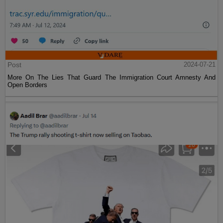
Post
2024-07-21
More On The Lies That Guard The Immigration Court Amnesty And
Open Borders