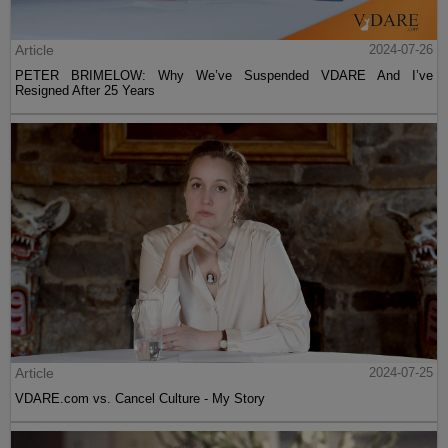
Article
2024-07-26
PETER BRIMELOW: Why We’ve Suspended VDARE And I’ve
Resigned After 25 Years
Article
2024-07-25
VDARE.com vs. Cancel Culture - My Story