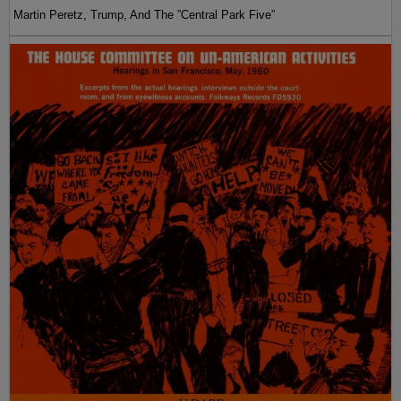
Martin Peretz, Trump, And The ”Central Park Five”