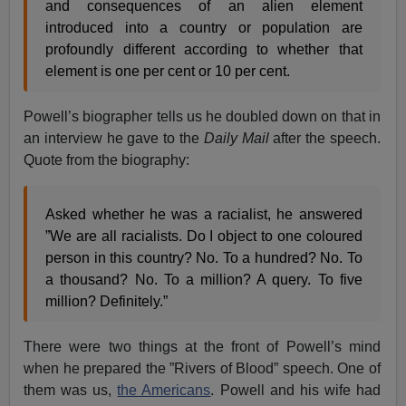
and consequences of an alien element
introduced into a country or population are
profoundly different according to whether that
element is one per cent or 10 per cent.
Powell’s biographer tells us he doubled down on that in
an interview he gave to the
Daily Mail
after the speech.
Quote from the biography:
Asked whether he was a racialist, he answered
”We are all racialists. Do I object to one coloured
person in this country? No. To a hundred? No. To
a thousand? No. To a million? A query. To five
million? Definitely.”
There were two things at the front of Powell’s mind
when he prepared the ”Rivers of Blood” speech. One of
them was us,
the Americans
. Powell and his wife had