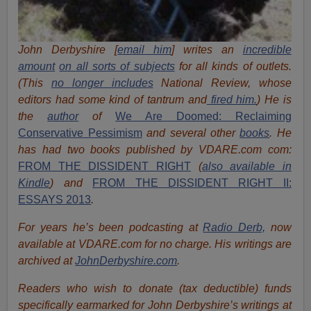
John Derbyshire [
email him
] writes an
incredible
amount
on all sorts of subjects
for all kinds of outlets.
(This
no longer includes
National Review, whose
editors had some kind of tantrum and
fired him.
) He is
the
author
of
We Are Doomed: Reclaiming
Conservative Pessimism
and several other
books
.
He
has had two books published by VDARE.com com:
FROM THE DISSIDENT RIGHT
(
also available in
Kindle
) and
FROM THE DISSIDENT RIGHT II:
ESSAYS 2013
.
For years he’s been podcasting at
Radio Derb,
now
available at VDARE.com for no charge. His writings are
archived at
JohnDerbyshire.com
.
Readers who wish to donate (tax deductible) funds
specifically earmarked for John Derbyshire’s writings at