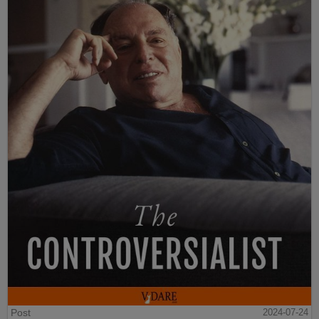
Post
2024-07-24