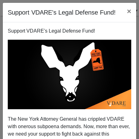
×
Support VDARE's Legal Defense Fund!
Support VDARE's Legal Defense Fund!
The New York Attorney General has crippled VDARE
with onerous subpoena demands. Now, more than ever,
we need your support to fight back against this