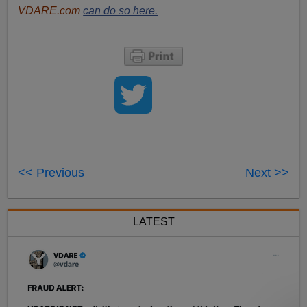
VDARE.com
can do so here.
<< Previous
Next >>
LATEST