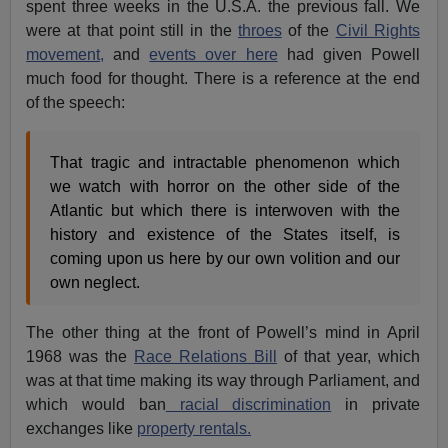
spent three weeks in the U.S.A. the previous fall. We
were at that point still in the
throes
of the
Civil Rights
movement,
and
events over here
had given Powell
much food for thought. There is a reference at the end
of the speech:
That tragic and intractable phenomenon which
we watch with horror on the other side of the
Atlantic but which there is interwoven with the
history and existence of the States itself, is
coming upon us here by our own volition and our
own neglect.
The other thing at the front of Powell’s mind in April
1968 was the
Race Relations Bill
of that year, which
was at that time making its way through Parliament, and
which would ban
racial discrimination
in private
exchanges like
property rentals.