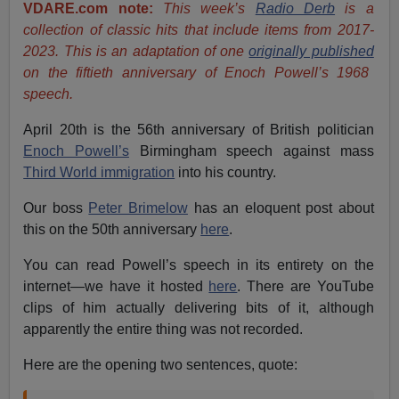
VDARE.com note:
This week’s
Radio Derb
is a
collection of classic hits that include items from 2017-
2023. This is an adaptation of one
originally published
on the fiftieth anniversary of Enoch Powell’s 1968
speech.
April 20th is the 56th anniversary of British politician
Enoch Powell’s
Birmingham speech against mass
Third World immigration
into his country.
Our boss
Peter Brimelow
has an eloquent post about
this on the 50th anniversary
here
.
You can read Powell’s speech in its entirety on the
internet—we have it hosted
here
. There are YouTube
clips of him actually delivering bits of it, although
apparently the entire thing was not recorded.
Here are the opening two sentences, quote: