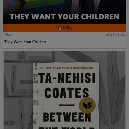
Post
2024-07-21
They Want Your Children