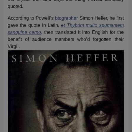
quoted.
According to Powell’s
biographer
Simon Heffer, he first
gave the quote in Latin,
et Thybrim multo spumantem
sanguine cerno
,
then translated it into English for the
benefit of audience members who’d forgotten their
Virgil.