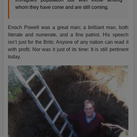
whom they have come and are still coming.
Enoch Powell was a great man; a brilliant man, both
literate and numerate, and a fine patriot. His speech
isn’t just for the Brits: Anyone of any nation can read it
with profit. Nor was it just of its time: It is still pertinent
today.