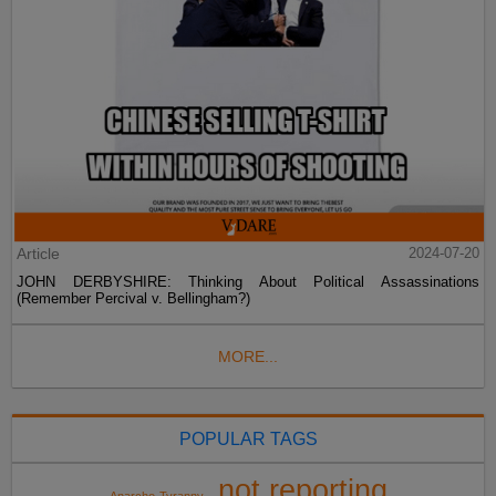
Article
2024-07-20
JOHN DERBYSHIRE: Thinking About Political Assassinations
(Remember Percival v. Bellingham?)
MORE...
POPULAR TAGS
not reporting
Anarcho-Tyranny