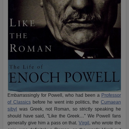
Embarrassingly for Powell, who had been a
Professor
of Classics
before he went into politics, the
Cumaean
sibyl
was Greek, not Roman, so strictly speaking he
should have said, ”Like the Greek…” We Powell fans
generally give him a pass on that.
Virgil
, who wrote the